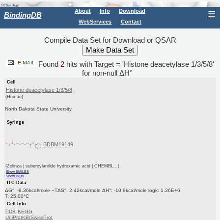
About
Info
Download
☰
BindingDB
WebServices
Contact
Compile Data Set for Download or QSAR
Found
2
hits with Target = 'Histone deacetylase 1/3/5/8'
for non-null ΔH°
Cell
Histone deacetylase 1/3/5/8
(Human)
North Dakota State University
Syringe
BDBM19149
(Zolinza | suberoylanilide hydroxamic acid | CHEMBL...)
Show SMILES
Show InChI
ITC Data
ΔG°: -8.36kcal/mole −TΔS°: 2.42kcal/mole ΔH°: -10.9kcal/mole logk: 1.36E+6
T: 25.00°C
Cell Info
PDB
KEGG
UniProtKB/SwissProt