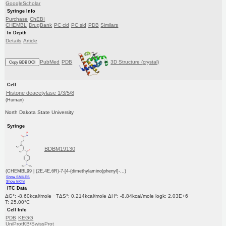
GoogleScholar
Syringe Info
Purchase
ChEBI
CHEMBL
DrugBank
PC cid
PC sid
PDB
Similars
In Depth
Details
Article
PubMed
PDB
3D Structure (crystal)
Copy BDB DOI
Cell
Histone deacetylase 1/3/5/8
(Human)
North Dakota State University
Syringe
BDBM19130
(CHEMBL99 | (2E,4E,6R)-7-[4-(dimethylamino)phenyl]-...)
Show SMILES
Show InChI
ITC Data
ΔG°: -8.60kcal/mole −TΔS°: 0.214kcal/mole ΔH°: -8.84kcal/mole logk: 2.03E+6
T: 25.00°C
Cell Info
PDB
KEGG
UniProtKB/SwissProt