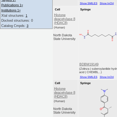
Show SMILES
Show InChI
Publications 1
▿
Cell
Syringe
Institutions 1
▿
Histone
Xtal structures:
1
deacetylase 8
Docked structures: 0
(HDAC8)
Catalog Cmpds:
3
(Human)
North Dakota
State University
BDBM19149
(Zolinza | suberoylanilide hy
acid | CHEMBL...)
Show SMILES
Show InChI
Cell
Syringe
Histone
deacetylase 8
(HDAC8)
(Human)
North Dakota
State University