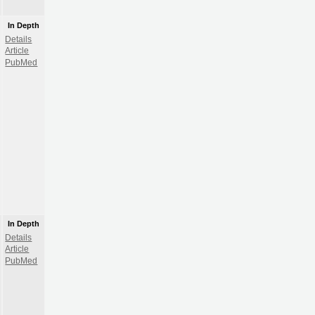
In Depth
Details
Article
PubMed
In Depth
Details
Article
PubMed