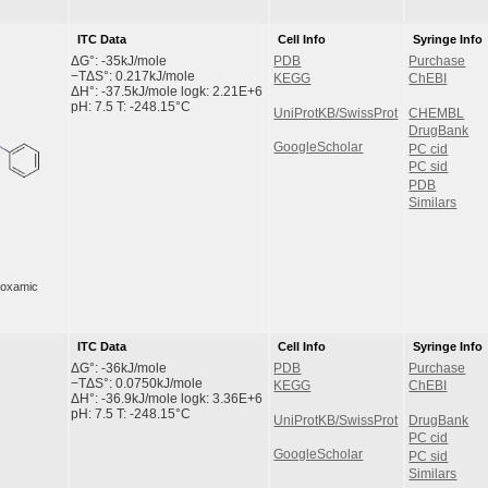
ITC Data
Cell Info
Syringe Info
ΔG°: -35kJ/mole
PDB
Purchase
−TΔS°: 0.217kJ/mole
KEGG
ChEBI
ΔH°: -37.5kJ/mole logk: 2.21E+6
pH: 7.5 T: -248.15°C
UniProtKB/SwissProt
CHEMBL
DrugBank
GoogleScholar
PC cid
PC sid
PDB
Similars
droxamic
ITC Data
Cell Info
Syringe Info
ΔG°: -36kJ/mole
PDB
Purchase
−TΔS°: 0.0750kJ/mole
KEGG
ChEBI
ΔH°: -36.9kJ/mole logk: 3.36E+6
pH: 7.5 T: -248.15°C
UniProtKB/SwissProt
DrugBank
PC cid
GoogleScholar
PC sid
Similars