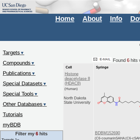
Home
About
Info
Do
Targets
▼
Found
6
hits 
Compounds
▼
Cell
Syringe
Publications
▼
Histone
deacetylase 8
Special Datasets
(HDAC8)
▼
(Human)
Special Tools
▼
North Dakota
State University
Other Databases
▼
Tutorials
myBDB
BDBM152690
Filter my
6
hits
(C6-coumarinSAHA (C6-cSA
Targets 1
▿