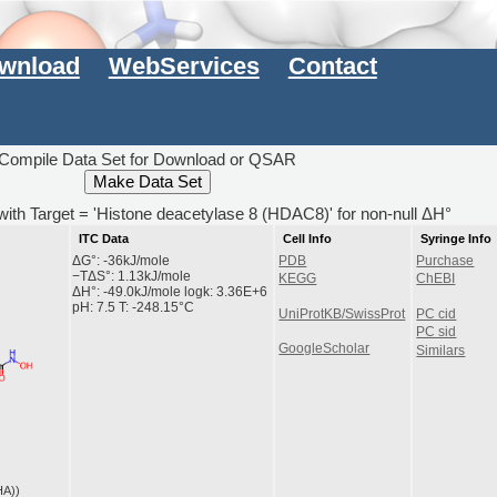
wnload
WebServices
Contact
Compile Data Set for Download or QSAR
with Target = 'Histone deacetylase 8 (HDAC8)' for non-null ΔH°
ITC Data
Cell Info
Syringe Info
ΔG°: -36kJ/mole
PDB
Purchase
−TΔS°: 1.13kJ/mole
KEGG
ChEBI
ΔH°: -49.0kJ/mole logk: 3.36E+6
pH: 7.5 T: -248.15°C
UniProtKB/SwissProt
PC cid
PC sid
GoogleScholar
Similars
HA))