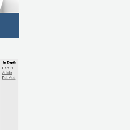
In Depth
Details
Article
PubMed