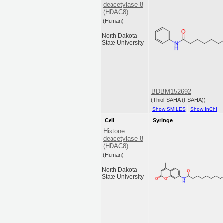
deacetylase 8
(HDAC8)
(Human)
North Dakota
State University
BDBM152692
(Thiol-SAHA (t-SAHA))
Show SMILES
Show InChI
Cell
Syringe
Histone
deacetylase 8
(HDAC8)
(Human)
North Dakota
State University