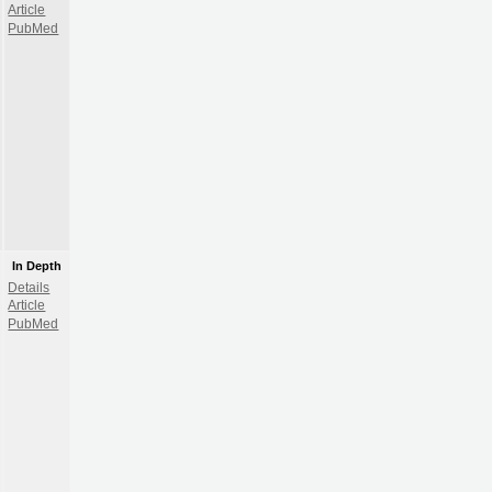
Article
PubMed
In Depth
Details
Article
PubMed