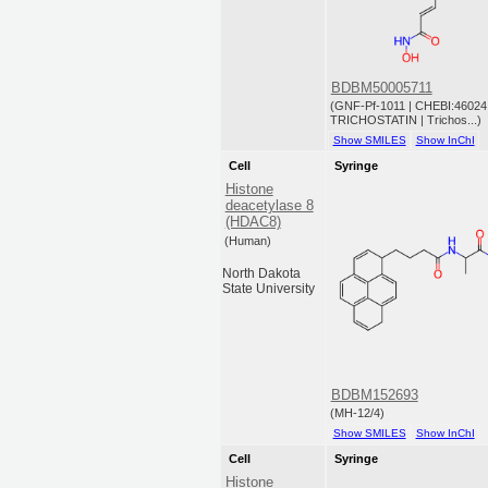
BDBM50005711
(GNF-Pf-1011 | CHEBI:46024 
TRICHOSTATIN | Trichos...)
Show SMILES
Show InChI
Cell
Syringe
Histone
deacetylase 8
(HDAC8)
(Human)
North Dakota
State University
BDBM152693
(MH-12/4)
Show SMILES
Show InChI
Cell
Syringe
Histone