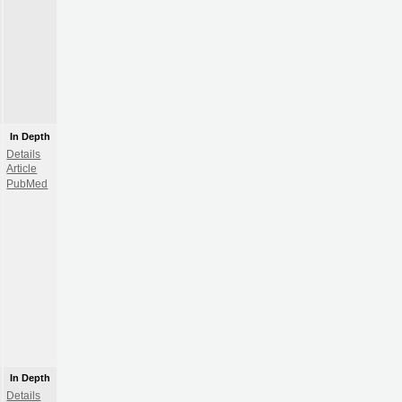
In Depth
Details
Article
PubMed
In Depth
Details