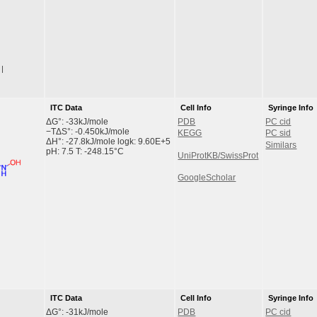
|
ITC Data
Cell Info
Syringe Info
ΔG°: -33kJ/mole
PDB
PC cid
−TΔS°: -0.450kJ/mole
KEGG
PC sid
ΔH°: -27.8kJ/mole logk: 9.60E+5
Similars
pH: 7.5 T: -248.15°C
UniProtKB/SwissProt
GoogleScholar
ITC Data
Cell Info
Syringe Info
ΔG°: -31kJ/mole
PDB
PC cid