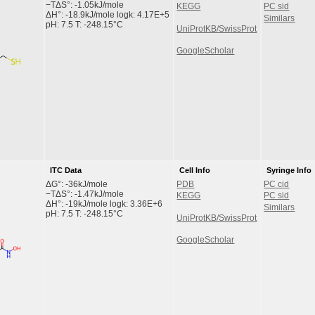
−TΔS°: -1.05kJ/mole
KEGG
PC sid
ΔH°: -18.9kJ/mole logk: 4.17E+5
Similars
pH: 7.5 T: -248.15°C
UniProtKB/SwissProt
GoogleScholar
ITC Data
Cell Info
Syringe Info
ΔG°: -36kJ/mole
PDB
PC cid
−TΔS°: -1.47kJ/mole
KEGG
PC sid
ΔH°: -19kJ/mole logk: 3.36E+6
Similars
pH: 7.5 T: -248.15°C
UniProtKB/SwissProt
GoogleScholar