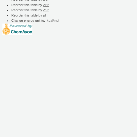
Reorder this table by
ΔH°
Reorder this table by
ΔS°
Reorder this table by
pH
Change energy unit to:
kcal/mol