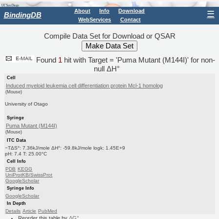
About
Info
Download
☰
BindingDB
WebServices
Contact
Compile Data Set for Download or QSAR
Found
1
hit with Target = 'Puma Mutant (M144I)' for non-
null ΔH°
Cell
Induced myeloid leukemia cell differentiation protein Mcl-1 homolog
(Mouse)
University of Otago
Syringe
Puma Mutant (M144I)
(Mouse)
ITC Data
−TΔS°: 7.36kJ/mole ΔH°: -59.8kJ/mole logk: 1.45E+9
pH: 7.4 T: 25.00°C
Cell Info
PDB
KEGG
UniProtKB/SwissProt
GoogleScholar
Syringe Info
GoogleScholar
In Depth
Details
Article
PubMed
Reorder this table by
ΔG°