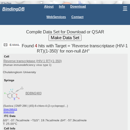
About
Info
Download
☰
BindingDB
WebServices
Contact
Compile Data Set for Download or QSAR
Found
4
hits with Target = 'Reverse transcriptase (HIV-1
RT)(1-350)' for non-null ΔH°
Cell
Reverse transcriptase (HIV-1 RT)(1-350)
(Human immunodeficiency virus type 1)
Chulalongkorn University
Syringe
BDBM2483
(Sustiva | DMP-266 | (4S)-6-chloro-4-(2-cyclopropyl...)
Show SMILES
Show InChI
ITC Data
ΔG°: -37.7kcal/mole −TΔS°: 19.7kcal/mole ΔH°: -57.3kcal/mole
T: 25.00°C
Cell Info