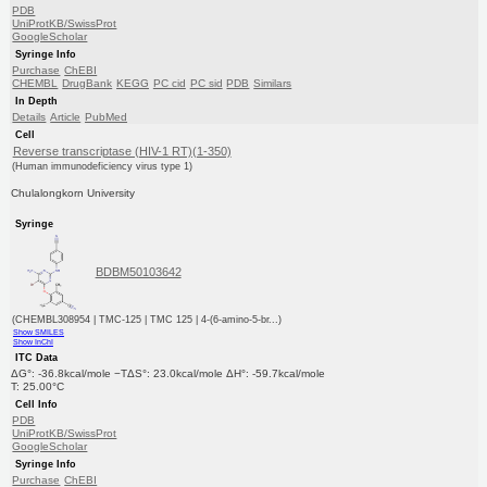
PDB
UniProtKB/SwissProt
GoogleScholar
Syringe Info
Purchase
ChEBI
CHEMBL
DrugBank
KEGG
PC cid
PC sid
PDB
Similars
In Depth
Details
Article
PubMed
Cell
Reverse transcriptase (HIV-1 RT)(1-350)
(Human immunodeficiency virus type 1)
Chulalongkorn University
Syringe
BDBM50103642
(CHEMBL308954 | TMC-125 | TMC 125 | 4-(6-amino-5-br...)
Show SMILES
Show InChI
ITC Data
ΔG°: -36.8kcal/mole −TΔS°: 23.0kcal/mole ΔH°: -59.7kcal/mole
T: 25.00°C
Cell Info
PDB
UniProtKB/SwissProt
GoogleScholar
Syringe Info
Purchase
ChEBI