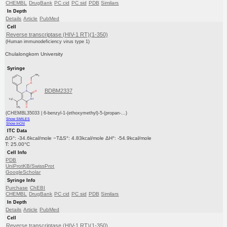
CHEMBL
DrugBank
PC cid
PC sid
PDB
Similars
In Depth
Details
Article
PubMed
Cell
Reverse transcriptase (HIV-1 RT)(1-350)
(Human immunodeficiency virus type 1)
Chulalongkorn University
Syringe
BDBM2337
(CHEMBL35033 | 6-benzyl-1-(ethoxymethyl)-5-(propan-...)
Show SMILES
Show InChI
ITC Data
ΔG°: -34.6kcal/mole −TΔS°: 4.83kcal/mole ΔH°: -54.9kcal/mole
T: 25.00°C
Cell Info
PDB
UniProtKB/SwissProt
GoogleScholar
Syringe Info
Purchase
ChEBI
CHEMBL
DrugBank
PC cid
PC sid
PDB
Similars
In Depth
Details
Article
PubMed
Cell
Reverse transcriptase (HIV-1 RT)(1-350)