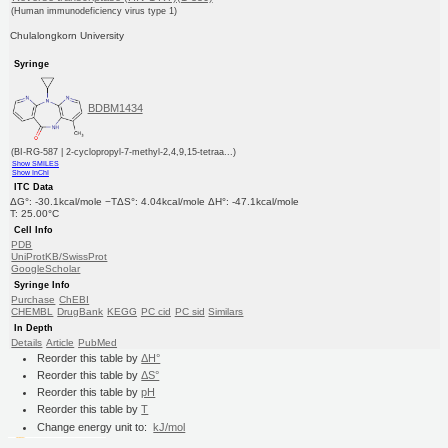
(Human immunodeficiency virus type 1)
Chulalongkorn University
Syringe
BDBM1434
(BI-RG-587 | 2-cyclopropyl-7-methyl-2,4,9,15-tetraa...)
Show SMILES
Show InChI
ITC Data
ΔG°: -30.1kcal/mole −TΔS°: 4.04kcal/mole ΔH°: -47.1kcal/mole
T: 25.00°C
Cell Info
PDB
UniProtKB/SwissProt
GoogleScholar
Syringe Info
Purchase
ChEBI
CHEMBL
DrugBank
KEGG
PC cid
PC sid
Similars
In Depth
Details
Article
PubMed
Reorder this table by
ΔH°
Reorder this table by
ΔS°
Reorder this table by
pH
Reorder this table by
T
Change energy unit to:
kJ/mol