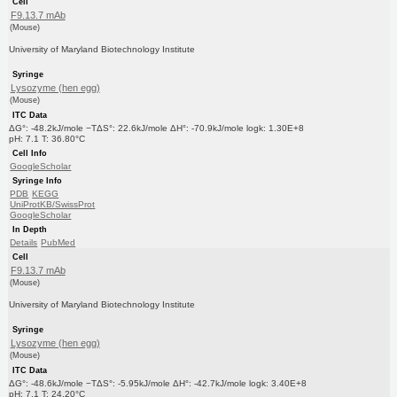
Cell
F9.13.7 mAb
(Mouse)
University of Maryland Biotechnology Institute
Syringe
Lysozyme (hen egg)
(Mouse)
ITC Data
ΔG°: -48.2kJ/mole −TΔS°: 22.6kJ/mole ΔH°: -70.9kJ/mole logk: 1.30E+8
pH: 7.1 T: 36.80°C
Cell Info
GoogleScholar
Syringe Info
PDB
KEGG
UniProtKB/SwissProt
GoogleScholar
In Depth
Details
PubMed
Cell
F9.13.7 mAb
(Mouse)
University of Maryland Biotechnology Institute
Syringe
Lysozyme (hen egg)
(Mouse)
ITC Data
ΔG°: -48.6kJ/mole −TΔS°: -5.95kJ/mole ΔH°: -42.7kJ/mole logk: 3.40E+8
pH: 7.1 T: 24.20°C