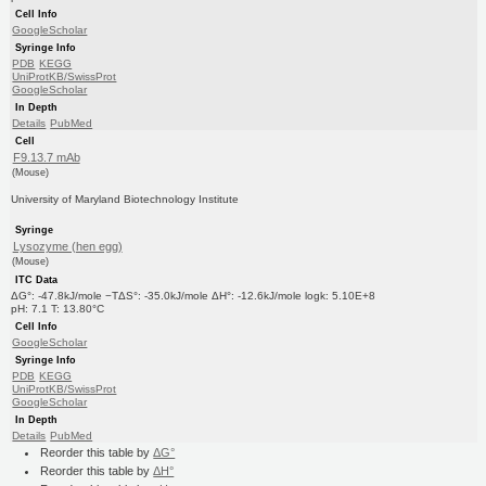
Cell Info
GoogleScholar
Syringe Info
PDB
KEGG
UniProtKB/SwissProt
GoogleScholar
In Depth
Details
PubMed
Cell
F9.13.7 mAb
(Mouse)
University of Maryland Biotechnology Institute
Syringe
Lysozyme (hen egg)
(Mouse)
ITC Data
ΔG°: -47.8kJ/mole −TΔS°: -35.0kJ/mole ΔH°: -12.6kJ/mole logk: 5.10E+8
pH: 7.1 T: 13.80°C
Cell Info
GoogleScholar
Syringe Info
PDB
KEGG
UniProtKB/SwissProt
GoogleScholar
In Depth
Details
PubMed
Reorder this table by
ΔG°
Reorder this table by
ΔH°