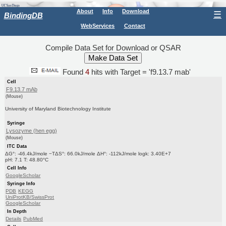
About
Info
Download
☰
BindingDB
WebServices
Contact
Compile Data Set for Download or QSAR
Found
4
hits with Target = 'f9.13.7 mab'
Cell
F9.13.7 mAb
(Mouse)
University of Maryland Biotechnology Institute
Syringe
Lysozyme (hen egg)
(Mouse)
ITC Data
ΔG°: -46.4kJ/mole −TΔS°: 66.0kJ/mole ΔH°: -112kJ/mole logk: 3.40E+7
pH: 7.1 T: 48.80°C
Cell Info
GoogleScholar
Syringe Info
PDB
KEGG
UniProtKB/SwissProt
GoogleScholar
In Depth
Details
PubMed