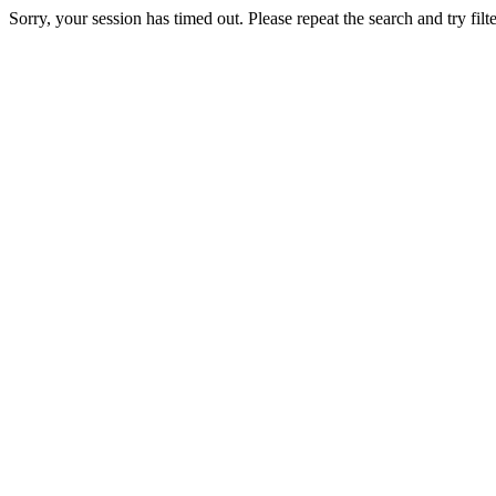
Sorry, your session has timed out. Please repeat the search and try filte