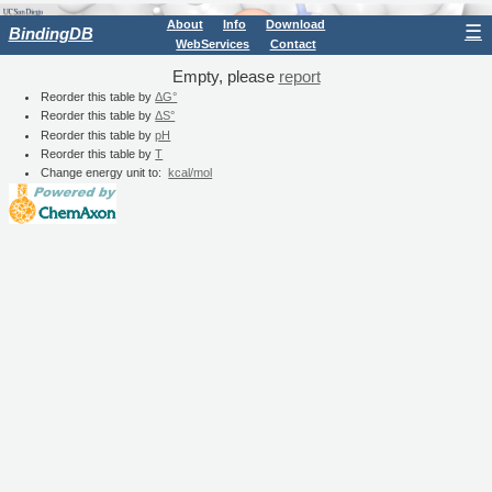
About
Info
Download
☰
BindingDB
WebServices
Contact
Empty, please
report
Reorder this table by
ΔG°
Reorder this table by
ΔS°
Reorder this table by
pH
Reorder this table by
T
Change energy unit to:
kcal/mol