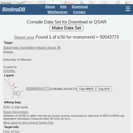
About
Info
Download
☰
BindingDB
WebServices
Contact
Compile Data Set for Download or QSAR
Found
1
of ic50 for monomerid = 50543773
Report error
Target
Eukaryotic translation initiation factor 4E
(Rabbit)
University of Warsaw
Curated by
ChEMBL
Ligand
BDBM50543773
(CHEMBL4636472)
Copy SMILES
Copy InChI
Affinity Data
IC50: 5.20E+4nM
Assay Description:
Inhibition of eIF4E in rabbit reticulocyte lysate system assessed as reduction in ARCA mRNA cap-
dependent translation measured after 60 mins by lucif...
More data for this Ligand-Target Pair
Target Info
PDB
KEGG