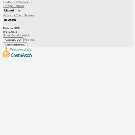
UniProtKB/SwissProt
GoogleScholar
Ligand Info
PC cid
PC sid
Similars
In Depth
Date in BDB:
8/13/2021
Entry Details
Article
PubMed
Copy BDB DOI
Copy reaction URL