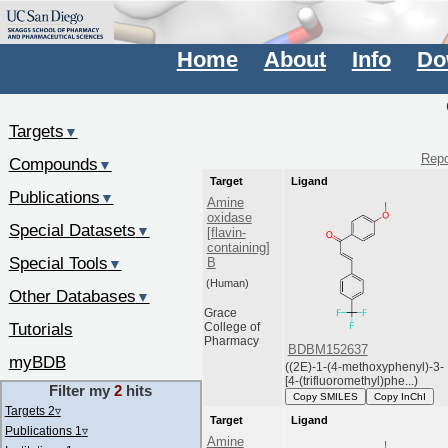
Home
About
Info
Do
Targets
▼
Repo
Compounds
▼
Target
Ligand
Publications
▼
Amine
oxidase
Special Datasets
▼
[flavin-
containing]
Special Tools
B
▼
(Human)
Other Databases
▼
Grace
Tutorials
College of
Pharmacy
BDBM152637
myBDB
((2E)-1-(4-methoxyphenyl)-3-
[4-(trifluoromethyl)phe...)
Filter my
2
hits
Copy SMILES
Copy InChI
Targets 2
▿
Target
Ligand
Publications 1
▿
Amine