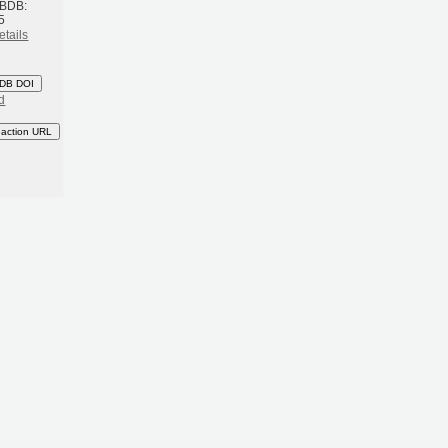
 BDB:
5
etails
DB DOI
d
eaction URL