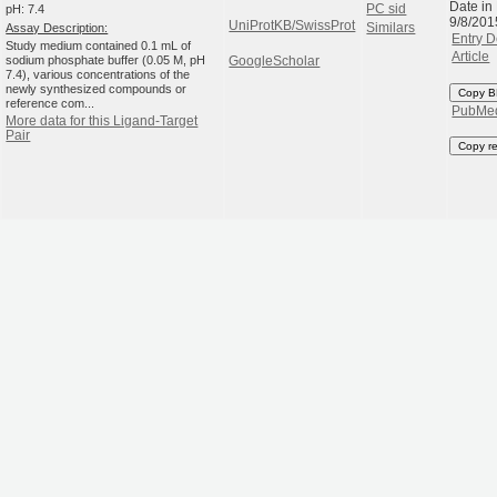
Date in
pH: 7.4
PC sid
9/8/201
UniProtKB/SwissProt
Assay Description:
Similars
Entry D
Study medium contained 0.1 mL of
Article
sodium phosphate buffer (0.05 M, pH
GoogleScholar
7.4), various concentrations of the
newly synthesized compounds or
Copy B
reference com...
PubMe
More data for this Ligand-Target
Pair
Copy r