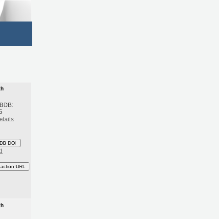
th
 BDB:
5
etails
DB DOI
d
eaction URL
th