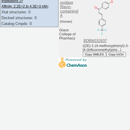
Institutions 1
▿
oxidase
Affinity: 2.2E+2 to 4.3E+3 nM
▿
[flavin-
containing]
Xtal structures: 0
A
Docked structures: 0
(Human)
Catalog Cmpds: 0
Grace
College of
Pharmacy
BDBM152637
((2E)-1-(4-methoxyphenyl)-3-
[4-(trifluoromethyl)phe...)
Copy SMILES
Copy InChI