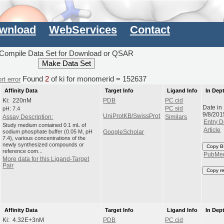
wnload
WebServices
Contact
Compile Data Set for Download or QSAR
Found
2
of ki for monomerid = 152637
rt error
Affinity Data
Target Info
Ligand Info
In Dep
Ki: 220nM
PDB
PC cid
Date in
pH: 7.4
PC sid
9/8/201
UniProtKB/SwissProt
Assay Description:
Similars
Entry D
Study medium contained 0.1 mL of
Article
sodium phosphate buffer (0.05 M, pH
GoogleScholar
7.4), various concentrations of the
newly synthesized compounds or
Copy B
reference com...
PubMe
More data for this Ligand-Target
Pair
Copy r
Affinity Data
Target Info
Ligand Info
In Dep
Ki: 4.32E+3nM
PDB
PC cid