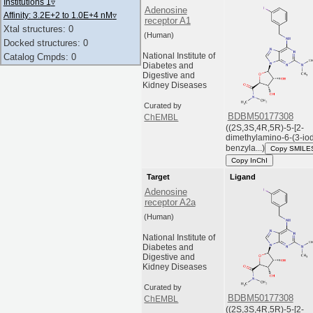
Institutions 1
▿
Adenosine
Affinity: 3.2E+2 to 1.0E+4 nM
▿
receptor A1
Xtal structures: 0
(Human)
Docked structures: 0
National Institute of
Catalog Cmpds: 0
Diabetes and
Digestive and
Kidney Diseases
Curated by
BDBM50177308
ChEMBL
((2S,3S,4R,5R)-5-[2-
dimethylamino-6-(3-io
benzyla...)
Copy SMILE
Copy InChI
Target
Ligand
Adenosine
receptor A2a
(Human)
National Institute of
Diabetes and
Digestive and
Kidney Diseases
Curated by
BDBM50177308
ChEMBL
((2S,3S,4R,5R)-5-[2-