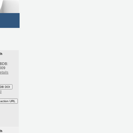
th
 BDB:
009
etails
DB DOI
d
eaction URL
th