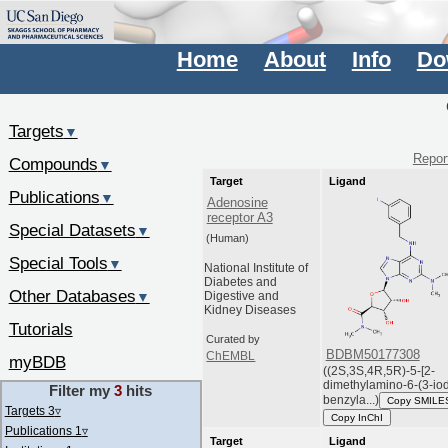
Home
About
Info
Do
Targets
▼
Report
Compounds
▼
Target
Ligand
Publications
▼
Adenosine
receptor A3
Special Datasets
▼
(Human)
Special Tools
▼
National Institute of
Diabetes and
Other Databases
▼
Digestive and
Kidney Diseases
Tutorials
Curated by
BDBM50177308
ChEMBL
myBDB
((2S,3S,4R,5R)-5-[2-
dimethylamino-6-(3-io
Filter my
3
hits
benzyla...)
Copy SMILE
Targets 3
▿
Copy InChI
Publications 1
▿
Target
Ligand