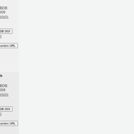
 BDB:
009
etails
DB DOI
d
eaction URL
th
 BDB:
009
etails
DB DOI
d
eaction URL