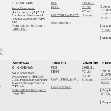
Ki: >1.00E+4nM
PDB
CHEMBL
Date in
KEGG
PC cid
Assay Description:
11/10/2
PC sid
Displacement of [3H]R-PIA
Entry D
UniProtKB/SwissProt
from human Adenosine A1
Similars
Article
receptor expressed in CHO
cells
GoogleScholar
More data for this Ligand-
Copy B
Target Pair
PubMe
Copy r
do-
S
Affinity Data
Target Info
Ligand Info
In Dep
Ki: >1.00E+4nM
PDB
CHEMBL
Date in
KEGG
PC cid
Assay Description:
11/10/2
PC sid
Displacement of [3H]CGS-
Entry D
UniProtKB/SwissProt
21680 from human Adenosine
Similars
Article
A2A receptor expressed in
CHO cells
GoogleScholar
More data for this Ligand-
Copy B
Target Pair
PubMe
Copy r