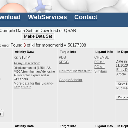
wnload
WebServices
Contact
Compile Data Set for Download or QSAR
Found
3
of ki for monomerid = 50177308
 error
Affinity Data
Target Info
Ligand Info
In Dep
Ki: 315nM
PDB
CHEMBL
Date in
KEGG
PC cid
Assay Description:
11/10/2
PC sid
Displacement of [125I]I-AB-
Entry D
UniProtKB/SwissProt
MECA from human Adenosine
Similars
Article
A3 receptor expressed in
CHO cells
GoogleScholar
More data for this Ligand-
Copy B
Target Pair
PubMe
Copy r
do-
S
Affinity Data
Target Info
Ligand Info
In Dep