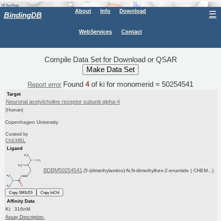
About
Info
Download
☰
BindingDB
WebServices
Contact
Compile Data Set for Download or QSAR
Found
4
of ki for monomerid = 50254541
Report error
Target
Neuronal acetylcholine receptor subunit alpha-4
(Human)
Copenhagen University
Curated by
ChEMBL
Ligand
BDBM50254541
(5-(dimethylamino)-N,N-dimethylhex-2-enamide | CHEM...)
Copy SMILES
Copy InChI
Affinity Data
Ki: 316nM
Assay Description: