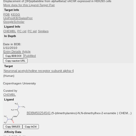
Displacement of [3H]epibatidine from alpha4beta2 nAChR expressed in HEK293 cells
More data for this Ligand-Target Pair
Target Info
PDB
KEGG
UniProtKB/SwissProt
GoogleScholar
Ligand Info
CHEMBL
PC cid
PC sid
Similars
In Depth
Date in BDB:
1/11/2010
Entry Details
Article
PubMed
Copy BDB DOI
Copy reaction URL
Target
Neuronal acetylcholine receptor subunit alpha-4
(Human)
Copenhagen University
Curated by
ChEMBL
Ligand
BDBM50254541
(5-(dimethylamino)-N,N-dimethylhex-2-enamide | CHEM...)
Copy SMILES
Copy InChI
Affinity Data