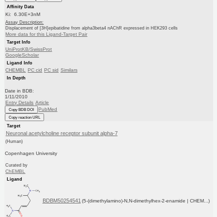
Affinity Data
Ki: 6.30E+3nM
Assay Description:
Displacement of [3H]epibatidine from alpha3beta4 nAChR expressed in HEK293 cells
More data for this Ligand-Target Pair
Target Info
UniProtKB/SwissProt
GoogleScholar
Ligand Info
CHEMBL
PC cid
PC sid
Similars
In Depth
Date in BDB:
1/11/2010
Entry Details
Article
PubMed
Copy BDB DOI
Copy reaction URL
Target
Neuronal acetylcholine receptor subunit alpha-7
(Human)
Copenhagen University
Curated by
ChEMBL
Ligand
BDBM50254541
(5-(dimethylamino)-N,N-dimethylhex-2-enamide | CHEM...)