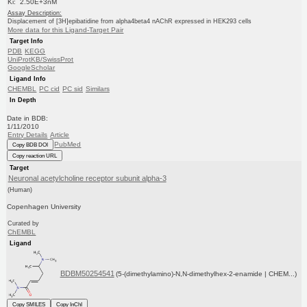
Ki: 2.50E+3nM
Assay Description:
Displacement of [3H]epibatidine from alpha4beta4 nAChR expressed in HEK293 cells
More data for this Ligand-Target Pair
Target Info
PDB
KEGG
UniProtKB/SwissProt
GoogleScholar
Ligand Info
CHEMBL
PC cid
PC sid
Similars
In Depth
Date in BDB:
1/11/2010
Entry Details
Article
PubMed
Copy BDB DOI
Copy reaction URL
Target
Neuronal acetylcholine receptor subunit alpha-3
(Human)
Copenhagen University
Curated by
ChEMBL
Ligand
BDBM50254541
(5-(dimethylamino)-N,N-dimethylhex-2-enamide | CHEM...)
Copy SMILES
Copy InChI