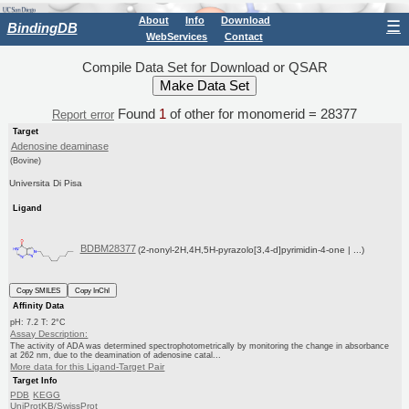
About
Info
Download
☰
BindingDB
WebServices
Contact
Compile Data Set for Download or QSAR
Found
1
of other for monomerid = 28377
Report error
Target
Adenosine deaminase
(Bovine)
Universita Di Pisa
Ligand
BDBM28377
(2-nonyl-2H,4H,5H-pyrazolo[3,4-d]pyrimidin-4-one | ...)
Copy SMILES
Copy InChI
Affinity Data
pH: 7.2 T: 2°C
Assay Description:
The activity of ADA was determined spectrophotometrically by monitoring the change in absorbance
at 262 nm, due to the deamination of adenosine catal...
More data for this Ligand-Target Pair
Target Info
PDB
KEGG
UniProtKB/SwissProt