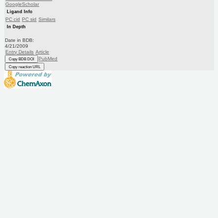
GoogleScholar
Ligand Info
PC cid
PC sid
Similars
In Depth
Date in BDB:
4/21/2009
Entry Details
Article
PubMed
Copy BDB DOI
Copy reaction URL