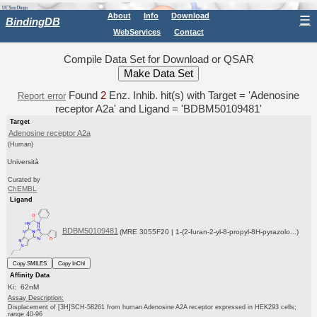
About
Info
Download
☰
BindingDB
WebServices
Contact
Compile Data Set for Download or QSAR
Found
2
Enz. Inhib. hit(s) with Target = 'Adenosine
Report error
receptor A2a' and Ligand = 'BDBM50109481'
Target
Adenosine receptor A2a
(Human)
Università
Curated by
ChEMBL
Ligand
BDBM50109481
(MRE 3055F20 | 1-(2-furan-2-yl-8-propyl-8H-pyrazolo...)
Copy SMILES
Copy InChI
Affinity Data
Ki: 62nM
Assay Description:
Displacement of [3H]SCH-58261 from human Adenosine A2A receptor expressed in HEK293 cells;
range 40-96