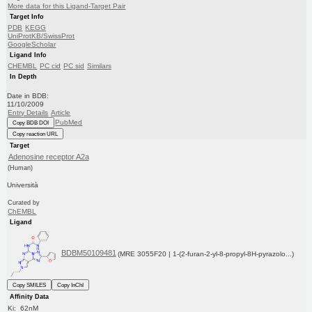
More data for this Ligand-Target Pair
Target Info
PDB
KEGG
UniProtKB/SwissProt
GoogleScholar
Ligand Info
CHEMBL
PC cid
PC sid
Similars
In Depth
Date in BDB:
11/10/2009
Entry Details
Article
PubMed
Copy BDB DOI
Copy reaction URL
Target
Adenosine receptor A2a
(Human)
Università
Curated by
ChEMBL
Ligand
BDBM50109481
(MRE 3055F20 | 1-(2-furan-2-yl-8-propyl-8H-pyrazolo...)
Copy SMILES
Copy InChI
Affinity Data
Ki: 62nM