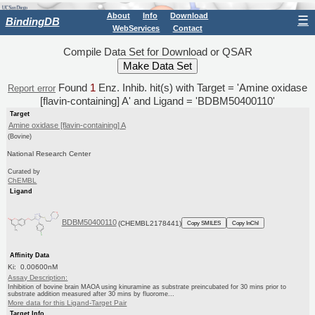
About
Info
Download
☰
BindingDB
WebServices
Contact
Compile Data Set for Download or QSAR
Found
1
Enz. Inhib. hit(s) with Target = 'Amine oxidase
Report error
[flavin-containing] A' and Ligand = 'BDBM50400110'
Target
Amine oxidase [flavin-containing] A
(Bovine)
National Research Center
Curated by
ChEMBL
Ligand
BDBM50400110
(CHEMBL2178441)
Copy SMILES
Copy InChI
Affinity Data
Ki: 0.00600nM
Assay Description:
Inhibition of bovine brain MAOA using kinuramine as substrate preincubated for 30 mins prior to
substrate addition measured after 30 mins by fluorome...
More data for this Ligand-Target Pair
Target Info