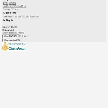
PDB
KEGG
UniProtKB/SwissProt
GoogleScholar
Ligand Info
CHEMBL
PC cid
PC sid
Similars
In Depth
Date in BDB:
5/17/2013
Entry Details
Article
PubMed
Copy BDB DOI
Copy reaction URL