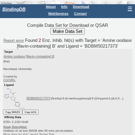
About
Info
Download
☰
BindingDB
WebServices
Contact
Compile Data Set for Download or QSAR
Found
2
Enz. Inhib. hit(s) with Target = 'Amine oxidase
Report error
[flavin-containing] B' and Ligand = 'BDBM50217373'
Target
Amine oxidase [flavin-containing] B
(Rat)
Hacettepe University
Curated by
ChEMBL
Ligand
BDBM50217373
(N-ethyl-3-(4-methoxyphenyl)-5-(1H-pyrrol-2-yl)-4,5...)
Copy SMILES
Copy InChI
Affinity Data
IC50: 2.21E+4nM
Assay Description:
Inhibition of rat liver MAOB after 60 mins pre-incubation
More data for this Ligand-Target Pair