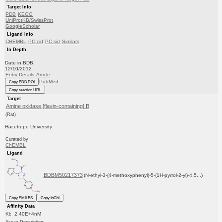
Target Info
PDB
KEGG
UniProtKB/SwissProt
GoogleScholar
Ligand Info
CHEMBL
PC cid
PC sid
Similars
In Depth
Date in BDB:
12/10/2012
Entry Details
Article
PubMed
Copy BDB DOI
Copy reaction URL
Target
Amine oxidase [flavin-containing] B
(Rat)
Hacettepe University
Curated by
ChEMBL
Ligand
BDBM50217373
(N-ethyl-3-(4-methoxyphenyl)-5-(1H-pyrrol-2-yl)-4,5...)
Copy SMILES
Copy InChI
Affinity Data
Ki: 2.40E+4nM
Assay Description: