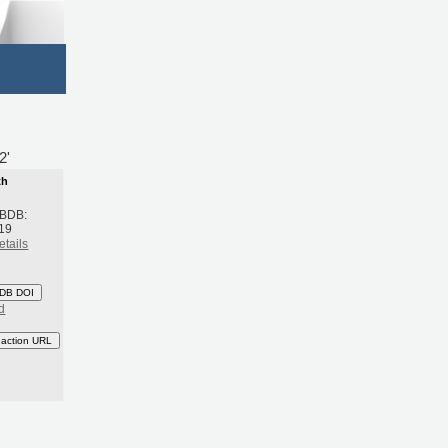
2'
th
 BDB:
19
etails
DB DOI
d
eaction URL