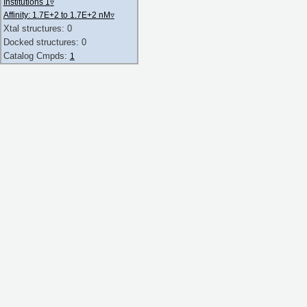
Institutions 1
▿
Affinity: 1.7E+2 to 1.7E+2 nM
▿
Xtal structures: 0
Docked structures: 0
Catalog Cmpds:
1