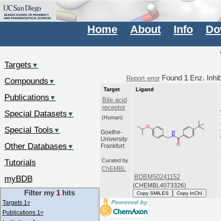
Home
About
Info
Do
Targets
▼
Found
1
Enz. Inhib
Report error
Compounds
▼
Target
Ligand
Publications
▼
Bile acid
receptor
Special Datasets
▼
(Human)
Special Tools
▼
Goethe-
University
Other Databases
▼
Frankfurt
Tutorials
Curated by
ChEMBL
BDBM50241152
myBDB
(CHEMBL4073326)
Filter my
1
hits
Copy SMILES
Copy InChI
Targets 1
▿
Publications 1
▿