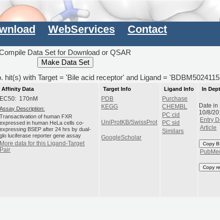
wnload
WebServices
Contact
Compile Data Set for Download or QSAR
. hit(s) with Target = 'Bile acid receptor' and Ligand = 'BDBM5024115
Affinity Data
Target Info
Ligand Info
In Dep
EC50: 170nM
PDB
Purchase
Date in
KEGG
CHEMBL
Assay Description:
10/8/20
PC cid
Transactivation of human FXR
Entry D
UniProtKB/SwissProt
expressed in human HeLa cells co-
PC sid
Article
expressing BSEP after 24 hrs by dual-
Similars
glo luciferase reporter gene assay
GoogleScholar
More data for this Ligand-Target
Copy B
Pair
PubMe
Copy r