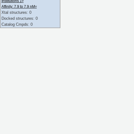
Institutions 1
▿
Affinity: 7.9 to 7.9 nM
▿
Xtal structures: 0
Docked structures: 0
Catalog Cmpds: 0