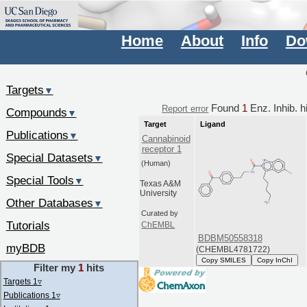
Home
About
Info
Do
Targets
▼
Found
1
Enz. Inhib. h
Report error
Compounds
▼
Target
Ligand
Publications
▼
Cannabinoid
receptor 1
Special Datasets
▼
(Human)
Special Tools
▼
Texas A&M
University
Other Databases
▼
Curated by
Tutorials
ChEMBL
BDBM50558318
myBDB
(CHEMBL4781722)
Copy SMILES
Copy InChI
Filter my
1
hits
Targets 1
▿
Publications 1
▿