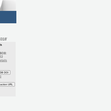
8318'
th
 BDB:
22
etails
DB DOI
d
eaction URL