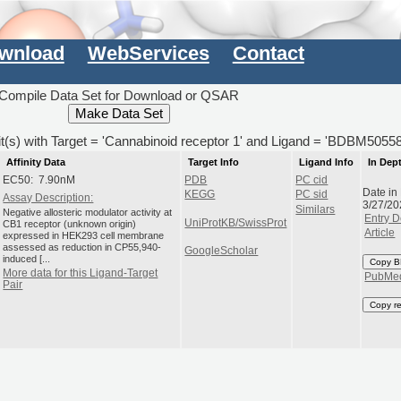
wnload
WebServices
Contact
Compile Data Set for Download or QSAR
it(s) with Target = 'Cannabinoid receptor 1' and Ligand = 'BDBM5055
Affinity Data
Target Info
Ligand Info
In Dep
EC50: 7.90nM
PDB
PC cid
Date in
KEGG
PC sid
Assay Description:
3/27/20
Similars
Negative allosteric modulator activity at
Entry D
UniProtKB/SwissProt
CB1 receptor (unknown origin)
Article
expressed in HEK293 cell membrane
assessed as reduction in CP55,940-
GoogleScholar
induced [...
Copy B
More data for this Ligand-Target
PubMe
Pair
Copy r