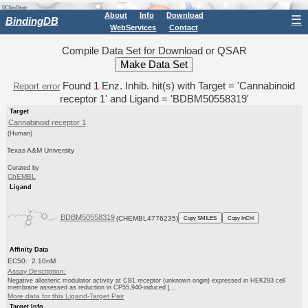
About
Info
Download
☰
BindingDB
WebServices
Contact
Compile Data Set for Download or QSAR
Found
1
Enz. Inhib. hit(s) with Target = 'Cannabinoid
Report error
receptor 1' and Ligand = 'BDBM50558319'
Target
Cannabinoid receptor 1
(Human)
Texas A&M University
Curated by
ChEMBL
Ligand
BDBM50558319
(CHEMBL4776235)
Copy SMILES
Copy InChI
Affinity Data
EC50: 2.10nM
Assay Description:
Negative allosteric modulator activity at CB1 receptor (unknown origin) expressed in HEK293 cell
membrane assessed as reduction in CP55,940-induced [...
More data for this Ligand-Target Pair
Target Info