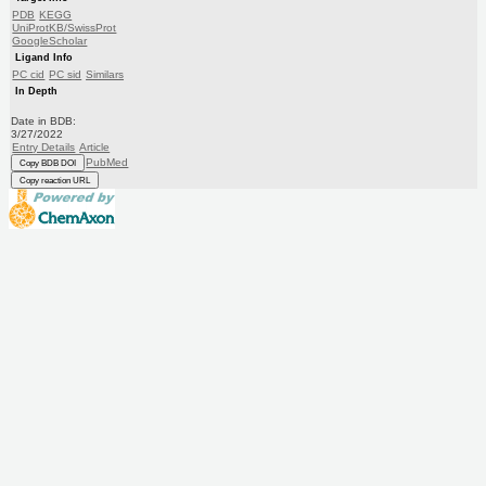
PDB
KEGG
UniProtKB/SwissProt
GoogleScholar
Ligand Info
PC cid
PC sid
Similars
In Depth
Date in BDB:
3/27/2022
Entry Details
Article
PubMed
Copy BDB DOI
Copy reaction URL