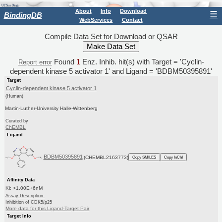
About
Info
Download
☰
BindingDB
WebServices
Contact
Compile Data Set for Download or QSAR
Found
1
Enz. Inhib. hit(s) with Target = 'Cyclin-
Report error
dependent kinase 5 activator 1' and Ligand = 'BDBM50395891'
Target
Cyclin-dependent kinase 5 activator 1
(Human)
Martin-Luther-University Halle-Wittenberg
Curated by
ChEMBL
Ligand
BDBM50395891
(CHEMBL2163773)
Copy SMILES
Copy InChI
Affinity Data
Ki: >1.00E+6nM
Assay Description:
Inhibition of CDK5/p25
More data for this Ligand-Target Pair
Target Info