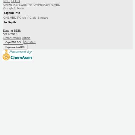
PDB
KEGG
UniProtKB/SwissProt
UniProtKB/TrEMBL
GoogleScholar
Ligand Info
CHEMBL
PC cid
PC sid
Similars
In Depth
Date in BDB:
5/17/2013
Entry Details
Article
PubMed
Copy BDB DOI
Copy reaction URL