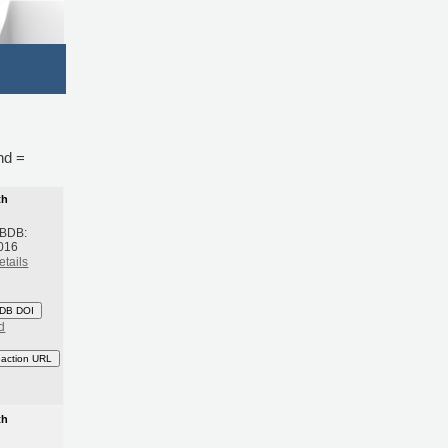
and =
th
 BDB:
016
etails
DB DOI
d
eaction URL
th