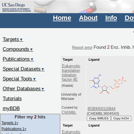
Home
About
Info
Do
Targets
▼
Found
2
Enz. Inhib. h
Report error
Compounds
▼
Publications
▼
Target
Ligand
Eukaryotic
Special Datasets
▼
translation
initiation
Special Tools
▼
factor 4E
(Rabbit)
Other Databases
▼
University of
Tutorials
Warsaw
myBDB
Curated by
BDBM50110844
ChEMBL
(CHEMBL3604543)
Filter my
2
hits
Copy SMILES
Copy InChI
Targets 1
▿
Target
Ligand
Publications 1
▿
Eukaryotic