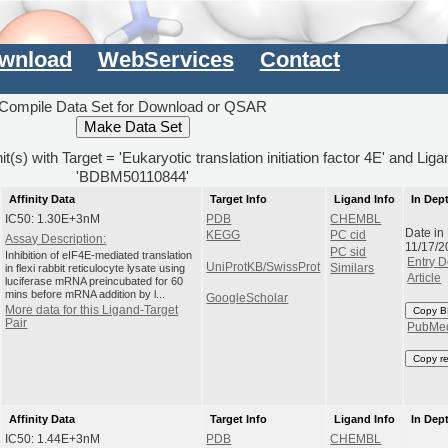
wnload
WebServices
Contact
Compile Data Set for Download or QSAR
it(s) with Target = 'Eukaryotic translation initiation factor 4E' and Lig
'BDBM50110844'
Affinity Data
Target Info
Ligand Info
In Dep
IC50: 1.30E+3nM
PDB
CHEMBL
Date in
KEGG
PC cid
Assay Description:
11/17/2
PC sid
Inhibition of eIF4E-mediated translation
Entry D
UniProtKB/SwissProt
in flexi rabbit reticulocyte lysate using
Similars
Article
luciferase mRNA preincubated for 60
mins before mRNA addition by l...
GoogleScholar
More data for this Ligand-Target
Copy B
Pair
PubMe
Copy r
Affinity Data
Target Info
Ligand Info
In Dep
IC50: 1.44E+3nM
PDB
CHEMBL