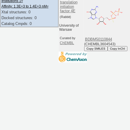
Institutions 1
▿
translation
initiation
Affinity: 1.3E+3 to 1.4E+3 nM
▿
factor 4E
Xtal structures: 0
(Rabbit)
Docked structures: 0
Catalog Cmpds: 0
University of
Warsaw
Curated by
BDBM50110844
ChEMBL
(CHEMBL3604543)
Copy SMILES
Copy InChI