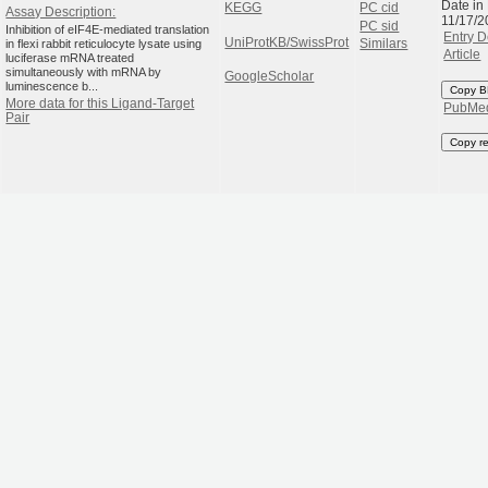
Date in
KEGG
PC cid
Assay Description:
11/17/2
PC sid
Inhibition of eIF4E-mediated translation
Entry D
UniProtKB/SwissProt
in flexi rabbit reticulocyte lysate using
Similars
Article
luciferase mRNA treated
simultaneously with mRNA by
GoogleScholar
luminescence b...
Copy B
More data for this Ligand-Target
PubMe
Pair
Copy r