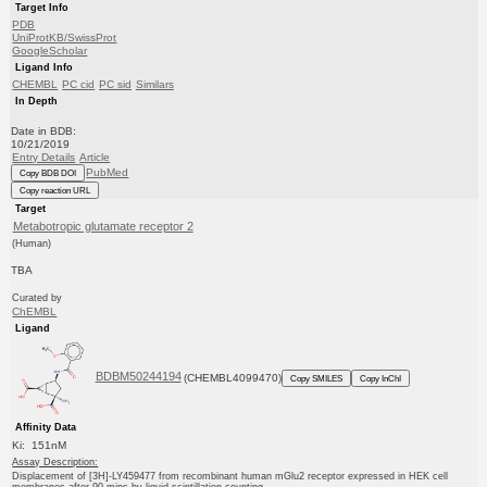
Target Info
PDB
UniProtKB/SwissProt
GoogleScholar
Ligand Info
CHEMBL
PC cid
PC sid
Similars
In Depth
Date in BDB:
10/21/2019
Entry Details
Article
PubMed
Copy BDB DOI
Copy reaction URL
Target
Metabotropic glutamate receptor 2
(Human)
TBA
Curated by
ChEMBL
Ligand
BDBM50244194
(CHEMBL4099470)
Copy SMILES
Copy InChI
Affinity Data
Ki: 151nM
Assay Description:
Displacement of [3H]-LY459477 from recombinant human mGlu2 receptor expressed in HEK cell