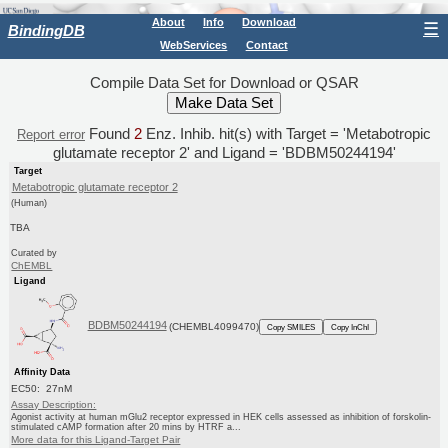
About
Info
Download
☰
BindingDB
WebServices
Contact
Compile Data Set for Download or QSAR
Found
2
Enz. Inhib. hit(s) with Target = 'Metabotropic
Report error
glutamate receptor 2' and Ligand = 'BDBM50244194'
Target
Metabotropic glutamate receptor 2
(Human)
TBA
Curated by
ChEMBL
Ligand
BDBM50244194
(CHEMBL4099470)
Copy SMILES
Copy InChI
Affinity Data
EC50: 27nM
Assay Description:
Agonist activity at human mGlu2 receptor expressed in HEK cells assessed as inhibition of forskolin-
stimulated cAMP formation after 20 mins by HTRF a...
More data for this Ligand-Target Pair