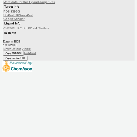
More data for this Ligand-Target Pair
Target Info
PDB
KEGG
UniProtKB/SwissProt
GoogleScholar
Ligand Info
CHEMBL
PC cid
PC sid
Similars
In Depth
Date in BDB:
1/11/2010
Entry Details
Article
PubMed
Copy BDB DOI
Copy reaction URL