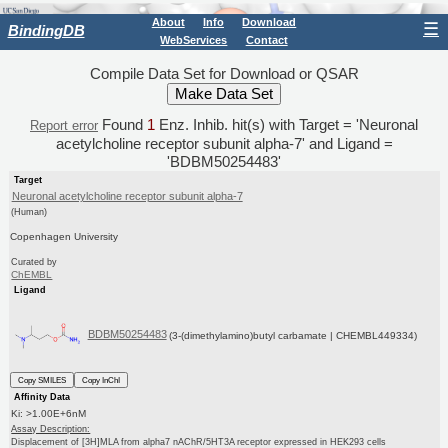
About
Info
Download
☰
BindingDB
WebServices
Contact
Compile Data Set for Download or QSAR
Found
1
Enz. Inhib. hit(s) with Target = 'Neuronal
Report error
acetylcholine receptor subunit alpha-7' and Ligand =
'BDBM50254483'
Target
Neuronal acetylcholine receptor subunit alpha-7
(Human)
Copenhagen University
Curated by
ChEMBL
Ligand
BDBM50254483
(3-(dimethylamino)butyl carbamate | CHEMBL449334)
Copy SMILES
Copy InChI
Affinity Data
Ki: >1.00E+6nM
Assay Description:
Displacement of [3H]MLA from alpha7 nAChR/5HT3A receptor expressed in HEK293 cells