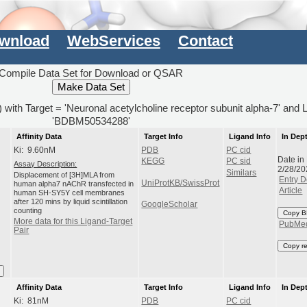
wnload
WebServices
Contact
Compile Data Set for Download or QSAR
s) with Target = 'Neuronal acetylcholine receptor subunit alpha-7' and 
'BDBM50534288'
Affinity Data
Target Info
Ligand Info
In Dep
Ki: 9.60nM
PDB
PC cid
Date in
KEGG
PC sid
Assay Description:
2/28/20
Similars
Displacement of [3H]MLA from
Entry D
UniProtKB/SwissProt
human alpha7 nAChR transfected in
Article
human SH-SY5Y cell membranes
after 120 mins by liquid scintillation
GoogleScholar
counting
Copy B
More data for this Ligand-Target
PubMe
Pair
Copy r
Affinity Data
Target Info
Ligand Info
In Dep
Ki: 81nM
PDB
PC cid