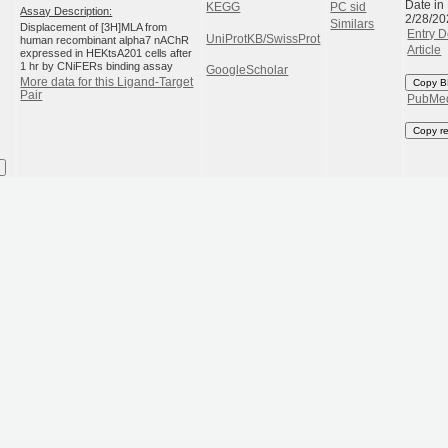
Date in
KEGG
PC sid
Assay Description:
2/28/20
Similars
Displacement of [3H]MLA from
Entry D
UniProtKB/SwissProt
human recombinant alpha7 nAChR
Article
expressed in HEKtsA201 cells after
1 hr by CNiFERs binding assay
GoogleScholar
More data for this Ligand-Target
Copy B
Pair
PubMe
Copy r