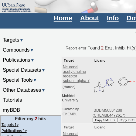
Home
About
Info
Do
Targets
▼
Found
2
Enz. Inhib. hit(
Report error
Compounds
▼
Publications
▼
Target
Ligand
Neuronal
Special Datasets
▼
acetylcholine
receptor
Special Tools
▼
subunit alpha-7
(Human)
Other Databases
▼
Mahidol
Tutorials
University
myBDB
Curated by
BDBM50534288
ChEMBL
(CHEMBL4472617)
Filter my
2
hits
Copy SMILES
Copy InChI
Targets 1
▿
Target
Ligand
Publications 1
▿
Neuronal