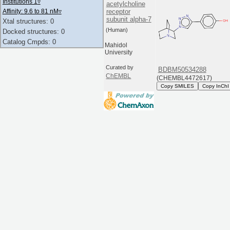
Institutions 1
▿
acetylcholine
receptor
Affinity: 9.6 to 81 nM
▿
subunit alpha-7
Xtal structures: 0
(Human)
Docked structures: 0
Catalog Cmpds: 0
Mahidol
University
Curated by
BDBM50534288
ChEMBL
(CHEMBL4472617)
Copy SMILES
Copy InChI