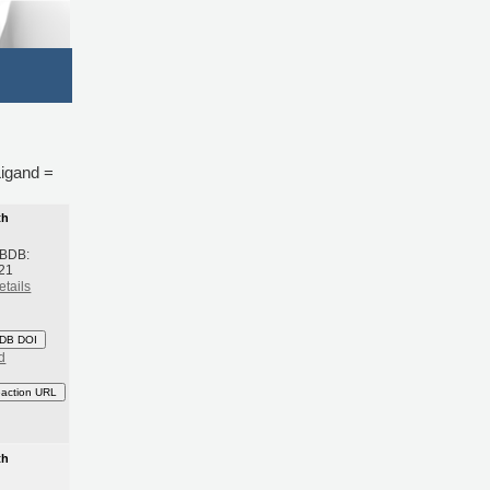
Ligand =
th
 BDB:
21
etails
DB DOI
d
eaction URL
th