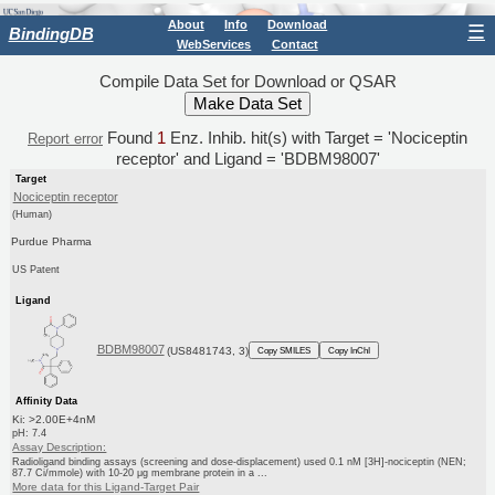
About
Info
Download
☰
BindingDB
WebServices
Contact
Compile Data Set for Download or QSAR
Found
1
Enz. Inhib. hit(s) with Target = 'Nociceptin
Report error
receptor' and Ligand = 'BDBM98007'
Target
Nociceptin receptor
(Human)
Purdue Pharma
US Patent
Ligand
BDBM98007
(US8481743, 3)
Copy SMILES
Copy InChI
Affinity Data
Ki: >2.00E+4nM
pH: 7.4
Assay Description:
Radioligand binding assays (screening and dose-displacement) used 0.1 nM [3H]-nociceptin (NEN;
87.7 Ci/mmole) with 10-20 μg membrane protein in a ...
More data for this Ligand-Target Pair