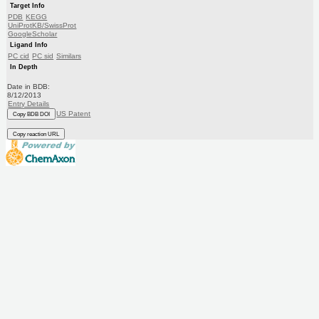
Target Info
PDB
KEGG
UniProtKB/SwissProt
GoogleScholar
Ligand Info
PC cid
PC sid
Similars
In Depth
Date in BDB:
8/12/2013
Entry Details
US Patent
Copy BDB DOI
Copy reaction URL