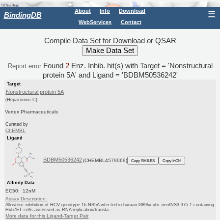
About
Info
Download
☰
BindingDB
WebServices
Contact
Compile Data Set for Download or QSAR
Found
2
Enz. Inhib. hit(s) with Target = 'Nonstructural
Report error
protein 5A' and Ligand = 'BDBM50536242'
Target
Nonstructural protein 5A
(Hepacivirus C)
Vertex Pharmaceuticals
Curated by
ChEMBL
Ligand
BDBM50536242
(CHEMBL4579069)
Copy SMILES
Copy InChI
Affinity Data
EC50: 12nM
Assay Description:
Allosteric inhibition of HCV genotype 1b NS5A infected in human l389lucubi- neo/NS3-375.1-containing
Huh7ET cells assessed as RNA replication/transla...
More data for this Ligand-Target Pair