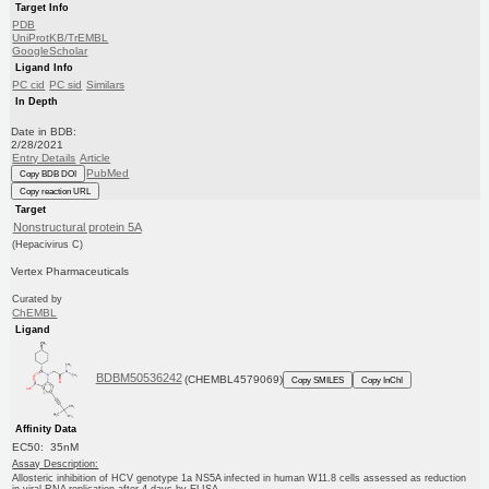
Target Info
PDB
UniProtKB/TrEMBL
GoogleScholar
Ligand Info
PC cid
PC sid
Similars
In Depth
Date in BDB:
2/28/2021
Entry Details
Article
PubMed
Copy BDB DOI
Copy reaction URL
Target
Nonstructural protein 5A
(Hepacivirus C)
Vertex Pharmaceuticals
Curated by
ChEMBL
Ligand
BDBM50536242
(CHEMBL4579069)
Copy SMILES
Copy InChI
Affinity Data
EC50: 35nM
Assay Description:
Allosteric inhibition of HCV genotype 1a NS5A infected in human W11.8 cells assessed as reduction