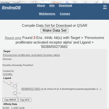
About
Info
Download
☰
BindingDB
WebServices
Contact
Compile Data Set for Download or QSAR
Found
3
Enz. Inhib. hit(s) with Target = 'Peroxisome
Report error
proliferator-activated receptor alpha' and Ligand =
'BDBM50273681'
Target
Peroxisome proliferator-activated receptor alpha
(Human)
Goethe-University Frankfurt
Curated by
ChEMBL
Ligand
BDBM50273681
(2-(4-chloro-6-(2,3-dimethylphenylamino)pyrimidin-2...)
Copy SMILES
Copy InChI
Affinity Data
EC50: 1.20E+3nM