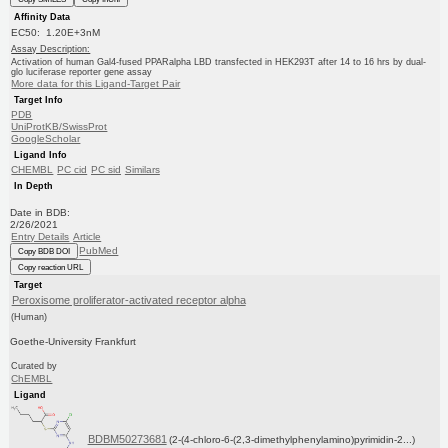
Affinity Data
EC50: 1.20E+3nM
Assay Description:
Activation of human Gal4-fused PPARalpha LBD transfected in HEK293T after 14 to 16 hrs by dual-
glo luciferase reporter gene assay
More data for this Ligand-Target Pair
Target Info
PDB
UniProtKB/SwissProt
GoogleScholar
Ligand Info
CHEMBL
PC cid
PC sid
Similars
In Depth
Date in BDB:
2/26/2021
Entry Details
Article
PubMed
Copy BDB DOI
Copy reaction URL
Target
Peroxisome proliferator-activated receptor alpha
(Human)
Goethe-University Frankfurt
Curated by
ChEMBL
Ligand
BDBM50273681
(2-(4-chloro-6-(2,3-dimethylphenylamino)pyrimidin-2...)