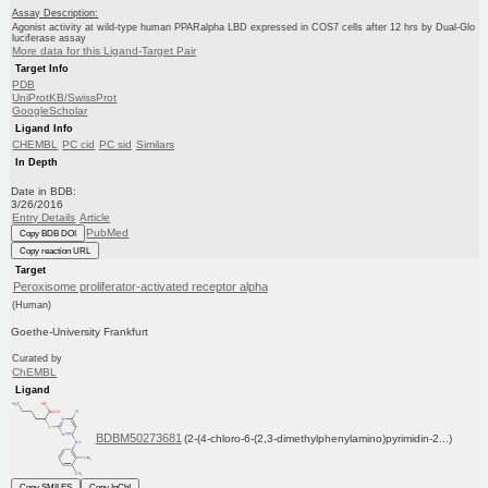
Assay Description:
Agonist activity at wild-type human PPARalpha LBD expressed in COS7 cells after 12 hrs by Dual-Glo
luciferase assay
More data for this Ligand-Target Pair
Target Info
PDB
UniProtKB/SwissProt
GoogleScholar
Ligand Info
CHEMBL
PC cid
PC sid
Similars
In Depth
Date in BDB:
3/26/2016
Entry Details
Article
PubMed
Copy BDB DOI
Copy reaction URL
Target
Peroxisome proliferator-activated receptor alpha
(Human)
Goethe-University Frankfurt
Curated by
ChEMBL
Ligand
BDBM50273681
(2-(4-chloro-6-(2,3-dimethylphenylamino)pyrimidin-2...)
Copy SMILES
Copy InChI