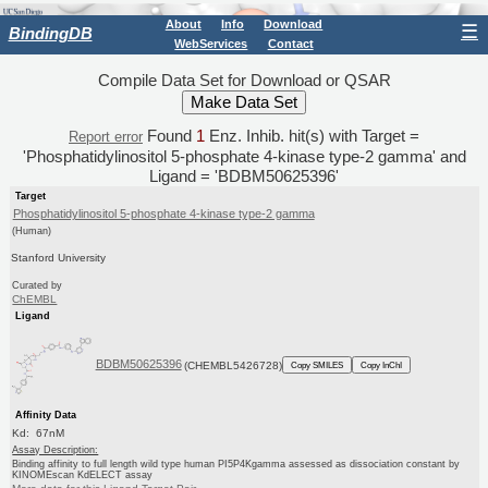
About
Info
Download
☰
BindingDB
WebServices
Contact
Compile Data Set for Download or QSAR
Found
1
Enz. Inhib. hit(s) with Target =
Report error
'Phosphatidylinositol 5-phosphate 4-kinase type-2 gamma' and
Ligand = 'BDBM50625396'
Target
Phosphatidylinositol 5-phosphate 4-kinase type-2 gamma
(Human)
Stanford University
Curated by
ChEMBL
Ligand
BDBM50625396
(CHEMBL5426728)
Copy SMILES
Copy InChI
Affinity Data
Kd: 67nM
Assay Description:
Binding affinity to full length wild type human PI5P4Kgamma assessed as dissociation constant by
KINOMEscan KdELECT assay