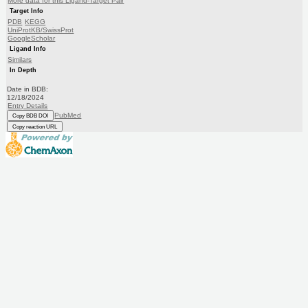
More data for this Ligand-Target Pair
Target Info
PDB
KEGG
UniProtKB/SwissProt
GoogleScholar
Ligand Info
Similars
In Depth
Date in BDB:
12/18/2024
Entry Details
PubMed
Copy BDB DOI
Copy reaction URL