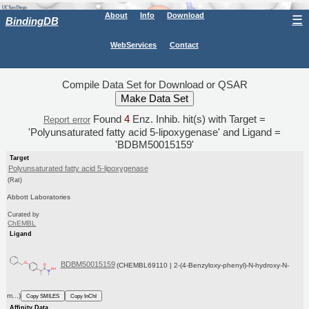
About
Info
Download
☰
BindingDB
WebServices
Contact
Compile Data Set for Download or QSAR
Found
4
Enz. Inhib. hit(s) with Target =
Report error
'Polyunsaturated fatty acid 5-lipoxygenase' and Ligand =
'BDBM50015159'
Target
Polyunsaturated fatty acid 5-lipoxygenase
(Rat)
Abbott Laboratories
Curated by
ChEMBL
Ligand
BDBM50015159
(CHEMBL69110 | 2-(4-Benzyloxy-phenyl)-N-hydroxy-N-
m...)
Copy SMILES
Copy InChI
Affinity Data