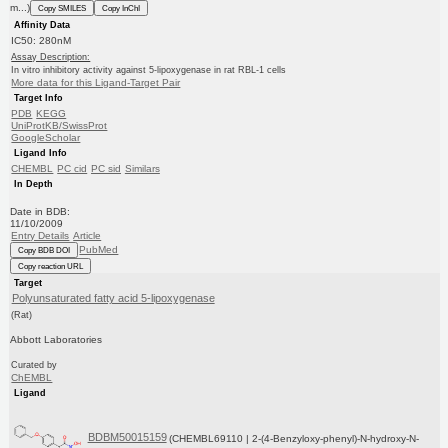
m...)
Copy SMILES
Copy InChI
Affinity Data
IC50: 280nM
Assay Description:
In vitro inhibitory activity against 5-lipoxygenase in rat RBL-1 cells
More data for this Ligand-Target Pair
Target Info
PDB
KEGG
UniProtKB/SwissProt
GoogleScholar
Ligand Info
CHEMBL
PC cid
PC sid
Similars
In Depth
Date in BDB:
11/10/2009
Entry Details
Article
PubMed
Copy BDB DOI
Copy reaction URL
Target
Polyunsaturated fatty acid 5-lipoxygenase
(Rat)
Abbott Laboratories
Curated by
ChEMBL
Ligand
BDBM50015159
(CHEMBL69110 | 2-(4-Benzyloxy-phenyl)-N-hydroxy-N-