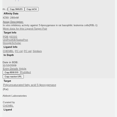
m...)
Copy SMILES
Copy InChI
Affinity Data
IC50: 280nM
Assay Description:
In vitro inhibitory activity against 5-lipoxygenase in rat basophilic leukemia cells(RBL-1)
More data for this Ligand-Target Pair
Target Info
PDB
KEGG
UniProtKB/SwissProt
GoogleScholar
Ligand Info
CHEMBL
PC cid
PC sid
Similars
In Depth
Date in BDB:
11/10/2009
Entry Details
Article
PubMed
Copy BDB DOI
Copy reaction URL
Target
Polyunsaturated fatty acid 5-lipoxygenase
(Rat)
Abbott Laboratories
Curated by
ChEMBL
Ligand