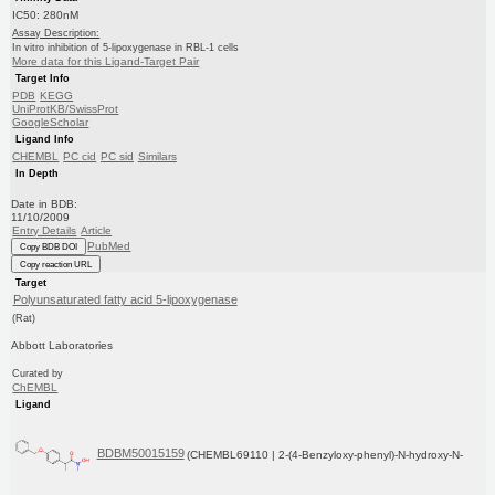
IC50: 280nM
Assay Description:
In vitro inhibition of 5-lipoxygenase in RBL-1 cells
More data for this Ligand-Target Pair
Target Info
PDB
KEGG
UniProtKB/SwissProt
GoogleScholar
Ligand Info
CHEMBL
PC cid
PC sid
Similars
In Depth
Date in BDB:
11/10/2009
Entry Details
Article
PubMed
Copy BDB DOI
Copy reaction URL
Target
Polyunsaturated fatty acid 5-lipoxygenase
(Rat)
Abbott Laboratories
Curated by
ChEMBL
Ligand
BDBM50015159
(CHEMBL69110 | 2-(4-Benzyloxy-phenyl)-N-hydroxy-N-