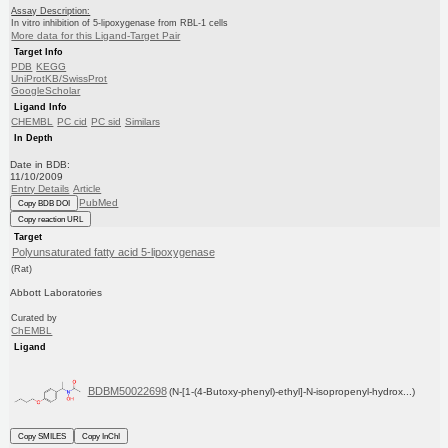
Assay Description:
In vitro inhibition of 5-lipoxygenase from RBL-1 cells
More data for this Ligand-Target Pair
Target Info
PDB
KEGG
UniProtKB/SwissProt
GoogleScholar
Ligand Info
CHEMBL
PC cid
PC sid
Similars
In Depth
Date in BDB:
11/10/2009
Entry Details
Article
PubMed
Copy BDB DOI
Copy reaction URL
Target
Polyunsaturated fatty acid 5-lipoxygenase
(Rat)
Abbott Laboratories
Curated by
ChEMBL
Ligand
BDBM50022698
(N-[1-(4-Butoxy-phenyl)-ethyl]-N-isopropenyl-hydrox...)
Copy SMILES
Copy InChI