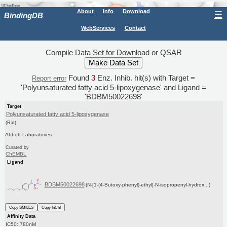
About
Info
Download
☰
BindingDB
WebServices
Contact
Compile Data Set for Download or QSAR
Found
3
Enz. Inhib. hit(s) with Target =
Report error
'Polyunsaturated fatty acid 5-lipoxygenase' and Ligand =
'BDBM50022698'
Target
Polyunsaturated fatty acid 5-lipoxygenase
(Rat)
Abbott Laboratories
Curated by
ChEMBL
Ligand
BDBM50022698
(N-[1-(4-Butoxy-phenyl)-ethyl]-N-isopropenyl-hydrox...)
Copy SMILES
Copy InChI
Affinity Data
IC50: 780nM