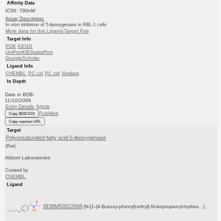
Affinity Data
IC50: 790nM
Assay Description:
In vitro inhibition of 5-lipoxygenase in RBL-1 cells
More data for this Ligand-Target Pair
Target Info
PDB
KEGG
UniProtKB/SwissProt
GoogleScholar
Ligand Info
CHEMBL
PC cid
PC sid
Similars
In Depth
Date in BDB:
11/10/2009
Entry Details
Article
PubMed
Copy BDB DOI
Copy reaction URL
Target
Polyunsaturated fatty acid 5-lipoxygenase
(Rat)
Abbott Laboratories
Curated by
ChEMBL
Ligand
BDBM50022698
(N-[1-(4-Butoxy-phenyl)-ethyl]-N-isopropenyl-hydrox...)