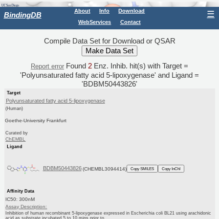
About
Info
Download
☰
BindingDB
WebServices
Contact
Compile Data Set for Download or QSAR
Found
2
Enz. Inhib. hit(s) with Target =
Report error
'Polyunsaturated fatty acid 5-lipoxygenase' and Ligand =
'BDBM50443826'
Target
Polyunsaturated fatty acid 5-lipoxygenase
(Human)
Goethe-University Frankfurt
Curated by
ChEMBL
Ligand
BDBM50443826
(CHEMBL3094414)
Copy SMILES
Copy InChI
Affinity Data
IC50: 300nM
Assay Description:
Inhibition of human recombinant 5-lipoxygenase expressed in Escherichia coli BL21 using arachidonic
acid as substrate incubated 5 to 10 mins prior to...