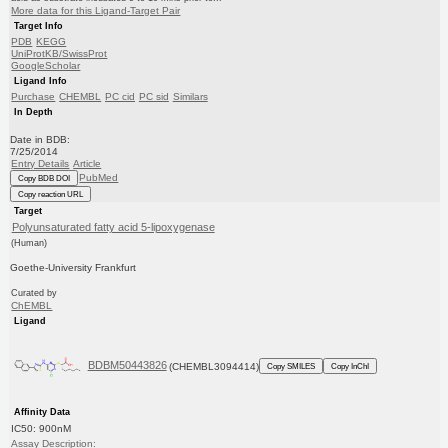
More data for this Ligand-Target Pair
Target Info
PDB
KEGG
UniProtKB/SwissProt
GoogleScholar
Ligand Info
Purchase
CHEMBL
PC cid
PC sid
Similars
In Depth
Date in BDB:
7/25/2014
Entry Details
Article
PubMed
Copy BDB DOI
Copy reaction URL
Target
Polyunsaturated fatty acid 5-lipoxygenase
(Human)
Goethe-University Frankfurt
Curated by
ChEMBL
Ligand
BDBM50443826
(CHEMBL3094414)
Copy SMILES
Copy InChI
Affinity Data
IC50: 900nM
Assay Description: