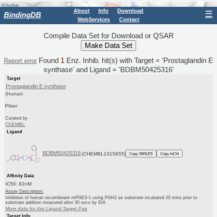
About
Info
Download
☰
BindingDB
WebServices
Contact
Compile Data Set for Download or QSAR
Found
1
Enz. Inhib. hit(s) with Target = 'Prostaglandin E
Report error
synthase' and Ligand = 'BDBM50425316'
Target
Prostaglandin E synthase
(Human)
Pfizer
Curated by
ChEMBL
Ligand
BDBM50425316
(CHEMBL2315855)
Copy SMILES
Copy InChI
Affinity Data
IC50: 82nM
Assay Description:
Inhibition of human recombinant mPGES-1 using PGH2 as substrate incubated 20 mins prior to
substrate addition measured after 30 secs by EIA
More data for this Ligand-Target Pair
Target Info