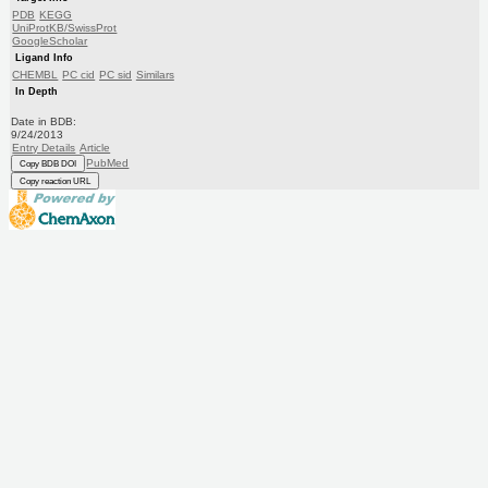
PDB
KEGG
UniProtKB/SwissProt
GoogleScholar
Ligand Info
CHEMBL
PC cid
PC sid
Similars
In Depth
Date in BDB:
9/24/2013
Entry Details
Article
PubMed
Copy BDB DOI
Copy reaction URL