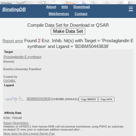
About
Info
Download
☰
BindingDB
WebServices
Contact
Compile Data Set for Download or QSAR
Found
2
Enz. Inhib. hit(s) with Target = 'Prostaglandin E
Report error
synthase' and Ligand = 'BDBM50443838'
Target
Prostaglandin E synthase
(Human)
Goethe-University Frankfurt
Curated by
ChEMBL
Ligand
BDBM50443838
(CHEMBL3094431)
Copy SMILES
Copy InChI
Affinity Data
IC50: 700nM
Assay Description:
Inhibition of mPGES-1 from human A549 cell microsomal membranes using PGH2 as substrate
incubated 15 mins prior to substrate addition measured after ...
More data for this Ligand-Target Pair