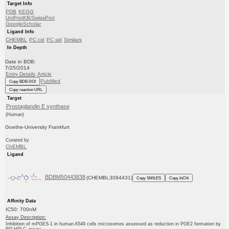
Target Info
PDB
KEGG
UniProtKB/SwissProt
GoogleScholar
Ligand Info
CHEMBL
PC cid
PC sid
Similars
In Depth
Date in BDB:
7/25/2014
Entry Details
Article
PubMed
Copy BDB DOI
Copy reaction URL
Target
Prostaglandin E synthase
(Human)
Goethe-University Frankfurt
Curated by
ChEMBL
Ligand
BDBM50443838
(CHEMBL3094431)
Copy SMILES
Copy InChI
Affinity Data
IC50: 700nM
Assay Description:
Inhibition of mPGES-1 in human A549 cells microsomes assessed as reduction in PGE2 formation by