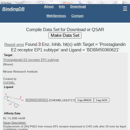
About
Info
Download
☰
BindingDB
WebServices
Contact
Compile Data Set for Download or QSAR
Found
3
Enz. Inhib. hit(s) with Target = 'Prostaglandin
Report error
E2 receptor EP1 subtype' and Ligand = 'BDBM50360621'
Target
Prostaglandin E2 receptor EP1 subtype
(Mouse)
Minase Research Institute
Curated by
ChEMBL
Ligand
BDBM50360621
(CHEMBL1933717)
Copy SMILES
Copy InChI
Affinity Data
Ki: >1.00E+4nM
Assay Description:
Displacement of [3H]-PGE2 from mouse EP1 receptor expressed in CHO cells after 20 mins by liquid
scintillation counting