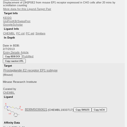
Displacement of [3H]PGE2 from mouse EP1 receptor expressed in CHO cells after 20 mins by
scintillation counting
More data for this Ligand-Target Pair
Target Info
KEGG
UniProtKB/SwissProt
GoogleScholar
Ligand Info
CHEMBL
PC cid
PC sid
Similars
In Depth
Date in BDB:
2/7/2013
Entry Details
Article
PubMed
Copy BDB DOI
Copy reaction URL
Target
Prostaglandin E2 receptor EP1 subtype
(Mouse)
Minase Research Institute
Curated by
ChEMBL
Ligand
BDBM50360621
(CHEMBL1933717)
Copy SMILES
Copy InChI
Affinity Data