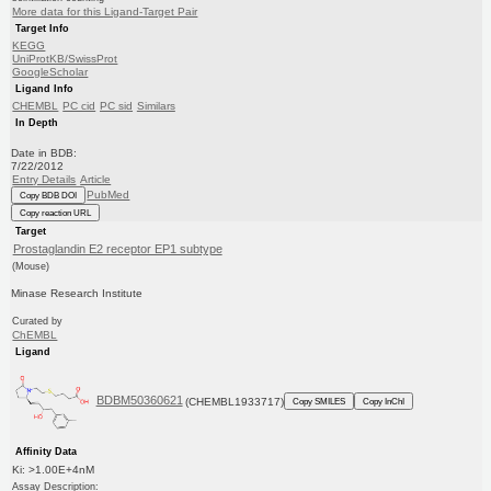
More data for this Ligand-Target Pair
Target Info
KEGG
UniProtKB/SwissProt
GoogleScholar
Ligand Info
CHEMBL
PC cid
PC sid
Similars
In Depth
Date in BDB:
7/22/2012
Entry Details
Article
PubMed
Copy BDB DOI
Copy reaction URL
Target
Prostaglandin E2 receptor EP1 subtype
(Mouse)
Minase Research Institute
Curated by
ChEMBL
Ligand
BDBM50360621
(CHEMBL1933717)
Copy SMILES
Copy InChI
Affinity Data
Ki: >1.00E+4nM
Assay Description: