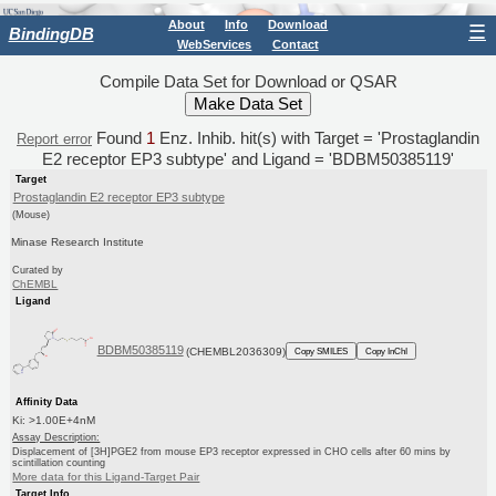
About
Info
Download
☰
BindingDB
WebServices
Contact
Compile Data Set for Download or QSAR
Found
1
Enz. Inhib. hit(s) with Target = 'Prostaglandin
Report error
E2 receptor EP3 subtype' and Ligand = 'BDBM50385119'
Target
Prostaglandin E2 receptor EP3 subtype
(Mouse)
Minase Research Institute
Curated by
ChEMBL
Ligand
BDBM50385119
(CHEMBL2036309)
Copy SMILES
Copy InChI
Affinity Data
Ki: >1.00E+4nM
Assay Description:
Displacement of [3H]PGE2 from mouse EP3 receptor expressed in CHO cells after 60 mins by
scintillation counting
More data for this Ligand-Target Pair
Target Info