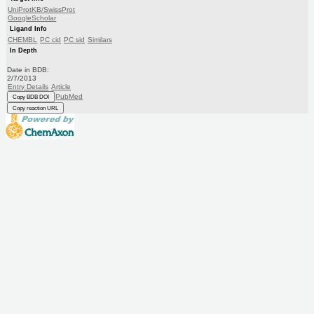
UniProtKB/SwissProt
GoogleScholar
Ligand Info
CHEMBL
PC cid
PC sid
Similars
In Depth
Date in BDB:
2/7/2013
Entry Details
Article
PubMed
Copy BDB DOI
Copy reaction URL