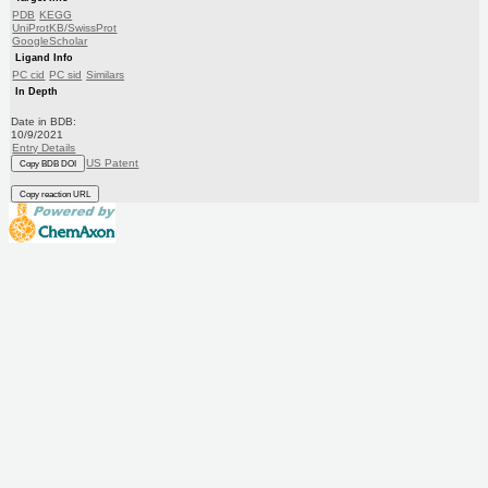
PDB
KEGG
UniProtKB/SwissProt
GoogleScholar
Ligand Info
PC cid
PC sid
Similars
In Depth
Date in BDB:
10/9/2021
Entry Details
US Patent
Copy BDB DOI
Copy reaction URL