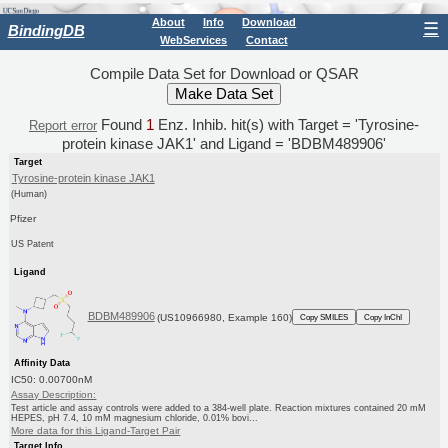
About
Info
Download
☰
BindingDB
WebServices
Contact
Compile Data Set for Download or QSAR
Found
1
Enz. Inhib. hit(s) with Target = 'Tyrosine-
Report error
protein kinase JAK1' and Ligand = 'BDBM489906'
Target
Tyrosine-protein kinase JAK1
(Human)
Pfizer
US Patent
Ligand
BDBM489906
(US10966980, Example 160)
Copy SMILES
Copy InChI
Affinity Data
IC50: 0.00700nM
Assay Description:
Test article and assay controls were added to a 384-well plate. Reaction mixtures contained 20 mM
HEPES, pH 7.4, 10 mM magnesium chloride, 0.01% bovi...
More data for this Ligand-Target Pair
Target Info