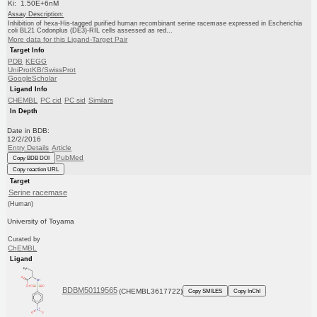
Ki: 1.50E+6nM
Assay Description:
Inhibition of hexa-His-tagged purified human recombinant serine racemase expressed in Escherichia
coli BL21 Codonplus (DE3)-RIL cells assessed as red...
More data for this Ligand-Target Pair
Target Info
PDB
KEGG
UniProtKB/SwissProt
GoogleScholar
Ligand Info
CHEMBL
PC cid
PC sid
Similars
In Depth
Date in BDB:
12/2/2016
Entry Details
Article
PubMed
Copy BDB DOI
Copy reaction URL
Target
Serine racemase
(Human)
University of Toyama
Curated by
ChEMBL
Ligand
BDBM50119565
(CHEMBL3617722)
Copy SMILES
Copy InChI