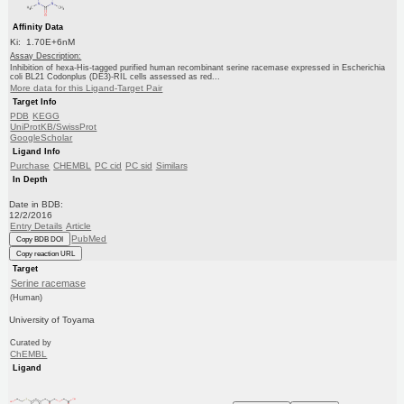
Affinity Data
Ki: 1.70E+6nM
Assay Description:
Inhibition of hexa-His-tagged purified human recombinant serine racemase expressed in Escherichia
coli BL21 Codonplus (DE3)-RIL cells assessed as red...
More data for this Ligand-Target Pair
Target Info
PDB
KEGG
UniProtKB/SwissProt
GoogleScholar
Ligand Info
Purchase
CHEMBL
PC cid
PC sid
Similars
In Depth
Date in BDB:
12/2/2016
Entry Details
Article
PubMed
Copy BDB DOI
Copy reaction URL
Target
Serine racemase
(Human)
University of Toyama
Curated by
ChEMBL
Ligand