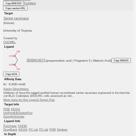
PubMed
Copy BDB DOI
Copy reaction URL
Target
Serine racemase
(Human)
University of Toyama
Curated by
ChEMBL
Ligand
BDBM14673
(propanedioic acid | Fragment 3 | Malonic Acid)
Copy SMILES
Copy InChI
Affinity Data
Ki: 6.60E+4nM
Assay Description:
Inhibition of hexa-His-tagged purified human recombinant serine racemase expressed in Escherichia
coli BL21 Codonplus (DE3)-RIL cells assessed as red...
More data for this Ligand-Target Pair
Target Info
PDB
KEGG
UniProtKB/SwissProt
GoogleScholar
Ligand Info
Purchase
ChEBI
DrugBank
KEGG
PC cid
PC sid
PDB
Similars
In Depth