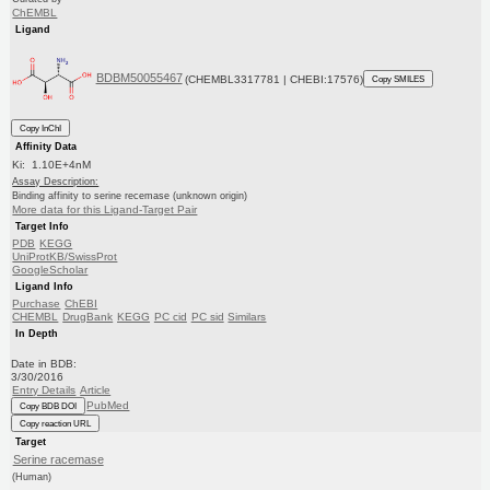
ChEMBL
Ligand
BDBM50055467
(CHEMBL3317781 | CHEBI:17576)
Copy SMILES
Copy InChI
Affinity Data
Ki: 1.10E+4nM
Assay Description:
Binding affinity to serine recemase (unknown origin)
More data for this Ligand-Target Pair
Target Info
PDB
KEGG
UniProtKB/SwissProt
GoogleScholar
Ligand Info
Purchase
ChEBI
CHEMBL
DrugBank
KEGG
PC cid
PC sid
Similars
In Depth
Date in BDB:
3/30/2016
Entry Details
Article
PubMed
Copy BDB DOI
Copy reaction URL
Target
Serine racemase
(Human)