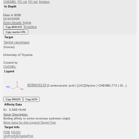
CHEMBL
PC cid
PC sid
Similars
In Depth
Date in BDB:
11/10/2009
Entry Details
Article
PubMed
Copy BDB DOI
Copy reaction URL
Target
Serine racemase
(Human)
University of Toyama
Curated by
ChEMBL
Ligand
BDBM18133
(2-aminoacetic acid | [14C]Glycine | CHEMBL773 | Gl...)
Copy SMILES
Copy InChI
Affinity Data
Ki: 3.66E+5nM
Assay Description:
Binding affinity to serine recemase (unknown origin)
More data for this Ligand-Target Pair
Target Info
PDB
KEGG
UniProtKB/SwissProt