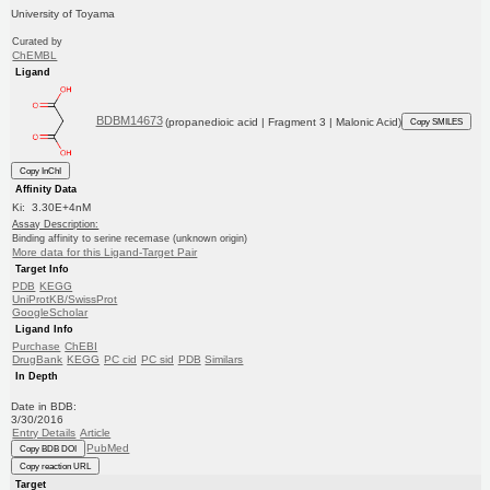
University of Toyama
Curated by
ChEMBL
Ligand
BDBM14673
(propanedioic acid | Fragment 3 | Malonic Acid)
Copy SMILES
Copy InChI
Affinity Data
Ki: 3.30E+4nM
Assay Description:
Binding affinity to serine recemase (unknown origin)
More data for this Ligand-Target Pair
Target Info
PDB
KEGG
UniProtKB/SwissProt
GoogleScholar
Ligand Info
Purchase
ChEBI
DrugBank
KEGG
PC cid
PC sid
PDB
Similars
In Depth
Date in BDB:
3/30/2016
Entry Details
Article
PubMed
Copy BDB DOI
Copy reaction URL
Target