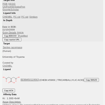
Target Info
PDB
KEGG
UniProtKB/SwissProt
GoogleScholar
Ligand Info
CHEMBL
PC cid
PC sid
Similars
In Depth
Date in BDB:
11/10/2009
Entry Details
Article
PubMed
Copy BDB DOI
Copy reaction URL
Target
Serine racemase
(Human)
University of Toyama
Curated by
ChEMBL
Ligand
BDBM50119563
(CHEBI:45969 | TRICARBALLYLIC ACID)
Copy SMILES
Copy InChI
Affinity Data
Ki: 1.30E+6nM
Assay Description:
Inhibition of hexa-His-tagged purified human recombinant serine racemase expressed in Escherichia