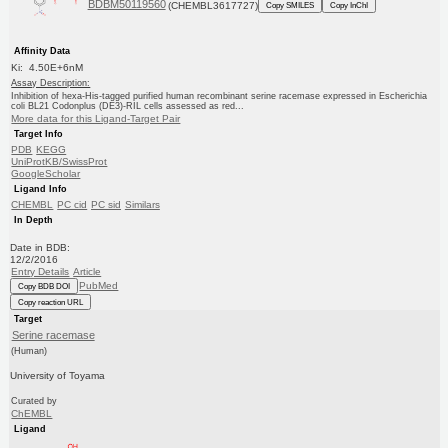
BDBM50119560
(CHEMBL3617727)
Copy SMILES
Copy InChI
Affinity Data
Ki: 4.50E+6nM
Assay Description:
Inhibition of hexa-His-tagged purified human recombinant serine racemase expressed in Escherichia
coli BL21 Codonplus (DE3)-RIL cells assessed as red...
More data for this Ligand-Target Pair
Target Info
PDB
KEGG
UniProtKB/SwissProt
GoogleScholar
Ligand Info
CHEMBL
PC cid
PC sid
Similars
In Depth
Date in BDB:
12/2/2016
Entry Details
Article
PubMed
Copy BDB DOI
Copy reaction URL
Target
Serine racemase
(Human)
University of Toyama
Curated by
ChEMBL
Ligand