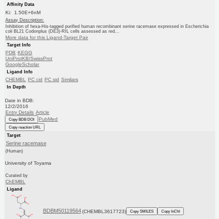
Affinity Data
Ki: 1.50E+6nM
Assay Description:
Inhibition of hexa-His-tagged purified human recombinant serine racemase expressed in Escherichia
coli BL21 Codonplus (DE3)-RIL cells assessed as red...
More data for this Ligand-Target Pair
Target Info
PDB
KEGG
UniProtKB/SwissProt
GoogleScholar
Ligand Info
CHEMBL
PC cid
PC sid
Similars
In Depth
Date in BDB:
12/2/2016
Entry Details
Article
PubMed
Copy BDB DOI
Copy reaction URL
Target
Serine racemase
(Human)
University of Toyama
Curated by
ChEMBL
Ligand
BDBM50119564
(CHEMBL3617723)
Copy SMILES
Copy InChI