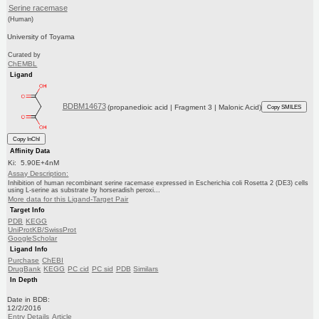
Serine racemase
(Human)
University of Toyama
Curated by
ChEMBL
Ligand
BDBM14673
(propanedioic acid | Fragment 3 | Malonic Acid)
Copy SMILES
Copy InChI
Affinity Data
Ki: 5.90E+4nM
Assay Description:
Inhibition of human recombinant serine racemase expressed in Escherichia coli Rosetta 2 (DE3) cells
using L-serine as substrate by horseradish peroxi...
More data for this Ligand-Target Pair
Target Info
PDB
KEGG
UniProtKB/SwissProt
GoogleScholar
Ligand Info
Purchase
ChEBI
DrugBank
KEGG
PC cid
PC sid
PDB
Similars
In Depth
Date in BDB:
12/2/2016
Entry Details
Article