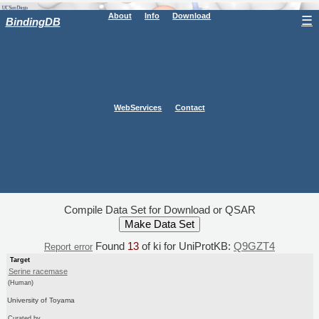
About
Info
Download
☰
BindingDB
WebServices
Contact
Compile Data Set for Download or QSAR
Found
13
of ki for UniProtKB:
Q9GZT4
Report error
Target
Serine racemase
(Human)
University of Toyama
Curated by