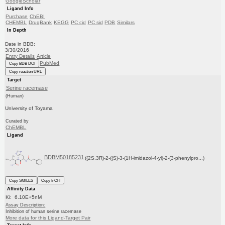
GoogleScholar
Ligand Info
Purchase
ChEBI
CHEMBL
DrugBank
KEGG
PC cid
PC sid
PDB
Similars
In Depth
Date in BDB:
3/30/2016
Entry Details
Article
PubMed
Copy BDB DOI
Copy reaction URL
Target
Serine racemase
(Human)
University of Toyama
Curated by
ChEMBL
Ligand
BDBM50185231
((2S,3R)-2-((S)-3-(1H-imidazol-4-yl)-2-(3-phenylpro...)
Copy SMILES
Copy InChI
Affinity Data
Ki: 6.10E+5nM
Assay Description:
Inhibition of human serine racemase
More data for this Ligand-Target Pair