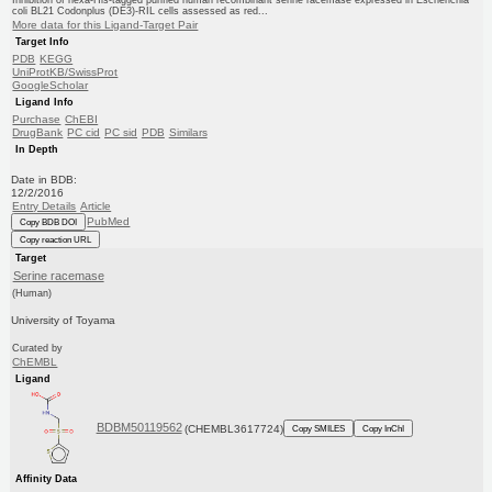
coli BL21 Codonplus (DE3)-RIL cells assessed as red...
More data for this Ligand-Target Pair
Target Info
PDB
KEGG
UniProtKB/SwissProt
GoogleScholar
Ligand Info
Purchase
ChEBI
DrugBank
PC cid
PC sid
PDB
Similars
In Depth
Date in BDB:
12/2/2016
Entry Details
Article
PubMed
Copy BDB DOI
Copy reaction URL
Target
Serine racemase
(Human)
University of Toyama
Curated by
ChEMBL
Ligand
BDBM50119562
(CHEMBL3617724)
Copy SMILES
Copy InChI
Affinity Data