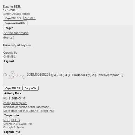
Date in BDB:
12/2/2016
Entry Details
Article
PubMed
Copy BDB DOI
Copy reaction URL
Target
Serine racemase
(Human)
University of Toyama
Curated by
ChEMBL
Ligand
BDBM50185232
((S)-2-((S)-3-(1H-imidazol-4-yl)-2-(3-phenylpropana...)
Copy SMILES
Copy InChI
Affinity Data
Ki: 3.20E+5nM
Assay Description:
Inhibition of human serine racemase
More data for this Ligand-Target Pair
Target Info
PDB
KEGG
UniProtKB/SwissProt
GoogleScholar
Ligand Info