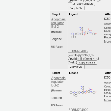
b]pyridin-5-yl)oxy)-N- ((4-
((((...)
Copy SMILES
Copy InChI
Target
Ligand
Affi
IC50
Apoptosis
regulator
Assay
Bcl-2
Compo
blocki
(Human)
assay
Fluor
Beigene
More 
US Patent
BDBM704912
(2-((1H-pyrrolo[2,3-
b]pyridin-5-yl)oxy)-4- (2-
(4-et...)
Copy SMILES
Copy InChI
Target
Ligand
Affi
IC50
Apoptosis
regulator
Assay
Bcl-2
Compo
blocki
(Human)
assay
Fluor
Beigene
More 
US Patent
BDBM704920