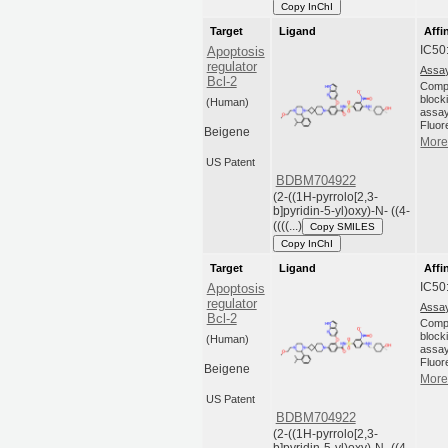
Copy InChI
Target
Ligand
Affi
IC50
Apoptosis
regulator
Assay
Bcl-2
Compo
blocki
(Human)
assay
Fluor
Beigene
More 
US Patent
BDBM704922
(2-((1H-pyrrolo[2,3-
b]pyridin-5-yl)oxy)-N- ((4-
((((...)
Copy SMILES
Copy InChI
Target
Ligand
Affi
IC50
Apoptosis
regulator
Assay
Bcl-2
Compo
blocki
(Human)
assay
Fluor
Beigene
More 
US Patent
BDBM704922
(2-((1H-pyrrolo[2,3-