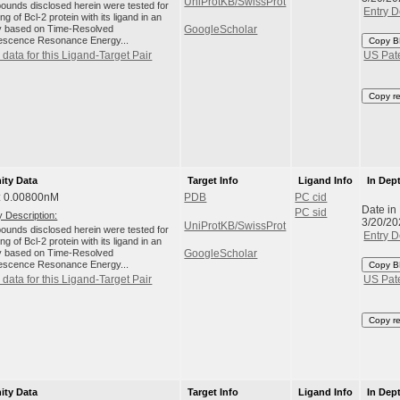
UniProtKB/SwissProt
unds disclosed herein were tested for
Entry D
ng of Bcl-2 protein with its ligand in an
 based on Time-Resolved
GoogleScholar
escence Resonance Energy...
Copy B
data for this Ligand-Target Pair
US Pat
Copy r
nity Data
Target Info
Ligand Info
In Dep
: 0.00800nM
PDB
PC cid
Date in
PC sid
 Description:
3/20/20
UniProtKB/SwissProt
unds disclosed herein were tested for
Entry D
ng of Bcl-2 protein with its ligand in an
 based on Time-Resolved
GoogleScholar
escence Resonance Energy...
Copy B
data for this Ligand-Target Pair
US Pat
Copy r
nity Data
Target Info
Ligand Info
In Dep