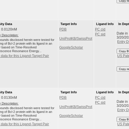
Copy r
nity Data
Target Info
Ligand Info
In Dep
: 0.0120nM
PDB
PC cid
Date in
PC sid
 Description:
3/20/20
UniProtKB/SwissProt
unds disclosed herein were tested for
Entry D
ng of Bcl-2 protein with its ligand in an
 based on Time-Resolved
GoogleScholar
escence Resonance Energy...
Copy B
data for this Ligand-Target Pair
US Pat
Copy r
nity Data
Target Info
Ligand Info
In Dep
: 0.0130nM
PDB
PC cid
Date in
PC sid
 Description:
3/20/20
UniProtKB/SwissProt
unds disclosed herein were tested for
Entry D
ng of Bcl-2 protein with its ligand in an
 based on Time-Resolved
GoogleScholar
escence Resonance Energy...
Copy B
data for this Ligand-Target Pair
US Pat