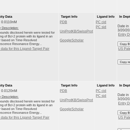
nity Data
Target Info
Ligand Info
In Dep
: 0.0110nM
PDB
PC cid
Date in
PC sid
 Description:
3/20/20
UniProtKB/SwissProt
unds disclosed herein were tested for
Entry D
ng of Bcl-2 protein with its ligand in an
 based on Time-Resolved
GoogleScholar
escence Resonance Energy...
Copy B
data for this Ligand-Target Pair
US Pat
Copy r
nity Data
Target Info
Ligand Info
In Dep
: 0.0120nM
PDB
PC cid
Date in
PC sid
 Description:
3/20/20
UniProtKB/SwissProt
unds disclosed herein were tested for
Entry D
ng of Bcl-2 protein with its ligand in an
 based on Time-Resolved
GoogleScholar
escence Resonance Energy...
Copy B
data for this Ligand-Target Pair
US Pat