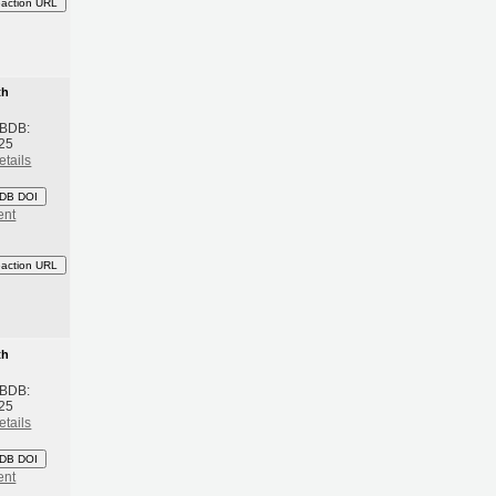
eaction URL
th
 BDB:
25
etails
DB DOI
ent
eaction URL
th
 BDB:
25
etails
DB DOI
ent