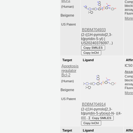
Bcl-2
Compo
blocki
(Human)
assay
Fluor
Beigene
More 
US Patent
BDBM704933
(2-((1H-pyrrolo[2,3-
b]pyridin-5-yl) |
US20240376097...)
Copy SMILES
Copy InChI
Target
Ligand
Affi
IC50
Apoptosis
regulator
Assay
Bcl-2
Compo
blocki
(Human)
assay
Fluor
Beigene
More 
US Patent
BDBM704914
(2-((1H-pyrrolo[2,3-
b]pyridin-5-yl)oxy)-N- ((4-
((((...)
Copy SMILES
Copy InChI
Target
Ligand
Affi