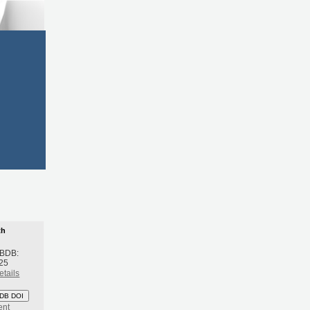
th
 BDB:
25
etails
DB DOI
ent