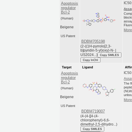
IC50
Apoptosis
regulator
Assay
Bcl-2
Compo
blocki
(Human)
assay
Fluor
Beigene
More 
US Patent
BDBM705198
(2-((1H-pyrrolo[2,3-
b]pyridin-5-yl)oxy)-N- |
US2024...)
Copy SMILES
Copy InChI
Target
Ligand
Affi
IC50
Apoptosis
regulator
Assa
Bcl-2
The f
pepti
(Human)
(NLW
unbou
Beigene
More 
US Patent
BDBM719007
(4-(4-[[4-(4-
chlorophenyl)-6,6-
dimethyl-2,5-dihydro...)
Copy SMILES