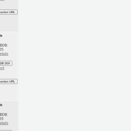
eaction URL
th
 BDB:
25
etails
DB DOI
ent
eaction URL
th
 BDB:
25
etails