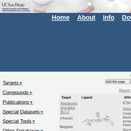
Home
About
Info
Do
Targets
▼
Report 
Compounds
▼
Target
Ligand
Affi
Publications
▼
IC50
Apoptosis
regulator
Assa
Special Datasets
▼
Bcl-2
Compo
blocki
(Human)
Special Tools
▼
assay
Fluor
Beigene
Other Databases
More 