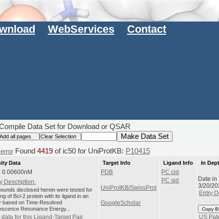
wnload
WebServices
Contact
Compile Data Set for Download or QSAR
Found
4419
of ic50 for UniProtKB:
P10415
error
nity Data
Target Info
Ligand Info
In Dep
: 0.00600nM
PDB
PC cid
Date in
PC sid
y Description:
3/20/20
UniProtKB/SwissProt
unds disclosed herein were tested for
Entry D
ng of Bcl-2 protein with its ligand in an
 based on Time-Resolved
GoogleScholar
escence Resonance Energy...
Copy B
data for this Ligand-Target Pair
US Pat