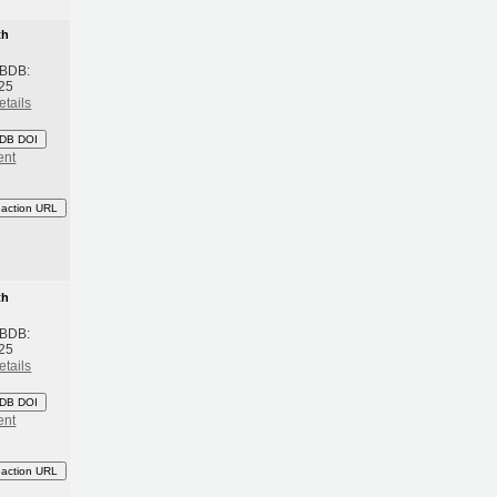
th
 BDB:
25
etails
DB DOI
ent
eaction URL
th
 BDB:
25
etails
DB DOI
ent
eaction URL