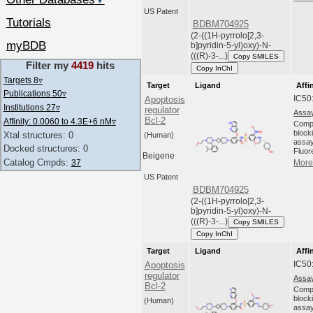
▼
US Patent
Tutorials
BDBM704925
(2-((1H-pyrrolo[2,3-
myBDB
b]pyridin-5-yl)oxy)-N-
(((R)-3-...)
Copy SMILES
Filter my
4419
hits
Copy InChI
Targets 8
▿
Target
Ligand
Affi
Publications 50
▿
IC50
Apoptosis
Institutions 27
▿
regulator
Assay
Bcl-2
Affinity: 0.0060 to 4.3E+6 nM
▿
Compo
blocki
Xtal structures: 0
(Human)
assay
Docked structures: 0
Fluor
Beigene
Catalog Cmpds:
37
More 
US Patent
BDBM704925
(2-((1H-pyrrolo[2,3-
b]pyridin-5-yl)oxy)-N-
(((R)-3-...)
Copy SMILES
Copy InChI
Target
Ligand
Affi
IC50
Apoptosis
regulator
Assay
Bcl-2
Compo
blocki
(Human)
assay