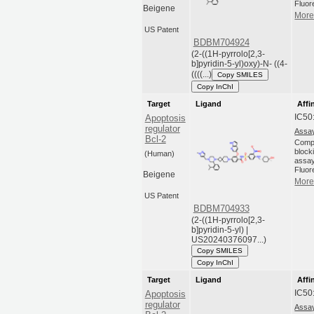
Fluor
Beigene
More 
US Patent
BDBM704924
(2-((1H-pyrrolo[2,3-
b]pyridin-5-yl)oxy)-N- ((4-
((((...)
Copy SMILES
Copy InChI
Target
Ligand
Affi
IC50
Apoptosis
regulator
Assay
Bcl-2
Compo
blocki
(Human)
assay
Fluor
Beigene
More 
US Patent
BDBM704933
(2-((1H-pyrrolo[2,3-
b]pyridin-5-yl) |
US20240376097...)
Copy SMILES
Copy InChI
Target
Ligand
Affi
IC50
Apoptosis
regulator
Assay