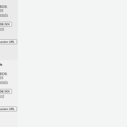
 BDB:
25
etails
DB DOI
ent
eaction URL
th
 BDB:
25
etails
DB DOI
ent
eaction URL