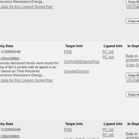
escence Resonance Energy...
Copy B
data for this Ligand-Target Pair
US Pat
Copy r
nity Data
Target Info
Ligand Info
In Dep
: 0.00800nM
PDB
PC cid
Date in
PC sid
 Description:
3/20/20
UniProtKB/SwissProt
unds disclosed herein were tested for
Entry D
ng of Bcl-2 protein with its ligand in an
 based on Time-Resolved
GoogleScholar
escence Resonance Energy...
Copy B
data for this Ligand-Target Pair
US Pat
Copy r
nity Data
Target Info
Ligand Info
In Dep
: 0.00800nM
PDB
PC cid
Date in
PC sid
 Description:
3/20/20