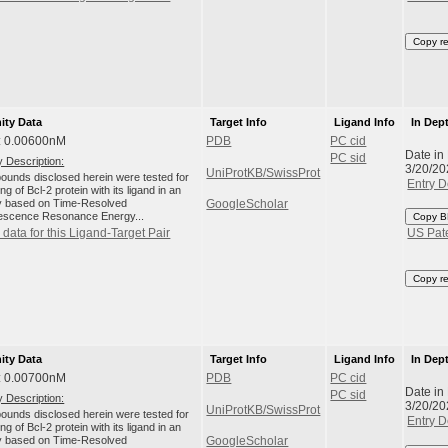
Copy r
nity Data
Target Info
Ligand Info
In Dep
: 0.00600nM
PDB
PC cid
Date in
PC sid
 Description:
3/20/20
UniProtKB/SwissProt
unds disclosed herein were tested for
Entry D
ng of Bcl-2 protein with its ligand in an
 based on Time-Resolved
GoogleScholar
escence Resonance Energy...
Copy B
data for this Ligand-Target Pair
US Pat
Copy r
nity Data
Target Info
Ligand Info
In Dep
: 0.00700nM
PDB
PC cid
Date in
PC sid
 Description:
3/20/20
UniProtKB/SwissProt
unds disclosed herein were tested for
Entry D
ng of Bcl-2 protein with its ligand in an
 based on Time-Resolved
GoogleScholar