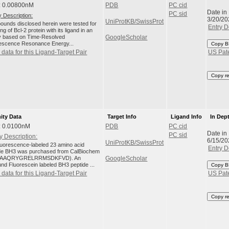
: 0.00800nM
PDB
PC cid
Date in
PC sid
 Description:
3/20/20
UniProtKB/SwissProt
unds disclosed herein were tested for
Entry D
ng of Bcl-2 protein with its ligand in an
 based on Time-Resolved
GoogleScholar
escence Resonance Energy...
Copy B
data for this Ligand-Target Pair
US Pat
Copy r
nity Data
Target Info
Ligand Info
In Dep
: 0.0100nM
PDB
PC cid
Date in
PC sid
y Description:
6/15/20
UniProtKB/SwissProt
luorescence-labeled 23 amino acid
Entry D
de BH3 was purchased from CalBiochem
AAQRYGRELRRMSDKFVD). An
GoogleScholar
nd Fluorescein labeled BH3 peptide ...
Copy B
data for this Ligand-Target Pair
US Pat
Copy r