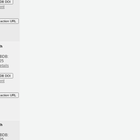
DB DOI
ent
eaction URL
th
 BDB:
25
etails
DB DOI
ent
eaction URL
th
 BDB:
25