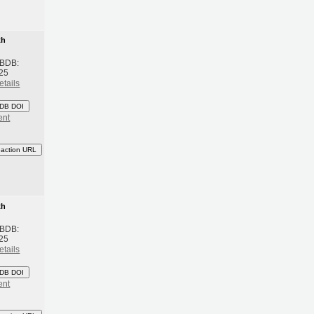
th
 BDB:
25
etails
DB DOI
ent
eaction URL
th
 BDB:
25
etails
DB DOI
ent