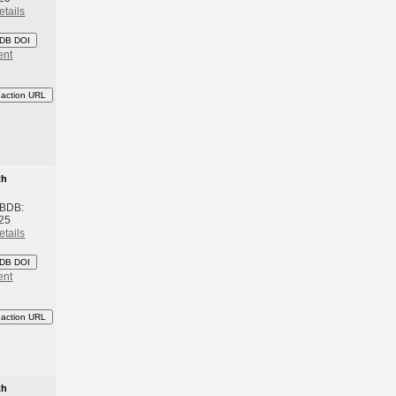
etails
DB DOI
ent
eaction URL
th
 BDB:
25
etails
DB DOI
ent
eaction URL
th