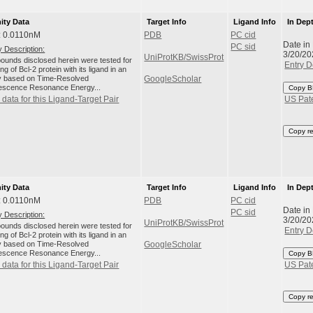
nity Data
Target Info
Ligand Info
In Dep
: 0.0110nM
PDB
PC cid
Date in
PC sid
 Description:
3/20/20
UniProtKB/SwissProt
unds disclosed herein were tested for
Entry D
ng of Bcl-2 protein with its ligand in an
 based on Time-Resolved
GoogleScholar
escence Resonance Energy...
Copy B
data for this Ligand-Target Pair
US Pat
Copy r
nity Data
Target Info
Ligand Info
In Dep
: 0.0110nM
PDB
PC cid
Date in
PC sid
 Description:
3/20/20
UniProtKB/SwissProt
unds disclosed herein were tested for
Entry D
ng of Bcl-2 protein with its ligand in an
 based on Time-Resolved
GoogleScholar
escence Resonance Energy...
Copy B
data for this Ligand-Target Pair
US Pat
Copy r