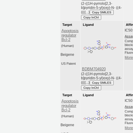
(2-((1H-pyrrolo[2,3-
b]pyridin-5-yl)oxy)-N- ((4-
((((...)
Copy SMILES
Copy InChI
Target
Ligand
Affi
IC50
Apoptosis
regulator
Assay
Bcl-2
Compo
blocki
(Human)
assay
Fluor
Beigene
More 
US Patent
BDBM704920
(2-((1H-pyrrolo[2,3-
b]pyridin-5-yl)oxy)-N- ((4-
((((...)
Copy SMILES
Copy InChI
Target
Ligand
Affi
IC50
Apoptosis
regulator
Assay
Bcl-2
Compo
blocki
(Human)
assay
Fluor
Beigene
More 