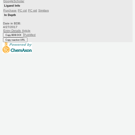
GoogleScholar
Ligand Info
Purchase
PC cid
PC sid
Similars
In Depth
Date in BDB:
4/27/2017
Entry Details
Article
PubMed
Copy BDB DOI
Copy reaction URL