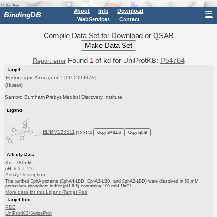
About
Info
Download
☰
BindingDB
WebServices
Contact
Compile Data Set for Download or QSAR
Found
1
of kd for UniProtKB:
P54764
Report error
Target
Ephrin type-A receptor 4 [29-209,I67A]
(Human)
Sanford Burnham Prebys Medical Discovery Institute
Ligand
BDBM223311
(123C4)
Copy SMILES
Copy InChI
Affinity Data
Kd: 780nM
pH: 6.5 T: 2°C
Assay Description:
The purified EphA proteins (EphA4-LBD, EphA3-LBD, and EphA2-LBD) were dissolved in 50 mM
potassium phosphate buffer (pH 6.5) containing 100 mM NaCl. ...
More data for this Ligand-Target Pair
Target Info
PDB
UniProtKB/SwissProt