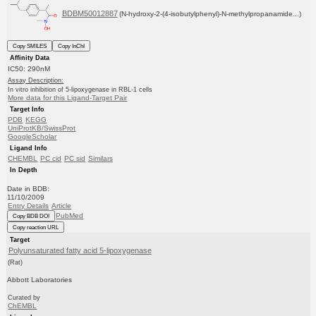
BDBM50012887
(N-hydroxy-2-(4-isobutylphenyl)-N-methylpropanamide...)
Copy SMILES
Copy InChI
Affinity Data
IC50: 290nM
Assay Description:
In vitro inhibition of 5-lipoxygenase in RBL-1 cells
More data for this Ligand-Target Pair
Target Info
PDB
KEGG
UniProtKB/SwissProt
GoogleScholar
Ligand Info
CHEMBL
PC cid
PC sid
Similars
In Depth
Date in BDB:
11/10/2009
Entry Details
Article
PubMed
Copy BDB DOI
Copy reaction URL
Target
Polyunsaturated fatty acid 5-lipoxygenase
(Rat)
Abbott Laboratories
Curated by
ChEMBL