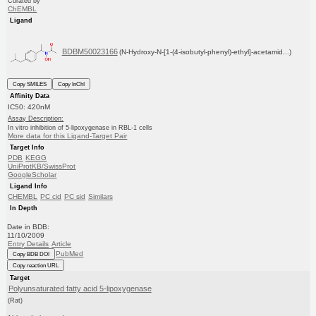
Curated by
ChEMBL
Ligand
BDBM50023166
(N-Hydroxy-N-[1-(4-isobutyl-phenyl)-ethyl]-acetamid...)
Copy SMILES
Copy InChI
Affinity Data
IC50: 420nM
Assay Description:
In vitro inhibition of 5-lipoxygenase in RBL-1 cells
More data for this Ligand-Target Pair
Target Info
PDB
KEGG
UniProtKB/SwissProt
GoogleScholar
Ligand Info
CHEMBL
PC cid
PC sid
Similars
In Depth
Date in BDB:
11/10/2009
Entry Details
Article
PubMed
Copy BDB DOI
Copy reaction URL
Target
Polyunsaturated fatty acid 5-lipoxygenase
(Rat)