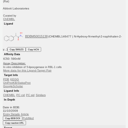
(Rat)
Abbott Laboratories
Curated by
ChEMBL
Ligand
BDBM50015138
(CHEMBL146477 | N-Hydroxy-N-methyl-2-naphthalen-2-
y...)
Copy SMILES
Copy InChI
Affinity Data
IC50: 590nM
Assay Description:
In vitro inhibition of 5-lipoxygenase in RBL-1 cells
More data for this Ligand-Target Pair
Target Info
PDB
KEGG
UniProtKB/SwissProt
GoogleScholar
Ligand Info
CHEMBL
PC cid
PC sid
Similars
In Depth
Date in BDB:
11/10/2009
Entry Details
Article
PubMed
Copy BDB DOI
Copy reaction URL
Target