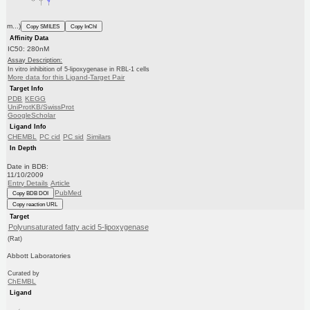
m...)
Copy SMILES
Copy InChI
Affinity Data
IC50: 280nM
Assay Description:
In vitro inhibition of 5-lipoxygenase in RBL-1 cells
More data for this Ligand-Target Pair
Target Info
PDB
KEGG
UniProtKB/SwissProt
GoogleScholar
Ligand Info
CHEMBL
PC cid
PC sid
Similars
In Depth
Date in BDB:
11/10/2009
Entry Details
Article
PubMed
Copy BDB DOI
Copy reaction URL
Target
Polyunsaturated fatty acid 5-lipoxygenase
(Rat)
Abbott Laboratories
Curated by
ChEMBL
Ligand