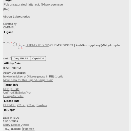
Polyunsaturated fatty acid 5-lipoxygenase
(Rat)
Abbott Laboratories
Curated by
ChEMBL
Ligand
BDBM50015092
(CHEMBL303033 | 2-(4-Butoxy-phenyl)-N-hydroxy-N-
met...)
Copy SMILES
Copy InChI
Affinity Data
IC50: 780nM
Assay Description:
In vitro inhibition of 5-lipoxygenase in RBL-1 cells
More data for this Ligand-Target Pair
Target Info
PDB
KEGG
UniProtKB/SwissProt
GoogleScholar
Ligand Info
CHEMBL
PC cid
PC sid
Similars
In Depth
Date in BDB:
11/10/2009
Entry Details
Article
PubMed
Copy BDB DOI