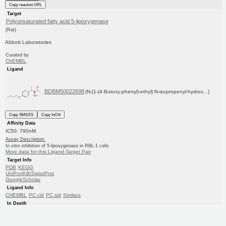
Copy reaction URL
Target
Polyunsaturated fatty acid 5-lipoxygenase
(Rat)
Abbott Laboratories
Curated by
ChEMBL
Ligand
BDBM50022698
(N-[1-(4-Butoxy-phenyl)-ethyl]-N-isopropenyl-hydrox...)
Copy SMILES
Copy InChI
Affinity Data
IC50: 790nM
Assay Description:
In vitro inhibition of 5-lipoxygenase in RBL-1 cells
More data for this Ligand-Target Pair
Target Info
PDB
KEGG
UniProtKB/SwissProt
GoogleScholar
Ligand Info
CHEMBL
PC cid
PC sid
Similars
In Depth
Date in BDB:
11/10/2009