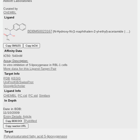
Abbott Laboratories
Curated by
ChEMBL
Ligand
BDBM50023167
(N-Hydroxy-N-(1-naphthalen-2-yl-ethyl)-acetamide | ...)
Copy SMILES
Copy InChI
Affinity Data
IC50: 540nM
Assay Description:
In vitro inhibition of 5-lipoxygenase in RBL-1 cells
More data for this Ligand-Target Pair
Target Info
PDB
KEGG
UniProtKB/SwissProt
GoogleScholar
Ligand Info
CHEMBL
PC cid
PC sid
Similars
In Depth
Date in BDB:
11/10/2009
Entry Details
Article
PubMed
Copy BDB DOI
Copy reaction URL
Target
Polyunsaturated fatty acid 5-lipoxygenase