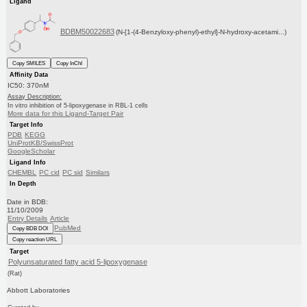
Ligand
BDBM50022683
(N-[1-(4-Benzyloxy-phenyl)-ethyl]-N-hydroxy-acetami...)
Copy SMILES
Copy InChI
Affinity Data
IC50: 370nM
Assay Description:
In vitro inhibition of 5-lipoxygenase in RBL-1 cells
More data for this Ligand-Target Pair
Target Info
PDB
KEGG
UniProtKB/SwissProt
GoogleScholar
Ligand Info
CHEMBL
PC cid
PC sid
Similars
In Depth
Date in BDB:
11/10/2009
Entry Details
Article
PubMed
Copy BDB DOI
Copy reaction URL
Target
Polyunsaturated fatty acid 5-lipoxygenase
(Rat)
Abbott Laboratories