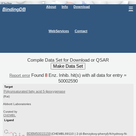
About
Info
Download
☰
BindingDB
WebServices
Contact
Compile Data Set for Download or QSAR
Found
8
Enz. Inhib. hit(s) with all data for entry =
Report error
50002590
Target
Polyunsaturated fatty acid 5-lipoxygenase
(Rat)
Abbott Laboratories
Curated by
ChEMBL
Ligand
BDBM50015159
(CHEMBL69110 | 2-(4-Benzyloxy-phenyl)-N-hydroxy-N-