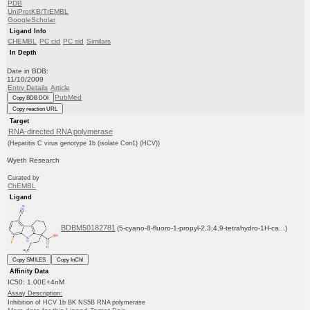
PDB
UniProtKB/TrEMBL
GoogleScholar
Ligand Info
CHEMBL
PC cid
PC sid
Similars
In Depth
Date in BDB:
11/10/2009
Entry Details
Article
PubMed
Copy BDB DOI
Copy reaction URL
Target
RNA-directed RNA polymerase
(Hepatitis C virus genotype 1b (isolate Con1) (HCV))
Wyeth Research
Curated by
ChEMBL
Ligand
BDBM50182781
(5-cyano-8-fluoro-1-propyl-2,3,4,9-tetrahydro-1H-ca...)
Copy SMILES
Copy InChI
Affinity Data
IC50: 1.00E+4nM
Assay Description:
Inhibition of HCV 1b BK NS5B RNA polymerase