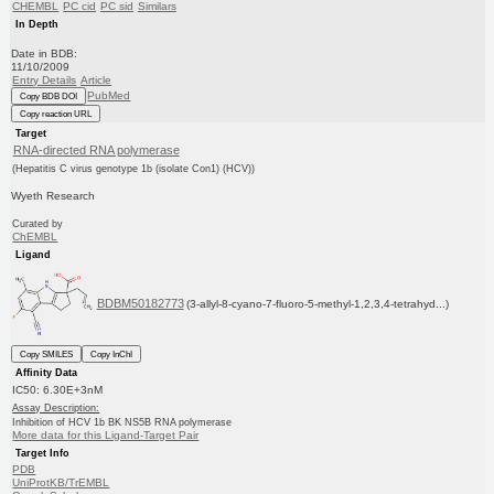
CHEMBL
PC cid
PC sid
Similars
In Depth
Date in BDB:
11/10/2009
Entry Details
Article
PubMed
Copy BDB DOI
Copy reaction URL
Target
RNA-directed RNA polymerase
(Hepatitis C virus genotype 1b (isolate Con1) (HCV))
Wyeth Research
Curated by
ChEMBL
Ligand
BDBM50182773
(3-allyl-8-cyano-7-fluoro-5-methyl-1,2,3,4-tetrahyd...)
Copy SMILES
Copy InChI
Affinity Data
IC50: 6.30E+3nM
Assay Description:
Inhibition of HCV 1b BK NS5B RNA polymerase
More data for this Ligand-Target Pair
Target Info
PDB
UniProtKB/TrEMBL