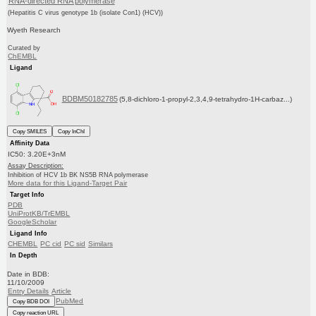
RNA-directed RNA polymerase
(Hepatitis C virus genotype 1b (isolate Con1) (HCV))
Wyeth Research
Curated by
ChEMBL
Ligand
BDBM50182785
(5,8-dichloro-1-propyl-2,3,4,9-tetrahydro-1H-carbaz...)
Copy SMILES
Copy InChI
Affinity Data
IC50: 3.20E+3nM
Assay Description:
Inhibition of HCV 1b BK NS5B RNA polymerase
More data for this Ligand-Target Pair
Target Info
PDB
UniProtKB/TrEMBL
GoogleScholar
Ligand Info
CHEMBL
PC cid
PC sid
Similars
In Depth
Date in BDB:
11/10/2009
Entry Details
Article
PubMed
Copy BDB DOI
Copy reaction URL