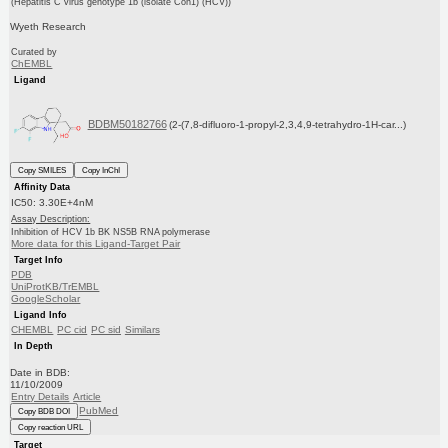
(Hepatitis C virus genotype 1b (isolate Con1) (HCV))
Wyeth Research
Curated by
ChEMBL
Ligand
BDBM50182766
(2-(7,8-difluoro-1-propyl-2,3,4,9-tetrahydro-1H-car...)
Copy SMILES
Copy InChI
Affinity Data
IC50: 3.30E+4nM
Assay Description:
Inhibition of HCV 1b BK NS5B RNA polymerase
More data for this Ligand-Target Pair
Target Info
PDB
UniProtKB/TrEMBL
GoogleScholar
Ligand Info
CHEMBL
PC cid
PC sid
Similars
In Depth
Date in BDB:
11/10/2009
Entry Details
Article
PubMed
Copy BDB DOI
Copy reaction URL
Target