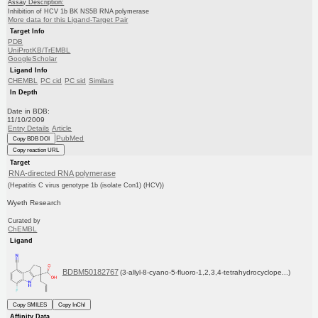
Assay Description:
Inhibition of HCV 1b BK NS5B RNA polymerase
More data for this Ligand-Target Pair
Target Info
PDB
UniProtKB/TrEMBL
GoogleScholar
Ligand Info
CHEMBL
PC cid
PC sid
Similars
In Depth
Date in BDB:
11/10/2009
Entry Details
Article
PubMed
Copy BDB DOI
Copy reaction URL
Target
RNA-directed RNA polymerase
(Hepatitis C virus genotype 1b (isolate Con1) (HCV))
Wyeth Research
Curated by
ChEMBL
Ligand
BDBM50182767
(3-allyl-8-cyano-5-fluoro-1,2,3,4-tetrahydrocyclope...)
Copy SMILES
Copy InChI
Affinity Data