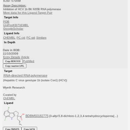
IC50: 570nM
Assay Description:
Inhibition of HCV 1b BK NS5B RNA polymerase
More data for this Ligand-Target Pair
Target Info
PDB
UniProtKB/TrEMBL
GoogleScholar
Ligand Info
CHEMBL
PC cid
PC sid
Similars
In Depth
Date in BDB:
11/10/2009
Entry Details
Article
PubMed
Copy BDB DOI
Copy reaction URL
Target
RNA-directed RNA polymerase
(Hepatitis C virus genotype 1b (isolate Con1) (HCV))
Wyeth Research
Curated by
ChEMBL
Ligand
BDBM50182775
(3-allyl-5,8-dichloro-1,2,3,4-tetrahydrocyclopenta[...)
Copy SMILES
Copy InChI