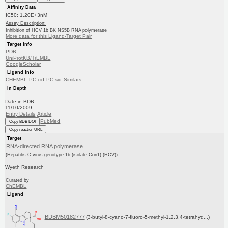
Affinity Data
IC50: 1.20E+3nM
Assay Description:
Inhibition of HCV 1b BK NS5B RNA polymerase
More data for this Ligand-Target Pair
Target Info
PDB
UniProtKB/TrEMBL
GoogleScholar
Ligand Info
CHEMBL
PC cid
PC sid
Similars
In Depth
Date in BDB:
11/10/2009
Entry Details
Article
PubMed
Copy BDB DOI
Copy reaction URL
Target
RNA-directed RNA polymerase
(Hepatitis C virus genotype 1b (isolate Con1) (HCV))
Wyeth Research
Curated by
ChEMBL
Ligand
BDBM50182777
(3-butyl-8-cyano-7-fluoro-5-methyl-1,2,3,4-tetrahyd...)