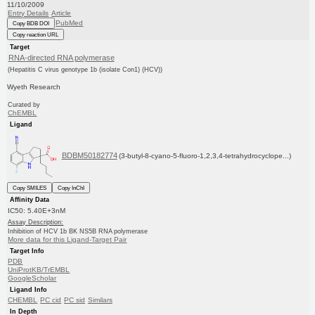
11/10/2009
Entry Details
Article
PubMed
Copy BDB DOI
Copy reaction URL
Target
RNA-directed RNA polymerase
(Hepatitis C virus genotype 1b (isolate Con1) (HCV))
Wyeth Research
Curated by
ChEMBL
Ligand
BDBM50182774
(3-butyl-8-cyano-5-fluoro-1,2,3,4-tetrahydrocyclope...)
Copy SMILES
Copy InChI
Affinity Data
IC50: 5.40E+3nM
Assay Description:
Inhibition of HCV 1b BK NS5B RNA polymerase
More data for this Ligand-Target Pair
Target Info
PDB
UniProtKB/TrEMBL
GoogleScholar
Ligand Info
CHEMBL
PC cid
PC sid
Similars
In Depth