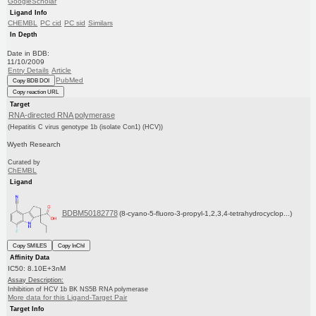
GoogleScholar
Ligand Info
CHEMBL
PC cid
PC sid
Similars
In Depth
Date in BDB:
11/10/2009
Entry Details
Article
PubMed
Copy BDB DOI
Copy reaction URL
Target
RNA-directed RNA polymerase
(Hepatitis C virus genotype 1b (isolate Con1) (HCV))
Wyeth Research
Curated by
ChEMBL
Ligand
BDBM50182778
(8-cyano-5-fluoro-3-propyl-1,2,3,4-tetrahydrocyclop...)
Copy SMILES
Copy InChI
Affinity Data
IC50: 8.10E+3nM
Assay Description:
Inhibition of HCV 1b BK NS5B RNA polymerase
More data for this Ligand-Target Pair
Target Info