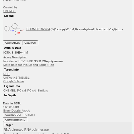
Curated by
ChEMBL
Ligand
BDBM50182784
(2-(1-propyl-2,3,4,9-tetrahydro-1H-carbazol-1-yl)ac...)
Copy SMILES
Copy InChI
Affinity Data
IC50: 3.30E+4nM
Assay Description:
Inhibition of HCV 1b BK NS5B RNA polymerase
More data for this Ligand-Target Pair
Target Info
PDB
UniProtKB/TrEMBL
GoogleScholar
Ligand Info
CHEMBL
PC cid
PC sid
Similars
In Depth
Date in BDB:
11/10/2009
Entry Details
Article
PubMed
Copy BDB DOI
Copy reaction URL
Target
RNA-directed RNA polymerase