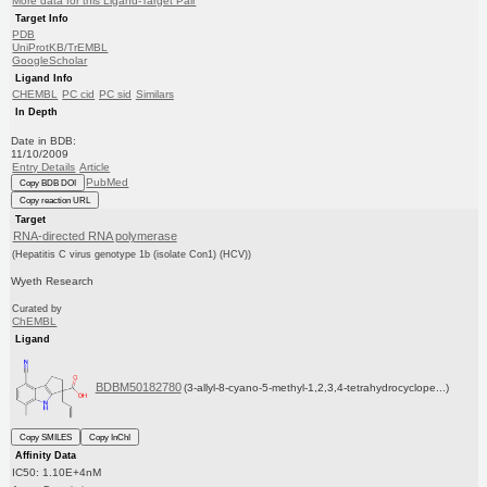
More data for this Ligand-Target Pair
Target Info
PDB
UniProtKB/TrEMBL
GoogleScholar
Ligand Info
CHEMBL
PC cid
PC sid
Similars
In Depth
Date in BDB:
11/10/2009
Entry Details
Article
PubMed
Copy BDB DOI
Copy reaction URL
Target
RNA-directed RNA polymerase
(Hepatitis C virus genotype 1b (isolate Con1) (HCV))
Wyeth Research
Curated by
ChEMBL
Ligand
BDBM50182780
(3-allyl-8-cyano-5-methyl-1,2,3,4-tetrahydrocyclope...)
Copy SMILES
Copy InChI
Affinity Data
IC50: 1.10E+4nM