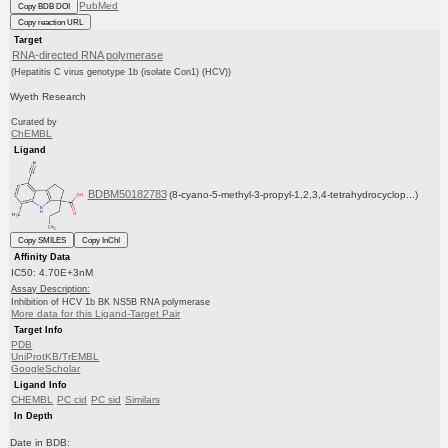
PubMed
Copy BDB DOI
Copy reaction URL
Target
RNA-directed RNA polymerase
(Hepatitis C virus genotype 1b (isolate Con1) (HCV))
Wyeth Research
Curated by
ChEMBL
Ligand
BDBM50182783
(8-cyano-5-methyl-3-propyl-1,2,3,4-tetrahydrocyclop...)
Copy SMILES
Copy InChI
Affinity Data
IC50: 4.70E+3nM
Assay Description:
Inhibition of HCV 1b BK NS5B RNA polymerase
More data for this Ligand-Target Pair
Target Info
PDB
UniProtKB/TrEMBL
GoogleScholar
Ligand Info
CHEMBL
PC cid
PC sid
Similars
In Depth
Date in BDB: