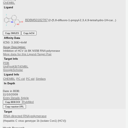
ChEMBL
Ligand
BDBM50182787
(2-(5,8-difluoro-1-propyl-2,3,4,9-tetrahydro-1H-car...)
Copy SMILES
Copy InChI
Affinity Data
IC50: 3.30E+4nM
Assay Description:
Inhibition of HCV 1b BK NS5B RNA polymerase
More data for this Ligand-Target Pair
Target Info
PDB
UniProtKB/TrEMBL
GoogleScholar
Ligand Info
CHEMBL
PC cid
PC sid
Similars
In Depth
Date in BDB:
11/10/2009
Entry Details
Article
PubMed
Copy BDB DOI
Copy reaction URL
Target
RNA-directed RNA polymerase
(Hepatitis C virus genotype 1b (isolate Con1) (HCV))
Wyeth Research