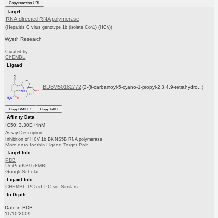
Copy reaction URL
Target
RNA-directed RNA polymerase
(Hepatitis C virus genotype 1b (isolate Con1) (HCV))
Wyeth Research
Curated by
ChEMBL
Ligand
BDBM50182772
(2-(8-carbamoyl-5-cyano-1-propyl-2,3,4,9-tetrahydro...)
Copy SMILES
Copy InChI
Affinity Data
IC50: 3.30E+4nM
Assay Description:
Inhibition of HCV 1b BK NS5B RNA polymerase
More data for this Ligand-Target Pair
Target Info
PDB
UniProtKB/TrEMBL
GoogleScholar
Ligand Info
CHEMBL
PC cid
PC sid
Similars
In Depth
Date in BDB:
11/10/2009