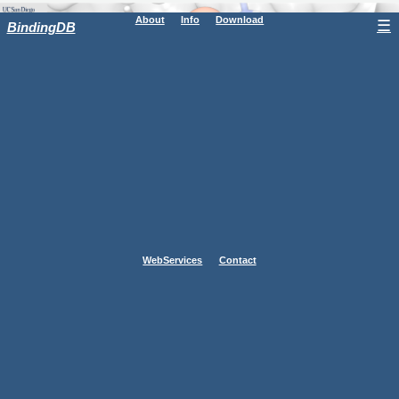
About
Info
Download
☰
BindingDB
WebServices
Contact