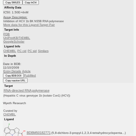
Copy SMILES
Copy InChI
Affinity Data
IC50: 1.50E+4nM
Assay Description:
Inhibition of HCV 1b BK NS5B RNA polymerase
More data for this Ligand-Target Pair
Target Info
PDB
UniProtKB/TrEMBL
GoogleScholar
Ligand Info
CHEMBL
PC cid
PC sid
Similars
In Depth
Date in BDB:
11/10/2009
Entry Details
Article
PubMed
Copy BDB DOI
Copy reaction URL
Target
RNA-directed RNA polymerase
(Hepatitis C virus genotype 1b (isolate Con1) (HCV))
Wyeth Research
Curated by
ChEMBL
Ligand
BDBM50182771
(5,8-dichloro-3-propyl-1,2,3,4-tetrahydrocyclopenta...)