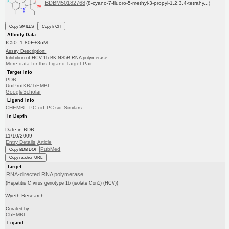
BDBM50182768
(8-cyano-7-fluoro-5-methyl-3-propyl-1,2,3,4-tetrahy...)
Copy SMILES
Copy InChI
Affinity Data
IC50: 1.80E+3nM
Assay Description:
Inhibition of HCV 1b BK NS5B RNA polymerase
More data for this Ligand-Target Pair
Target Info
PDB
UniProtKB/TrEMBL
GoogleScholar
Ligand Info
CHEMBL
PC cid
PC sid
Similars
In Depth
Date in BDB:
11/10/2009
Entry Details
Article
PubMed
Copy BDB DOI
Copy reaction URL
Target
RNA-directed RNA polymerase
(Hepatitis C virus genotype 1b (isolate Con1) (HCV))
Wyeth Research
Curated by
ChEMBL
Ligand