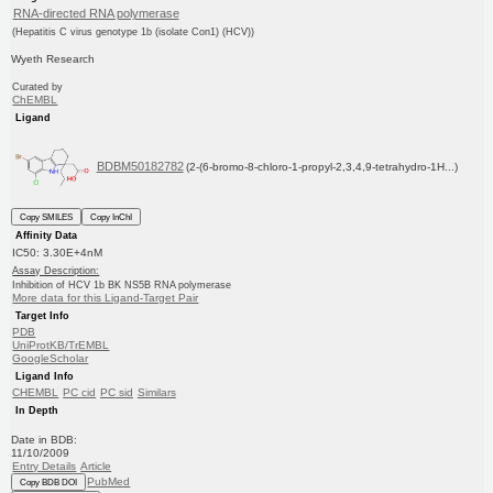
RNA-directed RNA polymerase
(Hepatitis C virus genotype 1b (isolate Con1) (HCV))
Wyeth Research
Curated by
ChEMBL
Ligand
BDBM50182782
(2-(6-bromo-8-chloro-1-propyl-2,3,4,9-tetrahydro-1H...)
Copy SMILES
Copy InChI
Affinity Data
IC50: 3.30E+4nM
Assay Description:
Inhibition of HCV 1b BK NS5B RNA polymerase
More data for this Ligand-Target Pair
Target Info
PDB
UniProtKB/TrEMBL
GoogleScholar
Ligand Info
CHEMBL
PC cid
PC sid
Similars
In Depth
Date in BDB:
11/10/2009
Entry Details
Article
PubMed
Copy BDB DOI