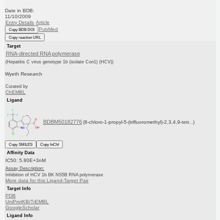
Date in BDB:
11/10/2009
Entry Details
Article
PubMed
Copy BDB DOI
Copy reaction URL
Target
RNA-directed RNA polymerase
(Hepatitis C virus genotype 1b (isolate Con1) (HCV))
Wyeth Research
Curated by
ChEMBL
Ligand
BDBM50182776
(8-chloro-1-propyl-5-(trifluoromethyl)-2,3,4,9-tetr...)
Copy SMILES
Copy InChI
Affinity Data
IC50: 5.80E+3nM
Assay Description:
Inhibition of HCV 1b BK NS5B RNA polymerase
More data for this Ligand-Target Pair
Target Info
PDB
UniProtKB/TrEMBL
GoogleScholar
Ligand Info