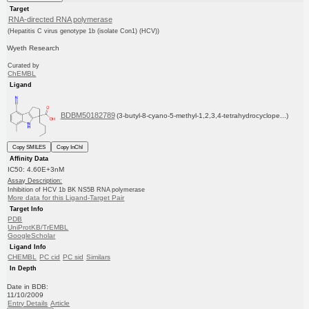
Target
RNA-directed RNA polymerase
(Hepatitis C virus genotype 1b (isolate Con1) (HCV))
Wyeth Research
Curated by
ChEMBL
Ligand
BDBM50182789
(3-butyl-8-cyano-5-methyl-1,2,3,4-tetrahydrocyclope...)
Copy SMILES
Copy InChI
Affinity Data
IC50: 4.60E+3nM
Assay Description:
Inhibition of HCV 1b BK NS5B RNA polymerase
More data for this Ligand-Target Pair
Target Info
PDB
UniProtKB/TrEMBL
GoogleScholar
Ligand Info
CHEMBL
PC cid
PC sid
Similars
In Depth
Date in BDB:
11/10/2009
Entry Details
Article