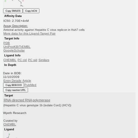
Copy SMILES
Copy InChI
Affinity Data
IC50: 2.70E+4nM
Assay Description:
Antiviral activity against Hepatitis C virus replicon in Huh7 cells
More data for this Ligand-Target Pair
Target Info
PDB
UniProtKB/TrEMBL
GoogleScholar
Ligand Info
CHEMBL
PC cid
PC sid
Similars
In Depth
Date in BDB:
11/10/2009
Entry Details
Article
PubMed
Copy BDB DOI
Copy reaction URL
Target
RNA-directed RNA polymerase
(Hepatitis C virus genotype 1b (isolate Con1) (HCV))
Wyeth Research
Curated by
ChEMBL
Ligand