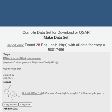
Compile Data Set for Download or QSAR
Found
28
Enz. Inhib. hit(s) with all data for entry =
Report error
50017486
Target
RNA-directed RNA polymerase
(Hepatitis C virus genotype 1b (isolate Con1) (HCV))
Wyeth Research
Curated by
ChEMBL
Ligand
BDBM50157734
(2-(5-cyano-8-methyl-1-propyl-1,3,4,9-tetrahydropyr...)
Copy SMILES
Copy InChI
Affinity Data