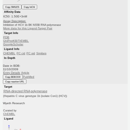
Copy SMILES
Copy InChI
Affinity Data
IC50: 1.50E+3nM
Assay Description:
Inhibition of HCV 1b BK NS5B RNA polymerase
More data for this Ligand-Target Pair
Target Info
PDB
UniProtKB/TrEMBL
GoogleScholar
Ligand Info
CHEMBL
PC cid
PC sid
Similars
In Depth
Date in BDB:
11/10/2009
Entry Details
Article
PubMed
Copy BDB DOI
Copy reaction URL
Target
RNA-directed RNA polymerase
(Hepatitis C virus genotype 1b (isolate Con1) (HCV))
Wyeth Research
Curated by
ChEMBL
Ligand