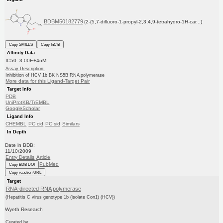
BDBM50182779
(2-(5,7-difluoro-1-propyl-2,3,4,9-tetrahydro-1H-car...)
Copy SMILES
Copy InChI
Affinity Data
IC50: 3.00E+4nM
Assay Description:
Inhibition of HCV 1b BK NS5B RNA polymerase
More data for this Ligand-Target Pair
Target Info
PDB
UniProtKB/TrEMBL
GoogleScholar
Ligand Info
CHEMBL
PC cid
PC sid
Similars
In Depth
Date in BDB:
11/10/2009
Entry Details
Article
PubMed
Copy BDB DOI
Copy reaction URL
Target
RNA-directed RNA polymerase
(Hepatitis C virus genotype 1b (isolate Con1) (HCV))
Wyeth Research
Curated by