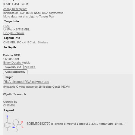
IC50: 1.45E+4nM
Assay Description:
Inhibition of HCV 1b BK NS5B RNA polymerase
More data for this Ligand-Target Pair
Target Info
PDB
UniProtKB/TrEMBL
GoogleScholar
Ligand Info
CHEMBL
PC cid
PC sid
Similars
In Depth
Date in BDB:
11/10/2009
Entry Details
Article
PubMed
Copy BDB DOI
Copy reaction URL
Target
RNA-directed RNA polymerase
(Hepatitis C virus genotype 1b (isolate Con1) (HCV))
Wyeth Research
Curated by
ChEMBL
Ligand
BDBM50182770
(5-cyano-8-methyl-1-propyl-2,3,4,9-tetrahydro-1H-ca...)