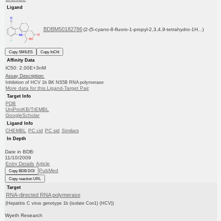
Ligand
BDBM50182786
(2-(5-cyano-8-fluoro-1-propyl-2,3,4,9-tetrahydro-1H...)
Copy SMILES
Copy InChI
Affinity Data
IC50: 2.00E+3nM
Assay Description:
Inhibition of HCV 1b BK NS5B RNA polymerase
More data for this Ligand-Target Pair
Target Info
PDB
UniProtKB/TrEMBL
GoogleScholar
Ligand Info
CHEMBL
PC cid
PC sid
Similars
In Depth
Date in BDB:
11/10/2009
Entry Details
Article
PubMed
Copy BDB DOI
Copy reaction URL
Target
RNA-directed RNA polymerase
(Hepatitis C virus genotype 1b (isolate Con1) (HCV))
Wyeth Research