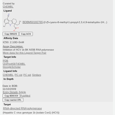
Curated by
ChEMBL
Ligand
BDBM50182765
(2-(5-cyano-8-methyl-1-propyl-2,3,4,9-tetrahydro-1H...)
Copy SMILES
Copy InChI
Affinity Data
IC50: 2.10E+3nM
Assay Description:
Inhibition of HCV 1b BK NS5B RNA polymerase
More data for this Ligand-Target Pair
Target Info
PDB
UniProtKB/TrEMBL
GoogleScholar
Ligand Info
CHEMBL
PC cid
PC sid
Similars
In Depth
Date in BDB:
11/10/2009
Entry Details
Article
PubMed
Copy BDB DOI
Copy reaction URL
Target
RNA-directed RNA polymerase
(Hepatitis C virus genotype 1b (isolate Con1) (HCV))