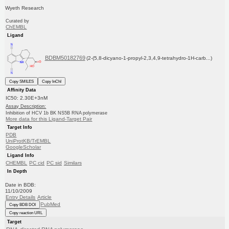
Wyeth Research
Curated by
ChEMBL
Ligand
BDBM50182769
(2-(5,8-dicyano-1-propyl-2,3,4,9-tetrahydro-1H-carb...)
Copy SMILES
Copy InChI
Affinity Data
IC50: 2.30E+3nM
Assay Description:
Inhibition of HCV 1b BK NS5B RNA polymerase
More data for this Ligand-Target Pair
Target Info
PDB
UniProtKB/TrEMBL
GoogleScholar
Ligand Info
CHEMBL
PC cid
PC sid
Similars
In Depth
Date in BDB:
11/10/2009
Entry Details
Article
PubMed
Copy BDB DOI
Copy reaction URL
Target