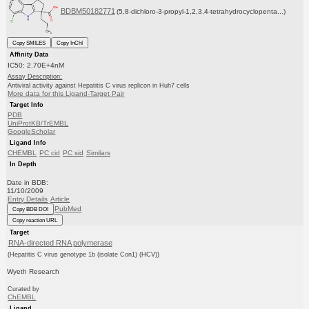
BDBM50182771
(5,8-dichloro-3-propyl-1,2,3,4-tetrahydrocyclopenta...)
Copy SMILES
Copy InChI
Affinity Data
IC50: 2.70E+4nM
Assay Description:
Antiviral activity against Hepatitis C virus replicon in Huh7 cells
More data for this Ligand-Target Pair
Target Info
PDB
UniProtKB/TrEMBL
GoogleScholar
Ligand Info
CHEMBL
PC cid
PC sid
Similars
In Depth
Date in BDB:
11/10/2009
Entry Details
Article
PubMed
Copy BDB DOI
Copy reaction URL
Target
RNA-directed RNA polymerase
(Hepatitis C virus genotype 1b (isolate Con1) (HCV))
Wyeth Research
Curated by
ChEMBL
Ligand