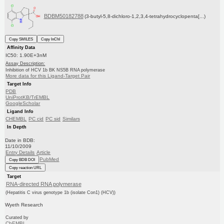
BDBM50182788
(3-butyl-5,8-dichloro-1,2,3,4-tetrahydrocyclopenta[...)
Copy SMILES
Copy InChI
Affinity Data
IC50: 1.90E+3nM
Assay Description:
Inhibition of HCV 1b BK NS5B RNA polymerase
More data for this Ligand-Target Pair
Target Info
PDB
UniProtKB/TrEMBL
GoogleScholar
Ligand Info
CHEMBL
PC cid
PC sid
Similars
In Depth
Date in BDB:
11/10/2009
Entry Details
Article
PubMed
Copy BDB DOI
Copy reaction URL
Target
RNA-directed RNA polymerase
(Hepatitis C virus genotype 1b (isolate Con1) (HCV))
Wyeth Research
Curated by
ChEMBL