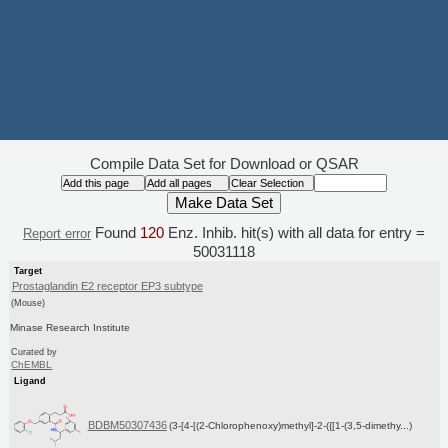
Compile Data Set for Download or QSAR
Found
120
Enz. Inhib. hit(s) with all data for entry =
Report error
50031118
Target
Prostaglandin E2 receptor EP3 subtype
(Mouse)
Minase Research Institute
Curated by
ChEMBL
Ligand
BDBM50307436
(3-[4-[(2-Chlorophenoxy)methyl]-2-({[1-(3,5-dimethy...)