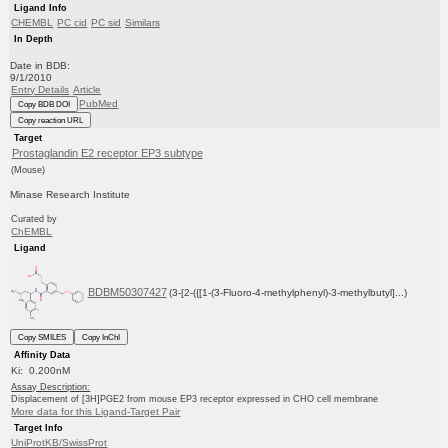
Ligand Info
CHEMBL
PC cid
PC sid
Similars
In Depth
Date in BDB:
9/1/2010
Entry Details
Article
PubMed
Copy BDB DOI
Copy reaction URL
Target
Prostaglandin E2 receptor EP3 subtype
(Mouse)
Minase Research Institute
Curated by
ChEMBL
Ligand
BDBM50307427
(3-[2-({[1-(3-Fluoro-4-methylphenyl)-3-methylbutyl]...)
Copy SMILES
Copy InChI
Affinity Data
Ki: 0.200nM
Assay Description:
Displacement of [3H]PGE2 from mouse EP3 receptor expressed in CHO cell membrane
More data for this Ligand-Target Pair
Target Info
UniProtKB/SwissProt