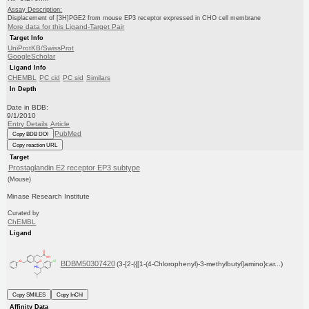
Assay Description:
Displacement of [3H]PGE2 from mouse EP3 receptor expressed in CHO cell membrane
More data for this Ligand-Target Pair
Target Info
UniProtKB/SwissProt
GoogleScholar
Ligand Info
CHEMBL
PC cid
PC sid
Similars
In Depth
Date in BDB:
9/1/2010
Entry Details
Article
PubMed
Copy BDB DOI
Copy reaction URL
Target
Prostaglandin E2 receptor EP3 subtype
(Mouse)
Minase Research Institute
Curated by
ChEMBL
Ligand
BDBM50307420
(3-[2-({[1-(4-Chlorophenyl)-3-methylbutyl]amino}car...)
Copy SMILES
Copy InChI
Affinity Data