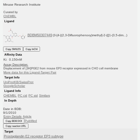
Minase Research Institute
Curated by
ChEMBL
Ligand
BDBM50307449
(3-[4-[(2,3-Difluorophenoxy)methyl]-2-({[1-(3,5-dim...)
Copy SMILES
Copy InChI
Affinity Data
Ki: 0.150nM
Assay Description:
Displacement of [3H]PGE2 from mouse EP3 receptor expressed in CHO cell membrane
More data for this Ligand-Target Pair
Target Info
UniProtKB/SwissProt
GoogleScholar
Ligand Info
CHEMBL
PC cid
PC sid
Similars
In Depth
Date in BDB:
9/1/2010
Entry Details
Article
PubMed
Copy BDB DOI
Copy reaction URL
Target
Prostaglandin E2 receptor EP3 subtype