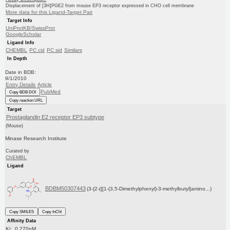
Displacement of [3H]PGE2 from mouse EP3 receptor expressed in CHO cell membrane
More data for this Ligand-Target Pair
Target Info
UniProtKB/SwissProt
GoogleScholar
Ligand Info
CHEMBL
PC cid
PC sid
Similars
In Depth
Date in BDB:
9/1/2010
Entry Details
Article
PubMed
Copy BDB DOI
Copy reaction URL
Target
Prostaglandin E2 receptor EP3 subtype
(Mouse)
Minase Research Institute
Curated by
ChEMBL
Ligand
BDBM50307443
(3-{2-({[1-(3,5-Dimethylphenyl)-3-methylbutyl]amino...)
Copy SMILES
Copy InChI
Affinity Data
Ki: 0.270nM