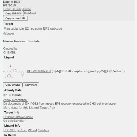
Date in BDB:
9/1/2010
Entry Details
Article
PubMed
Copy BDB DOI
Copy reaction URL
Target
Prostaglandin E2 receptor EP3 subtype
(Mouse)
Minase Research Institute
Curated by
ChEMBL
Ligand
BDBM50307453
(3-[4-[(3,5-Difluorophenoxy)methyl]-2-({[1-(3,5-dim...)
Copy SMILES
Copy InChI
Affinity Data
Ki: 0.190nM
Assay Description:
Displacement of [3H]PGE2 from mouse EP3 receptor expressed in CHO cell membrane
More data for this Ligand-Target Pair
Target Info
UniProtKB/SwissProt
GoogleScholar
Ligand Info
CHEMBL
PC cid
PC sid
Similars
In Depth