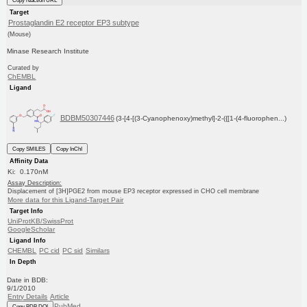
Copy reaction URL
Target
Prostaglandin E2 receptor EP3 subtype
(Mouse)
Minase Research Institute
Curated by
ChEMBL
Ligand
BDBM50307446
(3-[4-[(3-Cyanophenoxy)methyl]-2-({[1-(4-fluorophen...)
Copy SMILES
Copy InChI
Affinity Data
Ki: 0.170nM
Assay Description:
Displacement of [3H]PGE2 from mouse EP3 receptor expressed in CHO cell membrane
More data for this Ligand-Target Pair
Target Info
UniProtKB/SwissProt
GoogleScholar
Ligand Info
CHEMBL
PC cid
PC sid
Similars
In Depth
Date in BDB:
9/1/2010
Entry Details
Article
PubMed
Copy BDB DOI