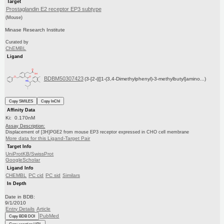
Target
Prostaglandin E2 receptor EP3 subtype
(Mouse)
Minase Research Institute
Curated by
ChEMBL
Ligand
BDBM50307423
(3-[2-({[1-(3,4-Dimethylphenyl)-3-methylbutyl]amino...)
Copy SMILES
Copy InChI
Affinity Data
Ki: 0.170nM
Assay Description:
Displacement of [3H]PGE2 from mouse EP3 receptor expressed in CHO cell membrane
More data for this Ligand-Target Pair
Target Info
UniProtKB/SwissProt
GoogleScholar
Ligand Info
CHEMBL
PC cid
PC sid
Similars
In Depth
Date in BDB:
9/1/2010
Entry Details
Article
PubMed
Copy BDB DOI