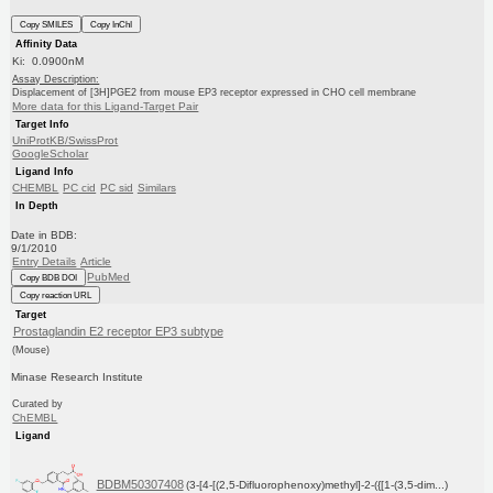
Copy SMILES
Copy InChI
Affinity Data
Ki: 0.0900nM
Assay Description:
Displacement of [3H]PGE2 from mouse EP3 receptor expressed in CHO cell membrane
More data for this Ligand-Target Pair
Target Info
UniProtKB/SwissProt
GoogleScholar
Ligand Info
CHEMBL
PC cid
PC sid
Similars
In Depth
Date in BDB:
9/1/2010
Entry Details
Article
PubMed
Copy BDB DOI
Copy reaction URL
Target
Prostaglandin E2 receptor EP3 subtype
(Mouse)
Minase Research Institute
Curated by
ChEMBL
Ligand
BDBM50307408
(3-[4-[(2,5-Difluorophenoxy)methyl]-2-({[1-(3,5-dim...)