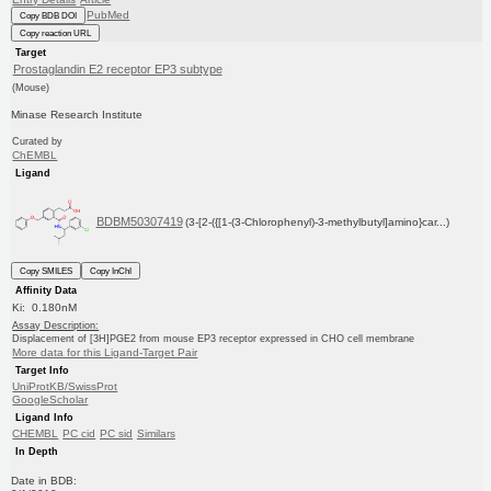
PubMed
Copy BDB DOI
Copy reaction URL
Target
Prostaglandin E2 receptor EP3 subtype
(Mouse)
Minase Research Institute
Curated by
ChEMBL
Ligand
BDBM50307419
(3-[2-({[1-(3-Chlorophenyl)-3-methylbutyl]amino}car...)
Copy SMILES
Copy InChI
Affinity Data
Ki: 0.180nM
Assay Description:
Displacement of [3H]PGE2 from mouse EP3 receptor expressed in CHO cell membrane
More data for this Ligand-Target Pair
Target Info
UniProtKB/SwissProt
GoogleScholar
Ligand Info
CHEMBL
PC cid
PC sid
Similars
In Depth
Date in BDB: