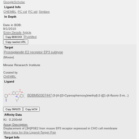
GoogleScholar
Ligand Info
CHEMBL
PC cid
PC sid
Similars
In Depth
Date in BDB:
9/1/2010
Entry Details
Article
PubMed
Copy BDB DOI
Copy reaction URL
Target
Prostaglandin E2 receptor EP3 subtype
(Mouse)
Minase Research Institute
Curated by
ChEMBL
Ligand
BDBM50307447
(3-[4-[(3-Cyanophenoxy)methyl]-2-({[1-(4-fluoro-3-m...)
Copy SMILES
Copy InChI
Affinity Data
Ki: 0.200nM
Assay Description:
Displacement of [3H]PGE2 from mouse EP3 receptor expressed in CHO cell membrane
More data for this Ligand-Target Pair
Target Info