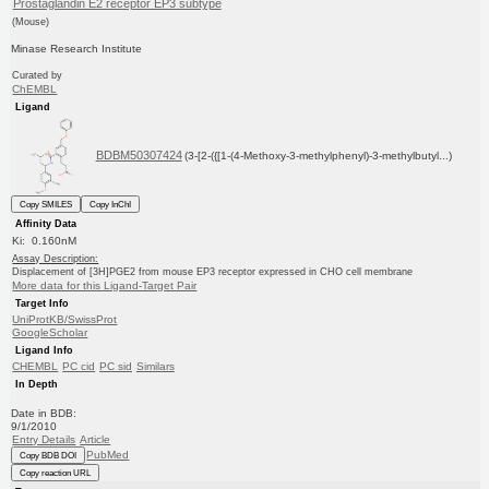
Prostaglandin E2 receptor EP3 subtype
(Mouse)
Minase Research Institute
Curated by
ChEMBL
Ligand
BDBM50307424
(3-[2-({[1-(4-Methoxy-3-methylphenyl)-3-methylbutyl...)
Copy SMILES
Copy InChI
Affinity Data
Ki: 0.160nM
Assay Description:
Displacement of [3H]PGE2 from mouse EP3 receptor expressed in CHO cell membrane
More data for this Ligand-Target Pair
Target Info
UniProtKB/SwissProt
GoogleScholar
Ligand Info
CHEMBL
PC cid
PC sid
Similars
In Depth
Date in BDB:
9/1/2010
Entry Details
Article
PubMed
Copy BDB DOI
Copy reaction URL