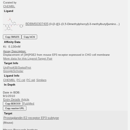
Curated by
ChEMBL
Ligand
BDBM50307405
(3-{2-({[1-(3,5-Dimethylphenyl)-3-methylbutyl]amino...)
Copy SMILES
Copy InChI
Affinity Data
Ki: 0.130nM
Assay Description:
Displacement of [3H]PGE2 from mouse EP3 receptor expressed in CHO cell membrane
More data for this Ligand-Target Pair
Target Info
UniProtKB/SwissProt
GoogleScholar
Ligand Info
CHEMBL
PC cid
PC sid
Similars
In Depth
Date in BDB:
9/1/2010
Entry Details
Article
PubMed
Copy BDB DOI
Copy reaction URL
Target
Prostaglandin E2 receptor EP3 subtype
(Mouse)
Minase Research Institute