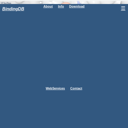
About
Info
Download
☰
BindingDB
WebServices
Contact