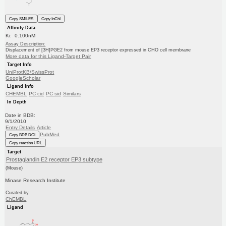
Copy SMILES
Copy InChI
Affinity Data
Ki: 0.100nM
Assay Description:
Displacement of [3H]PGE2 from mouse EP3 receptor expressed in CHO cell membrane
More data for this Ligand-Target Pair
Target Info
UniProtKB/SwissProt
GoogleScholar
Ligand Info
CHEMBL
PC cid
PC sid
Similars
In Depth
Date in BDB:
9/1/2010
Entry Details
Article
PubMed
Copy BDB DOI
Copy reaction URL
Target
Prostaglandin E2 receptor EP3 subtype
(Mouse)
Minase Research Institute
Curated by
ChEMBL
Ligand