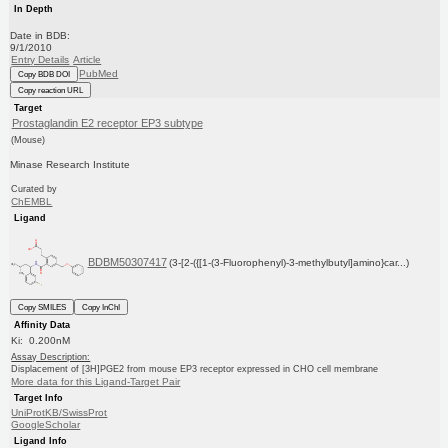
In Depth
Date in BDB:
9/1/2010
Entry Details
Article
PubMed
Copy BDB DOI
Copy reaction URL
Target
Prostaglandin E2 receptor EP3 subtype
(Mouse)
Minase Research Institute
Curated by
ChEMBL
Ligand
BDBM50307417
(3-[2-({[1-(3-Fluorophenyl)-3-methylbutyl]amino}car...)
Copy SMILES
Copy InChI
Affinity Data
Ki: 0.200nM
Assay Description:
Displacement of [3H]PGE2 from mouse EP3 receptor expressed in CHO cell membrane
More data for this Ligand-Target Pair
Target Info
UniProtKB/SwissProt
GoogleScholar
Ligand Info