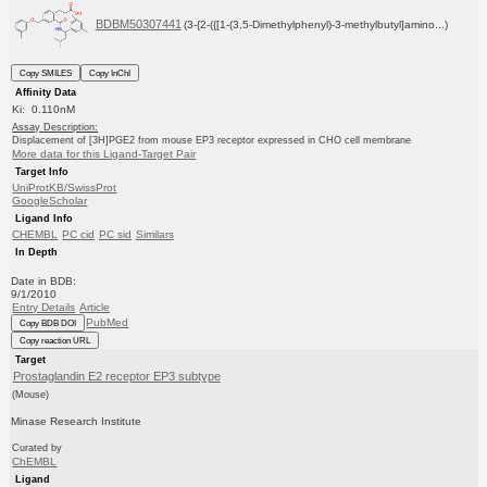
BDBM50307441
(3-{2-({[1-(3,5-Dimethylphenyl)-3-methylbutyl]amino...)
Copy SMILES
Copy InChI
Affinity Data
Ki: 0.110nM
Assay Description:
Displacement of [3H]PGE2 from mouse EP3 receptor expressed in CHO cell membrane
More data for this Ligand-Target Pair
Target Info
UniProtKB/SwissProt
GoogleScholar
Ligand Info
CHEMBL
PC cid
PC sid
Similars
In Depth
Date in BDB:
9/1/2010
Entry Details
Article
PubMed
Copy BDB DOI
Copy reaction URL
Target
Prostaglandin E2 receptor EP3 subtype
(Mouse)
Minase Research Institute
Curated by
ChEMBL
Ligand