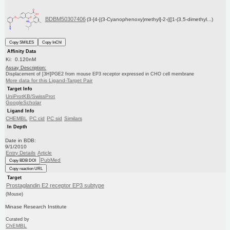
BDBM50307406
(3-[4-[(3-Cyanophenoxy)methyl]-2-({[1-(3,5-dimethyl...)
Copy SMILES
Copy InChI
Affinity Data
Ki: 0.120nM
Assay Description:
Displacement of [3H]PGE2 from mouse EP3 receptor expressed in CHO cell membrane
More data for this Ligand-Target Pair
Target Info
UniProtKB/SwissProt
GoogleScholar
Ligand Info
CHEMBL
PC cid
PC sid
Similars
In Depth
Date in BDB:
9/1/2010
Entry Details
Article
PubMed
Copy BDB DOI
Copy reaction URL
Target
Prostaglandin E2 receptor EP3 subtype
(Mouse)
Minase Research Institute
Curated by
ChEMBL