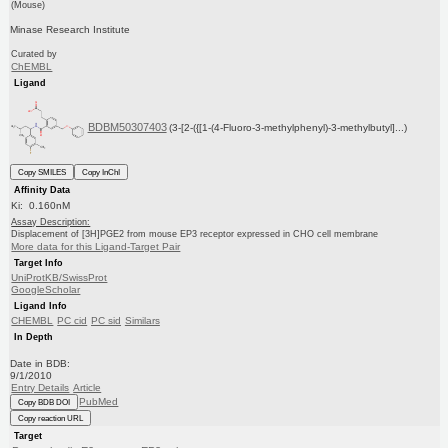
(Mouse)
Minase Research Institute
Curated by
ChEMBL
Ligand
BDBM50307403
(3-[2-({[1-(4-Fluoro-3-methylphenyl)-3-methylbutyl]...)
Copy SMILES
Copy InChI
Affinity Data
Ki: 0.160nM
Assay Description:
Displacement of [3H]PGE2 from mouse EP3 receptor expressed in CHO cell membrane
More data for this Ligand-Target Pair
Target Info
UniProtKB/SwissProt
GoogleScholar
Ligand Info
CHEMBL
PC cid
PC sid
Similars
In Depth
Date in BDB:
9/1/2010
Entry Details
Article
PubMed
Copy BDB DOI
Copy reaction URL
Target