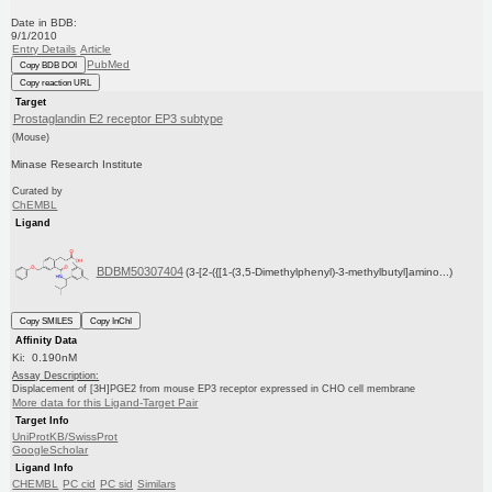
Date in BDB:
9/1/2010
Entry Details
Article
PubMed
Copy BDB DOI
Copy reaction URL
Target
Prostaglandin E2 receptor EP3 subtype
(Mouse)
Minase Research Institute
Curated by
ChEMBL
Ligand
BDBM50307404
(3-[2-({[1-(3,5-Dimethylphenyl)-3-methylbutyl]amino...)
Copy SMILES
Copy InChI
Affinity Data
Ki: 0.190nM
Assay Description:
Displacement of [3H]PGE2 from mouse EP3 receptor expressed in CHO cell membrane
More data for this Ligand-Target Pair
Target Info
UniProtKB/SwissProt
GoogleScholar
Ligand Info
CHEMBL
PC cid
PC sid
Similars