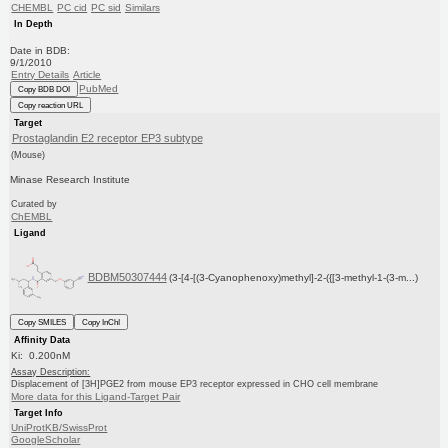
CHEMBL
PC cid
PC sid
Similars
In Depth
Date in BDB:
9/1/2010
Entry Details
Article
PubMed
Copy BDB DOI
Copy reaction URL
Target
Prostaglandin E2 receptor EP3 subtype
(Mouse)
Minase Research Institute
Curated by
ChEMBL
Ligand
BDBM50307444
(3-[4-[(3-Cyanophenoxy)methyl]-2-({[3-methyl-1-(3-m...)
Copy SMILES
Copy InChI
Affinity Data
Ki: 0.200nM
Assay Description:
Displacement of [3H]PGE2 from mouse EP3 receptor expressed in CHO cell membrane
More data for this Ligand-Target Pair
Target Info
UniProtKB/SwissProt
GoogleScholar