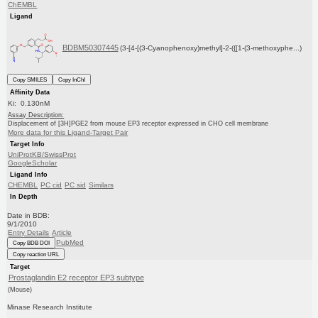
ChEMBL
Ligand
BDBM50307445
(3-[4-[(3-Cyanophenoxy)methyl]-2-({[1-(3-methoxyphe...)
Copy SMILES
Copy InChI
Affinity Data
Ki: 0.130nM
Assay Description:
Displacement of [3H]PGE2 from mouse EP3 receptor expressed in CHO cell membrane
More data for this Ligand-Target Pair
Target Info
UniProtKB/SwissProt
GoogleScholar
Ligand Info
CHEMBL
PC cid
PC sid
Similars
In Depth
Date in BDB:
9/1/2010
Entry Details
Article
PubMed
Copy BDB DOI
Copy reaction URL
Target
Prostaglandin E2 receptor EP3 subtype
(Mouse)
Minase Research Institute