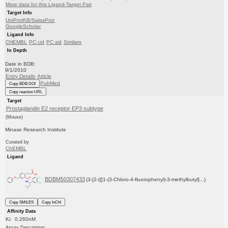
More data for this Ligand-Target Pair
Target Info
UniProtKB/SwissProt
GoogleScholar
Ligand Info
CHEMBL
PC cid
PC sid
Similars
In Depth
Date in BDB:
9/1/2010
Entry Details
Article
PubMed
Copy BDB DOI
Copy reaction URL
Target
Prostaglandin E2 receptor EP3 subtype
(Mouse)
Minase Research Institute
Curated by
ChEMBL
Ligand
BDBM50307433
(3-[2-({[1-(3-Chloro-4-fluorophenyl)-3-methylbutyl]...)
Copy SMILES
Copy InChI
Affinity Data
Ki: 0.260nM
Assay Description: