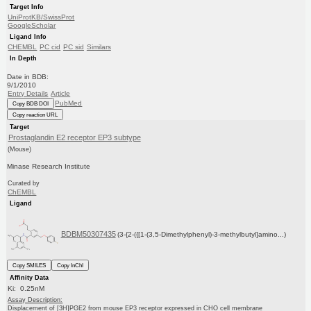
Target Info
UniProtKB/SwissProt
GoogleScholar
Ligand Info
CHEMBL
PC cid
PC sid
Similars
In Depth
Date in BDB:
9/1/2010
Entry Details
Article
PubMed
Copy BDB DOI
Copy reaction URL
Target
Prostaglandin E2 receptor EP3 subtype
(Mouse)
Minase Research Institute
Curated by
ChEMBL
Ligand
BDBM50307435
(3-{2-({[1-(3,5-Dimethylphenyl)-3-methylbutyl]amino...)
Copy SMILES
Copy InChI
Affinity Data
Ki: 0.25nM
Assay Description:
Displacement of [3H]PGE2 from mouse EP3 receptor expressed in CHO cell membrane