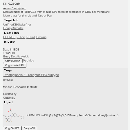
Ki: 0.280nM
Assay Description:
Displacement of [3H]PGE2 from mouse EP3 receptor expressed in CHO cell membrane
More data for this Ligand-Target Pair
Target Info
UniProtKB/SwissProt
GoogleScholar
Ligand Info
CHEMBL
PC cid
PC sid
Similars
In Depth
Date in BDB:
9/1/2010
Entry Details
Article
PubMed
Copy BDB DOI
Copy reaction URL
Target
Prostaglandin E2 receptor EP3 subtype
(Mouse)
Minase Research Institute
Curated by
ChEMBL
Ligand
BDBM50307431
(3-[2-({[1-(3,5-Difluorophenyl)-3-methylbutyl]amino...)
Copy SMILES
Copy InChI