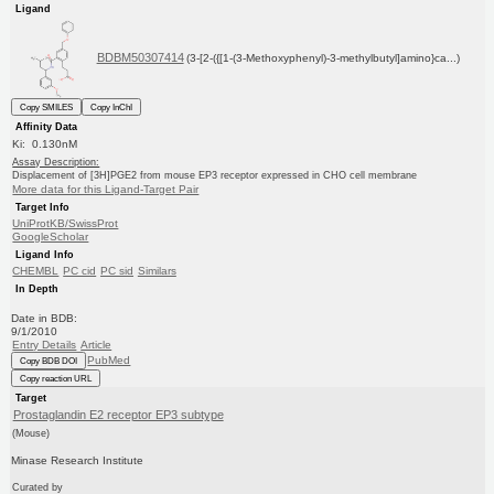
Ligand
BDBM50307414
(3-[2-({[1-(3-Methoxyphenyl)-3-methylbutyl]amino}ca...)
Copy SMILES
Copy InChI
Affinity Data
Ki: 0.130nM
Assay Description:
Displacement of [3H]PGE2 from mouse EP3 receptor expressed in CHO cell membrane
More data for this Ligand-Target Pair
Target Info
UniProtKB/SwissProt
GoogleScholar
Ligand Info
CHEMBL
PC cid
PC sid
Similars
In Depth
Date in BDB:
9/1/2010
Entry Details
Article
PubMed
Copy BDB DOI
Copy reaction URL
Target
Prostaglandin E2 receptor EP3 subtype
(Mouse)
Minase Research Institute
Curated by