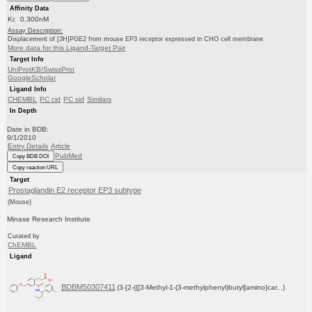
Affinity Data
Ki: 0.300nM
Assay Description:
Displacement of [3H]PGE2 from mouse EP3 receptor expressed in CHO cell membrane
More data for this Ligand-Target Pair
Target Info
UniProtKB/SwissProt
GoogleScholar
Ligand Info
CHEMBL
PC cid
PC sid
Similars
In Depth
Date in BDB:
9/1/2010
Entry Details
Article
PubMed
Copy BDB DOI
Copy reaction URL
Target
Prostaglandin E2 receptor EP3 subtype
(Mouse)
Minase Research Institute
Curated by
ChEMBL
Ligand
BDBM50307411
(3-[2-({[3-Methyl-1-(3-methylphenyl)butyl]amino}car...)