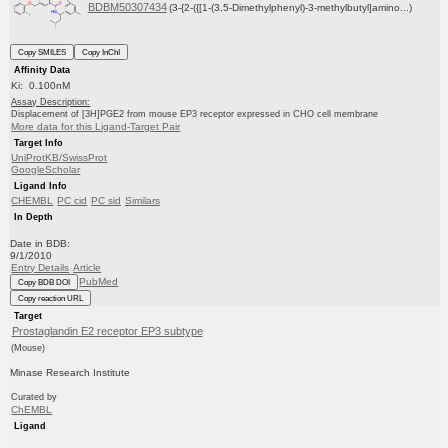
BDBM50307434
(3-{2-({[1-(3,5-Dimethylphenyl)-3-methylbutyl]amino...)
Copy SMILES
Copy InChI
Affinity Data
Ki: 0.100nM
Assay Description:
Displacement of [3H]PGE2 from mouse EP3 receptor expressed in CHO cell membrane
More data for this Ligand-Target Pair
Target Info
UniProtKB/SwissProt
GoogleScholar
Ligand Info
CHEMBL
PC cid
PC sid
Similars
In Depth
Date in BDB:
9/1/2010
Entry Details
Article
PubMed
Copy BDB DOI
Copy reaction URL
Target
Prostaglandin E2 receptor EP3 subtype
(Mouse)
Minase Research Institute
Curated by
ChEMBL
Ligand