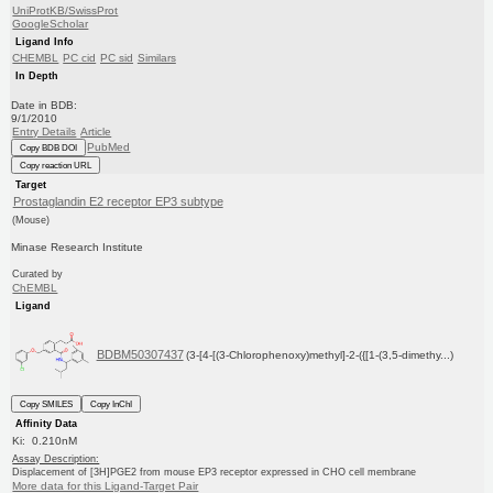
UniProtKB/SwissProt
GoogleScholar
Ligand Info
CHEMBL
PC cid
PC sid
Similars
In Depth
Date in BDB:
9/1/2010
Entry Details
Article
PubMed
Copy BDB DOI
Copy reaction URL
Target
Prostaglandin E2 receptor EP3 subtype
(Mouse)
Minase Research Institute
Curated by
ChEMBL
Ligand
BDBM50307437
(3-[4-[(3-Chlorophenoxy)methyl]-2-({[1-(3,5-dimethy...)
Copy SMILES
Copy InChI
Affinity Data
Ki: 0.210nM
Assay Description:
Displacement of [3H]PGE2 from mouse EP3 receptor expressed in CHO cell membrane
More data for this Ligand-Target Pair