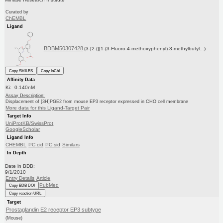
Curated by
ChEMBL
Ligand
BDBM50307428
(3-[2-({[1-(3-Fluoro-4-methoxyphenyl)-3-methylbutyl...)
Copy SMILES
Copy InChI
Affinity Data
Ki: 0.140nM
Assay Description:
Displacement of [3H]PGE2 from mouse EP3 receptor expressed in CHO cell membrane
More data for this Ligand-Target Pair
Target Info
UniProtKB/SwissProt
GoogleScholar
Ligand Info
CHEMBL
PC cid
PC sid
Similars
In Depth
Date in BDB:
9/1/2010
Entry Details
Article
PubMed
Copy BDB DOI
Copy reaction URL
Target
Prostaglandin E2 receptor EP3 subtype
(Mouse)