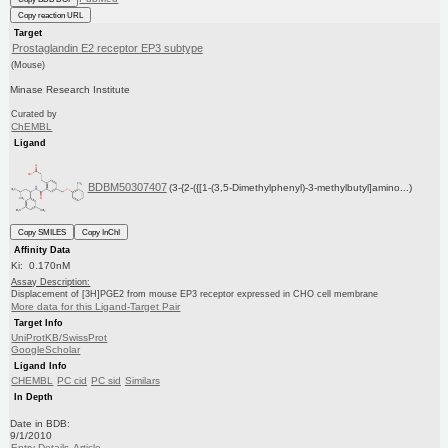
Copy reaction URL
Target
Prostaglandin E2 receptor EP3 subtype
(Mouse)
Minase Research Institute
Curated by
ChEMBL
Ligand
BDBM50307407
(3-{2-({[1-(3,5-Dimethylphenyl)-3-methylbutyl]amino...)
Copy SMILES
Copy InChI
Affinity Data
Ki: 0.170nM
Assay Description:
Displacement of [3H]PGE2 from mouse EP3 receptor expressed in CHO cell membrane
More data for this Ligand-Target Pair
Target Info
UniProtKB/SwissProt
GoogleScholar
Ligand Info
CHEMBL
PC cid
PC sid
Similars
In Depth
Date in BDB:
9/1/2010
Entry Details
Article