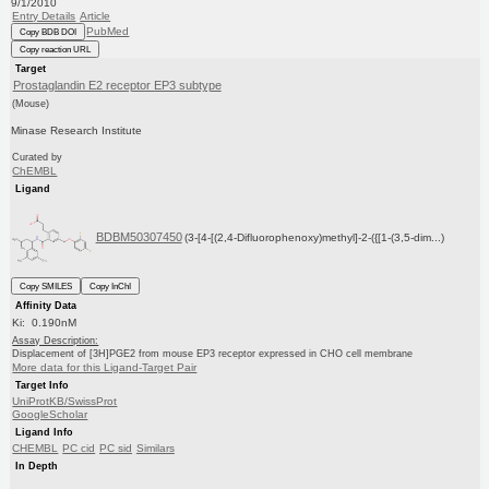
9/1/2010
Entry Details
Article
PubMed
Copy BDB DOI
Copy reaction URL
Target
Prostaglandin E2 receptor EP3 subtype
(Mouse)
Minase Research Institute
Curated by
ChEMBL
Ligand
BDBM50307450
(3-[4-[(2,4-Difluorophenoxy)methyl]-2-({[1-(3,5-dim...)
Copy SMILES
Copy InChI
Affinity Data
Ki: 0.190nM
Assay Description:
Displacement of [3H]PGE2 from mouse EP3 receptor expressed in CHO cell membrane
More data for this Ligand-Target Pair
Target Info
UniProtKB/SwissProt
GoogleScholar
Ligand Info
CHEMBL
PC cid
PC sid
Similars
In Depth