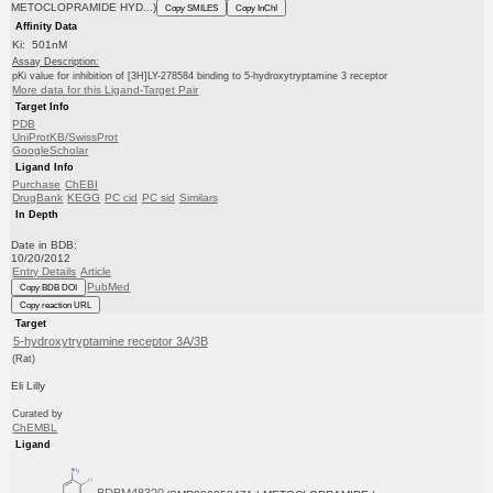
METOCLOPRAMIDE HYD...)
Copy SMILES
Copy InChI
Affinity Data
Ki: 501nM
Assay Description:
pKi value for inhibition of [3H]LY-278584 binding to 5-hydroxytryptamine 3 receptor
More data for this Ligand-Target Pair
Target Info
PDB
UniProtKB/SwissProt
GoogleScholar
Ligand Info
Purchase
ChEBI
DrugBank
KEGG
PC cid
PC sid
Similars
In Depth
Date in BDB:
10/20/2012
Entry Details
Article
PubMed
Copy BDB DOI
Copy reaction URL
Target
5-hydroxytryptamine receptor 3A/3B
(Rat)
Eli Lilly
Curated by
ChEMBL
Ligand