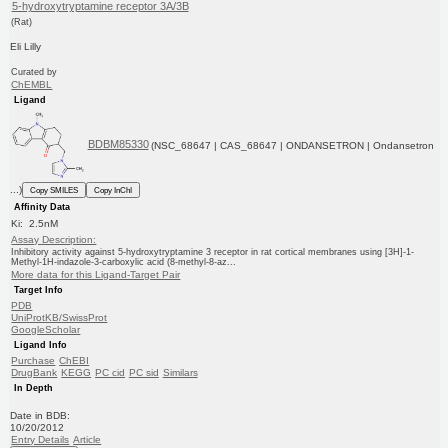
5-hydroxytryptamine receptor 3A/3B
(Rat)
Eli Lilly
Curated by
ChEMBL
Ligand
BDBM85330
(NSC_68647 | CAS_68647 | ONDANSETRON | Ondansetron
...)
Copy SMILES
Copy InChI
Affinity Data
Ki: 2.5nM
Assay Description:
Inhibitory activity against 5-hydroxytryptamine 3 receptor in rat cortical membranes using [3H]-1-
Methyl-1H-indazole-3-carboxylic acid (8-methyl-8-az...
More data for this Ligand-Target Pair
Target Info
PDB
UniProtKB/SwissProt
GoogleScholar
Ligand Info
Purchase
ChEBI
DrugBank
KEGG
PC cid
PC sid
Similars
In Depth
Date in BDB:
10/20/2012
Entry Details
Article