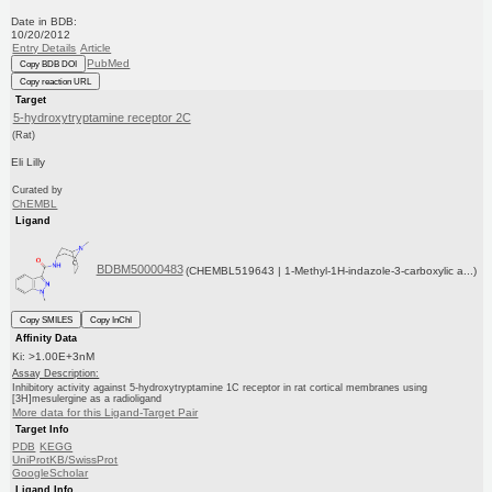
Date in BDB:
10/20/2012
Entry Details
Article
PubMed
Copy BDB DOI
Copy reaction URL
Target
5-hydroxytryptamine receptor 2C
(Rat)
Eli Lilly
Curated by
ChEMBL
Ligand
BDBM50000483
(CHEMBL519643 | 1-Methyl-1H-indazole-3-carboxylic a...)
Copy SMILES
Copy InChI
Affinity Data
Ki: >1.00E+3nM
Assay Description:
Inhibitory activity against 5-hydroxytryptamine 1C receptor in rat cortical membranes using
[3H]mesulergine as a radioligand
More data for this Ligand-Target Pair
Target Info
PDB
KEGG
UniProtKB/SwissProt
GoogleScholar
Ligand Info