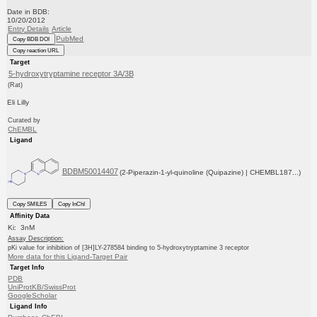
Date in BDB:
10/20/2012
Entry Details
Article
PubMed
Copy BDB DOI
Copy reaction URL
Target
5-hydroxytryptamine receptor 3A/3B
(Rat)
Eli Lilly
Curated by
ChEMBL
Ligand
BDBM50014407
(2-Piperazin-1-yl-quinoline (Quipazine) | CHEMBL187...)
Copy SMILES
Copy InChI
Affinity Data
Ki: 3nM
Assay Description:
pKi value for inhibition of [3H]LY-278584 binding to 5-hydroxytryptamine 3 receptor
More data for this Ligand-Target Pair
Target Info
PDB
UniProtKB/SwissProt
GoogleScholar
Ligand Info