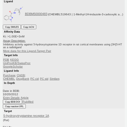
Ligand
BDBM50000483
(CHEMBL519643 | 1-Methyl-1H-indazole-3-carboxylic a...)
Copy SMILES
Copy InChI
Affinity Data
Ki: >1.00E+3nM
Assay Description:
Inhibitory activity against 5-hydroxytryptamine 1D receptor in rat cortical membranes using [3H]5-HT
as a radioligand
More data for this Ligand-Target Pair
Target Info
PDB
KEGG
UniProtKB/SwissProt
GoogleScholar
Ligand Info
Purchase
ChEBI
CHEMBL
DrugBank
PC cid
PC sid
Similars
In Depth
Date in BDB:
10/20/2012
Entry Details
Article
PubMed
Copy BDB DOI
Copy reaction URL
Target
5-hydroxytryptamine receptor 1A
(Rat)