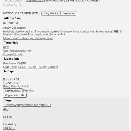
BDBM48320
(SMR000058471 | METOCLOPRAMIDE |
METOCLOPRAMIDE HYD...)
Copy SMILES
Copy InChI
Affinity Data
Ki: 502nM
Assay Description:
Inhibitory activity against 5-hydroxytryptamine 3 receptor in rat cortical membranes using [3H]- 1-
Methyl-1H-indazole-3-carboxylic acid (8-methyl-8-a...
More data for this Ligand-Target Pair
Target Info
PDB
UniProtKB/SwissProt
GoogleScholar
Ligand Info
Purchase
ChEBI
DrugBank
KEGG
PC cid
PC sid
Similars
In Depth
Date in BDB:
10/20/2012
Entry Details
Article
PubMed
Copy BDB DOI
Copy reaction URL
Target
5-hydroxytryptamine receptor 1D
(Rat)
Eli Lilly
Curated by
ChEMBL