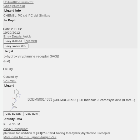
UniProtKB/SwissProt
GoogleScholar
Ligand Info
CHEMBL
PC cid
PC sid
Similars
In Depth
Date in BDB:
10/20/2012
Entry Details
Article
PubMed
Copy BDB DOI
Copy reaction URL
Target
5-hydroxytryptamine receptor 3A/3B
(Rat)
Eli Lilly
Curated by
ChEMBL
Ligand
BDBM50014533
(CHEMBL38582 | 1H-Indazole-3-carboxylic acid (8-met...)
Copy SMILES
Copy InChI
Affinity Data
Ki: 4.30nM
Assay Description:
pKi value for inhibition of [3H]LY-278584 binding to 5-hydroxytryptamine 3 receptor
More data for this Ligand-Target Pair