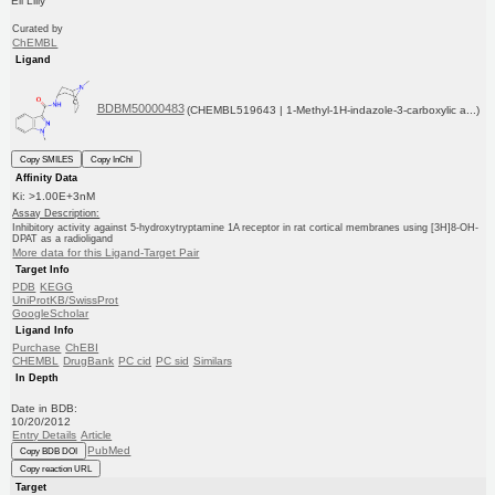
Eli Lilly
Curated by
ChEMBL
Ligand
BDBM50000483
(CHEMBL519643 | 1-Methyl-1H-indazole-3-carboxylic a...)
Copy SMILES
Copy InChI
Affinity Data
Ki: >1.00E+3nM
Assay Description:
Inhibitory activity against 5-hydroxytryptamine 1A receptor in rat cortical membranes using [3H]8-OH-
DPAT as a radioligand
More data for this Ligand-Target Pair
Target Info
PDB
KEGG
UniProtKB/SwissProt
GoogleScholar
Ligand Info
Purchase
ChEBI
CHEMBL
DrugBank
PC cid
PC sid
Similars
In Depth
Date in BDB:
10/20/2012
Entry Details
Article
PubMed
Copy BDB DOI
Copy reaction URL
Target