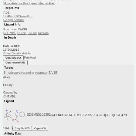
More data for this Ligand-Target Pair
Target Info
PDB
UniProtKB/SwissProt
GoogleScholar
Ligand Info
Purchase
ChEBI
CHEMBL
PC cid
PC sid
Similars
In Depth
Date in BDB:
10/20/2012
Entry Details
Article
PubMed
Copy BDB DOI
Copy reaction URL
Target
5-hydroxytryptamine receptor 3A/3B
(Rat)
Eli Lilly
Curated by
ChEMBL
Ligand
BDBM50108392
((3-ENDO)-8-METHYL-8-AZABICYCLO[3.2.1]OCT-3-YL
1H-I...)
Copy SMILES
Copy InChI
Affinity Data