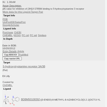
Ki: 1.30nM
Assay Description:
pKi value for inhibition of [3H]LY-278584 binding to 5-hydroxytryptamine 3 receptor
More data for this Ligand-Target Pair
Target Info
PDB
UniProtKB/SwissProt
GoogleScholar
Ligand Info
Purchase
ChEBI
CHEMBL
KEGG
PC cid
PC sid
Similars
In Depth
Date in BDB:
10/20/2012
Entry Details
Article
PubMed
Copy BDB DOI
Copy reaction URL
Target
5-hydroxytryptamine receptor 3A/3B
(Rat)
Eli Lilly
Curated by
ChEMBL
Ligand
BDBM50108392
((3-ENDO)-8-METHYL-8-AZABICYCLO[3.2.1]OCT-3-YL