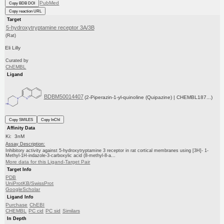
PubMed
Copy BDB DOI
Copy reaction URL
Target
5-hydroxytryptamine receptor 3A/3B
(Rat)
Eli Lilly
Curated by
ChEMBL
Ligand
BDBM50014407
(2-Piperazin-1-yl-quinoline (Quipazine) | CHEMBL187...)
Copy SMILES
Copy InChI
Affinity Data
Ki: 3nM
Assay Description:
Inhibitory activity against 5-hydroxytryptamine 3 receptor in rat cortical membranes using [3H]- 1-
Methyl-1H-indazole-3-carboxylic acid (8-methyl-8-a...
More data for this Ligand-Target Pair
Target Info
PDB
UniProtKB/SwissProt
GoogleScholar
Ligand Info
Purchase
ChEBI
CHEMBL
PC cid
PC sid
Similars
In Depth