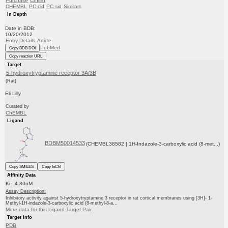
Purchase
ChEBI
CHEMBL
PC cid
PC sid
Similars
In Depth
Date in BDB:
10/20/2012
Entry Details
Article
PubMed
Copy BDB DOI
Copy reaction URL
Target
5-hydroxytryptamine receptor 3A/3B
(Rat)
Eli Lilly
Curated by
ChEMBL
Ligand
BDBM50014533
(CHEMBL38582 | 1H-Indazole-3-carboxylic acid (8-met...)
Copy SMILES
Copy InChI
Affinity Data
Ki: 4.30nM
Assay Description:
Inhibitory activity against 5-hydroxytryptamine 3 receptor in rat cortical membranes using [3H]- 1-
Methyl-1H-indazole-3-carboxylic acid (8-methyl-8-a...
More data for this Ligand-Target Pair
Target Info
PDB