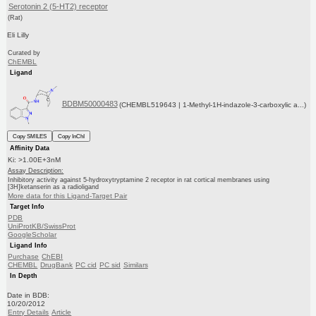
Serotonin 2 (5-HT2) receptor
(Rat)
Eli Lilly
Curated by
ChEMBL
Ligand
BDBM50000483
(CHEMBL519643 | 1-Methyl-1H-indazole-3-carboxylic a...)
Copy SMILES
Copy InChI
Affinity Data
Ki: >1.00E+3nM
Assay Description:
Inhibitory activity against 5-hydroxytryptamine 2 receptor in rat cortical membranes using
[3H]ketanserin as a radioligand
More data for this Ligand-Target Pair
Target Info
PDB
UniProtKB/SwissProt
GoogleScholar
Ligand Info
Purchase
ChEBI
CHEMBL
DrugBank
PC cid
PC sid
Similars
In Depth
Date in BDB:
10/20/2012
Entry Details
Article