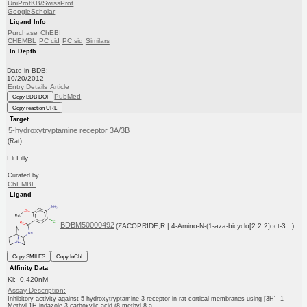
UniProtKB/SwissProt
GoogleScholar
Ligand Info
Purchase
ChEBI
CHEMBL
PC cid
PC sid
Similars
In Depth
Date in BDB:
10/20/2012
Entry Details
Article
PubMed
Copy BDB DOI
Copy reaction URL
Target
5-hydroxytryptamine receptor 3A/3B
(Rat)
Eli Lilly
Curated by
ChEMBL
Ligand
BDBM50000492
(ZACOPRIDE,R | 4-Amino-N-(1-aza-bicyclo[2.2.2]oct-3...)
Copy SMILES
Copy InChI
Affinity Data
Ki: 0.420nM
Assay Description:
Inhibitory activity against 5-hydroxytryptamine 3 receptor in rat cortical membranes using [3H]- 1-
Methyl-1H-indazole-3-carboxylic acid (8-methyl-8-a...