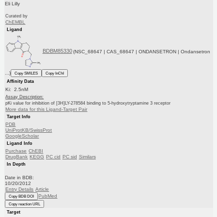
Eli Lilly
Curated by
ChEMBL
Ligand
BDBM85330
(NSC_68647 | CAS_68647 | ONDANSETRON | Ondansetron
...)
Copy SMILES
Copy InChI
Affinity Data
Ki: 2.5nM
Assay Description:
pKi value for inhibition of [3H]LY-278584 binding to 5-hydroxytryptamine 3 receptor
More data for this Ligand-Target Pair
Target Info
PDB
UniProtKB/SwissProt
GoogleScholar
Ligand Info
Purchase
ChEBI
DrugBank
KEGG
PC cid
PC sid
Similars
In Depth
Date in BDB:
10/20/2012
Entry Details
Article
PubMed
Copy BDB DOI
Copy reaction URL
Target