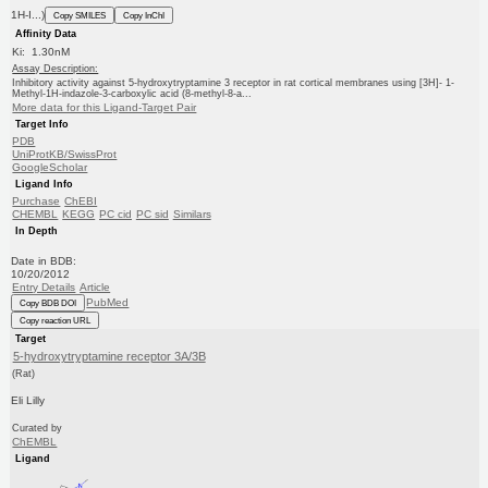
1H-I...)
Copy SMILES
Copy InChI
Affinity Data
Ki: 1.30nM
Assay Description:
Inhibitory activity against 5-hydroxytryptamine 3 receptor in rat cortical membranes using [3H]- 1-
Methyl-1H-indazole-3-carboxylic acid (8-methyl-8-a...
More data for this Ligand-Target Pair
Target Info
PDB
UniProtKB/SwissProt
GoogleScholar
Ligand Info
Purchase
ChEBI
CHEMBL
KEGG
PC cid
PC sid
Similars
In Depth
Date in BDB:
10/20/2012
Entry Details
Article
PubMed
Copy BDB DOI
Copy reaction URL
Target
5-hydroxytryptamine receptor 3A/3B
(Rat)
Eli Lilly
Curated by
ChEMBL
Ligand