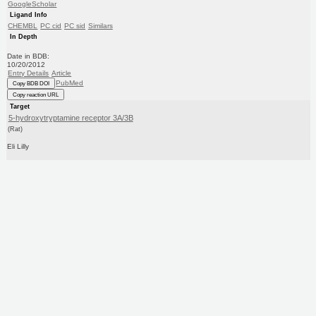
GoogleScholar
Ligand Info
CHEMBL
PC cid
PC sid
Similars
In Depth
Date in BDB:
10/20/2012
Entry Details
Article
PubMed
Copy BDB DOI
Copy reaction URL
Target
5-hydroxytryptamine receptor 3A/3B
(Rat)
Eli Lilly
Curated by
ChEMBL
Ligand
BDBM50452751
(CHEMBL39109)
Copy SMILES
Copy InChI
Affinity Data
Ki: 1.05E+3nM
Assay Description:
Inhibitory activity against 5-hydroxytryptamine 3 receptor in rat cortical membranes using [3H]- 1-
Methyl-1H-indazole-3-carboxylic acid (8-methyl-8-a...
More data for this Ligand-Target Pair
Target Info