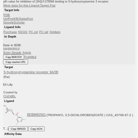
pKi value for inhibition of [3H]LY-278584 binding to 5-hydroxytryptamine 3 receptor
More data for this Ligand-Target Pair
Target Info
PDB
UniProtKB/SwissProt
GoogleScholar
Ligand Info
Purchase
KEGG
PC cid
PC sid
Similars
In Depth
Date in BDB:
10/20/2012
Entry Details
Article
PubMed
Copy BDB DOI
Copy reaction URL
Target
5-hydroxytryptamine receptor 3A/3B
(Rat)
Eli Lilly
Curated by
ChEMBL
Ligand
BDBM82561
(TROPANYL 3,5-DICHLOROBENZOATE | CAS_40796-97-2 |
T...)
Copy SMILES
Copy InChI
Affinity Data