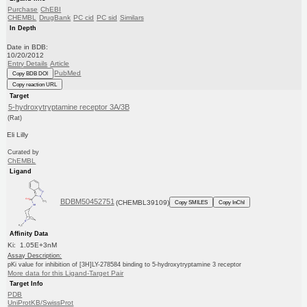
Purchase
ChEBI
CHEMBL
DrugBank
PC cid
PC sid
Similars
In Depth
Date in BDB:
10/20/2012
Entry Details
Article
PubMed
Copy BDB DOI
Copy reaction URL
Target
5-hydroxytryptamine receptor 3A/3B
(Rat)
Eli Lilly
Curated by
ChEMBL
Ligand
BDBM50452751
(CHEMBL39109)
Copy SMILES
Copy InChI
Affinity Data
Ki: 1.05E+3nM
Assay Description:
pKi value for inhibition of [3H]LY-278584 binding to 5-hydroxytryptamine 3 receptor
More data for this Ligand-Target Pair
Target Info
PDB
UniProtKB/SwissProt