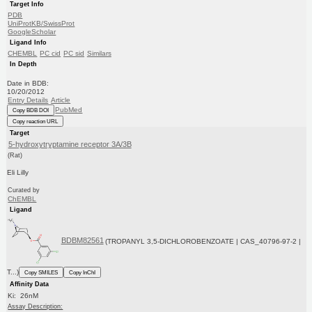
Target Info
PDB
UniProtKB/SwissProt
GoogleScholar
Ligand Info
CHEMBL
PC cid
PC sid
Similars
In Depth
Date in BDB:
10/20/2012
Entry Details
Article
PubMed
Copy BDB DOI
Copy reaction URL
Target
5-hydroxytryptamine receptor 3A/3B
(Rat)
Eli Lilly
Curated by
ChEMBL
Ligand
BDBM82561
(TROPANYL 3,5-DICHLOROBENZOATE | CAS_40796-97-2 |
T...)
Copy SMILES
Copy InChI
Affinity Data
Ki: 26nM
Assay Description: