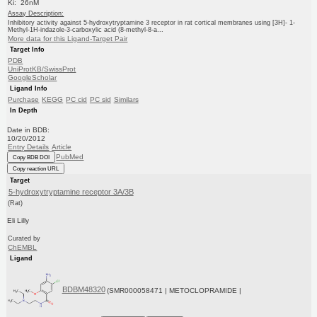
Ki: 26nM
Assay Description:
Inhibitory activity against 5-hydroxytryptamine 3 receptor in rat cortical membranes using [3H]- 1-
Methyl-1H-indazole-3-carboxylic acid (8-methyl-8-a...
More data for this Ligand-Target Pair
Target Info
PDB
UniProtKB/SwissProt
GoogleScholar
Ligand Info
Purchase
KEGG
PC cid
PC sid
Similars
In Depth
Date in BDB:
10/20/2012
Entry Details
Article
PubMed
Copy BDB DOI
Copy reaction URL
Target
5-hydroxytryptamine receptor 3A/3B
(Rat)
Eli Lilly
Curated by
ChEMBL
Ligand
BDBM48320
(SMR000058471 | METOCLOPRAMIDE |