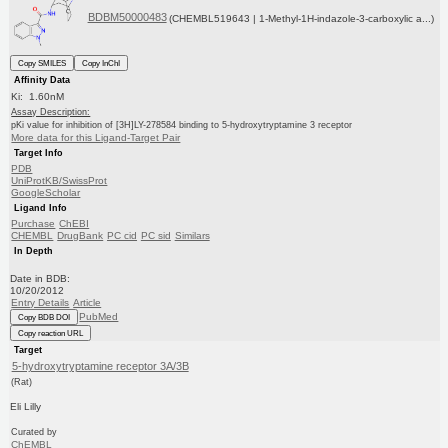
BDBM50000483
(CHEMBL519643 | 1-Methyl-1H-indazole-3-carboxylic a...)
Copy SMILES
Copy InChI
Affinity Data
Ki: 1.60nM
Assay Description:
pKi value for inhibition of [3H]LY-278584 binding to 5-hydroxytryptamine 3 receptor
More data for this Ligand-Target Pair
Target Info
PDB
UniProtKB/SwissProt
GoogleScholar
Ligand Info
Purchase
ChEBI
CHEMBL
DrugBank
PC cid
PC sid
Similars
In Depth
Date in BDB:
10/20/2012
Entry Details
Article
PubMed
Copy BDB DOI
Copy reaction URL
Target
5-hydroxytryptamine receptor 3A/3B
(Rat)
Eli Lilly
Curated by
ChEMBL