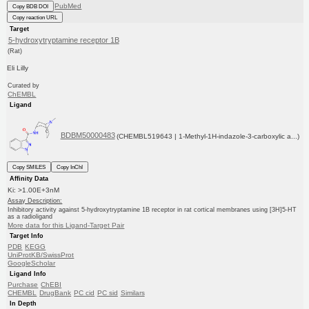
PubMed
Copy BDB DOI
Copy reaction URL
Target
5-hydroxytryptamine receptor 1B
(Rat)
Eli Lilly
Curated by
ChEMBL
Ligand
BDBM50000483
(CHEMBL519643 | 1-Methyl-1H-indazole-3-carboxylic a...)
Copy SMILES
Copy InChI
Affinity Data
Ki: >1.00E+3nM
Assay Description:
Inhibitory activity against 5-hydroxytryptamine 1B receptor in rat cortical membranes using [3H]5-HT
as a radioligand
More data for this Ligand-Target Pair
Target Info
PDB
KEGG
UniProtKB/SwissProt
GoogleScholar
Ligand Info
Purchase
ChEBI
CHEMBL
DrugBank
PC cid
PC sid
Similars
In Depth