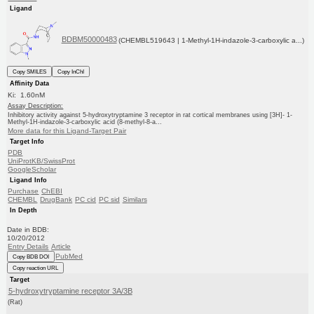
Ligand
BDBM50000483
(CHEMBL519643 | 1-Methyl-1H-indazole-3-carboxylic a...)
Copy SMILES
Copy InChI
Affinity Data
Ki: 1.60nM
Assay Description:
Inhibitory activity against 5-hydroxytryptamine 3 receptor in rat cortical membranes using [3H]- 1-
Methyl-1H-indazole-3-carboxylic acid (8-methyl-8-a...
More data for this Ligand-Target Pair
Target Info
PDB
UniProtKB/SwissProt
GoogleScholar
Ligand Info
Purchase
ChEBI
CHEMBL
DrugBank
PC cid
PC sid
Similars
In Depth
Date in BDB:
10/20/2012
Entry Details
Article
PubMed
Copy BDB DOI
Copy reaction URL
Target
5-hydroxytryptamine receptor 3A/3B
(Rat)