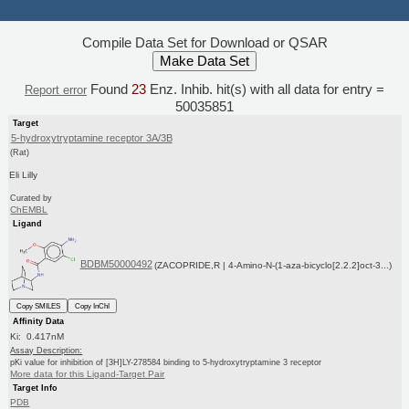
Compile Data Set for Download or QSAR
Found
23
Enz. Inhib. hit(s) with all data for entry =
Report error
50035851
Target
5-hydroxytryptamine receptor 3A/3B
(Rat)
Eli Lilly
Curated by
ChEMBL
Ligand
BDBM50000492
(ZACOPRIDE,R | 4-Amino-N-(1-aza-bicyclo[2.2.2]oct-3...)
Copy SMILES
Copy InChI
Affinity Data
Ki: 0.417nM
Assay Description:
pKi value for inhibition of [3H]LY-278584 binding to 5-hydroxytryptamine 3 receptor
More data for this Ligand-Target Pair
Target Info
PDB