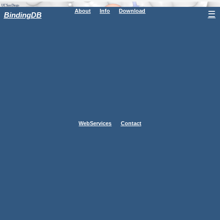
About
Info
Download
☰
BindingDB
WebServices
Contact