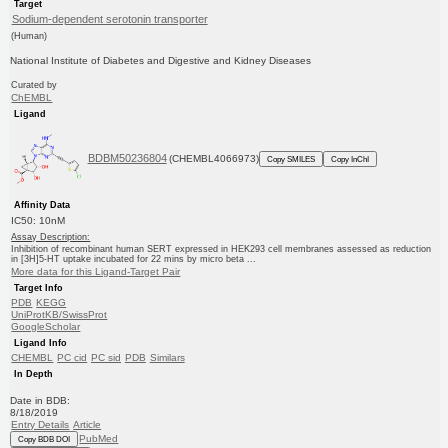
Target
Sodium-dependent serotonin transporter
(Human)
National Institute of Diabetes and Digestive and Kidney Diseases
Curated by
ChEMBL
Ligand
BDBM50236804
(CHEMBL4066973)
Copy SMILES
Copy InChI
Affinity Data
IC50: 10nM
Assay Description:
Inhibition of recombinant human SERT expressed in HEK293 cell membranes assessed as reduction
in [3H]5-HT uptake incubated for 22 mins by micro beta ...
More data for this Ligand-Target Pair
Target Info
PDB
KEGG
UniProtKB/SwissProt
GoogleScholar
Ligand Info
CHEMBL
PC cid
PC sid
PDB
Similars
In Depth
Date in BDB:
8/18/2019
Entry Details
Article
PubMed
Copy BDB DOI