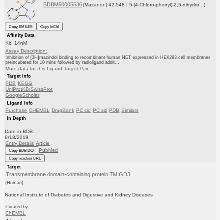
BDBM50005536
(Mazanor | 42-548 | 5-(4-Chloro-phenyl)-2,5-dihydro...)
Copy SMILES
Copy InChI
Affinity Data
Ki: 14nM
Assay Description:
Inhibition of [3H]mazindol binding to recombinant human NET expressed in HEK293 cell membranes
preincubated for 10 mins followed by radioligand addit...
More data for this Ligand-Target Pair
Target Info
PDB
KEGG
UniProtKB/SwissProt
GoogleScholar
Ligand Info
Purchase
CHEMBL
DrugBank
PC cid
PC sid
PDB
Similars
In Depth
Date in BDB:
8/18/2019
Entry Details
Article
PubMed
Copy BDB DOI
Copy reaction URL
Target
Transmembrane domain-containing protein TMIGD3
(Human)
National Institute of Diabetes and Digestive and Kidney Diseases
Curated by
ChEMBL