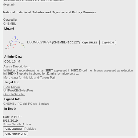
(Human)
National Institute of Diabetes and Digestive and Kidney Diseases
Curated by
ChEMBL
Ligand
BDBM50236774
(CHEMBL4105127)
Copy SMILES
Copy InChI
Affinity Data
IC50: 10nM
Assay Description:
Inhibition of recombinant human SERT expressed in HEK293 cell membranes assessed as reduction
in [3H]5-HT uptake incubated for 22 mins by micro beta ...
More data for this Ligand-Target Pair
Target Info
PDB
KEGG
UniProtKB/SwissProt
GoogleScholar
Ligand Info
CHEMBL
PC cid
PC sid
Similars
In Depth
Date in BDB:
8/18/2019
Entry Details
Article
PubMed
Copy BDB DOI
Copy reaction URL