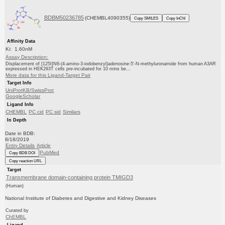
BDBM50236785
(CHEMBL4090355)
Copy SMILES
Copy InChI
Affinity Data
Ki: 1.60nM
Assay Description:
Displacement of [125I]N6-(4-amino-3-iodobenzyl)adenosine-5'-N-methyluronamide from human A3AR
expressed in HEK293T cells pre-incubated for 10 mins be...
More data for this Ligand-Target Pair
Target Info
UniProtKB/SwissProt
GoogleScholar
Ligand Info
CHEMBL
PC cid
PC sid
Similars
In Depth
Date in BDB:
8/18/2019
Entry Details
Article
PubMed
Copy BDB DOI
Copy reaction URL
Target
Transmembrane domain-containing protein TMIGD3
(Human)
National Institute of Diabetes and Digestive and Kidney Diseases
Curated by
ChEMBL
Ligand