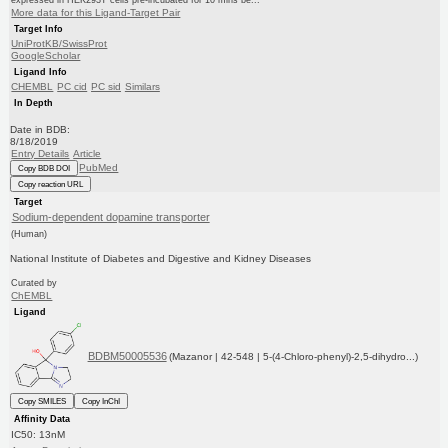
expressed in HEK293T cells pre-incubated for 10 mins be...
More data for this Ligand-Target Pair
Target Info
UniProtKB/SwissProt
GoogleScholar
Ligand Info
CHEMBL
PC cid
PC sid
Similars
In Depth
Date in BDB:
8/18/2019
Entry Details
Article
PubMed
Copy BDB DOI
Copy reaction URL
Target
Sodium-dependent dopamine transporter
(Human)
National Institute of Diabetes and Digestive and Kidney Diseases
Curated by
ChEMBL
Ligand
BDBM50005536
(Mazanor | 42-548 | 5-(4-Chloro-phenyl)-2,5-dihydro...)
Copy SMILES
Copy InChI
Affinity Data
IC50: 13nM