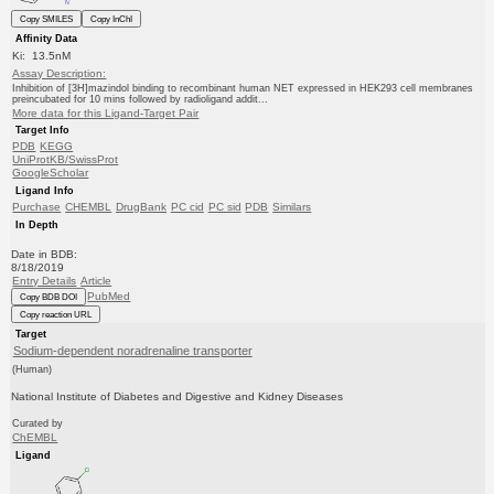
Copy SMILES
Copy InChI
Affinity Data
Ki: 13.5nM
Assay Description:
Inhibition of [3H]mazindol binding to recombinant human NET expressed in HEK293 cell membranes
preincubated for 10 mins followed by radioligand addit...
More data for this Ligand-Target Pair
Target Info
PDB
KEGG
UniProtKB/SwissProt
GoogleScholar
Ligand Info
Purchase
CHEMBL
DrugBank
PC cid
PC sid
PDB
Similars
In Depth
Date in BDB:
8/18/2019
Entry Details
Article
PubMed
Copy BDB DOI
Copy reaction URL
Target
Sodium-dependent noradrenaline transporter
(Human)
National Institute of Diabetes and Digestive and Kidney Diseases
Curated by
ChEMBL
Ligand