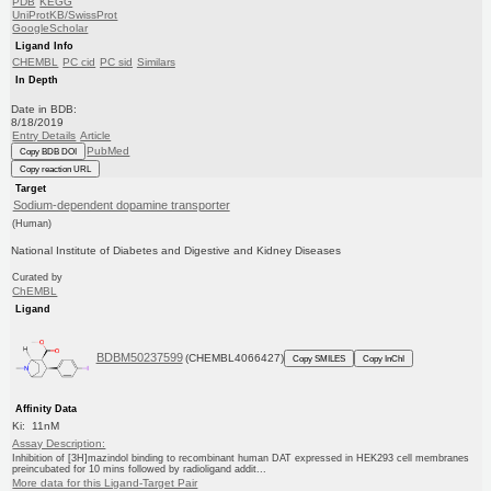
PDB
KEGG
UniProtKB/SwissProt
GoogleScholar
Ligand Info
CHEMBL
PC cid
PC sid
Similars
In Depth
Date in BDB:
8/18/2019
Entry Details
Article
PubMed
Copy BDB DOI
Copy reaction URL
Target
Sodium-dependent dopamine transporter
(Human)
National Institute of Diabetes and Digestive and Kidney Diseases
Curated by
ChEMBL
Ligand
BDBM50237599
(CHEMBL4066427)
Copy SMILES
Copy InChI
Affinity Data
Ki: 11nM
Assay Description:
Inhibition of [3H]mazindol binding to recombinant human DAT expressed in HEK293 cell membranes
preincubated for 10 mins followed by radioligand addit...
More data for this Ligand-Target Pair