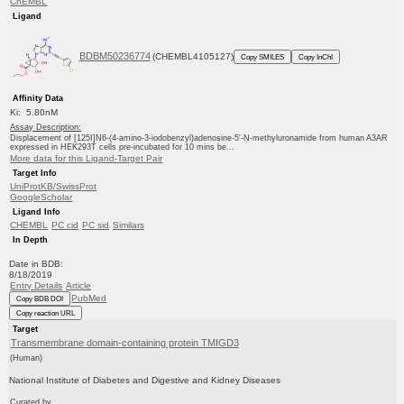
ChEMBL
Ligand
BDBM50236774
(CHEMBL4105127)
Copy SMILES
Copy InChI
Affinity Data
Ki: 5.80nM
Assay Description:
Displacement of [125I]N6-(4-amino-3-iodobenzyl)adenosine-5'-N-methyluronamide from human A3AR
expressed in HEK293T cells pre-incubated for 10 mins be...
More data for this Ligand-Target Pair
Target Info
UniProtKB/SwissProt
GoogleScholar
Ligand Info
CHEMBL
PC cid
PC sid
Similars
In Depth
Date in BDB:
8/18/2019
Entry Details
Article
PubMed
Copy BDB DOI
Copy reaction URL
Target
Transmembrane domain-containing protein TMIGD3
(Human)
National Institute of Diabetes and Digestive and Kidney Diseases
Curated by