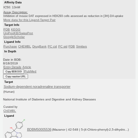
Affinity Data
IC50: 13nM
Assay Description:
Inhibition of mouse DAT expressed in HEK293 cells assessed as reduction in [3H]-DA uptake
More data for this Ligand-Target Pair
Target Info
PDB
KEGG
UniProtKB/SwissProt
GoogleScholar
Ligand Info
Purchase
CHEMBL
DrugBank
PC cid
PC sid
PDB
Similars
In Depth
Date in BDB:
8/18/2019
Entry Details
Article
PubMed
Copy BDB DOI
Copy reaction URL
Target
Sodium-dependent noradrenaline transporter
(Human)
National Institute of Diabetes and Digestive and Kidney Diseases
Curated by
ChEMBL
Ligand
BDBM50005536
(Mazanor | 42-548 | 5-(4-Chloro-phenyl)-2,5-dihydro...)