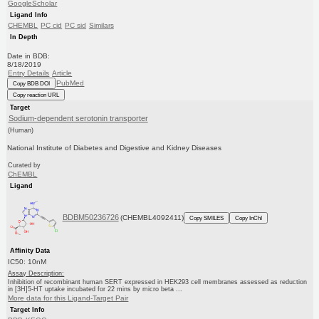
GoogleScholar
Ligand Info
CHEMBL
PC cid
PC sid
Similars
In Depth
Date in BDB:
8/18/2019
Entry Details
Article
PubMed
Copy BDB DOI
Copy reaction URL
Target
Sodium-dependent serotonin transporter
(Human)
National Institute of Diabetes and Digestive and Kidney Diseases
Curated by
ChEMBL
Ligand
BDBM50236726
(CHEMBL4092411)
Copy SMILES
Copy InChI
Affinity Data
IC50: 10nM
Assay Description:
Inhibition of recombinant human SERT expressed in HEK293 cell membranes assessed as reduction
in [3H]5-HT uptake incubated for 22 mins by micro beta ...
More data for this Ligand-Target Pair
Target Info