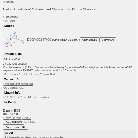
(Human)
National Institute of Diabetes and Digestive and Kidney Diseases
Curated by
ChEMBL
Ligand
BDBM50237600
(CHEMBL4071867)
Copy SMILES
Copy InChI
Affinity Data
Ki: 9.30nM
Assay Description:
Displacement of [125I]N6-(4-amino-3-iodobenzyl)adenosine-5'-N-methyluronamide from human A3AR
expressed in HEK293T cells pre-incubated for 10 mins be...
More data for this Ligand-Target Pair
Target Info
UniProtKB/SwissProt
GoogleScholar
Ligand Info
CHEMBL
PC cid
PC sid
Similars
In Depth
Date in BDB:
8/18/2019
Entry Details
Article
PubMed
Copy BDB DOI
Copy reaction URL
Target
Sodium-dependent serotonin transporter