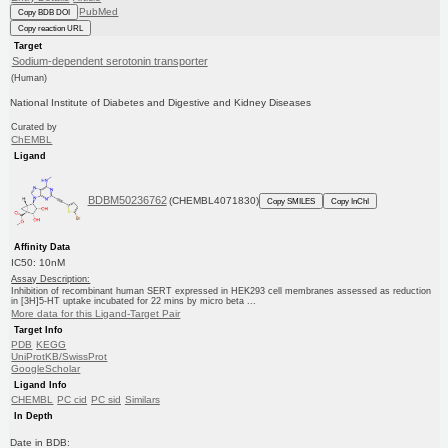
PubMed
Copy BDB DOI
Copy reaction URL
Target
Sodium-dependent serotonin transporter
(Human)
National Institute of Diabetes and Digestive and Kidney Diseases
Curated by
ChEMBL
Ligand
BDBM50236762
(CHEMBL4071830)
Copy SMILES
Copy InChI
Affinity Data
IC50: 10nM
Assay Description:
Inhibition of recombinant human SERT expressed in HEK293 cell membranes assessed as reduction
in [3H]5-HT uptake incubated for 22 mins by micro beta ...
More data for this Ligand-Target Pair
Target Info
PDB
KEGG
UniProtKB/SwissProt
GoogleScholar
Ligand Info
CHEMBL
PC cid
PC sid
Similars
In Depth
Date in BDB: