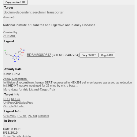
Copy reaction URL
Target
Sodium-dependent serotonin transporter
(Human)
National Institute of Diabetes and Digestive and Kidney Diseases
Curated by
ChEMBL
Ligand
BDBM50069812
(CHEMBL3407784)
Copy SMILES
Copy InChI
Affinity Data
IC50: 10nM
Assay Description:
Inhibition of recombinant human SERT expressed in HEK293 cell membranes assessed as reduction
in [3H]5-HT uptake incubated for 22 mins by micro beta ...
More data for this Ligand-Target Pair
Target Info
PDB
KEGG
UniProtKB/SwissProt
GoogleScholar
Ligand Info
CHEMBL
PC cid
PC sid
Similars
In Depth
Date in BDB:
8/18/2019
Entry Details
Article