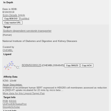
In Depth
Date in BDB:
8/18/2019
Entry Details
Article
PubMed
Copy BDB DOI
Copy reaction URL
Target
Sodium-dependent serotonin transporter
(Human)
National Institute of Diabetes and Digestive and Kidney Diseases
Curated by
ChEMBL
Ligand
BDBM50389125
(CHEMBL2064645)
Copy SMILES
Copy InChI
Affinity Data
IC50: 10nM
Assay Description:
Inhibition of recombinant human SERT expressed in HEK293 cell membranes assessed as reduction
in [3H]5-HT uptake incubated for 22 mins by micro beta ...
More data for this Ligand-Target Pair
Target Info
PDB
KEGG
UniProtKB/SwissProt
GoogleScholar
Ligand Info