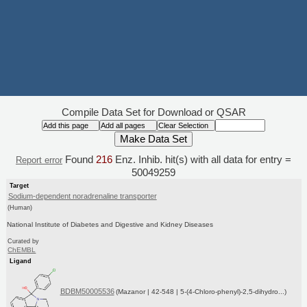
Compile Data Set for Download or QSAR
Found
216
Enz. Inhib. hit(s) with all data for entry =
Report error
50049259
Target
Sodium-dependent noradrenaline transporter
(Human)
National Institute of Diabetes and Digestive and Kidney Diseases
Curated by
ChEMBL
Ligand
BDBM50005536
(Mazanor | 42-548 | 5-(4-Chloro-phenyl)-2,5-dihydro...)