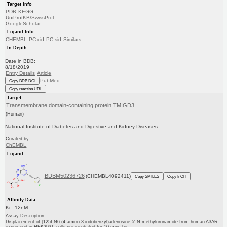
Target Info
PDB
KEGG
UniProtKB/SwissProt
GoogleScholar
Ligand Info
CHEMBL
PC cid
PC sid
Similars
In Depth
Date in BDB:
8/18/2019
Entry Details
Article
PubMed
Copy BDB DOI
Copy reaction URL
Target
Transmembrane domain-containing protein TMIGD3
(Human)
National Institute of Diabetes and Digestive and Kidney Diseases
Curated by
ChEMBL
Ligand
BDBM50236726
(CHEMBL4092411)
Copy SMILES
Copy InChI
Affinity Data
Ki: 12nM
Assay Description:
Displacement of [125I]N6-(4-amino-3-iodobenzyl)adenosine-5'-N-methyluronamide from human A3AR