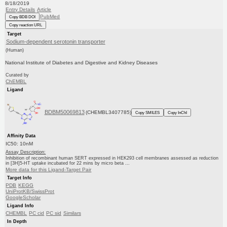
8/18/2019
Entry Details
Article
PubMed
Copy BDB DOI
Copy reaction URL
Target
Sodium-dependent serotonin transporter
(Human)
National Institute of Diabetes and Digestive and Kidney Diseases
Curated by
ChEMBL
Ligand
BDBM50069813
(CHEMBL3407785)
Copy SMILES
Copy InChI
Affinity Data
IC50: 10nM
Assay Description:
Inhibition of recombinant human SERT expressed in HEK293 cell membranes assessed as reduction
in [3H]5-HT uptake incubated for 22 mins by micro beta ...
More data for this Ligand-Target Pair
Target Info
PDB
KEGG
UniProtKB/SwissProt
GoogleScholar
Ligand Info
CHEMBL
PC cid
PC sid
Similars
In Depth