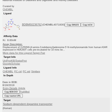
National Institute of Diabetes and Digestive and Kidney Diseases
Curated by
ChEMBL
Ligand
BDBM50236762
(CHEMBL4071830)
Copy SMILES
Copy InChI
Affinity Data
Ki: 8.60nM
Assay Description:
Displacement of [125I]N6-(4-amino-3-iodobenzyl)adenosine-5'-N-methyluronamide from human A3AR
expressed in HEK293T cells pre-incubated for 10 mins be...
More data for this Ligand-Target Pair
Target Info
UniProtKB/SwissProt
GoogleScholar
Ligand Info
CHEMBL
PC cid
PC sid
Similars
In Depth
Date in BDB:
8/18/2019
Entry Details
Article
PubMed
Copy BDB DOI
Copy reaction URL
Target
Sodium-dependent dopamine transporter
(Human)