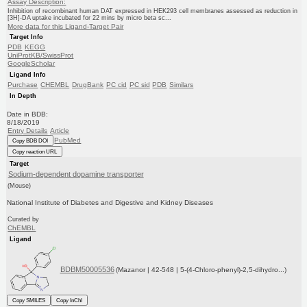
Assay Description:
Inhibition of recombinant human DAT expressed in HEK293 cell membranes assessed as reduction in
[3H]-DA uptake incubated for 22 mins by micro beta sc...
More data for this Ligand-Target Pair
Target Info
PDB
KEGG
UniProtKB/SwissProt
GoogleScholar
Ligand Info
Purchase
CHEMBL
DrugBank
PC cid
PC sid
PDB
Similars
In Depth
Date in BDB:
8/18/2019
Entry Details
Article
PubMed
Copy BDB DOI
Copy reaction URL
Target
Sodium-dependent dopamine transporter
(Mouse)
National Institute of Diabetes and Digestive and Kidney Diseases
Curated by
ChEMBL
Ligand
BDBM50005536
(Mazanor | 42-548 | 5-(4-Chloro-phenyl)-2,5-dihydro...)
Copy SMILES
Copy InChI