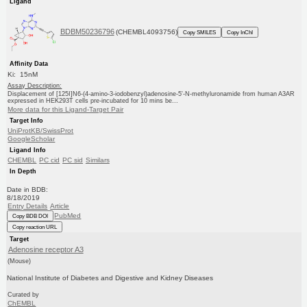
Ligand
BDBM50236796
(CHEMBL4093756)
Copy SMILES
Copy InChI
Affinity Data
Ki: 15nM
Assay Description:
Displacement of [125I]N6-(4-amino-3-iodobenzyl)adenosine-5'-N-methyluronamide from human A3AR
expressed in HEK293T cells pre-incubated for 10 mins be...
More data for this Ligand-Target Pair
Target Info
UniProtKB/SwissProt
GoogleScholar
Ligand Info
CHEMBL
PC cid
PC sid
Similars
In Depth
Date in BDB:
8/18/2019
Entry Details
Article
PubMed
Copy BDB DOI
Copy reaction URL
Target
Adenosine receptor A3
(Mouse)
National Institute of Diabetes and Digestive and Kidney Diseases
Curated by
ChEMBL