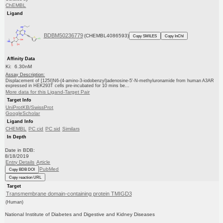
ChEMBL
Ligand
BDBM50236779
(CHEMBL4086593)
Copy SMILES
Copy InChI
Affinity Data
Ki: 6.30nM
Assay Description:
Displacement of [125I]N6-(4-amino-3-iodobenzyl)adenosine-5'-N-methyluronamide from human A3AR
expressed in HEK293T cells pre-incubated for 10 mins be...
More data for this Ligand-Target Pair
Target Info
UniProtKB/SwissProt
GoogleScholar
Ligand Info
CHEMBL
PC cid
PC sid
Similars
In Depth
Date in BDB:
8/18/2019
Entry Details
Article
PubMed
Copy BDB DOI
Copy reaction URL
Target
Transmembrane domain-containing protein TMIGD3
(Human)
National Institute of Diabetes and Digestive and Kidney Diseases