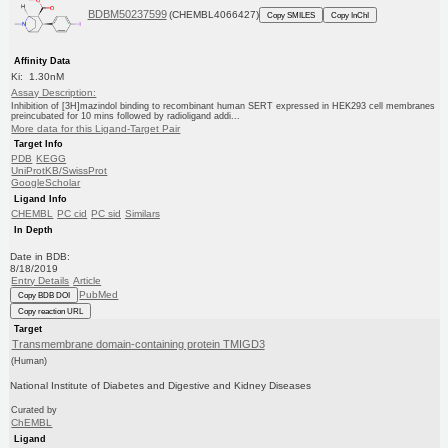
BDBM50237599
(CHEMBL4066427)
Copy SMILES
Copy InChI
Affinity Data
Ki: 1.30nM
Assay Description:
Inhibition of [3H]mazindol binding to recombinant human SERT expressed in HEK293 cell membranes
preincubated for 10 mins followed by radioligand addi...
More data for this Ligand-Target Pair
Target Info
PDB
KEGG
UniProtKB/SwissProt
GoogleScholar
Ligand Info
CHEMBL
PC cid
PC sid
Similars
In Depth
Date in BDB:
8/18/2019
Entry Details
Article
PubMed
Copy BDB DOI
Copy reaction URL
Target
Transmembrane domain-containing protein TMIGD3
(Human)
National Institute of Diabetes and Digestive and Kidney Diseases
Curated by
ChEMBL
Ligand