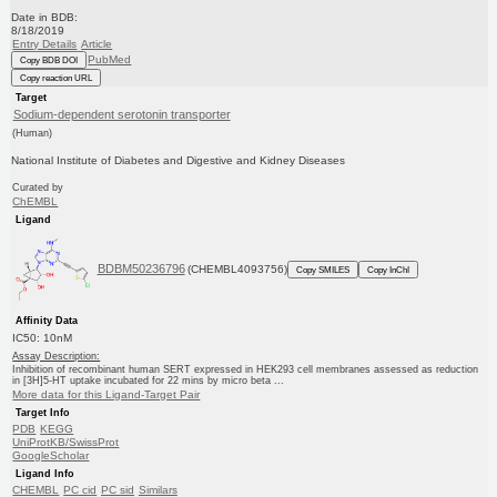
Date in BDB:
8/18/2019
Entry Details
Article
PubMed
Copy BDB DOI
Copy reaction URL
Target
Sodium-dependent serotonin transporter
(Human)
National Institute of Diabetes and Digestive and Kidney Diseases
Curated by
ChEMBL
Ligand
BDBM50236796
(CHEMBL4093756)
Copy SMILES
Copy InChI
Affinity Data
IC50: 10nM
Assay Description:
Inhibition of recombinant human SERT expressed in HEK293 cell membranes assessed as reduction
in [3H]5-HT uptake incubated for 22 mins by micro beta ...
More data for this Ligand-Target Pair
Target Info
PDB
KEGG
UniProtKB/SwissProt
GoogleScholar
Ligand Info
CHEMBL
PC cid
PC sid
Similars