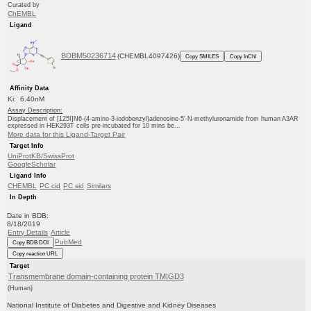
Curated by
ChEMBL
Ligand
BDBM50236714
(CHEMBL4097426)
Copy SMILES
Copy InChI
Affinity Data
Ki: 6.40nM
Assay Description:
Displacement of [125I]N6-(4-amino-3-iodobenzyl)adenosine-5'-N-methyluronamide from human A3AR
expressed in HEK293T cells pre-incubated for 10 mins be...
More data for this Ligand-Target Pair
Target Info
UniProtKB/SwissProt
GoogleScholar
Ligand Info
CHEMBL
PC cid
PC sid
Similars
In Depth
Date in BDB:
8/18/2019
Entry Details
Article
PubMed
Copy BDB DOI
Copy reaction URL
Target
Transmembrane domain-containing protein TMIGD3
(Human)
National Institute of Diabetes and Digestive and Kidney Diseases