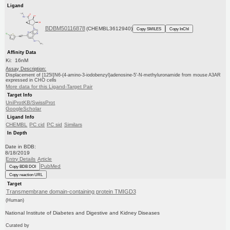
Ligand
BDBM50116878
(CHEMBL3612940)
Copy SMILES
Copy InChI
Affinity Data
Ki: 16nM
Assay Description:
Displacement of [125I]N6-(4-amino-3-iodobenzyl)adenosine-5'-N-methyluronamide from mouse A3AR
expressed in CHO cells
More data for this Ligand-Target Pair
Target Info
UniProtKB/SwissProt
GoogleScholar
Ligand Info
CHEMBL
PC cid
PC sid
Similars
In Depth
Date in BDB:
8/18/2019
Entry Details
Article
PubMed
Copy BDB DOI
Copy reaction URL
Target
Transmembrane domain-containing protein TMIGD3
(Human)
National Institute of Diabetes and Digestive and Kidney Diseases
Curated by