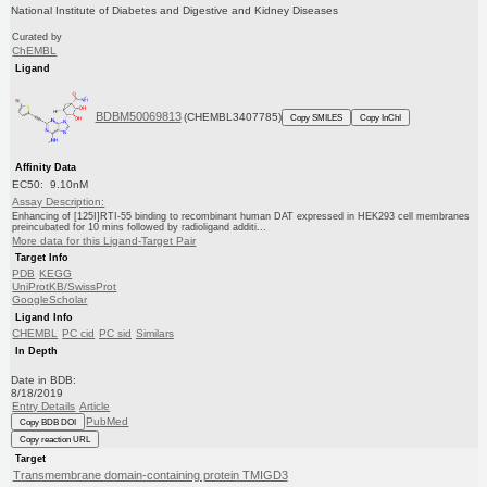
National Institute of Diabetes and Digestive and Kidney Diseases
Curated by
ChEMBL
Ligand
BDBM50069813
(CHEMBL3407785)
Copy SMILES
Copy InChI
Affinity Data
EC50: 9.10nM
Assay Description:
Enhancing of [125I]RTI-55 binding to recombinant human DAT expressed in HEK293 cell membranes
preincubated for 10 mins followed by radioligand additi...
More data for this Ligand-Target Pair
Target Info
PDB
KEGG
UniProtKB/SwissProt
GoogleScholar
Ligand Info
CHEMBL
PC cid
PC sid
Similars
In Depth
Date in BDB:
8/18/2019
Entry Details
Article
PubMed
Copy BDB DOI
Copy reaction URL
Target
Transmembrane domain-containing protein TMIGD3