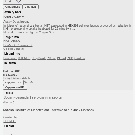
Copy SMILES
Copy InChI
Affinity Data
IC50: 0.920nM
Assay Description:
Inhibition of recombinant human NET expressed in HEK293 cell membranes assessed as reduction in
[3H]-norepinephrine uptake incubated for 22 mins by m...
More data for this Ligand-Target Pair
Target Info
PDB
KEGG
UniProtKB/SwissProt
GoogleScholar
Ligand Info
Purchase
CHEMBL
DrugBank
PC cid
PC sid
PDB
Similars
In Depth
Date in BDB:
8/18/2019
Entry Details
Article
PubMed
Copy BDB DOI
Copy reaction URL
Target
Sodium-dependent serotonin transporter
(Human)
National Institute of Diabetes and Digestive and Kidney Diseases
Curated by
ChEMBL
Ligand