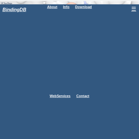
About
Info
Download
☰
BindingDB
WebServices
Contact