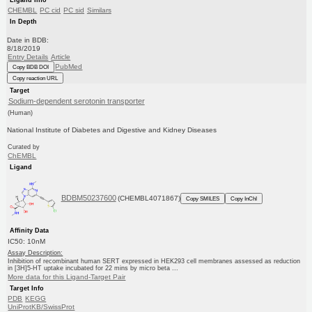
CHEMBL
PC cid
PC sid
Similars
In Depth
Date in BDB:
8/18/2019
Entry Details
Article
PubMed
Copy BDB DOI
Copy reaction URL
Target
Sodium-dependent serotonin transporter
(Human)
National Institute of Diabetes and Digestive and Kidney Diseases
Curated by
ChEMBL
Ligand
BDBM50237600
(CHEMBL4071867)
Copy SMILES
Copy InChI
Affinity Data
IC50: 10nM
Assay Description:
Inhibition of recombinant human SERT expressed in HEK293 cell membranes assessed as reduction
in [3H]5-HT uptake incubated for 22 mins by micro beta ...
More data for this Ligand-Target Pair
Target Info
PDB
KEGG
UniProtKB/SwissProt