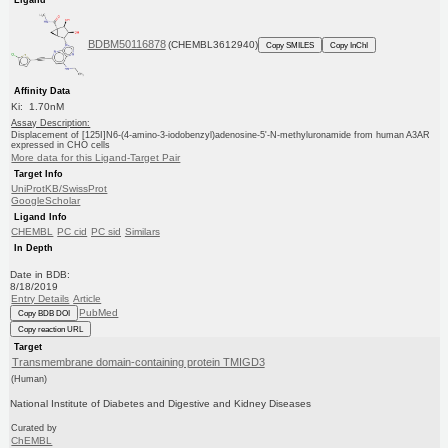
BDBM50116878
(CHEMBL3612940)
Copy SMILES
Copy InChI
Affinity Data
Ki: 1.70nM
Assay Description:
Displacement of [125I]N6-(4-amino-3-iodobenzyl)adenosine-5'-N-methyluronamide from human A3AR
expressed in CHO cells
More data for this Ligand-Target Pair
Target Info
UniProtKB/SwissProt
GoogleScholar
Ligand Info
CHEMBL
PC cid
PC sid
Similars
In Depth
Date in BDB:
8/18/2019
Entry Details
Article
PubMed
Copy BDB DOI
Copy reaction URL
Target
Transmembrane domain-containing protein TMIGD3
(Human)
National Institute of Diabetes and Digestive and Kidney Diseases
Curated by
ChEMBL