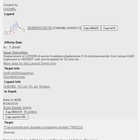
Curated by
ChEMBL
Ligand
BDBM50236765
(CHEMBL4089071)
Copy SMILES
Copy InChI
Affinity Data
Ki: 7.30nM
Assay Description:
Displacement of [125I]N6-(4-amino-3-iodobenzyl)adenosine-5'-N-methyluronamide from human A3AR
expressed in HEK293T cells pre-incubated for 10 mins be...
More data for this Ligand-Target Pair
Target Info
UniProtKB/SwissProt
GoogleScholar
Ligand Info
CHEMBL
PC cid
PC sid
Similars
In Depth
Date in BDB:
8/18/2019
Entry Details
Article
PubMed
Copy BDB DOI
Copy reaction URL
Target
Transmembrane domain-containing protein TMIGD3
(Human)