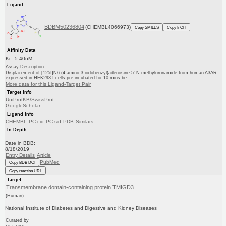
Ligand
BDBM50236804
(CHEMBL4066973)
Copy SMILES
Copy InChI
Affinity Data
Ki: 5.40nM
Assay Description:
Displacement of [125I]N6-(4-amino-3-iodobenzyl)adenosine-5'-N-methyluronamide from human A3AR
expressed in HEK293T cells pre-incubated for 10 mins be...
More data for this Ligand-Target Pair
Target Info
UniProtKB/SwissProt
GoogleScholar
Ligand Info
CHEMBL
PC cid
PC sid
PDB
Similars
In Depth
Date in BDB:
8/18/2019
Entry Details
Article
PubMed
Copy BDB DOI
Copy reaction URL
Target
Transmembrane domain-containing protein TMIGD3
(Human)
National Institute of Diabetes and Digestive and Kidney Diseases
Curated by