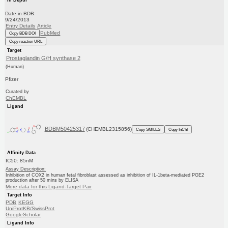
Date in BDB:
9/24/2013
Entry Details
Article
PubMed
Copy BDB DOI
Copy reaction URL
Target
Prostaglandin G/H synthase 2
(Human)
Pfizer
Curated by
ChEMBL
Ligand
BDBM50425317
(CHEMBL2315856)
Copy SMILES
Copy InChI
Affinity Data
IC50: 85nM
Assay Description:
Inhibition of COX2 in human fetal fibroblast assessed as inhibition of IL-1beta-mediated PGE2
production after 50 mins by ELISA
More data for this Ligand-Target Pair
Target Info
PDB
KEGG
UniProtKB/SwissProt
GoogleScholar
Ligand Info