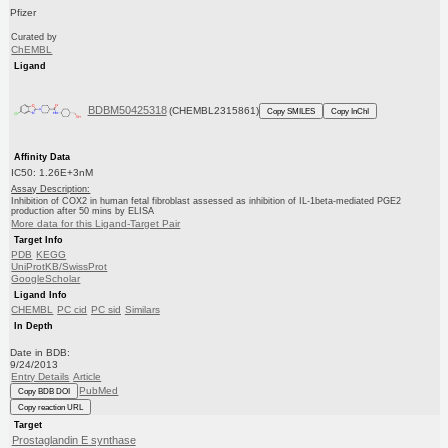
Pfizer
Curated by
ChEMBL
Ligand
BDBM50425318
(CHEMBL2315861)
Copy SMILES
Copy InChI
Affinity Data
IC50: 1.26E+3nM
Assay Description:
Inhibition of COX2 in human fetal fibroblast assessed as inhibition of IL-1beta-mediated PGE2
production after 50 mins by ELISA
More data for this Ligand-Target Pair
Target Info
PDB
KEGG
UniProtKB/SwissProt
GoogleScholar
Ligand Info
CHEMBL
PC cid
PC sid
Similars
In Depth
Date in BDB:
9/24/2013
Entry Details
Article
PubMed
Copy BDB DOI
Copy reaction URL
Target
Prostaglandin E synthase