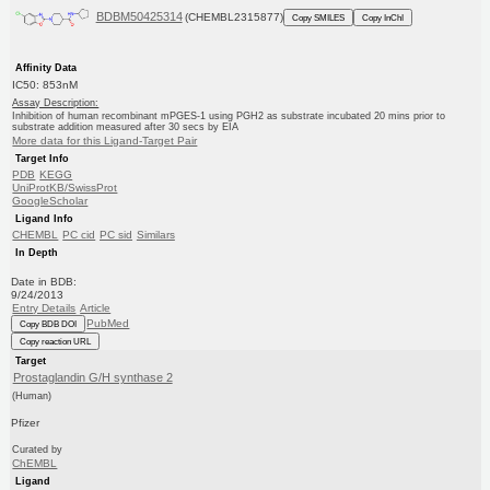
BDBM50425314
(CHEMBL2315877)
Copy SMILES
Copy InChI
Affinity Data
IC50: 853nM
Assay Description:
Inhibition of human recombinant mPGES-1 using PGH2 as substrate incubated 20 mins prior to
substrate addition measured after 30 secs by EIA
More data for this Ligand-Target Pair
Target Info
PDB
KEGG
UniProtKB/SwissProt
GoogleScholar
Ligand Info
CHEMBL
PC cid
PC sid
Similars
In Depth
Date in BDB:
9/24/2013
Entry Details
Article
PubMed
Copy BDB DOI
Copy reaction URL
Target
Prostaglandin G/H synthase 2
(Human)
Pfizer
Curated by
ChEMBL
Ligand