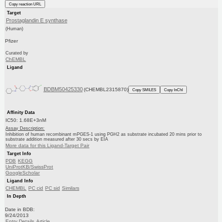
Copy reaction URL
Target
Prostaglandin E synthase
(Human)
Pfizer
Curated by
ChEMBL
Ligand
BDBM50425330
(CHEMBL2315870)
Copy SMILES
Copy InChI
Affinity Data
IC50: 1.68E+3nM
Assay Description:
Inhibition of human recombinant mPGES-1 using PGH2 as substrate incubated 20 mins prior to
substrate addition measured after 30 secs by EIA
More data for this Ligand-Target Pair
Target Info
PDB
KEGG
UniProtKB/SwissProt
GoogleScholar
Ligand Info
CHEMBL
PC cid
PC sid
Similars
In Depth
Date in BDB:
9/24/2013
Entry Details
Article