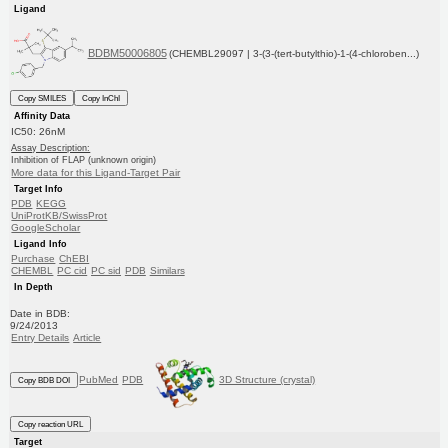
Ligand
BDBM50006805
(CHEMBL29097 | 3-(3-(tert-butylthio)-1-(4-chloroben...)
Copy SMILES
Copy InChI
Affinity Data
IC50: 26nM
Assay Description:
Inhibition of FLAP (unknown origin)
More data for this Ligand-Target Pair
Target Info
PDB
KEGG
UniProtKB/SwissProt
GoogleScholar
Ligand Info
Purchase
ChEBI
CHEMBL
PC cid
PC sid
PDB
Similars
In Depth
Date in BDB:
9/24/2013
Entry Details
Article
PubMed
PDB
3D Structure (crystal)
Copy BDB DOI
Copy reaction URL
Target