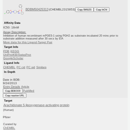
BDBM50425313
(CHEMBL2315853)
Copy SMILES
Copy InChI
Affinity Data
IC50: 18nM
Assay Description:
Inhibition of human recombinant mPGES-1 using PGH2 as substrate incubated 20 mins prior to
substrate addition measured after 30 secs by EIA
More data for this Ligand-Target Pair
Target Info
PDB
KEGG
UniProtKB/SwissProt
GoogleScholar
Ligand Info
CHEMBL
PC cid
PC sid
Similars
In Depth
Date in BDB:
9/24/2013
Entry Details
Article
PubMed
Copy BDB DOI
Copy reaction URL
Target
Arachidonate 5-lipoxygenase-activating protein
(Human)
Pfizer
Curated by
ChEMBL