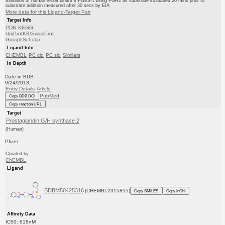
Inhibition of human recombinant mPGES-1 using PGH2 as substrate incubated 20 mins prior to
substrate addition measured after 30 secs by EIA
More data for this Ligand-Target Pair
Target Info
PDB
KEGG
UniProtKB/SwissProt
GoogleScholar
Ligand Info
CHEMBL
PC cid
PC sid
Similars
In Depth
Date in BDB:
9/24/2013
Entry Details
Article
PubMed
Copy BDB DOI
Copy reaction URL
Target
Prostaglandin G/H synthase 2
(Human)
Pfizer
Curated by
ChEMBL
Ligand
BDBM50425316
(CHEMBL2315855)
Copy SMILES
Copy InChI
Affinity Data
IC50: 618nM