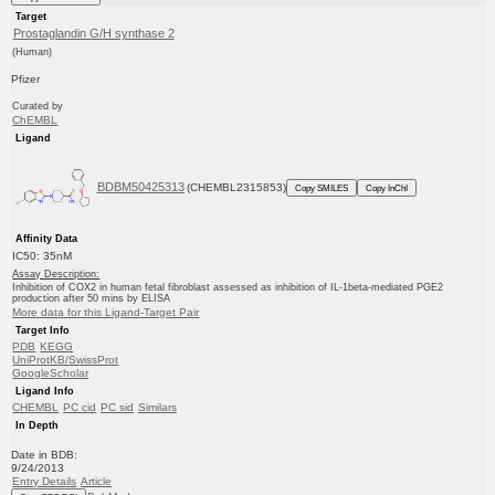
Target
Prostaglandin G/H synthase 2
(Human)
Pfizer
Curated by
ChEMBL
Ligand
BDBM50425313
(CHEMBL2315853)
Copy SMILES
Copy InChI
Affinity Data
IC50: 35nM
Assay Description:
Inhibition of COX2 in human fetal fibroblast assessed as inhibition of IL-1beta-mediated PGE2
production after 50 mins by ELISA
More data for this Ligand-Target Pair
Target Info
PDB
KEGG
UniProtKB/SwissProt
GoogleScholar
Ligand Info
CHEMBL
PC cid
PC sid
Similars
In Depth
Date in BDB:
9/24/2013
Entry Details
Article