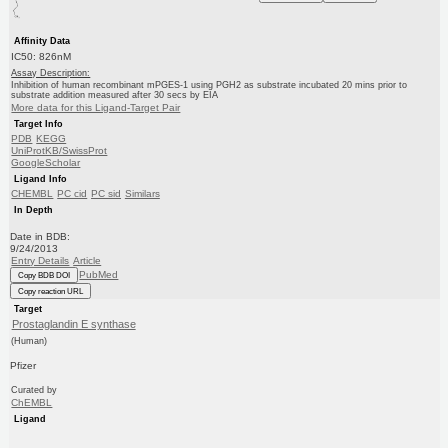
Affinity Data
IC50: 826nM
Assay Description:
Inhibition of human recombinant mPGES-1 using PGH2 as substrate incubated 20 mins prior to
substrate addition measured after 30 secs by EIA
More data for this Ligand-Target Pair
Target Info
PDB
KEGG
UniProtKB/SwissProt
GoogleScholar
Ligand Info
CHEMBL
PC cid
PC sid
Similars
In Depth
Date in BDB:
9/24/2013
Entry Details
Article
PubMed
Copy BDB DOI
Copy reaction URL
Target
Prostaglandin E synthase
(Human)
Pfizer
Curated by
ChEMBL
Ligand