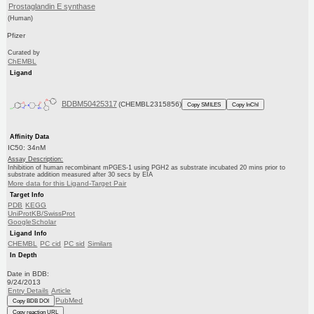
Prostaglandin E synthase
(Human)
Pfizer
Curated by
ChEMBL
Ligand
BDBM50425317
(CHEMBL2315856)
Copy SMILES
Copy InChI
Affinity Data
IC50: 34nM
Assay Description:
Inhibition of human recombinant mPGES-1 using PGH2 as substrate incubated 20 mins prior to
substrate addition measured after 30 secs by EIA
More data for this Ligand-Target Pair
Target Info
PDB
KEGG
UniProtKB/SwissProt
GoogleScholar
Ligand Info
CHEMBL
PC cid
PC sid
Similars
In Depth
Date in BDB:
9/24/2013
Entry Details
Article
PubMed
Copy BDB DOI
Copy reaction URL