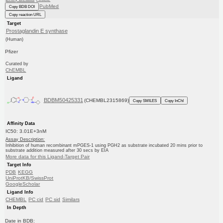
PubMed
Copy BDB DOI
Copy reaction URL
Target
Prostaglandin E synthase
(Human)
Pfizer
Curated by
ChEMBL
Ligand
BDBM50425331
(CHEMBL2315869)
Copy SMILES
Copy InChI
Affinity Data
IC50: 3.01E+3nM
Assay Description:
Inhibition of human recombinant mPGES-1 using PGH2 as substrate incubated 20 mins prior to
substrate addition measured after 30 secs by EIA
More data for this Ligand-Target Pair
Target Info
PDB
KEGG
UniProtKB/SwissProt
GoogleScholar
Ligand Info
CHEMBL
PC cid
PC sid
Similars
In Depth
Date in BDB: