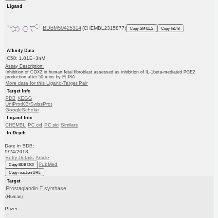
Ligand
BDBM50425314
(CHEMBL2315877)
Copy SMILES
Copy InChI
Affinity Data
IC50: 1.01E+3nM
Assay Description:
Inhibition of COX2 in human fetal fibroblast assessed as inhibition of IL-1beta-mediated PGE2
production after 50 mins by ELISA
More data for this Ligand-Target Pair
Target Info
PDB
KEGG
UniProtKB/SwissProt
GoogleScholar
Ligand Info
CHEMBL
PC cid
PC sid
Similars
In Depth
Date in BDB:
9/24/2013
Entry Details
Article
PubMed
Copy BDB DOI
Copy reaction URL
Target
Prostaglandin E synthase
(Human)
Pfizer