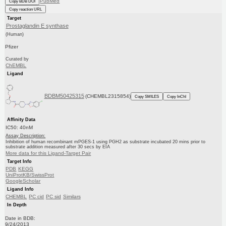
PubMed
Copy BDB DOI
Copy reaction URL
Target
Prostaglandin E synthase
(Human)
Pfizer
Curated by
ChEMBL
Ligand
BDBM50425315
(CHEMBL2315854)
Copy SMILES
Copy InChI
Affinity Data
IC50: 40nM
Assay Description:
Inhibition of human recombinant mPGES-1 using PGH2 as substrate incubated 20 mins prior to
substrate addition measured after 30 secs by EIA
More data for this Ligand-Target Pair
Target Info
PDB
KEGG
UniProtKB/SwissProt
GoogleScholar
Ligand Info
CHEMBL
PC cid
PC sid
Similars
In Depth
Date in BDB:
9/24/2013