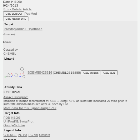
Date in BDB:
9/24/2013
Entry Details
Article
PubMed
Copy BDB DOI
Copy reaction URL
Target
Prostaglandin E synthase
(Human)
Pfizer
Curated by
ChEMBL
Ligand
BDBM50425316
(CHEMBL2315855)
Copy SMILES
Copy InChI
Affinity Data
IC50: 82nM
Assay Description:
Inhibition of human recombinant mPGES-1 using PGH2 as substrate incubated 20 mins prior to
substrate addition measured after 30 secs by EIA
More data for this Ligand-Target Pair
Target Info
PDB
KEGG
UniProtKB/SwissProt
GoogleScholar
Ligand Info
CHEMBL
PC cid
PC sid
Similars
In Depth