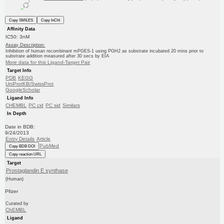
Copy SMILES
Copy InChI
Affinity Data
IC50: 3nM
Assay Description:
Inhibition of human recombinant mPGES-1 using PGH2 as substrate incubated 20 mins prior to
substrate addition measured after 30 secs by EIA
More data for this Ligand-Target Pair
Target Info
PDB
KEGG
UniProtKB/SwissProt
GoogleScholar
Ligand Info
CHEMBL
PC cid
PC sid
Similars
In Depth
Date in BDB:
9/24/2013
Entry Details
Article
PubMed
Copy BDB DOI
Copy reaction URL
Target
Prostaglandin E synthase
(Human)
Pfizer
Curated by
ChEMBL
Ligand