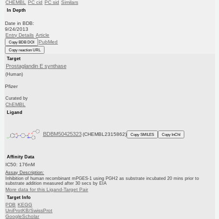
CHEMBL
PC cid
PC sid
Similars
In Depth
Date in BDB:
9/24/2013
Entry Details
Article
PubMed
Copy BDB DOI
Copy reaction URL
Target
Prostaglandin E synthase
(Human)
Pfizer
Curated by
ChEMBL
Ligand
BDBM50425323
(CHEMBL2315862)
Copy SMILES
Copy InChI
Affinity Data
IC50: 176nM
Assay Description:
Inhibition of human recombinant mPGES-1 using PGH2 as substrate incubated 20 mins prior to
substrate addition measured after 30 secs by EIA
More data for this Ligand-Target Pair
Target Info
PDB
KEGG
UniProtKB/SwissProt
GoogleScholar