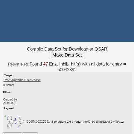
Compile Data Set for Download or QSAR
Found
47
Enz. Inhib. hit(s) with all data for entry =
Report error
50042392
Target
Prostaglandin E synthase
(Human)
Pfizer
Curated by
ChEMBL
Ligand
BDBM50227631
(2-(6-chloro-1H-phenanthro[9,10-d]imidazol-2-yl)iso...)