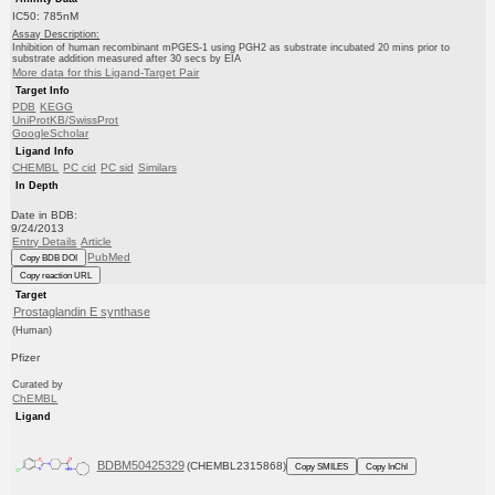
IC50: 785nM
Assay Description:
Inhibition of human recombinant mPGES-1 using PGH2 as substrate incubated 20 mins prior to
substrate addition measured after 30 secs by EIA
More data for this Ligand-Target Pair
Target Info
PDB
KEGG
UniProtKB/SwissProt
GoogleScholar
Ligand Info
CHEMBL
PC cid
PC sid
Similars
In Depth
Date in BDB:
9/24/2013
Entry Details
Article
PubMed
Copy BDB DOI
Copy reaction URL
Target
Prostaglandin E synthase
(Human)
Pfizer
Curated by
ChEMBL
Ligand
BDBM50425329
(CHEMBL2315868)
Copy SMILES
Copy InChI