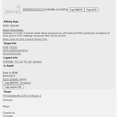
BDBM50425313
(CHEMBL2315853)
Copy SMILES
Copy InChI
Affinity Data
IC50: 934nM
Assay Description:
Inhibition of COX2 in human whole blood assessed as LPS-induced PGE2 production incubated 15
mins prior to LPS challenge measured after 24 hrs by EIA
More data for this Ligand-Target Pair
Target Info
PDB
KEGG
UniProtKB/SwissProt
GoogleScholar
Ligand Info
CHEMBL
PC cid
PC sid
Similars
In Depth
Date in BDB:
9/24/2013
Entry Details
Article
PubMed
Copy BDB DOI
Copy reaction URL
Target
Prostaglandin G/H synthase 2
(Human)
Pfizer
Curated by
ChEMBL