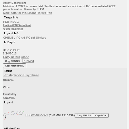
Assay Description:
Inhibition of COX2 in human fetal fibroblast assessed as inhibition of IL-1beta-mediated PGE2
production after 50 mins by ELISA
More data for this Ligand-Target Pair
Target Info
PDB
KEGG
UniProtKB/SwissProt
GoogleScholar
Ligand Info
CHEMBL
PC cid
PC sid
Similars
In Depth
Date in BDB:
9/24/2013
Entry Details
Article
PubMed
Copy BDB DOI
Copy reaction URL
Target
Prostaglandin E synthase
(Human)
Pfizer
Curated by
ChEMBL
Ligand
BDBM50425322
(CHEMBL2315859)
Copy SMILES
Copy InChI
Affinity Data