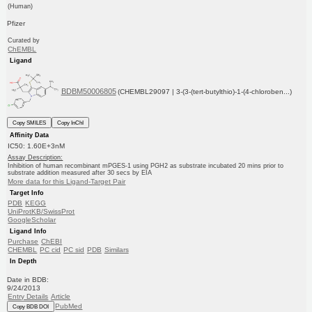
(Human)
Pfizer
Curated by
ChEMBL
Ligand
BDBM50006805
(CHEMBL29097 | 3-(3-(tert-butylthio)-1-(4-chloroben...)
Copy SMILES
Copy InChI
Affinity Data
IC50: 1.60E+3nM
Assay Description:
Inhibition of human recombinant mPGES-1 using PGH2 as substrate incubated 20 mins prior to
substrate addition measured after 30 secs by EIA
More data for this Ligand-Target Pair
Target Info
PDB
KEGG
UniProtKB/SwissProt
GoogleScholar
Ligand Info
Purchase
ChEBI
CHEMBL
PC cid
PC sid
PDB
Similars
In Depth
Date in BDB:
9/24/2013
Entry Details
Article
PubMed
Copy BDB DOI