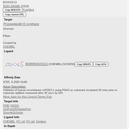
9/24/2013
Entry Details
Article
PubMed
Copy BDB DOI
Copy reaction URL
Target
Prostaglandin E synthase
(Human)
Pfizer
Curated by
ChEMBL
Ligand
BDBM50425321
(CHEMBL2315858)
Copy SMILES
Copy InChI
Affinity Data
IC50: 3.20E+3nM
Assay Description:
Inhibition of human recombinant mPGES-1 using PGH2 as substrate incubated 20 mins prior to
substrate addition measured after 30 secs by EIA
More data for this Ligand-Target Pair
Target Info
PDB
KEGG
UniProtKB/SwissProt
GoogleScholar
Ligand Info
CHEMBL
PC cid
PC sid
Similars
In Depth