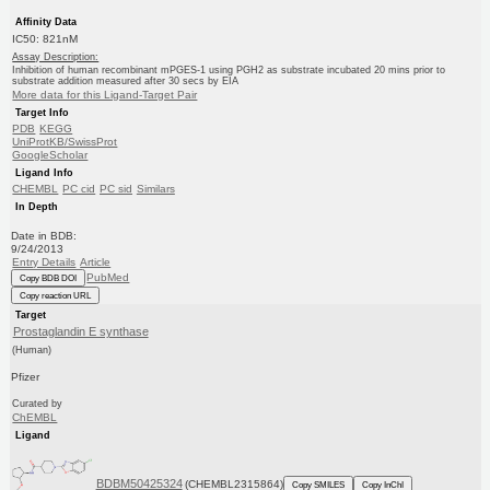
Affinity Data
IC50: 821nM
Assay Description:
Inhibition of human recombinant mPGES-1 using PGH2 as substrate incubated 20 mins prior to
substrate addition measured after 30 secs by EIA
More data for this Ligand-Target Pair
Target Info
PDB
KEGG
UniProtKB/SwissProt
GoogleScholar
Ligand Info
CHEMBL
PC cid
PC sid
Similars
In Depth
Date in BDB:
9/24/2013
Entry Details
Article
PubMed
Copy BDB DOI
Copy reaction URL
Target
Prostaglandin E synthase
(Human)
Pfizer
Curated by
ChEMBL
Ligand
BDBM50425324
(CHEMBL2315864)
Copy SMILES
Copy InChI