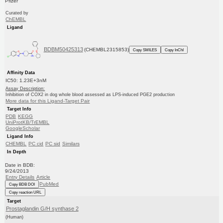
Pfizer
Curated by
ChEMBL
Ligand
BDBM50425313
(CHEMBL2315853)
Copy SMILES
Copy InChI
Affinity Data
IC50: 1.23E+3nM
Assay Description:
Inhibition of COX2 in dog whole blood assessed as LPS-induced PGE2 production
More data for this Ligand-Target Pair
Target Info
PDB
KEGG
UniProtKB/TrEMBL
GoogleScholar
Ligand Info
CHEMBL
PC cid
PC sid
Similars
In Depth
Date in BDB:
9/24/2013
Entry Details
Article
PubMed
Copy BDB DOI
Copy reaction URL
Target
Prostaglandin G/H synthase 2
(Human)