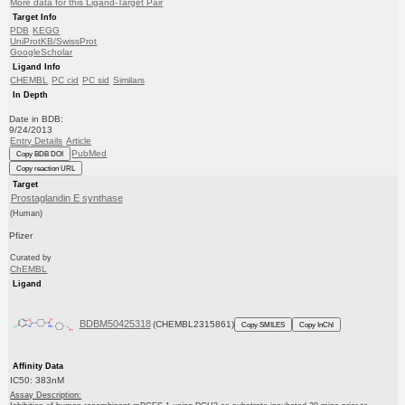
More data for this Ligand-Target Pair
Target Info
PDB
KEGG
UniProtKB/SwissProt
GoogleScholar
Ligand Info
CHEMBL
PC cid
PC sid
Similars
In Depth
Date in BDB:
9/24/2013
Entry Details
Article
PubMed
Copy BDB DOI
Copy reaction URL
Target
Prostaglandin E synthase
(Human)
Pfizer
Curated by
ChEMBL
Ligand
BDBM50425318
(CHEMBL2315861)
Copy SMILES
Copy InChI
Affinity Data
IC50: 383nM
Assay Description: