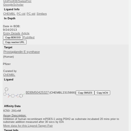
UniProtKB/SwissProt
GoogleScholar
Ligand Info
CHEMBL
PC cid
PC sid
Similars
In Depth
Date in BDB:
9/24/2013
Entry Details
Article
PubMed
Copy BDB DOI
Copy reaction URL
Target
Prostaglandin E synthase
(Human)
Pfizer
Curated by
ChEMBL
Ligand
BDBM50425327
(CHEMBL2315866)
Copy SMILES
Copy InChI
Affinity Data
IC50: 291nM
Assay Description:
Inhibition of human recombinant mPGES-1 using PGH2 as substrate incubated 20 mins prior to
substrate addition measured after 30 secs by EIA
More data for this Ligand-Target Pair
Target Info