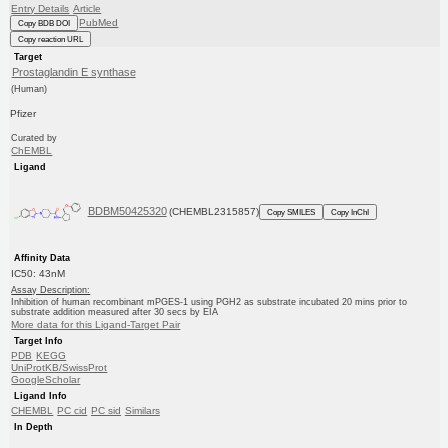
Entry Details
Article
PubMed
Copy BDB DOI
Copy reaction URL
Target
Prostaglandin E synthase
(Human)
Pfizer
Curated by
ChEMBL
Ligand
BDBM50425320
(CHEMBL2315857)
Copy SMILES
Copy InChI
Affinity Data
IC50: 43nM
Assay Description:
Inhibition of human recombinant mPGES-1 using PGH2 as substrate incubated 20 mins prior to
substrate addition measured after 30 secs by EIA
More data for this Ligand-Target Pair
Target Info
PDB
KEGG
UniProtKB/SwissProt
GoogleScholar
Ligand Info
CHEMBL
PC cid
PC sid
Similars
In Depth