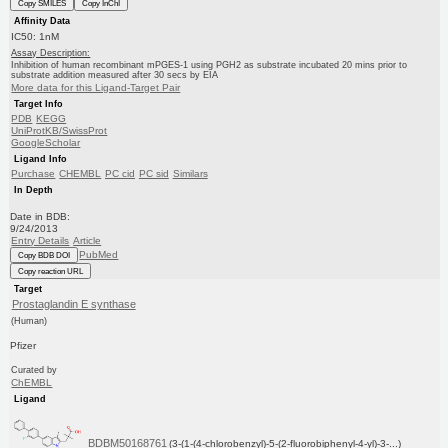
Copy SMILES
Copy InChI
Affinity Data
IC50: 1nM
Assay Description:
Inhibition of human recombinant mPGES-1 using PGH2 as substrate incubated 20 mins prior to
substrate addition measured after 30 secs by EIA
More data for this Ligand-Target Pair
Target Info
PDB
KEGG
UniProtKB/SwissProt
GoogleScholar
Ligand Info
Purchase
CHEMBL
PC cid
PC sid
Similars
In Depth
Date in BDB:
9/24/2013
Entry Details
Article
PubMed
Copy BDB DOI
Copy reaction URL
Target
Prostaglandin E synthase
(Human)
Pfizer
Curated by
ChEMBL
Ligand
BDBM50168761
(3-(1-(4-chlorobenzyl)-5-(2-fluorobiphenyl-4-yl)-3-...)