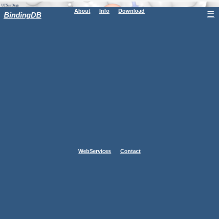
About
Info
Download
☰
BindingDB
WebServices
Contact