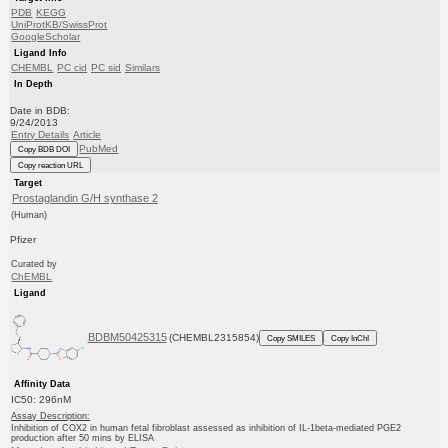
PDB
KEGG
UniProtKB/SwissProt
GoogleScholar
Ligand Info
CHEMBL
PC cid
PC sid
Similars
In Depth
Date in BDB:
9/24/2013
Entry Details
Article
PubMed
Copy BDB DOI
Copy reaction URL
Target
Prostaglandin G/H synthase 2
(Human)
Pfizer
Curated by
ChEMBL
Ligand
BDBM50425315
(CHEMBL2315854)
Copy SMILES
Copy InChI
Affinity Data
IC50: 296nM
Assay Description:
Inhibition of COX2 in human fetal fibroblast assessed as inhibition of IL-1beta-mediated PGE2
production after 50 mins by ELISA