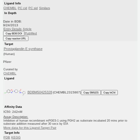
Ligand Info
CHEMBL
PC cid
PC sid
Similars
In Depth
Date in BDB:
9/24/2013
Entry Details
Article
PubMed
Copy BDB DOI
Copy reaction URL
Target
Prostaglandin E synthase
(Human)
Pfizer
Curated by
ChEMBL
Ligand
BDBM50425328
(CHEMBL2315867)
Copy SMILES
Copy InChI
Affinity Data
IC50: 242nM
Assay Description:
Inhibition of human recombinant mPGES-1 using PGH2 as substrate incubated 20 mins prior to
substrate addition measured after 30 secs by EIA
More data for this Ligand-Target Pair
Target Info
PDB
KEGG