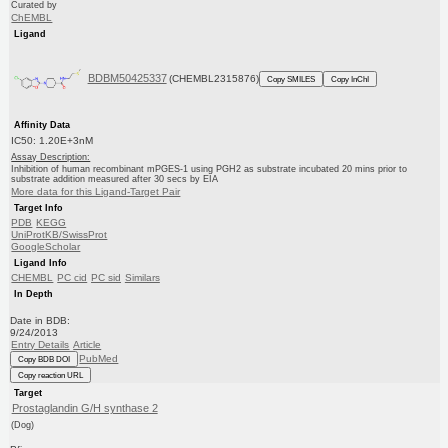
Curated by
ChEMBL
Ligand
BDBM50425337
(CHEMBL2315876)
Copy SMILES
Copy InChI
Affinity Data
IC50: 1.20E+3nM
Assay Description:
Inhibition of human recombinant mPGES-1 using PGH2 as substrate incubated 20 mins prior to
substrate addition measured after 30 secs by EIA
More data for this Ligand-Target Pair
Target Info
PDB
KEGG
UniProtKB/SwissProt
GoogleScholar
Ligand Info
CHEMBL
PC cid
PC sid
Similars
In Depth
Date in BDB:
9/24/2013
Entry Details
Article
PubMed
Copy BDB DOI
Copy reaction URL
Target
Prostaglandin G/H synthase 2
(Dog)