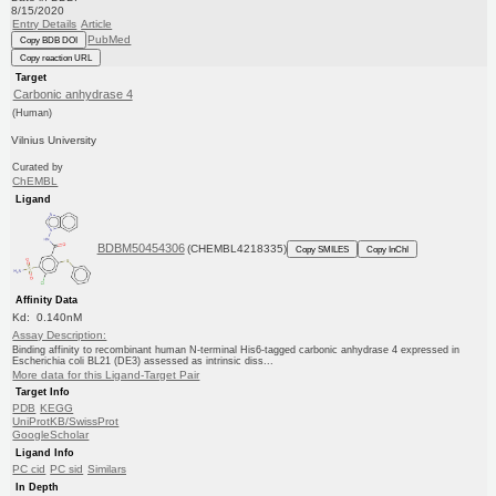
8/15/2020
Entry Details
Article
PubMed
Copy BDB DOI
Copy reaction URL
Target
Carbonic anhydrase 4
(Human)
Vilnius University
Curated by
ChEMBL
Ligand
BDBM50454306
(CHEMBL4218335)
Copy SMILES
Copy InChI
Affinity Data
Kd: 0.140nM
Assay Description:
Binding affinity to recombinant human N-terminal His6-tagged carbonic anhydrase 4 expressed in
Escherichia coli BL21 (DE3) assessed as intrinsic diss...
More data for this Ligand-Target Pair
Target Info
PDB
KEGG
UniProtKB/SwissProt
GoogleScholar
Ligand Info
PC cid
PC sid
Similars
In Depth