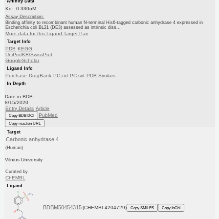
Affinity Data
Kd: 0.330nM
Assay Description:
Binding affinity to recombinant human N-terminal His6-tagged carbonic anhydrase 4 expressed in
Escherichia coli BL21 (DE3) assessed as intrinsic diss...
More data for this Ligand-Target Pair
Target Info
PDB
KEGG
UniProtKB/SwissProt
GoogleScholar
Ligand Info
Purchase
DrugBank
PC cid
PC sid
PDB
Similars
In Depth
Date in BDB:
8/15/2020
Entry Details
Article
PubMed
Copy BDB DOI
Copy reaction URL
Target
Carbonic anhydrase 4
(Human)
Vilnius University
Curated by
ChEMBL
Ligand
BDBM50454315
(CHEMBL4204729)
Copy SMILES
Copy InChI