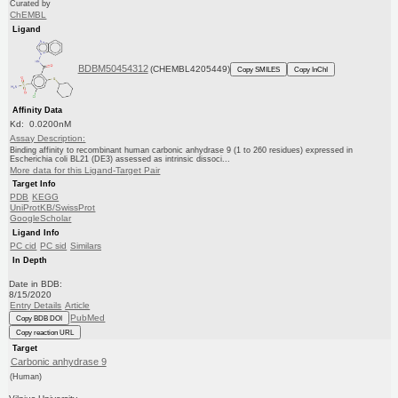
Curated by
ChEMBL
Ligand
BDBM50454312
(CHEMBL4205449)
Copy SMILES
Copy InChI
Affinity Data
Kd: 0.0200nM
Assay Description:
Binding affinity to recombinant human carbonic anhydrase 9 (1 to 260 residues) expressed in
Escherichia coli BL21 (DE3) assessed as intrinsic dissoci...
More data for this Ligand-Target Pair
Target Info
PDB
KEGG
UniProtKB/SwissProt
GoogleScholar
Ligand Info
PC cid
PC sid
Similars
In Depth
Date in BDB:
8/15/2020
Entry Details
Article
PubMed
Copy BDB DOI
Copy reaction URL
Target
Carbonic anhydrase 9
(Human)