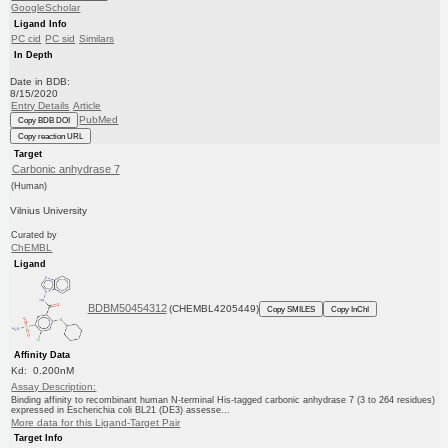
GoogleScholar
Ligand Info
PC cid
PC sid
Similars
In Depth
Date in BDB:
8/15/2020
Entry Details
Article
PubMed
Copy BDB DOI
Copy reaction URL
Target
Carbonic anhydrase 7
(Human)
Vilnius University
Curated by
ChEMBL
Ligand
BDBM50454312
(CHEMBL4205449)
Copy SMILES
Copy InChI
Affinity Data
Kd: 0.200nM
Assay Description:
Binding affinity to recombinant human N-terminal His-tagged carbonic anhydrase 7 (3 to 264 residues)
expressed in Escherichia coli BL21 (DE3) assesse...
More data for this Ligand-Target Pair
Target Info