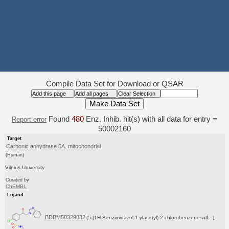
Compile Data Set for Download or QSAR
Found
480
Enz. Inhib. hit(s) with all data for entry =
Report error
50002160
Target
Carbonic anhydrase 5A, mitochondrial
(Human)
Vilnius University
Curated by
ChEMBL
Ligand
BDBM50329832
(5-(1H-Benzimidazol-1-ylacetyl)-2-chlorobenzenesulf...)