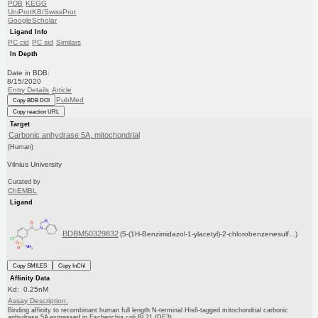
PDB
KEGG
UniProtKB/SwissProt
GoogleScholar
Ligand Info
PC cid
PC sid
Similars
In Depth
Date in BDB:
8/15/2020
Entry Details
Article
PubMed
Copy BDB DOI
Copy reaction URL
Target
Carbonic anhydrase 5A, mitochondrial
(Human)
Vilnius University
Curated by
ChEMBL
Ligand
BDBM50329832
(5-(1H-Benzimidazol-1-ylacetyl)-2-chlorobenzenesulf...)
Copy SMILES
Copy InChI
Affinity Data
Kd: 0.25nM
Assay Description:
Binding affinity to recombinant human full length N-terminal His6-tagged mitochondrial carbonic
anhydrase 5A expressed in Escherichia coli BL21 (DE3)...