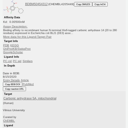
BDBM50454312
(CHEMBL4205449)
Copy SMILES
Copy InChI
Affinity Data
Kd: 0.00500nM
Assay Description:
Binding affinity to recombinant human N-terminal His6-tagged carbonic anhydrase 14 (20 to 280
residues) expressed in Escherichia coli BL21 (DE3) asse...
More data for this Ligand-Target Pair
Target Info
PDB
KEGG
UniProtKB/SwissProt
GoogleScholar
Ligand Info
PC cid
PC sid
Similars
In Depth
Date in BDB:
8/15/2020
Entry Details
Article
PubMed
Copy BDB DOI
Copy reaction URL
Target
Carbonic anhydrase 5A, mitochondrial
(Human)
Vilnius University
Curated by
ChEMBL
Ligand