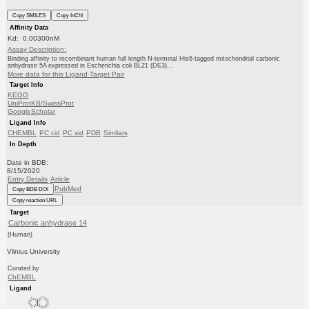
Copy SMILES
Copy InChI
Affinity Data
Kd: 0.00300nM
Assay Description:
Binding affinity to recombinant human full length N-terminal His6-tagged mitochondrial carbonic
anhydrase 5A expressed in Escherichia coli BL21 (DE3)...
More data for this Ligand-Target Pair
Target Info
KEGG
UniProtKB/SwissProt
GoogleScholar
Ligand Info
CHEMBL
PC cid
PC sid
PDB
Similars
In Depth
Date in BDB:
8/15/2020
Entry Details
Article
PubMed
Copy BDB DOI
Copy reaction URL
Target
Carbonic anhydrase 14
(Human)
Vilnius University
Curated by
ChEMBL
Ligand