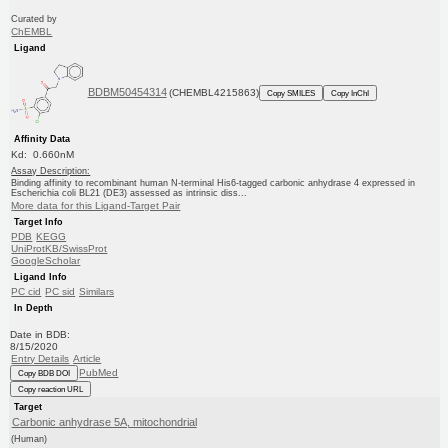
Curated by
ChEMBL
Ligand
BDBM50454314
(CHEMBL4215863)
Copy SMILES
Copy InChI
Affinity Data
Kd: 0.660nM
Assay Description:
Binding affinity to recombinant human N-terminal His6-tagged carbonic anhydrase 4 expressed in
Escherichia coli BL21 (DE3) assessed as intrinsic diss...
More data for this Ligand-Target Pair
Target Info
PDB
KEGG
UniProtKB/SwissProt
GoogleScholar
Ligand Info
PC cid
PC sid
Similars
In Depth
Date in BDB:
8/15/2020
Entry Details
Article
PubMed
Copy BDB DOI
Copy reaction URL
Target
Carbonic anhydrase 5A, mitochondrial
(Human)