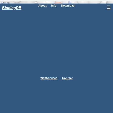
About
Info
Download
☰
BindingDB
WebServices
Contact