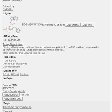
Vilnius University
Curated by
ChEMBL
Ligand
BDBM50454306
(CHEMBL4218335)
Copy SMILES
Copy InChI
Affinity Data
Kd: 0.0500nM
Assay Description:
Binding affinity to recombinant human carbonic anhydrase 9 (1 to 260 residues) expressed in
Escherichia coli BL21 (DE3) assessed as intrinsic dissoci...
More data for this Ligand-Target Pair
Target Info
PDB
KEGG
UniProtKB/SwissProt
GoogleScholar
Ligand Info
PC cid
PC sid
Similars
In Depth
Date in BDB:
8/15/2020
Entry Details
Article
PubMed
Copy BDB DOI
Copy reaction URL
Target
Carbonic anhydrase 14
(Human)