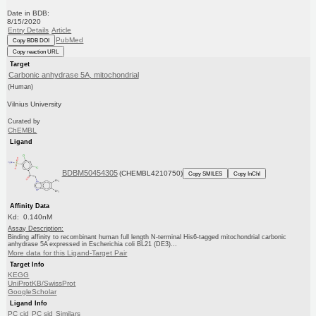
Date in BDB:
8/15/2020
Entry Details
Article
PubMed
Copy BDB DOI
Copy reaction URL
Target
Carbonic anhydrase 5A, mitochondrial
(Human)
Vilnius University
Curated by
ChEMBL
Ligand
BDBM50454305
(CHEMBL4210750)
Copy SMILES
Copy InChI
Affinity Data
Kd: 0.140nM
Assay Description:
Binding affinity to recombinant human full length N-terminal His6-tagged mitochondrial carbonic
anhydrase 5A expressed in Escherichia coli BL21 (DE3)...
More data for this Ligand-Target Pair
Target Info
KEGG
UniProtKB/SwissProt
GoogleScholar
Ligand Info
PC cid
PC sid
Similars