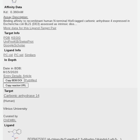
Affinity Data
Kd: 0.360nM
Assay Description:
Binding affinity to recombinant human N-terminal His6-tagged carbonic anhydrase 4 expressed in
Escherichia coli BL21 (DE3) assessed as intrinsic diss...
More data for this Ligand-Target Pair
Target Info
PDB
KEGG
UniProtKB/SwissProt
GoogleScholar
Ligand Info
PC cid
PC sid
Similars
In Depth
Date in BDB:
8/15/2020
Entry Details
Article
PubMed
Copy BDB DOI
Copy reaction URL
Target
Carbonic anhydrase 14
(Human)
Vilnius University
Curated by
ChEMBL
Ligand
BDBM25901
(4-chloro-N-(2-methyl-2,3-dihydro-1H-indol-1-yl)-3-...)