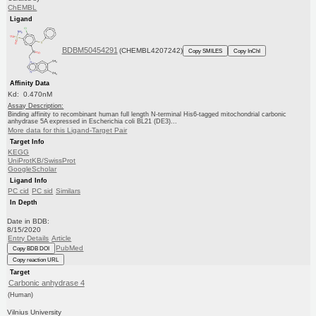
ChEMBL
Ligand
BDBM50454291
(CHEMBL4207242)
Copy SMILES
Copy InChI
Affinity Data
Kd: 0.470nM
Assay Description:
Binding affinity to recombinant human full length N-terminal His6-tagged mitochondrial carbonic
anhydrase 5A expressed in Escherichia coli BL21 (DE3)...
More data for this Ligand-Target Pair
Target Info
KEGG
UniProtKB/SwissProt
GoogleScholar
Ligand Info
PC cid
PC sid
Similars
In Depth
Date in BDB:
8/15/2020
Entry Details
Article
PubMed
Copy BDB DOI
Copy reaction URL
Target
Carbonic anhydrase 4
(Human)
Vilnius University