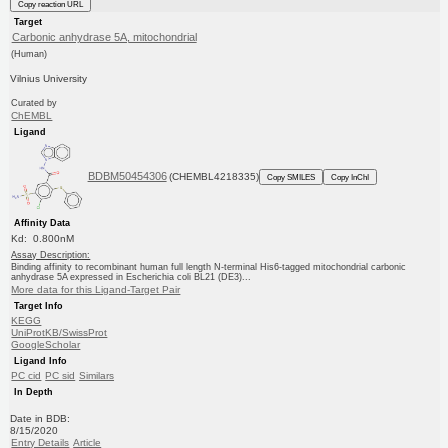
Copy reaction URL
Target
Carbonic anhydrase 5A, mitochondrial
(Human)
Vilnius University
Curated by
ChEMBL
Ligand
BDBM50454306
(CHEMBL4218335)
Copy SMILES
Copy InChI
Affinity Data
Kd: 0.800nM
Assay Description:
Binding affinity to recombinant human full length N-terminal His6-tagged mitochondrial carbonic
anhydrase 5A expressed in Escherichia coli BL21 (DE3)...
More data for this Ligand-Target Pair
Target Info
KEGG
UniProtKB/SwissProt
GoogleScholar
Ligand Info
PC cid
PC sid
Similars
In Depth
Date in BDB:
8/15/2020
Entry Details
Article