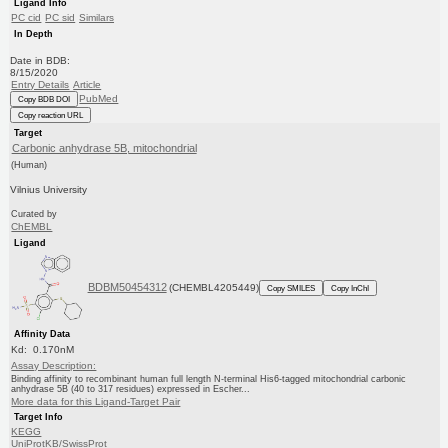
Ligand Info
PC cid
PC sid
Similars
In Depth
Date in BDB:
8/15/2020
Entry Details
Article
PubMed
Copy BDB DOI
Copy reaction URL
Target
Carbonic anhydrase 5B, mitochondrial
(Human)
Vilnius University
Curated by
ChEMBL
Ligand
BDBM50454312
(CHEMBL4205449)
Copy SMILES
Copy InChI
Affinity Data
Kd: 0.170nM
Assay Description:
Binding affinity to recombinant human full length N-terminal His6-tagged mitochondrial carbonic
anhydrase 5B (40 to 317 residues) expressed in Escher...
More data for this Ligand-Target Pair
Target Info
KEGG
UniProtKB/SwissProt