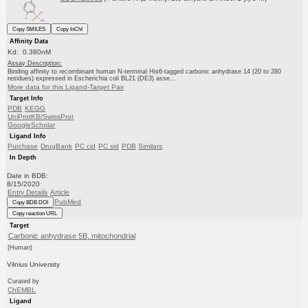
Copy SMILES
Copy InChI
Affinity Data
Kd: 0.380nM
Assay Description:
Binding affinity to recombinant human N-terminal His6-tagged carbonic anhydrase 14 (20 to 280
residues) expressed in Escherichia coli BL21 (DE3) asse...
More data for this Ligand-Target Pair
Target Info
PDB
KEGG
UniProtKB/SwissProt
GoogleScholar
Ligand Info
Purchase
DrugBank
PC cid
PC sid
PDB
Similars
In Depth
Date in BDB:
8/15/2020
Entry Details
Article
PubMed
Copy BDB DOI
Copy reaction URL
Target
Carbonic anhydrase 5B, mitochondrial
(Human)
Vilnius University
Curated by
ChEMBL
Ligand