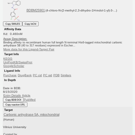
BDBM25901
(4-chloro-N-(2-methyl-2,3-dihydro-1H-indol-1-yl)-3-...)
Copy SMILES
Copy InChI
Affinity Data
Kd: 0.460nM
Assay Description:
Binding affinity to recombinant human full length N-terminal His6-tagged mitochondrial carbonic
anhydrase 5B (40 to 317 residues) expressed in Escher...
More data for this Ligand-Target Pair
Target Info
KEGG
UniProtKB/SwissProt
GoogleScholar
Ligand Info
Purchase
DrugBank
PC cid
PC sid
PDB
Similars
In Depth
Date in BDB:
8/15/2020
Entry Details
Article
PubMed
Copy BDB DOI
Copy reaction URL
Target
Carbonic anhydrase 5A, mitochondrial
(Human)
Vilnius University
Curated by