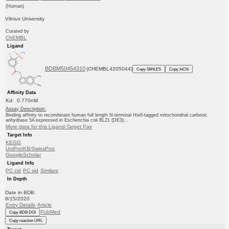
(Human)
Vilnius University
Curated by
ChEMBL
Ligand
BDBM50454310
(CHEMBL4205044)
Copy SMILES
Copy InChI
Affinity Data
Kd: 0.770nM
Assay Description:
Binding affinity to recombinant human full length N-terminal His6-tagged mitochondrial carbonic
anhydrase 5A expressed in Escherichia coli BL21 (DE3)...
More data for this Ligand-Target Pair
Target Info
KEGG
UniProtKB/SwissProt
GoogleScholar
Ligand Info
PC cid
PC sid
Similars
In Depth
Date in BDB:
8/15/2020
Entry Details
Article
PubMed
Copy BDB DOI
Copy reaction URL