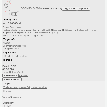
BDBM50454310
(CHEMBL4205044)
Copy SMILES
Copy InChI
Affinity Data
Kd: 0.00800nM
Assay Description:
Binding affinity to recombinant human full length N-terminal His6-tagged mitochondrial carbonic
anhydrase 5A expressed in Escherichia coli BL21 (DE3)...
More data for this Ligand-Target Pair
Target Info
KEGG
UniProtKB/SwissProt
GoogleScholar
Ligand Info
PC cid
PC sid
Similars
In Depth
Date in BDB:
8/15/2020
Entry Details
Article
PubMed
Copy BDB DOI
Copy reaction URL
Target
Carbonic anhydrase 5A, mitochondrial
(Human)
Vilnius University
Curated by
ChEMBL