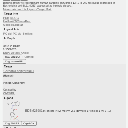
Binding affinity to recombinant human carbonic anhydrase 12 (1 to 260 residues) expressed in
Escherichia coli BL21 (DE3) assessed as intrinsic dissoc...
More data for this Ligand-Target Pair
Target Info
PDB
KEGG
UniProtKB/SwissProt
GoogleScholar
Ligand Info
PC cid
PC sid
Similars
In Depth
Date in BDB:
8/15/2020
Entry Details
Article
PubMed
Copy BDB DOI
Copy reaction URL
Target
Carbonic anhydrase 4
(Human)
Vilnius University
Curated by
ChEMBL
Ligand
BDBM25901
(4-chloro-N-(2-methyl-2,3-dihydro-1H-indol-1-yl)-3-...)
Copy SMILES
Copy InChI