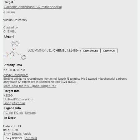
Target
Carbonic anhydrase 5A, mitochondrial
(Human)
Vilnius University
Curated by
ChEMBL
Ligand
BDBM50454311
(CHEMBL4214894)
Copy SMILES
Copy InChI
Affinity Data
Kd: 0.0700nM
Assay Description:
Binding affinity to recombinant human full length N-terminal His6-tagged mitochondrial carbonic
anhydrase 5A expressed in Escherichia coli BL21 (DE3)...
More data for this Ligand-Target Pair
Target Info
KEGG
UniProtKB/SwissProt
GoogleScholar
Ligand Info
PC cid
PC sid
Similars
In Depth
Date in BDB:
8/15/2020
Entry Details
Article
PubMed
Copy BDB DOI