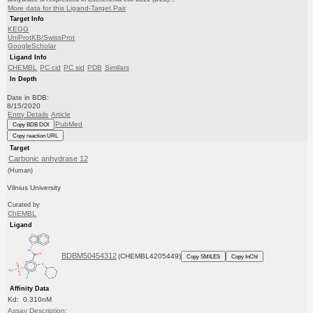
More data for this Ligand-Target Pair
Target Info
KEGG
UniProtKB/SwissProt
GoogleScholar
Ligand Info
CHEMBL
PC cid
PC sid
PDB
Similars
In Depth
Date in BDB:
8/15/2020
Entry Details
Article
PubMed
Copy BDB DOI
Copy reaction URL
Target
Carbonic anhydrase 12
(Human)
Vilnius University
Curated by
ChEMBL
Ligand
BDBM50454312
(CHEMBL4205449)
Copy SMILES
Copy InChI
Affinity Data
Kd: 0.310nM
Assay Description: