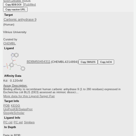
Entry Details
Article
PubMed
Copy BDB DOI
Copy reaction URL
Target
Carbonic anhydrase 9
(Human)
Vilnius University
Curated by
ChEMBL
Ligand
BDBM50454311
(CHEMBL4214894)
Copy SMILES
Copy InChI
Affinity Data
Kd: 0.120nM
Assay Description:
Binding affinity to recombinant human carbonic anhydrase 9 (1 to 260 residues) expressed in
Escherichia coli BL21 (DE3) assessed as intrinsic dissoci...
More data for this Ligand-Target Pair
Target Info
PDB
KEGG
UniProtKB/SwissProt
GoogleScholar
Ligand Info
PC cid
PC sid
Similars
In Depth
Date in BDB: