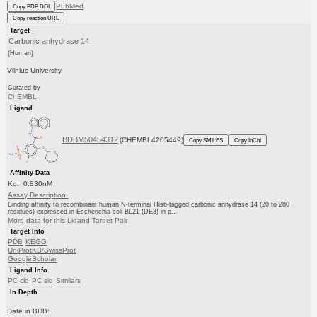
PubMed
Copy BDB DOI
Copy reaction URL
Target
Carbonic anhydrase 14
(Human)
Vilnius University
Curated by
ChEMBL
Ligand
BDBM50454312
(CHEMBL4205449)
Copy SMILES
Copy InChI
Affinity Data
Kd: 0.830nM
Assay Description:
Binding affinity to recombinant human N-terminal His6-tagged carbonic anhydrase 14 (20 to 280
residues) expressed in Escherichia coli BL21 (DE3) in p...
More data for this Ligand-Target Pair
Target Info
PDB
KEGG
UniProtKB/SwissProt
GoogleScholar
Ligand Info
PC cid
PC sid
Similars
In Depth
Date in BDB: