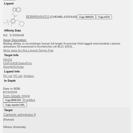
Ligand
BDBM50454312
(CHEMBL4205449)
Copy SMILES
Copy InChI
Affinity Data
Kd: 0.0200nM
Assay Description:
Binding affinity to recombinant human full length N-terminal His6-tagged mitochondrial carbonic
anhydrase 5A expressed in Escherichia coli BL21 (DE3)...
More data for this Ligand-Target Pair
Target Info
KEGG
UniProtKB/SwissProt
GoogleScholar
Ligand Info
PC cid
PC sid
Similars
In Depth
Date in BDB:
8/15/2020
Entry Details
Article
PubMed
Copy BDB DOI
Copy reaction URL
Target
Carbonic anhydrase 9
(Human)
Vilnius University