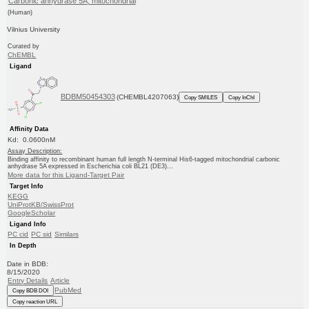
Carbonic anhydrase 5A, mitochondrial
(Human)
Vilnius University
Curated by
ChEMBL
Ligand
BDBM50454303
(CHEMBL4207063)
Copy SMILES
Copy InChI
Affinity Data
Kd: 0.0600nM
Assay Description:
Binding affinity to recombinant human full length N-terminal His6-tagged mitochondrial carbonic
anhydrase 5A expressed in Escherichia coli BL21 (DE3)...
More data for this Ligand-Target Pair
Target Info
KEGG
UniProtKB/SwissProt
GoogleScholar
Ligand Info
PC cid
PC sid
Similars
In Depth
Date in BDB:
8/15/2020
Entry Details
Article
PubMed
Copy BDB DOI
Copy reaction URL