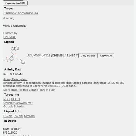
Copy reaction URL
Target
Carbonic anhydrase 14
(Human)
Vilnius University
Curated by
ChEMBL
Ligand
BDBM50454311
(CHEMBL4214894)
Copy SMILES
Copy InChI
Affinity Data
Kd: 0.120nM
Assay Description:
Binding affinity to recombinant human N-terminal His6-tagged carbonic anhydrase 14 (20 to 280
residues) expressed in Escherichia coli BL21 (DE3) asse...
More data for this Ligand-Target Pair
Target Info
PDB
KEGG
UniProtKB/SwissProt
GoogleScholar
Ligand Info
PC cid
PC sid
Similars
In Depth
Date in BDB:
8/15/2020