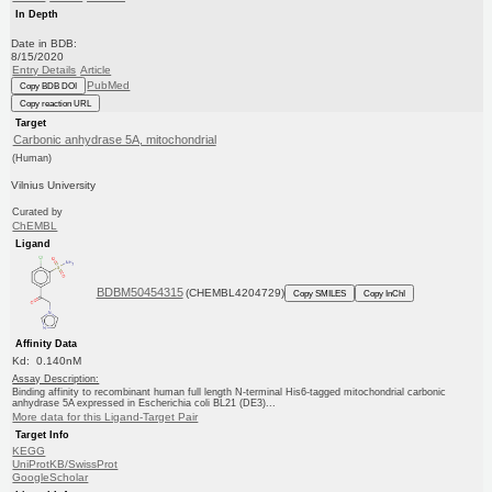
In Depth
Date in BDB:
8/15/2020
Entry Details
Article
PubMed
Copy BDB DOI
Copy reaction URL
Target
Carbonic anhydrase 5A, mitochondrial
(Human)
Vilnius University
Curated by
ChEMBL
Ligand
BDBM50454315
(CHEMBL4204729)
Copy SMILES
Copy InChI
Affinity Data
Kd: 0.140nM
Assay Description:
Binding affinity to recombinant human full length N-terminal His6-tagged mitochondrial carbonic
anhydrase 5A expressed in Escherichia coli BL21 (DE3)...
More data for this Ligand-Target Pair
Target Info
KEGG
UniProtKB/SwissProt
GoogleScholar