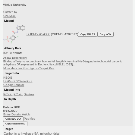
Vilnius University
Curated by
ChEMBL
Ligand
BDBM50454308
(CHEMBL4207577)
Copy SMILES
Copy InChI
Affinity Data
Kd: 0.660nM
Assay Description:
Binding affinity to recombinant human full length N-terminal His6-tagged mitochondrial carbonic
anhydrase 5A expressed in Escherichia coli BL21 (DE3)...
More data for this Ligand-Target Pair
Target Info
KEGG
UniProtKB/SwissProt
GoogleScholar
Ligand Info
PC cid
PC sid
Similars
In Depth
Date in BDB:
8/15/2020
Entry Details
Article
PubMed
Copy BDB DOI
Copy reaction URL
Target
Carbonic anhydrase 5A, mitochondrial