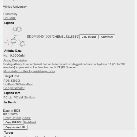
Vilnius University
Curated by
ChEMBL
Ligand
BDBM50454306
(CHEMBL4218335)
Copy SMILES
Copy InChI
Affinity Data
Kd: 0.0600nM
Assay Description:
Binding affinity to recombinant human N-terminal His6-tagged carbonic anhydrase 14 (20 to 280
residues) expressed in Escherichia coli BL21 (DE3) asse...
More data for this Ligand-Target Pair
Target Info
PDB
KEGG
UniProtKB/SwissProt
GoogleScholar
Ligand Info
PC cid
PC sid
Similars
In Depth
Date in BDB:
8/15/2020
Entry Details
Article
PubMed
Copy BDB DOI
Copy reaction URL
Target