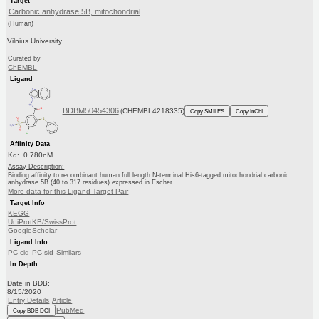
Target
Carbonic anhydrase 5B, mitochondrial
(Human)
Vilnius University
Curated by
ChEMBL
Ligand
BDBM50454306
(CHEMBL4218335)
Copy SMILES
Copy InChI
Affinity Data
Kd: 0.780nM
Assay Description:
Binding affinity to recombinant human full length N-terminal His6-tagged mitochondrial carbonic
anhydrase 5B (40 to 317 residues) expressed in Escher...
More data for this Ligand-Target Pair
Target Info
KEGG
UniProtKB/SwissProt
GoogleScholar
Ligand Info
PC cid
PC sid
Similars
In Depth
Date in BDB:
8/15/2020
Entry Details
Article
PubMed
Copy BDB DOI