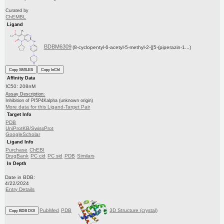
Curated by
ChEMBL
Ligand
BDBM6309
(8-cyclopentyl-6-acetyl-5-methyl-2-{[5-(piperazin-1...)
Copy SMILES
Copy InChI
Affinity Data
IC50: 208nM
Assay Description:
Inhibition of PI5P4Kalpha (unknown origin)
More data for this Ligand-Target Pair
Target Info
PDB
UniProtKB/SwissProt
GoogleScholar
Ligand Info
Purchase
ChEBI
DrugBank
PC cid
PC sid
PDB
Similars
In Depth
Date in BDB:
4/22/2024
Entry Details
PubMed
PDB
3D Structure (crystal)
Copy BDB DOI