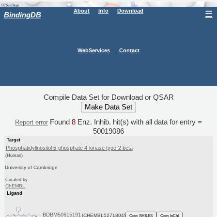
About
Info
Download
☰
BindingDB
WebServices
Contact
Compile Data Set for Download or QSAR
Found
8
Enz. Inhib. hit(s) with all data for entry =
Report error
50019086
Target
Phosphatidylinositol 5-phosphate 4-kinase type-2 beta
(Human)
University of Cambridge
Curated by
ChEMBL
Ligand
BDBM50615191
(CHEMBL5271804)
Copy SMILES
Copy InChI