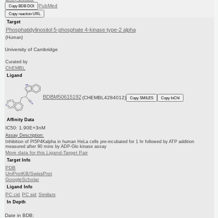
PubMed
Copy BDB DOI
Copy reaction URL
Target
Phosphatidylinositol 5-phosphate 4-kinase type-2 alpha
(Human)
University of Cambridge
Curated by
ChEMBL
Ligand
BDBM50615192
(CHEMBL4284012)
Copy SMILES
Copy InChI
Affinity Data
IC50: 1.90E+3nM
Assay Description:
Inhibition of PI5P4Kalpha in human HeLa cells pre-incubated for 1 hr followed by ATP addition
measured after 90 mins by ADP-Glo kinase assay
More data for this Ligand-Target Pair
Target Info
PDB
UniProtKB/SwissProt
GoogleScholar
Ligand Info
PC cid
PC sid
Similars
In Depth
Date in BDB: