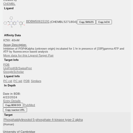
Curated by
ChEMBL
Ligand
BDBM50615191
(CHEMBL5271804)
Copy SMILES
Copy InChI
Affinity Data
IC50: 40nM
Assay Description:
Inhibition of PI5P4Kalpha (unknown origin) incubated for 1 hr in presence of [33P]gamma-ATP and
ATP by fluorescence based analysis
More data for this Ligand-Target Pair
Target Info
PDB
UniProtKB/SwissProt
GoogleScholar
Ligand Info
PC cid
PC sid
PDB
Similars
In Depth
Date in BDB:
4/22/2024
Entry Details
PubMed
Copy BDB DOI
Copy reaction URL
Target
Phosphatidylinositol 5-phosphate 4-kinase type-2 alpha
(Human)
University of Cambridge