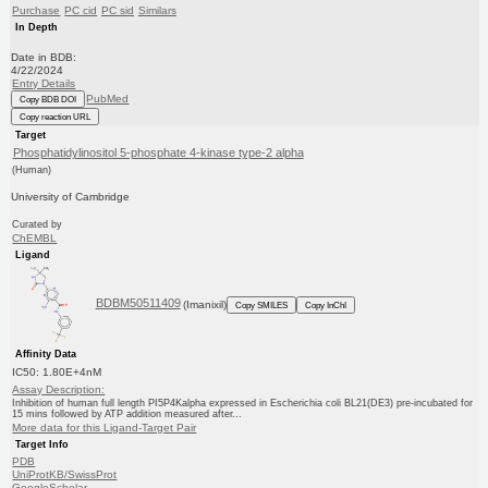
Purchase
PC cid
PC sid
Similars
In Depth
Date in BDB:
4/22/2024
Entry Details
PubMed
Copy BDB DOI
Copy reaction URL
Target
Phosphatidylinositol 5-phosphate 4-kinase type-2 alpha
(Human)
University of Cambridge
Curated by
ChEMBL
Ligand
BDBM50511409
(Imanixil)
Copy SMILES
Copy InChI
Affinity Data
IC50: 1.80E+4nM
Assay Description:
Inhibition of human full length PI5P4Kalpha expressed in Escherichia coli BL21(DE3) pre-incubated for
15 mins followed by ATP addition measured after...
More data for this Ligand-Target Pair
Target Info
PDB
UniProtKB/SwissProt
GoogleScholar