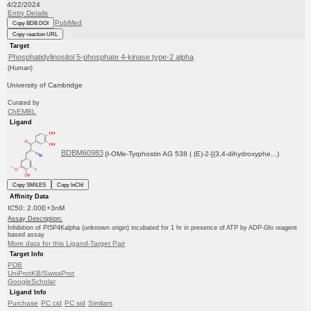
4/22/2024
Entry Details
PubMed
Copy BDB DOI
Copy reaction URL
Target
Phosphatidylinositol 5-phosphate 4-kinase type-2 alpha
(Human)
University of Cambridge
Curated by
ChEMBL
Ligand
BDBM60983
(I-OMe-Tyrphostin AG 538 | (E)-2-[(3,4-dihydroxyphe...)
Copy SMILES
Copy InChI
Affinity Data
IC50: 2.00E+3nM
Assay Description:
Inhibition of PI5P4Kalpha (unknown origin) incubated for 1 hr in presence of ATP by ADP-Glo reagent
based assay
More data for this Ligand-Target Pair
Target Info
PDB
UniProtKB/SwissProt
GoogleScholar
Ligand Info
Purchase
PC cid
PC sid
Similars