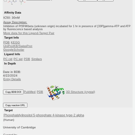
Affinity Data
IC50: 30nM
Assay Description:
Inhibition of PI5P4Kbeta (unknown origin) incubated for 1 hr in presence of [33P]gamma-ATP and ATP
by fluorescence based analysis
More data for this Ligand-Target Pair
Target Info
PDB
KEGG
UniProtKB/SwissProt
GoogleScholar
Ligand Info
PC cid
PC sid
PDB
Similars
In Depth
Date in BDB:
4/22/2024
Entry Details
PubMed
PDB
3D Structure (crystal)
Copy BDB DOI
Copy reaction URL
Target
Phosphatidylinositol 5-phosphate 4-kinase type-2 alpha
(Human)
University of Cambridge