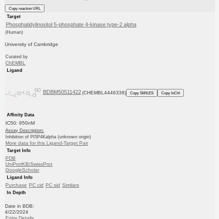
Copy reaction URL
Target
Phosphatidylinositol 5-phosphate 4-kinase type-2 alpha
(Human)
University of Cambridge
Curated by
ChEMBL
Ligand
BDBM50511422
(CHEMBL4446338)
Copy SMILES
Copy InChI
Affinity Data
IC50: 950nM
Assay Description:
Inhibition of PI5P4Kalpha (unknown origin)
More data for this Ligand-Target Pair
Target Info
PDB
UniProtKB/SwissProt
GoogleScholar
Ligand Info
Purchase
PC cid
PC sid
Similars
In Depth
Date in BDB:
4/22/2024
Entry Details