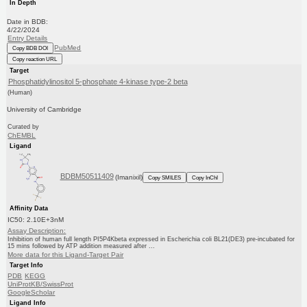
In Depth
Date in BDB:
4/22/2024
Entry Details
PubMed
Copy BDB DOI
Copy reaction URL
Target
Phosphatidylinositol 5-phosphate 4-kinase type-2 beta
(Human)
University of Cambridge
Curated by
ChEMBL
Ligand
BDBM50511409
(Imanixil)
Copy SMILES
Copy InChI
Affinity Data
IC50: 2.10E+3nM
Assay Description:
Inhibition of human full length PI5P4Kbeta expressed in Escherichia coli BL21(DE3) pre-incubated for
15 mins followed by ATP addition measured after ...
More data for this Ligand-Target Pair
Target Info
PDB
KEGG
UniProtKB/SwissProt
GoogleScholar
Ligand Info