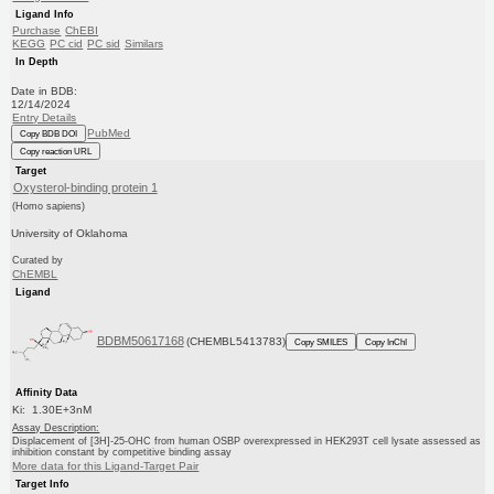
Ligand Info
Purchase
ChEBI
KEGG
PC cid
PC sid
Similars
In Depth
Date in BDB:
12/14/2024
Entry Details
PubMed
Copy BDB DOI
Copy reaction URL
Target
Oxysterol-binding protein 1
(Homo sapiens)
University of Oklahoma
Curated by
ChEMBL
Ligand
BDBM50617168
(CHEMBL5413783)
Copy SMILES
Copy InChI
Affinity Data
Ki: 1.30E+3nM
Assay Description:
Displacement of [3H]-25-OHC from human OSBP overexpressed in HEK293T cell lysate assessed as
inhibition constant by competitive binding assay
More data for this Ligand-Target Pair
Target Info