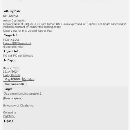
Affinity Data
Ki: 120nM
Assay Description:
Displacement of [3H]-25-OHC from human OSBP overexpressed in HEK293T cell lysate assessed as
inhibition constant by competitive binding assay
More data for this Ligand-Target Pair
Target Info
PDB
KEGG
UniProtKB/SwissProt
GoogleScholar
Ligand Info
PC cid
PC sid
Similars
In Depth
Date in BDB:
12/14/2024
Entry Details
PubMed
Copy BDB DOI
Copy reaction URL
Target
Oxysterol-binding protein 1
(Homo sapiens)
University of Oklahoma
Curated by
ChEMBL
Ligand