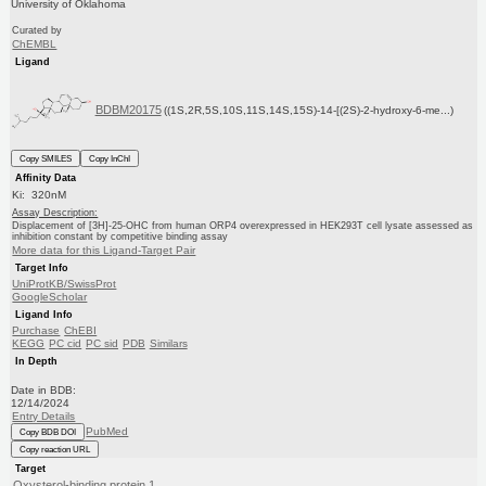
University of Oklahoma
Curated by
ChEMBL
Ligand
BDBM20175
((1S,2R,5S,10S,11S,14S,15S)-14-[(2S)-2-hydroxy-6-me...)
Copy SMILES
Copy InChI
Affinity Data
Ki: 320nM
Assay Description:
Displacement of [3H]-25-OHC from human ORP4 overexpressed in HEK293T cell lysate assessed as
inhibition constant by competitive binding assay
More data for this Ligand-Target Pair
Target Info
UniProtKB/SwissProt
GoogleScholar
Ligand Info
Purchase
ChEBI
KEGG
PC cid
PC sid
PDB
Similars
In Depth
Date in BDB:
12/14/2024
Entry Details
PubMed
Copy BDB DOI
Copy reaction URL
Target
Oxysterol-binding protein 1