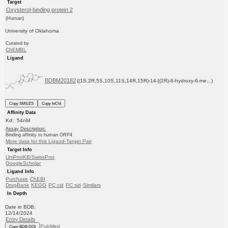
Target
Oxysterol-binding protein 2
(Human)
University of Oklahoma
Curated by
ChEMBL
Ligand
BDBM20182
((1S,2R,5S,10S,11S,14R,15R)-14-[(2R)-6-hydroxy-6-me...)
Copy SMILES
Copy InChI
Affinity Data
Kd: 54nM
Assay Description:
Binding affinity to human ORP4
More data for this Ligand-Target Pair
Target Info
UniProtKB/SwissProt
GoogleScholar
Ligand Info
Purchase
ChEBI
DrugBank
KEGG
PC cid
PC sid
Similars
In Depth
Date in BDB:
12/14/2024
Entry Details
PubMed
Copy BDB DOI