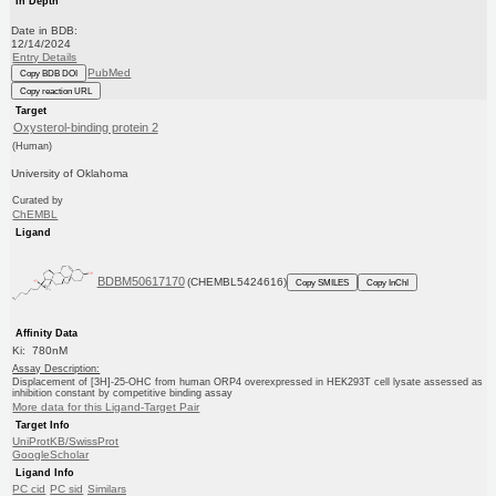
In Depth
Date in BDB:
12/14/2024
Entry Details
PubMed
Copy BDB DOI
Copy reaction URL
Target
Oxysterol-binding protein 2
(Human)
University of Oklahoma
Curated by
ChEMBL
Ligand
BDBM50617170
(CHEMBL5424616)
Copy SMILES
Copy InChI
Affinity Data
Ki: 780nM
Assay Description:
Displacement of [3H]-25-OHC from human ORP4 overexpressed in HEK293T cell lysate assessed as
inhibition constant by competitive binding assay
More data for this Ligand-Target Pair
Target Info
UniProtKB/SwissProt
GoogleScholar
Ligand Info
PC cid
PC sid
Similars