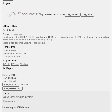
Ligand
BDBM50617159
(CHEMBL5429365)
Copy SMILES
Copy InChI
Affinity Data
Ki: 24nM
Assay Description:
Displacement of [3H]-25-OHC from human OSBP overexpressed in HEK293T cell lysate assessed as
inhibition constant by competitive binding assay
More data for this Ligand-Target Pair
Target Info
PDB
KEGG
UniProtKB/SwissProt
GoogleScholar
Ligand Info
PC cid
PC sid
Similars
In Depth
Date in BDB:
12/14/2024
Entry Details
PubMed
Copy BDB DOI
Copy reaction URL
Target
Oxysterol-binding protein 1
(Homo sapiens)
University of Oklahoma