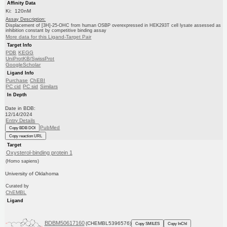
Affinity Data
Ki: 120nM
Assay Description:
Displacement of [3H]-25-OHC from human OSBP overexpressed in HEK293T cell lysate assessed as
inhibition constant by competitive binding assay
More data for this Ligand-Target Pair
Target Info
PDB
KEGG
UniProtKB/SwissProt
GoogleScholar
Ligand Info
Purchase
ChEBI
PC cid
PC sid
Similars
In Depth
Date in BDB:
12/14/2024
Entry Details
PubMed
Copy BDB DOI
Copy reaction URL
Target
Oxysterol-binding protein 1
(Homo sapiens)
University of Oklahoma
Curated by
ChEMBL
Ligand
BDBM50617160
(CHEMBL5396576)
Copy SMILES
Copy InChI