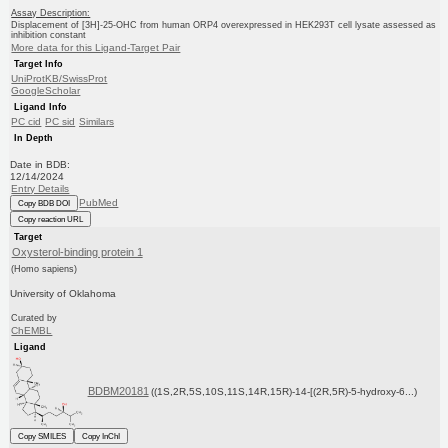
Assay Description:
Displacement of [3H]-25-OHC from human ORP4 overexpressed in HEK293T cell lysate assessed as
inhibition constant
More data for this Ligand-Target Pair
Target Info
UniProtKB/SwissProt
GoogleScholar
Ligand Info
PC cid
PC sid
Similars
In Depth
Date in BDB:
12/14/2024
Entry Details
PubMed
Copy BDB DOI
Copy reaction URL
Target
Oxysterol-binding protein 1
(Homo sapiens)
University of Oklahoma
Curated by
ChEMBL
Ligand
BDBM20181
((1S,2R,5S,10S,11S,14R,15R)-14-[(2R,5R)-5-hydroxy-6...)
Copy SMILES
Copy InChI