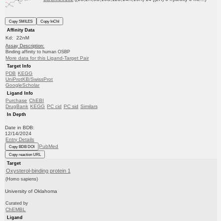
Copy SMILES
Copy InChI
Affinity Data
Kd: 22nM
Assay Description:
Binding affinity to human OSBP
More data for this Ligand-Target Pair
Target Info
PDB
KEGG
UniProtKB/SwissProt
GoogleScholar
Ligand Info
Purchase
ChEBI
DrugBank
KEGG
PC cid
PC sid
Similars
In Depth
Date in BDB:
12/14/2024
Entry Details
PubMed
Copy BDB DOI
Copy reaction URL
Target
Oxysterol-binding protein 1
(Homo sapiens)
University of Oklahoma
Curated by
ChEMBL
Ligand