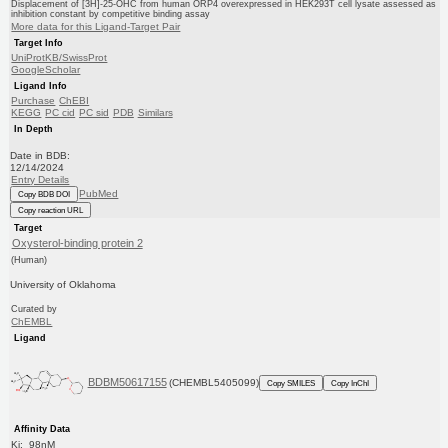
Displacement of [3H]-25-OHC from human ORP4 overexpressed in HEK293T cell lysate assessed as
inhibition constant by competitive binding assay
More data for this Ligand-Target Pair
Target Info
UniProtKB/SwissProt
GoogleScholar
Ligand Info
Purchase
ChEBI
KEGG
PC cid
PC sid
PDB
Similars
In Depth
Date in BDB:
12/14/2024
Entry Details
PubMed
Copy BDB DOI
Copy reaction URL
Target
Oxysterol-binding protein 2
(Human)
University of Oklahoma
Curated by
ChEMBL
Ligand
BDBM50617155
(CHEMBL5405099)
Copy SMILES
Copy InChI
Affinity Data
Ki: 98nM