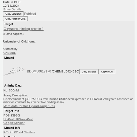
Date in BDB:
12/14/2024
Entry Details
PubMed
Copy BDB DOI
Copy reaction URL
Target
Oxysterol-binding protein 1
(Homo sapiens)
University of Oklahoma
Curated by
ChEMBL
Ligand
BDBM50617170
(CHEMBL5424616)
Copy SMILES
Copy InChI
Affinity Data
Ki: 600nM
Assay Description:
Displacement of [3H]-25-OHC from human OSBP overexpressed in HEK293T cell lysate assessed as
inhibition constant by competitive binding assay
More data for this Ligand-Target Pair
Target Info
PDB
KEGG
UniProtKB/SwissProt
GoogleScholar
Ligand Info
PC cid
PC sid
Similars