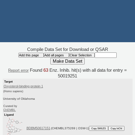
Compile Data Set for Download or QSAR
Found
63
Enz. Inhib. hit(s) with all data for entry =
Report error
50019251
Target
Oxysterol-binding protein 1
(Homo sapiens)
University of Oklahoma
Curated by
ChEMBL
Ligand
BDBM50617151
(CHEMBL375269 | OSW-1)
Copy SMILES
Copy InChI