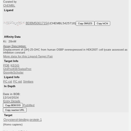
Curated by
ChEMBL
Ligand
BDBM50617154
(CHEMBL5425718)
Copy SMILES
Copy InChI
Affinity Data
Ki: 28nM
Assay Description:
Displacement of [3H]-25-OHC from human OSBP overexpressed in HEK293T cell lysate assessed as
inhibition constant
More data for this Ligand-Target Pair
Target Info
PDB
KEGG
UniProtKB/SwissProt
GoogleScholar
Ligand Info
PC cid
PC sid
Similars
In Depth
Date in BDB:
12/14/2024
Entry Details
PubMed
Copy BDB DOI
Copy reaction URL
Target
Oxysterol-binding protein 1
(Homo sapiens)