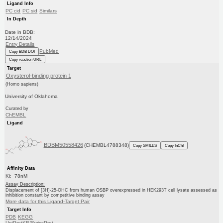
Ligand Info
PC cid
PC sid
Similars
In Depth
Date in BDB:
12/14/2024
Entry Details
PubMed
Copy BDB DOI
Copy reaction URL
Target
Oxysterol-binding protein 1
(Homo sapiens)
University of Oklahoma
Curated by
ChEMBL
Ligand
BDBM50558426
(CHEMBL4788348)
Copy SMILES
Copy InChI
Affinity Data
Ki: 78nM
Assay Description:
Displacement of [3H]-25-OHC from human OSBP overexpressed in HEK293T cell lysate assessed as
inhibition constant by competitive binding assay
More data for this Ligand-Target Pair
Target Info
PDB
KEGG
UniProtKB/SwissProt