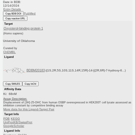
Date in BDB:
12/14/2024
Entry Details
PubMed
Copy BDB DOI
Copy reaction URL
Target
Oxysterol-binding protein 1
(Homo sapiens)
University of Oklahoma
Curated by
ChEMBL
Ligand
BDBM20183
((1S,2R,5S,10S,11S,14R,15R)-14-[(2R,6R)-7-hydroxy-6...)
Copy SMILES
Copy InChI
Affinity Data
Ki: 68nM
Assay Description:
Displacement of [3H]-25-OHC from human OSBP overexpressed in HEK293T cell lysate assessed as
inhibition constant by competitive binding assay
More data for this Ligand-Target Pair
Target Info
PDB
KEGG
UniProtKB/SwissProt
GoogleScholar
Ligand Info