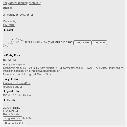
Oxysterol-binding protein 2
(Human)
University of Oklahoma
Curated by
ChEMBL
Ligand
BDBM50617159
(CHEMBL5429365)
Copy SMILES
Copy InChI
Affinity Data
Ki: 51nM
Assay Description:
Displacement of [3H]-25-OHC from human ORP4 overexpressed in HEK293T cell lysate assessed as
inhibition constant by competitive binding assay
More data for this Ligand-Target Pair
Target Info
UniProtKB/SwissProt
GoogleScholar
Ligand Info
PC cid
PC sid
Similars
In Depth
Date in BDB:
12/14/2024
Entry Details
PubMed
Copy BDB DOI
Copy reaction URL