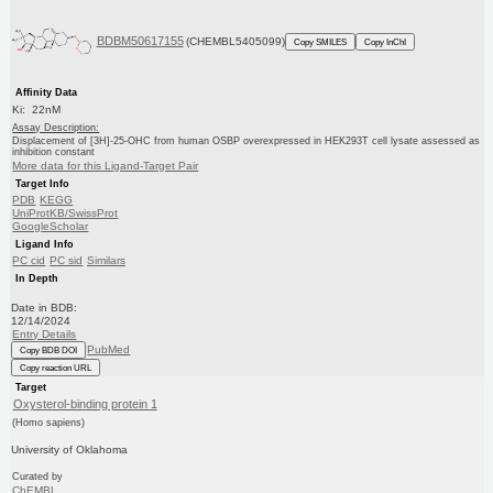
BDBM50617155
(CHEMBL5405099)
Copy SMILES
Copy InChI
Affinity Data
Ki: 22nM
Assay Description:
Displacement of [3H]-25-OHC from human OSBP overexpressed in HEK293T cell lysate assessed as
inhibition constant
More data for this Ligand-Target Pair
Target Info
PDB
KEGG
UniProtKB/SwissProt
GoogleScholar
Ligand Info
PC cid
PC sid
Similars
In Depth
Date in BDB:
12/14/2024
Entry Details
PubMed
Copy BDB DOI
Copy reaction URL
Target
Oxysterol-binding protein 1
(Homo sapiens)
University of Oklahoma
Curated by
ChEMBL