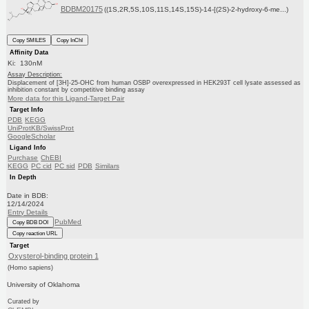
BDBM20175
((1S,2R,5S,10S,11S,14S,15S)-14-[(2S)-2-hydroxy-6-me...)
Copy SMILES
Copy InChI
Affinity Data
Ki: 130nM
Assay Description:
Displacement of [3H]-25-OHC from human OSBP overexpressed in HEK293T cell lysate assessed as
inhibition constant by competitive binding assay
More data for this Ligand-Target Pair
Target Info
PDB
KEGG
UniProtKB/SwissProt
GoogleScholar
Ligand Info
Purchase
ChEBI
KEGG
PC cid
PC sid
PDB
Similars
In Depth
Date in BDB:
12/14/2024
Entry Details
PubMed
Copy BDB DOI
Copy reaction URL
Target
Oxysterol-binding protein 1
(Homo sapiens)
University of Oklahoma
Curated by