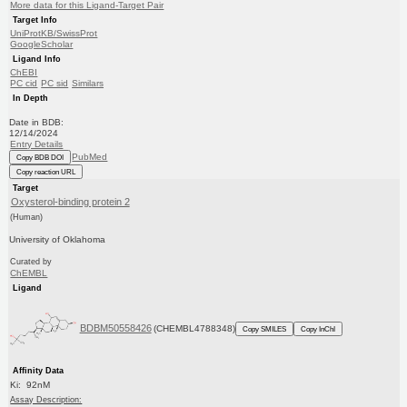
More data for this Ligand-Target Pair
Target Info
UniProtKB/SwissProt
GoogleScholar
Ligand Info
ChEBI
PC cid
PC sid
Similars
In Depth
Date in BDB:
12/14/2024
Entry Details
PubMed
Copy BDB DOI
Copy reaction URL
Target
Oxysterol-binding protein 2
(Human)
University of Oklahoma
Curated by
ChEMBL
Ligand
BDBM50558426
(CHEMBL4788348)
Copy SMILES
Copy InChI
Affinity Data
Ki: 92nM
Assay Description: