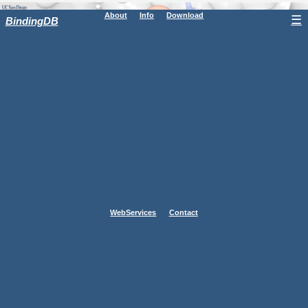
About
Info
Download
☰
BindingDB
WebServices
Contact