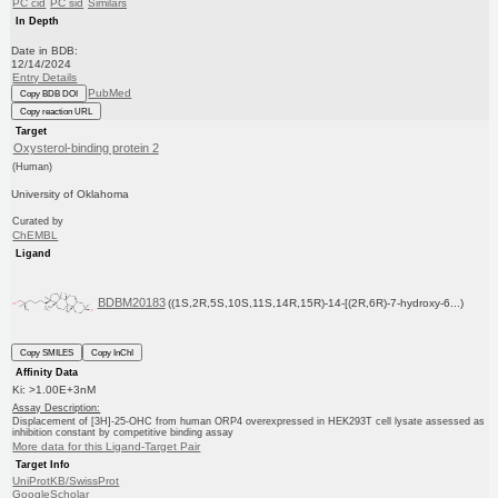
PC cid
PC sid
Similars
In Depth
Date in BDB:
12/14/2024
Entry Details
PubMed
Copy BDB DOI
Copy reaction URL
Target
Oxysterol-binding protein 2
(Human)
University of Oklahoma
Curated by
ChEMBL
Ligand
BDBM20183
((1S,2R,5S,10S,11S,14R,15R)-14-[(2R,6R)-7-hydroxy-6...)
Copy SMILES
Copy InChI
Affinity Data
Ki: >1.00E+3nM
Assay Description:
Displacement of [3H]-25-OHC from human ORP4 overexpressed in HEK293T cell lysate assessed as
inhibition constant by competitive binding assay
More data for this Ligand-Target Pair
Target Info
UniProtKB/SwissProt
GoogleScholar