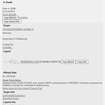
In Depth
Date in BDB:
12/14/2024
Entry Details
PubMed
Copy BDB DOI
Copy reaction URL
Target
Oxysterol-binding protein 2
(Human)
University of Oklahoma
Curated by
ChEMBL
Ligand
BDBM50617160
(CHEMBL5396576)
Copy SMILES
Copy InChI
Affinity Data
Ki: >870nM
Assay Description:
Displacement of [3H]-25-OHC from human ORP4 overexpressed in HEK293T cell lysate assessed as
inhibition constant by competitive binding assay
More data for this Ligand-Target Pair
Target Info
UniProtKB/SwissProt
GoogleScholar
Ligand Info