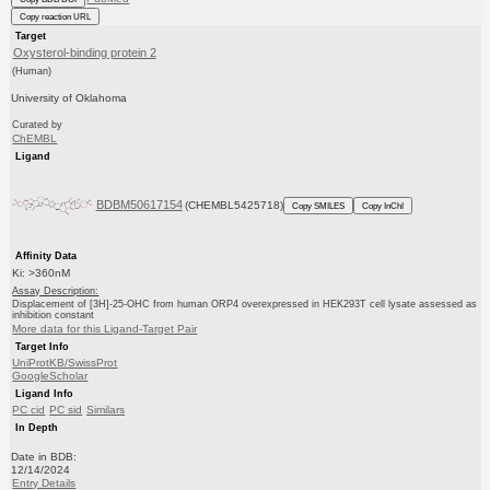
Copy reaction URL
Target
Oxysterol-binding protein 2
(Human)
University of Oklahoma
Curated by
ChEMBL
Ligand
BDBM50617154
(CHEMBL5425718)
Copy SMILES
Copy InChI
Affinity Data
Ki: >360nM
Assay Description:
Displacement of [3H]-25-OHC from human ORP4 overexpressed in HEK293T cell lysate assessed as
inhibition constant
More data for this Ligand-Target Pair
Target Info
UniProtKB/SwissProt
GoogleScholar
Ligand Info
PC cid
PC sid
Similars
In Depth
Date in BDB:
12/14/2024
Entry Details