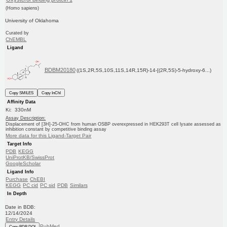
(Homo sapiens)
University of Oklahoma
Curated by
ChEMBL
Ligand
BDBM20180
((1S,2R,5S,10S,11S,14R,15R)-14-[(2R,5S)-5-hydroxy-6...)
Copy SMILES
Copy InChI
Affinity Data
Ki: 330nM
Assay Description:
Displacement of [3H]-25-OHC from human OSBP overexpressed in HEK293T cell lysate assessed as
inhibition constant by competitive binding assay
More data for this Ligand-Target Pair
Target Info
PDB
KEGG
UniProtKB/SwissProt
GoogleScholar
Ligand Info
Purchase
ChEBI
KEGG
PC cid
PC sid
PDB
Similars
In Depth
Date in BDB:
12/14/2024
Entry Details
PubMed
Copy BDB DOI