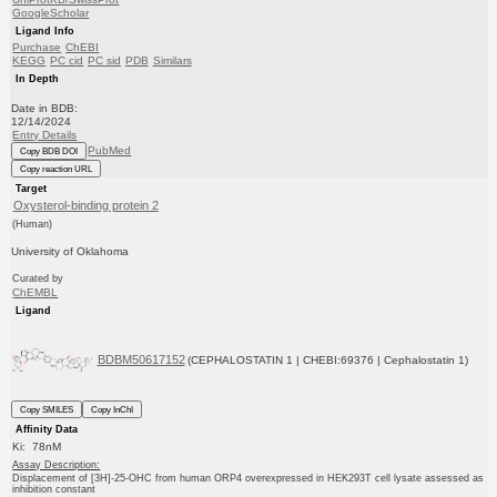
GoogleScholar
Ligand Info
Purchase
ChEBI
KEGG
PC cid
PC sid
PDB
Similars
In Depth
Date in BDB:
12/14/2024
Entry Details
PubMed
Copy BDB DOI
Copy reaction URL
Target
Oxysterol-binding protein 2
(Human)
University of Oklahoma
Curated by
ChEMBL
Ligand
BDBM50617152
(CEPHALOSTATIN 1 | CHEBI:69376 | Cephalostatin 1)
Copy SMILES
Copy InChI
Affinity Data
Ki: 78nM
Assay Description:
Displacement of [3H]-25-OHC from human ORP4 overexpressed in HEK293T cell lysate assessed as
inhibition constant