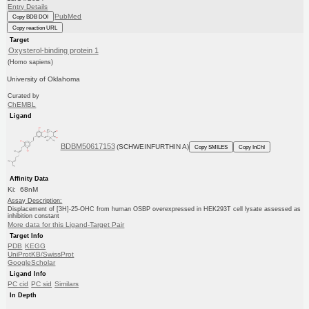
Entry Details
PubMed
Copy BDB DOI
Copy reaction URL
Target
Oxysterol-binding protein 1
(Homo sapiens)
University of Oklahoma
Curated by
ChEMBL
Ligand
BDBM50617153
(SCHWEINFURTHIN A)
Copy SMILES
Copy InChI
Affinity Data
Ki: 68nM
Assay Description:
Displacement of [3H]-25-OHC from human OSBP overexpressed in HEK293T cell lysate assessed as
inhibition constant
More data for this Ligand-Target Pair
Target Info
PDB
KEGG
UniProtKB/SwissProt
GoogleScholar
Ligand Info
PC cid
PC sid
Similars
In Depth