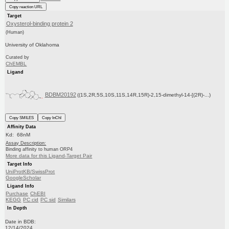
Copy reaction URL
Target
Oxysterol-binding protein 2
(Human)
University of Oklahoma
Curated by
ChEMBL
Ligand
BDBM20192
((1S,2R,5S,10S,11S,14R,15R)-2,15-dimethyl-14-[(2R)-...)
Copy SMILES
Copy InChI
Affinity Data
Kd: 68nM
Assay Description:
Binding affinity to human ORP4
More data for this Ligand-Target Pair
Target Info
UniProtKB/SwissProt
GoogleScholar
Ligand Info
Purchase
ChEBI
KEGG
PC cid
PC sid
Similars
In Depth
Date in BDB:
12/14/2024