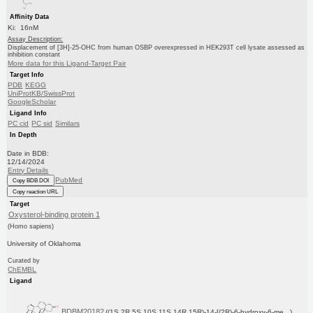
Affinity Data
Ki: 16nM
Assay Description:
Displacement of [3H]-25-OHC from human OSBP overexpressed in HEK293T cell lysate assessed as
inhibition constant
More data for this Ligand-Target Pair
Target Info
PDB
KEGG
UniProtKB/SwissProt
GoogleScholar
Ligand Info
PC cid
PC sid
Similars
In Depth
Date in BDB:
12/14/2024
Entry Details
PubMed
Copy BDB DOI
Copy reaction URL
Target
Oxysterol-binding protein 1
(Homo sapiens)
University of Oklahoma
Curated by
ChEMBL
Ligand
BDBM20182
((1S,2R,5S,10S,11S,14R,15R)-14-[(2R)-6-hydroxy-6-me...)