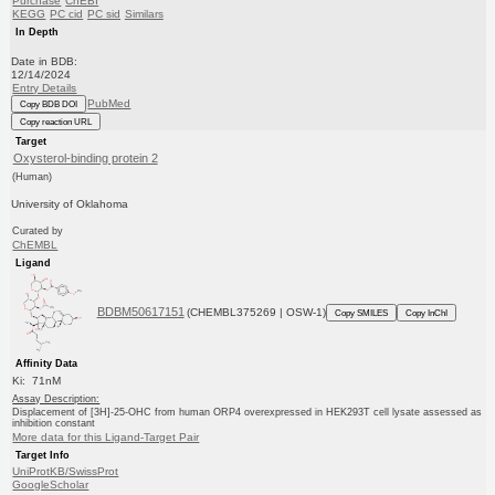
Purchase
ChEBI
KEGG
PC cid
PC sid
Similars
In Depth
Date in BDB:
12/14/2024
Entry Details
PubMed
Copy BDB DOI
Copy reaction URL
Target
Oxysterol-binding protein 2
(Human)
University of Oklahoma
Curated by
ChEMBL
Ligand
BDBM50617151
(CHEMBL375269 | OSW-1)
Copy SMILES
Copy InChI
Affinity Data
Ki: 71nM
Assay Description:
Displacement of [3H]-25-OHC from human ORP4 overexpressed in HEK293T cell lysate assessed as
inhibition constant
More data for this Ligand-Target Pair
Target Info
UniProtKB/SwissProt
GoogleScholar