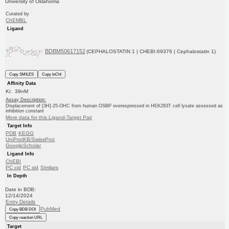
University of Oklahoma
Curated by
ChEMBL
Ligand
BDBM50617152
(CEPHALOSTATIN 1 | CHEBI:69376 | Cephalostatin 1)
Copy SMILES
Copy InChI
Affinity Data
Ki: 39nM
Assay Description:
Displacement of [3H]-25-OHC from human OSBP overexpressed in HEK293T cell lysate assessed as
inhibition constant
More data for this Ligand-Target Pair
Target Info
PDB
KEGG
UniProtKB/SwissProt
GoogleScholar
Ligand Info
ChEBI
PC cid
PC sid
Similars
In Depth
Date in BDB:
12/14/2024
Entry Details
PubMed
Copy BDB DOI
Copy reaction URL
Target