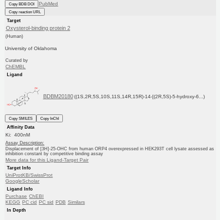
PubMed
Copy BDB DOI
Copy reaction URL
Target
Oxysterol-binding protein 2
(Human)
University of Oklahoma
Curated by
ChEMBL
Ligand
BDBM20180
((1S,2R,5S,10S,11S,14R,15R)-14-[(2R,5S)-5-hydroxy-6...)
Copy SMILES
Copy InChI
Affinity Data
Ki: 400nM
Assay Description:
Displacement of [3H]-25-OHC from human ORP4 overexpressed in HEK293T cell lysate assessed as
inhibition constant by competitive binding assay
More data for this Ligand-Target Pair
Target Info
UniProtKB/SwissProt
GoogleScholar
Ligand Info
Purchase
ChEBI
KEGG
PC cid
PC sid
PDB
Similars
In Depth