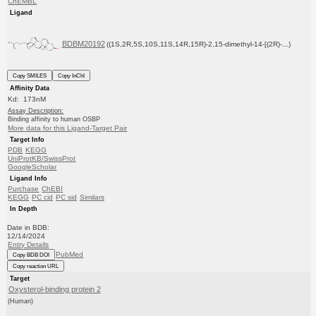
ChEMBL
Ligand
BDBM20192
((1S,2R,5S,10S,11S,14R,15R)-2,15-dimethyl-14-[(2R)-...)
Copy SMILES
Copy InChI
Affinity Data
Kd: 173nM
Assay Description:
Binding affinity to human OSBP
More data for this Ligand-Target Pair
Target Info
PDB
KEGG
UniProtKB/SwissProt
GoogleScholar
Ligand Info
Purchase
ChEBI
KEGG
PC cid
PC sid
Similars
In Depth
Date in BDB:
12/14/2024
Entry Details
PubMed
Copy BDB DOI
Copy reaction URL
Target
Oxysterol-binding protein 2
(Human)