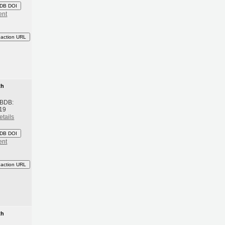
DB DOI
ent
eaction URL
th
 BDB:
19
etails
DB DOI
ent
eaction URL
th