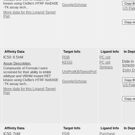
kinase using CisBio's HTRF KinEASE
Copy B
GoogleScholar
-TK assay tech...
US Pat
More data for this Ligand-Target
Pair
Copy r
Affinity Data
Target Info
Ligand Info
In Dep
IC50: 6.5nM
PDB
PC cid
Date in
KEGG
PC sid
Assay Description:
3/29/20
Similars
Compounds of Formula I were
Entry D
UniProtKB/SwissProt
screened for their ability to inhibit
wildtype and V804M mutant RET
kinase using CisBio's HTRF KinEASE
Copy B
GoogleScholar
-TK assay tech...
US Pat
More data for this Ligand-Target
Pair
Copy r
Affinity Data
Target Info
Ligand Info
In Dep
IC50: 7nM
PDB
Purchase