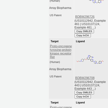
(Human)
Array Biopharma
US Patent
BDBM296726
(US10112942, Example
461 | US10137124,
Example 461 ...)
Copy SMILES
Copy InChI
Target
Ligand
Proto-oncogene
tyrosine-protein
kinase receptor
Ret
(Human)
Array Biopharma
US Patent
BDBM296708
(US10112942, Example
443 | US10137124,
Example 443 ...)
Copy SMILES
Copy InChI
Target
Ligand
Proto-oncogene