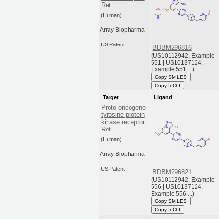
Ret
(Human)
Array Biopharma
US Patent
BDBM296816
(US10112942, Example
551 | US10137124,
Example 551 ...)
Copy SMILES
Copy InChI
Target
Ligand
Proto-oncogene
tyrosine-protein
kinase receptor
Ret
(Human)
Array Biopharma
US Patent
BDBM296821
(US10112942, Example
556 | US10137124,
Example 556 ...)
Copy SMILES
Copy InChI