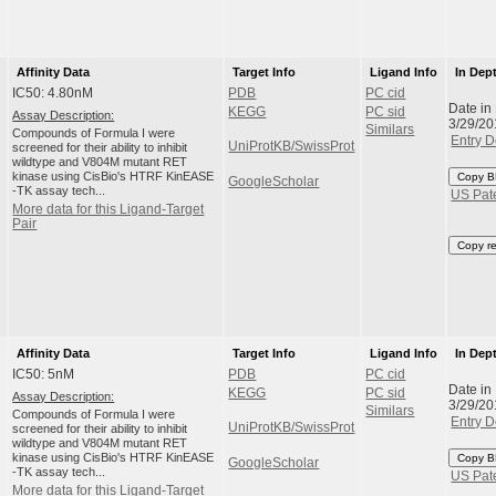
Affinity Data
Target Info
Ligand Info
In Dep
IC50: 4.80nM
PDB
PC cid
Date in
KEGG
PC sid
Assay Description:
3/29/20
Similars
Compounds of Formula I were
Entry D
UniProtKB/SwissProt
screened for their ability to inhibit
wildtype and V804M mutant RET
kinase using CisBio's HTRF KinEASE
Copy B
GoogleScholar
-TK assay tech...
US Pat
More data for this Ligand-Target
Pair
Copy r
Affinity Data
Target Info
Ligand Info
In Dep
IC50: 5nM
PDB
PC cid
Date in
KEGG
PC sid
Assay Description:
3/29/20
Similars
Compounds of Formula I were
Entry D
UniProtKB/SwissProt
screened for their ability to inhibit
wildtype and V804M mutant RET
kinase using CisBio's HTRF KinEASE
Copy B
GoogleScholar
-TK assay tech...
US Pat
More data for this Ligand-Target