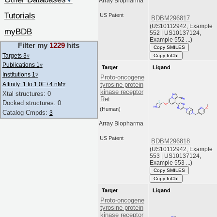
▼
Array Biopharma
Tutorials
US Patent
BDBM296817
(US10112942, Example
myBDB
552 | US10137124,
Example 552 ...)
Filter my
1229
hits
Copy SMILES
Targets 3
▿
Copy InChI
Publications 1
▿
Target
Ligand
Institutions 1
▿
Proto-oncogene
Affinity: 1 to 1.0E+4 nM
▿
tyrosine-protein
kinase receptor
Xtal structures: 0
Ret
Docked structures: 0
(Human)
Catalog Cmpds:
3
Array Biopharma
US Patent
BDBM296818
(US10112942, Example
553 | US10137124,
Example 553 ...)
Copy SMILES
Copy InChI
Target
Ligand
Proto-oncogene
tyrosine-protein
kinase receptor