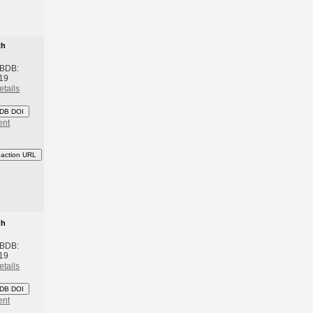
th
 BDB:
19
etails
DB DOI
ent
eaction URL
th
 BDB:
19
etails
DB DOI
ent