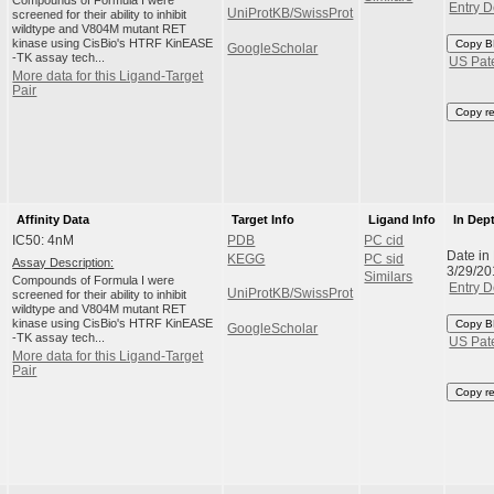
Compounds of Formula I were
Entry D
UniProtKB/SwissProt
screened for their ability to inhibit
wildtype and V804M mutant RET
kinase using CisBio's HTRF KinEASE
Copy B
GoogleScholar
-TK assay tech...
US Pat
More data for this Ligand-Target
Pair
Copy r
Affinity Data
Target Info
Ligand Info
In Dep
IC50: 4nM
PDB
PC cid
Date in
KEGG
PC sid
Assay Description:
3/29/20
Similars
Compounds of Formula I were
Entry D
UniProtKB/SwissProt
screened for their ability to inhibit
wildtype and V804M mutant RET
kinase using CisBio's HTRF KinEASE
Copy B
GoogleScholar
-TK assay tech...
US Pat
More data for this Ligand-Target
Pair
Copy r