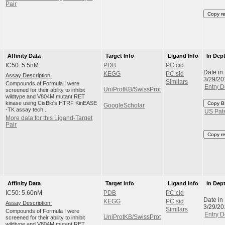
Pair
Copy r
Affinity Data
Target Info
Ligand Info
In Dep
IC50: 5.5nM
PDB
PC cid
Date in
KEGG
PC sid
Assay Description:
3/29/20
Similars
Compounds of Formula I were
Entry D
UniProtKB/SwissProt
screened for their ability to inhibit
wildtype and V804M mutant RET
kinase using CisBio's HTRF KinEASE
Copy B
GoogleScholar
-TK assay tech...
US Pat
More data for this Ligand-Target
Pair
Copy r
Affinity Data
Target Info
Ligand Info
In Dep
IC50: 5.60nM
PDB
PC cid
Date in
KEGG
PC sid
Assay Description:
3/29/20
Similars
Compounds of Formula I were
Entry D
UniProtKB/SwissProt
screened for their ability to inhibit
wildtype and V804M mutant RET