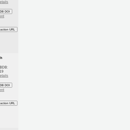
etails
DB DOI
ent
eaction URL
th
 BDB:
19
etails
DB DOI
ent
eaction URL