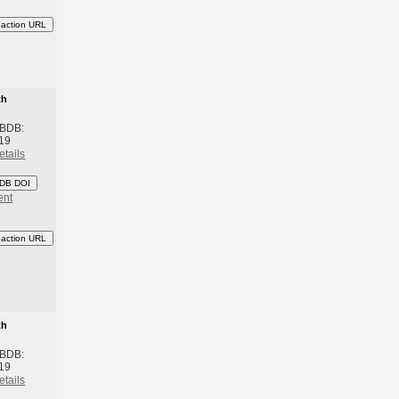
eaction URL
th
 BDB:
19
etails
DB DOI
ent
eaction URL
th
 BDB:
19
etails