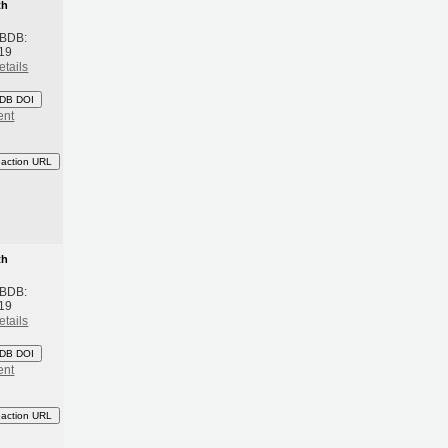
th
 BDB:
19
etails
DB DOI
ent
eaction URL
th
 BDB:
19
etails
DB DOI
ent
eaction URL