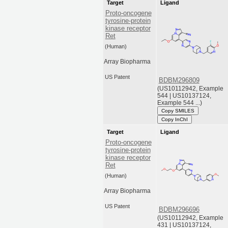
Target
Ligand
Proto-oncogene
tyrosine-protein
kinase receptor
Ret
(Human)
Array Biopharma
US Patent
BDBM296809
(US10112942, Example
544 | US10137124,
Example 544 ...)
Copy SMILES
Copy InChI
Target
Ligand
Proto-oncogene
tyrosine-protein
kinase receptor
Ret
(Human)
Array Biopharma
US Patent
BDBM296696
(US10112942, Example
431 | US10137124,