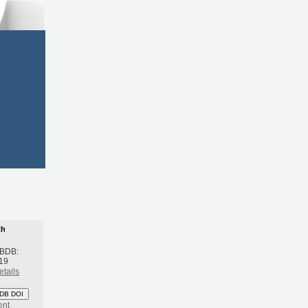
th
 BDB:
19
etails
DB DOI
ent