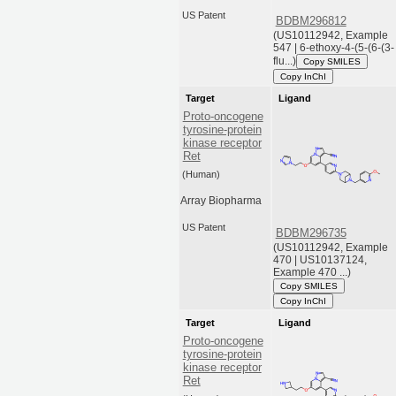
US Patent
BDBM296812
(US10112942, Example
547 | 6-ethoxy-4-(5-(6-(3-
flu...)
Copy SMILES
Copy InChI
Target
Ligand
Proto-oncogene
tyrosine-protein
kinase receptor
Ret
(Human)
Array Biopharma
US Patent
BDBM296735
(US10112942, Example
470 | US10137124,
Example 470 ...)
Copy SMILES
Copy InChI
Target
Ligand
Proto-oncogene
tyrosine-protein
kinase receptor
Ret