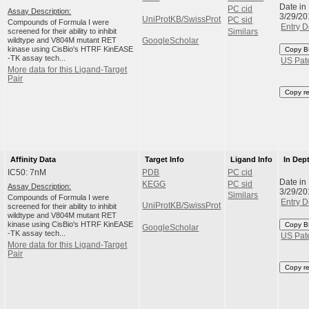
Date in
PC cid
Assay Description:
3/29/20
UniProtKB/SwissProt
PC sid
Compounds of Formula I were
Entry D
screened for their ability to inhibit
Similars
wildtype and V804M mutant RET
GoogleScholar
kinase using CisBio's HTRF KinEASE
Copy B
-TK assay tech...
US Pat
More data for this Ligand-Target
Pair
Copy r
Affinity Data
Target Info
Ligand Info
In Dep
IC50: 7nM
PDB
PC cid
Date in
KEGG
PC sid
Assay Description:
3/29/20
Similars
Compounds of Formula I were
Entry D
UniProtKB/SwissProt
screened for their ability to inhibit
wildtype and V804M mutant RET
kinase using CisBio's HTRF KinEASE
Copy B
GoogleScholar
-TK assay tech...
US Pat
More data for this Ligand-Target
Pair
Copy r