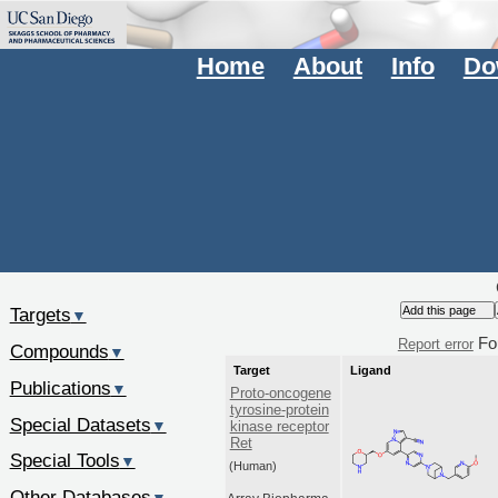
Home
About
Info
Do
Targets
▼
Fo
Report error
Compounds
▼
Target
Ligand
Publications
▼
Proto-oncogene
tyrosine-protein
Special Datasets
▼
kinase receptor
Ret
Special Tools
▼
(Human)
Other Databases