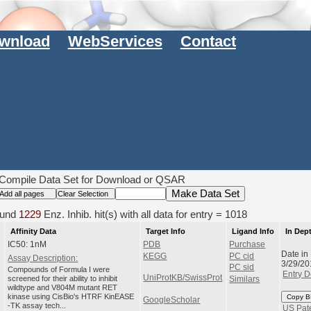
wnload
WebServices
Contact
Compile Data Set for Download or QSAR
und
1229
Enz. Inhib. hit(s) with all data for entry = 1018
Affinity Data
Target Info
Ligand Info
In Dep
IC50: 1nM
PDB
Purchase
Date in
KEGG
PC cid
Assay Description:
3/29/20
PC sid
Compounds of Formula I were
Entry D
UniProtKB/SwissProt
screened for their ability to inhibit
Similars
wildtype and V804M mutant RET
kinase using CisBio's HTRF KinEASE
Copy B
GoogleScholar
-TK assay tech...
US Pat