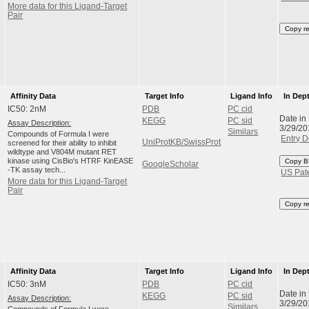
More data for this Ligand-Target
Pair
Copy r
Affinity Data
Target Info
Ligand Info
In Dep
IC50: 2nM
PDB
PC cid
Date in
KEGG
PC sid
Assay Description:
3/29/20
Similars
Compounds of Formula I were
Entry D
UniProtKB/SwissProt
screened for their ability to inhibit
wildtype and V804M mutant RET
kinase using CisBio's HTRF KinEASE
Copy B
GoogleScholar
-TK assay tech...
US Pat
More data for this Ligand-Target
Pair
Copy r
Affinity Data
Target Info
Ligand Info
In Dep
IC50: 3nM
PDB
PC cid
Date in
KEGG
PC sid
Assay Description:
3/29/20
Similars