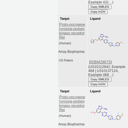
Example 431 ...)
Copy SMILES
Copy InChI
Target
Ligand
Proto-oncogene
tyrosine-protein
kinase receptor
Ret
(Human)
Array Biopharma
US Patent
BDBM296733
(US10112942, Example
468 | US10137124,
Example 468 ...)
Copy SMILES
Copy InChI
Target
Ligand
Proto-oncogene
tyrosine-protein
kinase receptor
Ret
(Human)
Array Biopharma