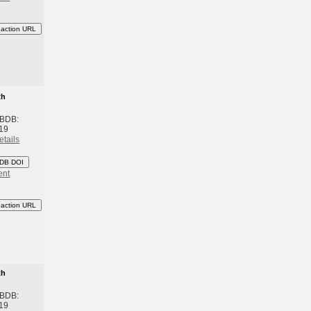
eaction URL
th
 BDB:
19
etails
DB DOI
ent
eaction URL
th
 BDB:
19