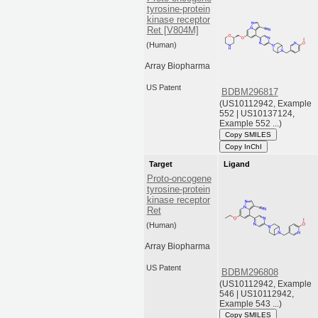
tyrosine-protein
kinase receptor
Ret [V804M]
(Human)
Array Biopharma
US Patent
BDBM296817
(US10112942, Example
552 | US10137124,
Example 552 ...)
Copy SMILES
Copy InChI
Target
Ligand
Proto-oncogene
tyrosine-protein
kinase receptor
Ret
(Human)
Array Biopharma
US Patent
BDBM296808
(US10112942, Example
546 | US10112942,
Example 543 ...)
Copy SMILES