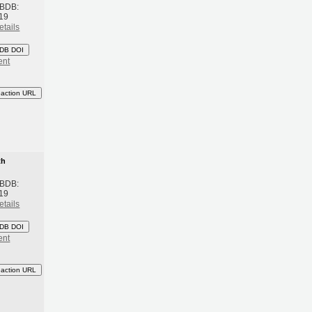
 BDB:
19
etails
DB DOI
ent
eaction URL
th
 BDB:
19
etails
DB DOI
ent
eaction URL