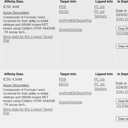
Affinity Data
Target Info
Ligand Info
In Dep
IC50: 4nM
PDB
PC cid
Date in
KEGG
PC sid
Assay Description:
3/29/20
Similars
Compounds of Formula I were
Entry D
UniProtKB/SwissProt
screened for their ability to inhibit
wildtype and V804M mutant RET
kinase using CisBio's HTRF KinEASE
Copy B
GoogleScholar
-TK assay tech...
US Pat
More data for this Ligand-Target
Pair
Copy r
Affinity Data
Target Info
Ligand Info
In Dep
IC50: 4.5nM
PDB
PC cid
Date in
KEGG
PC sid
Assay Description:
3/29/20
Similars
Compounds of Formula I were
Entry D
UniProtKB/SwissProt
screened for their ability to inhibit
wildtype and V804M mutant RET
kinase using CisBio's HTRF KinEASE
Copy B
GoogleScholar
-TK assay tech...
US Pat
More data for this Ligand-Target
Pair
Copy r