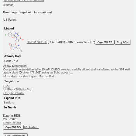
(Human)
Boehringer Ingelheim International
US Patent
Ligand
BDBM700826
(US20240342186, Example 2.07)
Copy SMILES
Copy InChI
Affinity Data
IC50: 3nM
Assay Description:
Compounds were delivered in 10 mM DMSO solution, serially diluted and transferred to the 384 well
assay plate (Greiner #781201) using an Echo acousti...
More data for this Ligand-Target Pair
Target Info
PDB
UniProtKB/SwissProt
GoogleScholar
Ligand Info
Similars
In Depth
Date in BDB:
2/23/2025
Entry Details
US Patent
Copy BDB DOI
Copy reaction URL