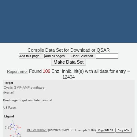
Compile Data Set for Download or QSAR
Found
106
Enz. Inhib. hit(s) with all data for entry =
Report error
12404
Target
Cyclic GMP-AMP synthase
(Human)
Boehringer Ingelheim International
US Patent
Ligand
BDBM700823
(US20240342186, Example 2.04)
Copy SMILES
Copy InChI