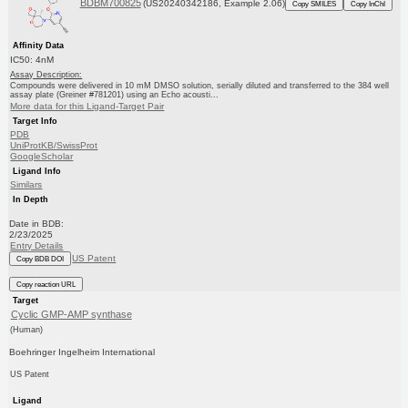
BDBM700825
(US20240342186, Example 2.06)
Copy SMILES
Copy InChI
Affinity Data
IC50: 4nM
Assay Description:
Compounds were delivered in 10 mM DMSO solution, serially diluted and transferred to the 384 well
assay plate (Greiner #781201) using an Echo acousti...
More data for this Ligand-Target Pair
Target Info
PDB
UniProtKB/SwissProt
GoogleScholar
Ligand Info
Similars
In Depth
Date in BDB:
2/23/2025
Entry Details
US Patent
Copy BDB DOI
Copy reaction URL
Target
Cyclic GMP-AMP synthase
(Human)
Boehringer Ingelheim International
US Patent
Ligand