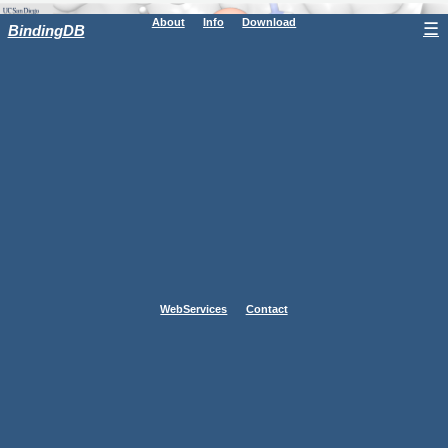
About
Info
Download
☰
BindingDB
WebServices
Contact