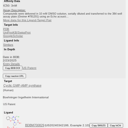
Affinity Data
IC50: 3nM
Assay Description:
Compounds were delivered in 10 mM DMSO solution, serially diluted and transferred to the 384 well
assay plate (Greiner #781201) using an Echo acousti...
More data for this Ligand-Target Pair
Target Info
PDB
UniProtKB/SwissProt
GoogleScholar
Ligand Info
Similars
In Depth
Date in BDB:
2/23/2025
Entry Details
US Patent
Copy BDB DOI
Copy reaction URL
Target
Cyclic GMP-AMP synthase
(Human)
Boehringer Ingelheim International
US Patent
Ligand
BDBM700829
(US20240342186, Example 2.10)
Copy SMILES
Copy InChI