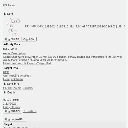
US Patent
Ligand
BDBM688400
(US20240189315, Ex. 4.04 of PCT/EP2022/062480) | US...)
Copy SMILES
Copy InChI
Affinity Data
IC50: 2nM
Assay Description:
Compounds were delivered in 10 mM DMSO solution, serially diluted and transferred to the 384 well
assay plate (Greiner #781201) using an Echo acousti...
More data for this Ligand-Target Pair
Target Info
PDB
UniProtKB/SwissProt
GoogleScholar
Ligand Info
PC cid
PC sid
Similars
In Depth
Date in BDB:
2/23/2025
Entry Details
US Patent
Copy BDB DOI
Copy reaction URL
Target