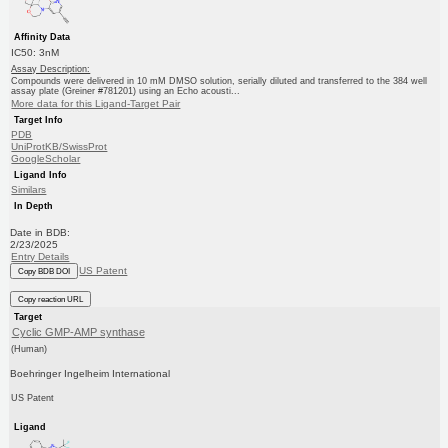
Affinity Data
IC50: 3nM
Assay Description:
Compounds were delivered in 10 mM DMSO solution, serially diluted and transferred to the 384 well
assay plate (Greiner #781201) using an Echo acousti...
More data for this Ligand-Target Pair
Target Info
PDB
UniProtKB/SwissProt
GoogleScholar
Ligand Info
Similars
In Depth
Date in BDB:
2/23/2025
Entry Details
US Patent
Copy BDB DOI
Copy reaction URL
Target
Cyclic GMP-AMP synthase
(Human)
Boehringer Ingelheim International
US Patent
Ligand