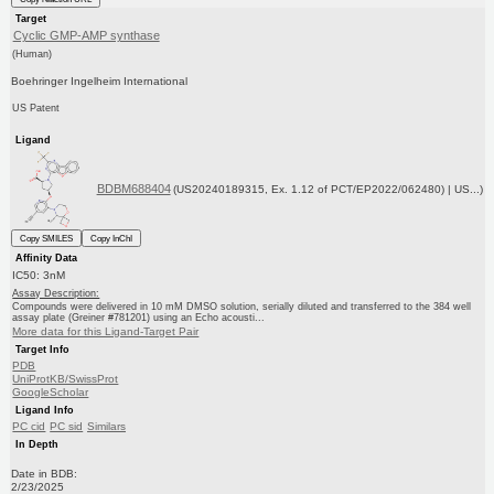
Target
Cyclic GMP-AMP synthase
(Human)
Boehringer Ingelheim International
US Patent
Ligand
BDBM688404
(US20240189315, Ex. 1.12 of PCT/EP2022/062480) | US...)
Copy SMILES
Copy InChI
Affinity Data
IC50: 3nM
Assay Description:
Compounds were delivered in 10 mM DMSO solution, serially diluted and transferred to the 384 well
assay plate (Greiner #781201) using an Echo acousti...
More data for this Ligand-Target Pair
Target Info
PDB
UniProtKB/SwissProt
GoogleScholar
Ligand Info
PC cid
PC sid
Similars
In Depth
Date in BDB:
2/23/2025