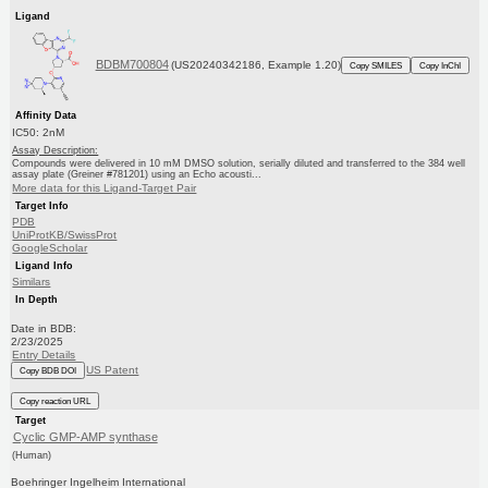
Ligand
BDBM700804
(US20240342186, Example 1.20)
Copy SMILES
Copy InChI
Affinity Data
IC50: 2nM
Assay Description:
Compounds were delivered in 10 mM DMSO solution, serially diluted and transferred to the 384 well
assay plate (Greiner #781201) using an Echo acousti...
More data for this Ligand-Target Pair
Target Info
PDB
UniProtKB/SwissProt
GoogleScholar
Ligand Info
Similars
In Depth
Date in BDB:
2/23/2025
Entry Details
US Patent
Copy BDB DOI
Copy reaction URL
Target
Cyclic GMP-AMP synthase
(Human)
Boehringer Ingelheim International