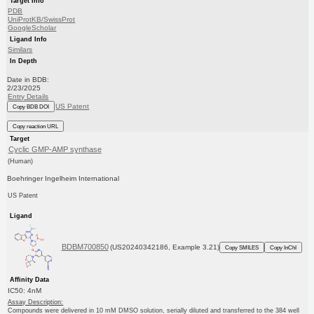
Target Info
PDB
UniProtKB/SwissProt
GoogleScholar
Ligand Info
Similars
In Depth
Date in BDB:
2/23/2025
Entry Details
US Patent
Copy BDB DOI
Copy reaction URL
Target
Cyclic GMP-AMP synthase
(Human)
Boehringer Ingelheim International
US Patent
Ligand
BDBM700850
(US20240342186, Example 3.21)
Copy SMILES
Copy InChI
Affinity Data
IC50: 4nM
Assay Description:
Compounds were delivered in 10 mM DMSO solution, serially diluted and transferred to the 384 well