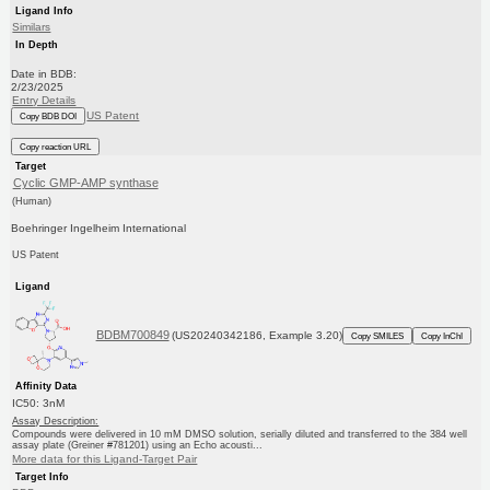
Ligand Info
Similars
In Depth
Date in BDB:
2/23/2025
Entry Details
US Patent
Copy BDB DOI
Copy reaction URL
Target
Cyclic GMP-AMP synthase
(Human)
Boehringer Ingelheim International
US Patent
Ligand
BDBM700849
(US20240342186, Example 3.20)
Copy SMILES
Copy InChI
Affinity Data
IC50: 3nM
Assay Description:
Compounds were delivered in 10 mM DMSO solution, serially diluted and transferred to the 384 well
assay plate (Greiner #781201) using an Echo acousti...
More data for this Ligand-Target Pair
Target Info