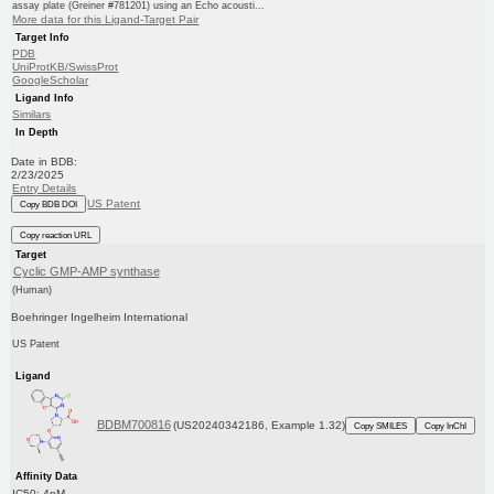
assay plate (Greiner #781201) using an Echo acousti...
More data for this Ligand-Target Pair
Target Info
PDB
UniProtKB/SwissProt
GoogleScholar
Ligand Info
Similars
In Depth
Date in BDB:
2/23/2025
Entry Details
US Patent
Copy BDB DOI
Copy reaction URL
Target
Cyclic GMP-AMP synthase
(Human)
Boehringer Ingelheim International
US Patent
Ligand
BDBM700816
(US20240342186, Example 1.32)
Copy SMILES
Copy InChI
Affinity Data
IC50: 4nM