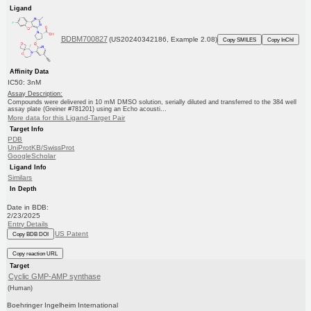
Ligand
BDBM700827
(US20240342186, Example 2.08)
Copy SMILES
Copy InChI
Affinity Data
IC50: 3nM
Assay Description:
Compounds were delivered in 10 mM DMSO solution, serially diluted and transferred to the 384 well
assay plate (Greiner #781201) using an Echo acousti...
More data for this Ligand-Target Pair
Target Info
PDB
UniProtKB/SwissProt
GoogleScholar
Ligand Info
Similars
In Depth
Date in BDB:
2/23/2025
Entry Details
US Patent
Copy BDB DOI
Copy reaction URL
Target
Cyclic GMP-AMP synthase
(Human)
Boehringer Ingelheim International