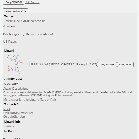
US Patent
Copy BDB DOI
Copy reaction URL
Target
Cyclic GMP-AMP synthase
(Human)
Boehringer Ingelheim International
US Patent
Ligand
BDBM700824
(US20240342186, Example 2.05)
Copy SMILES
Copy InChI
Affinity Data
IC50: 2nM
Assay Description:
Compounds were delivered in 10 mM DMSO solution, serially diluted and transferred to the 384 well
assay plate (Greiner #781201) using an Echo acousti...
More data for this Ligand-Target Pair
Target Info
PDB
UniProtKB/SwissProt
GoogleScholar
Ligand Info
Similars
In Depth