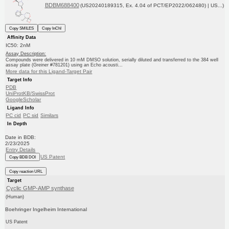
BDBM688400
(US20240189315, Ex. 4.04 of PCT/EP2022/062480) | US...)
Copy SMILES
Copy InChI
Affinity Data
IC50: 2nM
Assay Description:
Compounds were delivered in 10 mM DMSO solution, serially diluted and transferred to the 384 well
assay plate (Greiner #781201) using an Echo acousti...
More data for this Ligand-Target Pair
Target Info
PDB
UniProtKB/SwissProt
GoogleScholar
Ligand Info
PC cid
PC sid
Similars
In Depth
Date in BDB:
2/23/2025
Entry Details
US Patent
Copy BDB DOI
Copy reaction URL
Target
Cyclic GMP-AMP synthase
(Human)
Boehringer Ingelheim International
US Patent