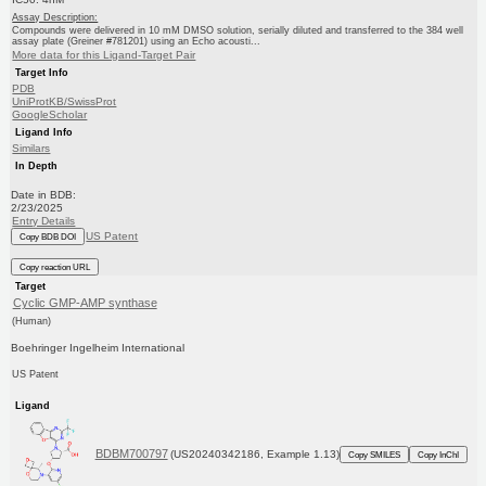
Assay Description:
Compounds were delivered in 10 mM DMSO solution, serially diluted and transferred to the 384 well
assay plate (Greiner #781201) using an Echo acousti...
More data for this Ligand-Target Pair
Target Info
PDB
UniProtKB/SwissProt
GoogleScholar
Ligand Info
Similars
In Depth
Date in BDB:
2/23/2025
Entry Details
US Patent
Copy BDB DOI
Copy reaction URL
Target
Cyclic GMP-AMP synthase
(Human)
Boehringer Ingelheim International
US Patent
Ligand
BDBM700797
(US20240342186, Example 1.13)
Copy SMILES
Copy InChI