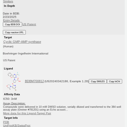
Similars
In Depth
Date in BDB:
2/23/2025
Entry Details
US Patent
Copy BDB DOI
Copy reaction URL
Target
Cyclic GMP-AMP synthase
(Human)
Boehringer Ingelheim International
US Patent
Ligand
BDBM700812
(US20240342186, Example 1.28)
Copy SMILES
Copy InChI
Affinity Data
IC50: 3nM
Assay Description:
Compounds were delivered in 10 mM DMSO solution, serially diluted and transferred to the 384 well
assay plate (Greiner #781201) using an Echo acousti...
More data for this Ligand-Target Pair
Target Info
PDB
UniProtKB/SwissProt