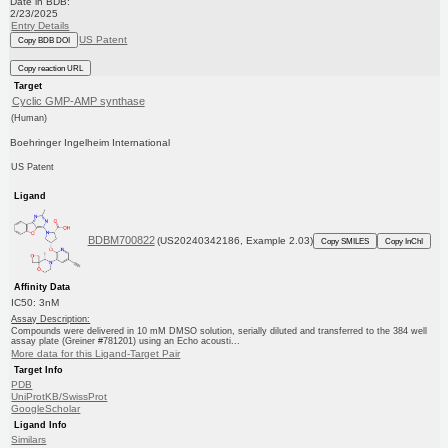
Date in BDB:
2/23/2025
Entry Details
US Patent
Copy BDB DOI
Copy reaction URL
Target
Cyclic GMP-AMP synthase
(Human)
Boehringer Ingelheim International
US Patent
Ligand
BDBM700822
(US20240342186, Example 2.03)
Copy SMILES
Copy InChI
Affinity Data
IC50: 3nM
Assay Description:
Compounds were delivered in 10 mM DMSO solution, serially diluted and transferred to the 384 well
assay plate (Greiner #781201) using an Echo acousti...
More data for this Ligand-Target Pair
Target Info
PDB
UniProtKB/SwissProt
GoogleScholar
Ligand Info
Similars