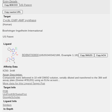
Entry Details
US Patent
Copy BDB DOI
Copy reaction URL
Target
Cyclic GMP-AMP synthase
(Human)
Boehringer Ingelheim International
US Patent
Ligand
BDBM700800
(US20240342186, Example 1.16)
Copy SMILES
Copy InChI
Affinity Data
IC50: 3nM
Assay Description:
Compounds were delivered in 10 mM DMSO solution, serially diluted and transferred to the 384 well
assay plate (Greiner #781201) using an Echo acousti...
More data for this Ligand-Target Pair
Target Info
PDB
UniProtKB/SwissProt
GoogleScholar
Ligand Info
Similars
In Depth