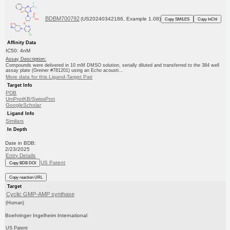
BDBM700792
(US20240342186, Example 1.08)
Copy SMILES
Copy InChI
Affinity Data
IC50: 4nM
Assay Description:
Compounds were delivered in 10 mM DMSO solution, serially diluted and transferred to the 384 well
assay plate (Greiner #781201) using an Echo acousti...
More data for this Ligand-Target Pair
Target Info
PDB
UniProtKB/SwissProt
GoogleScholar
Ligand Info
Similars
In Depth
Date in BDB:
2/23/2025
Entry Details
US Patent
Copy BDB DOI
Copy reaction URL
Target
Cyclic GMP-AMP synthase
(Human)
Boehringer Ingelheim International
US Patent