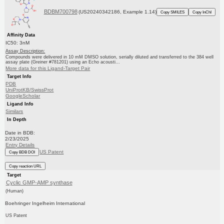
BDBM700798
(US20240342186, Example 1.14)
Copy SMILES
Copy InChI
Affinity Data
IC50: 3nM
Assay Description:
Compounds were delivered in 10 mM DMSO solution, serially diluted and transferred to the 384 well
assay plate (Greiner #781201) using an Echo acousti...
More data for this Ligand-Target Pair
Target Info
PDB
UniProtKB/SwissProt
GoogleScholar
Ligand Info
Similars
In Depth
Date in BDB:
2/23/2025
Entry Details
US Patent
Copy BDB DOI
Copy reaction URL
Target
Cyclic GMP-AMP synthase
(Human)
Boehringer Ingelheim International
US Patent