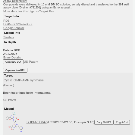
Assay Description:
Compounds were delivered in 10 mM DMSO solution, serially diluted and transferred to the 384 well
assay plate (Greiner #781201) using an Echo acousti...
More data for this Ligand-Target Pair
Target Info
PDB
UniProtKB/SwissProt
GoogleScholar
Ligand Info
Similars
In Depth
Date in BDB:
2/23/2025
Entry Details
US Patent
Copy BDB DOI
Copy reaction URL
Target
Cyclic GMP-AMP synthase
(Human)
Boehringer Ingelheim International
US Patent
Ligand
BDBM700847
(US20240342186, Example 3.18)
Copy SMILES
Copy InChI