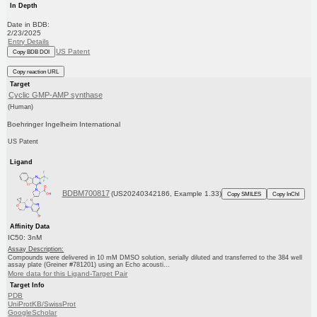
In Depth
Date in BDB:
2/23/2025
Entry Details
US Patent
Copy BDB DOI
Copy reaction URL
Target
Cyclic GMP-AMP synthase
(Human)
Boehringer Ingelheim International
US Patent
Ligand
BDBM700817
(US20240342186, Example 1.33)
Copy SMILES
Copy InChI
Affinity Data
IC50: 3nM
Assay Description:
Compounds were delivered in 10 mM DMSO solution, serially diluted and transferred to the 384 well
assay plate (Greiner #781201) using an Echo acousti...
More data for this Ligand-Target Pair
Target Info
PDB
UniProtKB/SwissProt
GoogleScholar