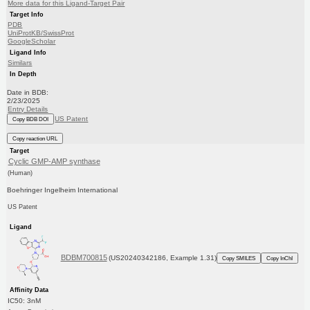
More data for this Ligand-Target Pair
Target Info
PDB
UniProtKB/SwissProt
GoogleScholar
Ligand Info
Similars
In Depth
Date in BDB:
2/23/2025
Entry Details
US Patent
Copy BDB DOI
Copy reaction URL
Target
Cyclic GMP-AMP synthase
(Human)
Boehringer Ingelheim International
US Patent
Ligand
BDBM700815
(US20240342186, Example 1.31)
Copy SMILES
Copy InChI
Affinity Data
IC50: 3nM