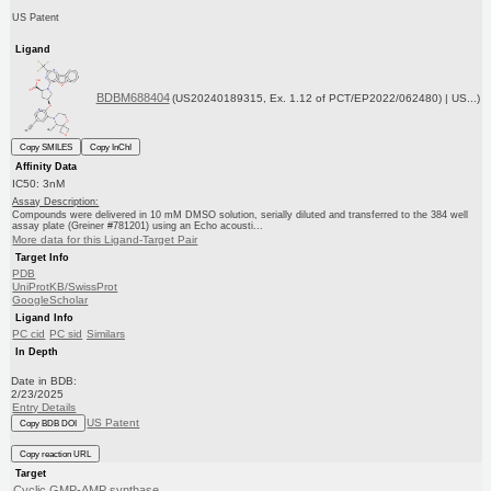
US Patent
Ligand
BDBM688404
(US20240189315, Ex. 1.12 of PCT/EP2022/062480) | US...)
Copy SMILES
Copy InChI
Affinity Data
IC50: 3nM
Assay Description:
Compounds were delivered in 10 mM DMSO solution, serially diluted and transferred to the 384 well
assay plate (Greiner #781201) using an Echo acousti...
More data for this Ligand-Target Pair
Target Info
PDB
UniProtKB/SwissProt
GoogleScholar
Ligand Info
PC cid
PC sid
Similars
In Depth
Date in BDB:
2/23/2025
Entry Details
US Patent
Copy BDB DOI
Copy reaction URL
Target
Cyclic GMP-AMP synthase