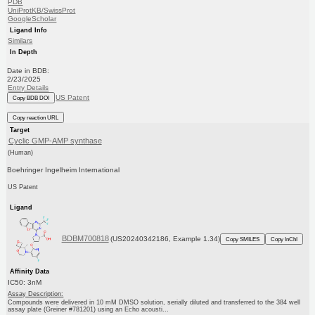
PDB
UniProtKB/SwissProt
GoogleScholar
Ligand Info
Similars
In Depth
Date in BDB:
2/23/2025
Entry Details
US Patent
Copy BDB DOI
Copy reaction URL
Target
Cyclic GMP-AMP synthase
(Human)
Boehringer Ingelheim International
US Patent
Ligand
BDBM700818
(US20240342186, Example 1.34)
Copy SMILES
Copy InChI
Affinity Data
IC50: 3nM
Assay Description:
Compounds were delivered in 10 mM DMSO solution, serially diluted and transferred to the 384 well
assay plate (Greiner #781201) using an Echo acousti...