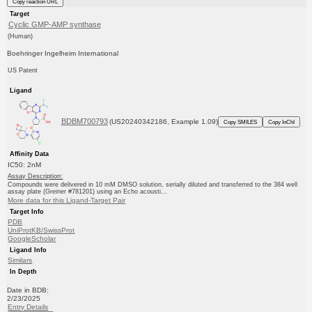
Copy reaction URL
Target
Cyclic GMP-AMP synthase
(Human)
Boehringer Ingelheim International
US Patent
Ligand
BDBM700793
(US20240342186, Example 1.09)
Copy SMILES
Copy InChI
Affinity Data
IC50: 2nM
Assay Description:
Compounds were delivered in 10 mM DMSO solution, serially diluted and transferred to the 384 well
assay plate (Greiner #781201) using an Echo acousti...
More data for this Ligand-Target Pair
Target Info
PDB
UniProtKB/SwissProt
GoogleScholar
Ligand Info
Similars
In Depth
Date in BDB:
2/23/2025
Entry Details