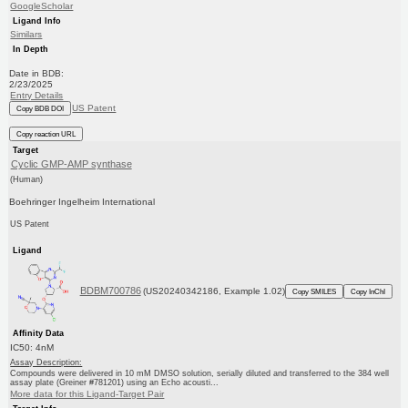
GoogleScholar
Ligand Info
Similars
In Depth
Date in BDB:
2/23/2025
Entry Details
US Patent
Copy BDB DOI
Copy reaction URL
Target
Cyclic GMP-AMP synthase
(Human)
Boehringer Ingelheim International
US Patent
Ligand
BDBM700786
(US20240342186, Example 1.02)
Copy SMILES
Copy InChI
Affinity Data
IC50: 4nM
Assay Description:
Compounds were delivered in 10 mM DMSO solution, serially diluted and transferred to the 384 well
assay plate (Greiner #781201) using an Echo acousti...
More data for this Ligand-Target Pair