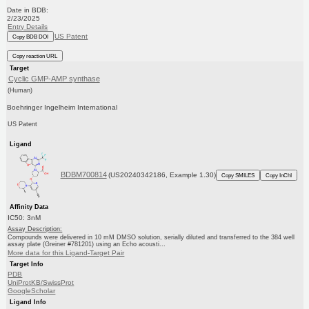
Date in BDB:
2/23/2025
Entry Details
US Patent
Copy BDB DOI
Copy reaction URL
Target
Cyclic GMP-AMP synthase
(Human)
Boehringer Ingelheim International
US Patent
Ligand
BDBM700814
(US20240342186, Example 1.30)
Copy SMILES
Copy InChI
Affinity Data
IC50: 3nM
Assay Description:
Compounds were delivered in 10 mM DMSO solution, serially diluted and transferred to the 384 well
assay plate (Greiner #781201) using an Echo acousti...
More data for this Ligand-Target Pair
Target Info
PDB
UniProtKB/SwissProt
GoogleScholar
Ligand Info