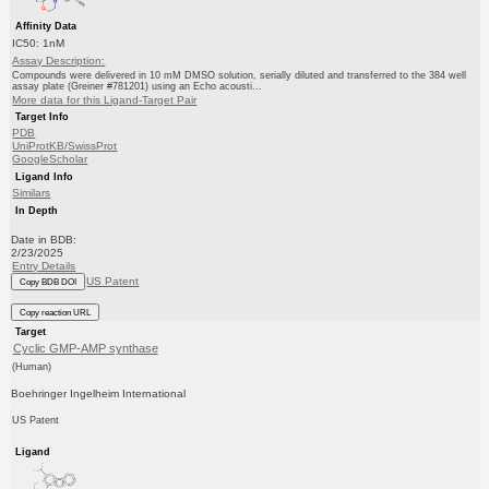
Affinity Data
IC50: 1nM
Assay Description:
Compounds were delivered in 10 mM DMSO solution, serially diluted and transferred to the 384 well
assay plate (Greiner #781201) using an Echo acousti...
More data for this Ligand-Target Pair
Target Info
PDB
UniProtKB/SwissProt
GoogleScholar
Ligand Info
Similars
In Depth
Date in BDB:
2/23/2025
Entry Details
US Patent
Copy BDB DOI
Copy reaction URL
Target
Cyclic GMP-AMP synthase
(Human)
Boehringer Ingelheim International
US Patent
Ligand