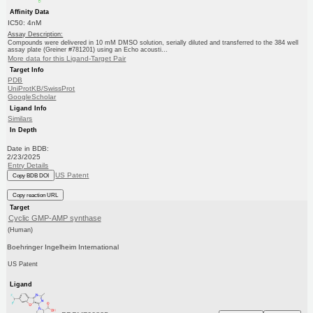
Affinity Data
IC50: 4nM
Assay Description:
Compounds were delivered in 10 mM DMSO solution, serially diluted and transferred to the 384 well
assay plate (Greiner #781201) using an Echo acousti...
More data for this Ligand-Target Pair
Target Info
PDB
UniProtKB/SwissProt
GoogleScholar
Ligand Info
Similars
In Depth
Date in BDB:
2/23/2025
Entry Details
US Patent
Copy BDB DOI
Copy reaction URL
Target
Cyclic GMP-AMP synthase
(Human)
Boehringer Ingelheim International
US Patent
Ligand