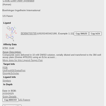
Cyclic GMP-AMP synthase
(Human)
Boehringer Ingelheim International
US Patent
Ligand
BDBM700795
(US20240342186, Example 1.11)
Copy SMILES
Copy InChI
Affinity Data
IC50: 2nM
Assay Description:
Compounds were delivered in 10 mM DMSO solution, serially diluted and transferred to the 384 well
assay plate (Greiner #781201) using an Echo acousti...
More data for this Ligand-Target Pair
Target Info
PDB
UniProtKB/SwissProt
GoogleScholar
Ligand Info
Similars
In Depth
Date in BDB:
2/23/2025
Entry Details
US Patent
Copy BDB DOI