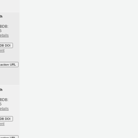
th
 BDB:
5
etails
DB DOI
ent
eaction URL
th
 BDB:
5
etails
DB DOI
ent
eaction URL