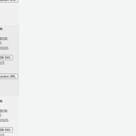
th
 BDB:
5
etails
DB DOI
ent
eaction URL
th
 BDB:
5
etails
DB DOI
ent