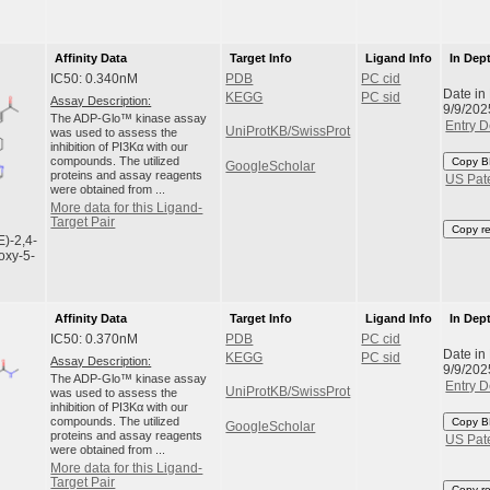
Affinity Data
Target Info
Ligand Info
In Dep
IC50: 0.340nM
PDB
PC cid
Date in
KEGG
PC sid
Assay Description:
9/9/202
The ADP-Glo™ kinase assay
Entry D
UniProtKB/SwissProt
was used to assess the
inhibition of PI3Kα with our
compounds. The utilized
Copy B
GoogleScholar
proteins and assay reagents
US Pat
were obtained from ...
More data for this Ligand-
Target Pair
Copy r
E)-2,4-
oxy-5-
Affinity Data
Target Info
Ligand Info
In Dep
IC50: 0.370nM
PDB
PC cid
Date in
KEGG
PC sid
Assay Description:
9/9/202
The ADP-Glo™ kinase assay
Entry D
UniProtKB/SwissProt
was used to assess the
inhibition of PI3Kα with our
compounds. The utilized
Copy B
GoogleScholar
proteins and assay reagents
US Pat
were obtained from ...
More data for this Ligand-
Target Pair
Copy r