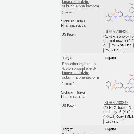
kinase catalytic
subunit alpha isoform
(Human)
Sichuan Huiyu
Pharmaceutical
BDBM738436
US Patent
((E)-2-chloro-6- fl
(2- methoxy-5-(4-(1
o...)
Copy SMILES
Copy InChI
Target
Ligand
Phosphatidylinositol
4,5-bisphosphate 3-
kinase catalytic
subunit alpha isoform
(Human)
Sichuan Huiyu
Pharmaceutical
BDBM738347
US Patent
((S,E)-2-fluoro- N-(
methoxy- 5-(4-(2-m
4-(4...)
Copy SMIL
Copy InChI
Target
Ligand