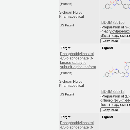
(Human)
Sichuan Huiyu
Pharmaceutical
BDBM738156
US Patent
(Preparation of N-(
(4-acryloylpiperazi
yl)q...)
Copy SMILE
Copy InChI
Target
Ligand
Phosphatidylinositol
4,5-bisphosphate 3-
kinase catalytic
subunit alpha isoform
(Human)
Sichuan Huiyu
Pharmaceutical
BDBM738213
US Patent
(Preparation of (E)
difluoro-N-(5-(4-(4
fluo...)
Copy SMILE
Copy InChI
Target
Ligand
Phosphatidylinositol
4,5-bisphosphate 3-