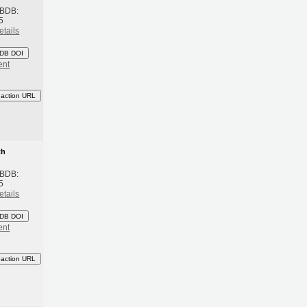
 BDB:
5
etails
DB DOI
ent
eaction URL
th
 BDB:
5
etails
DB DOI
ent
eaction URL