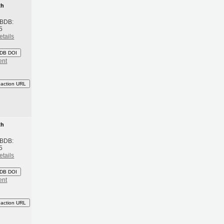
th
 BDB:
5
etails
DB DOI
ent
eaction URL
th
 BDB:
5
etails
DB DOI
ent
eaction URL