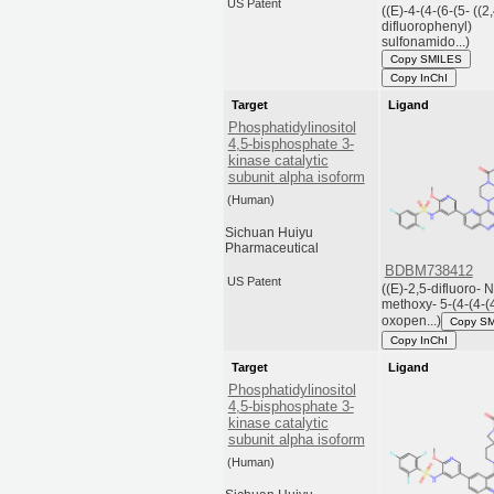
US Patent
((E)-4-(4-(6-(5- ((2
difluorophenyl)
sulfonamido...)
Copy SMILES
Copy InChI
Target
Ligand
Phosphatidylinositol
4,5-bisphosphate 3-
kinase catalytic
subunit alpha isoform
(Human)
Sichuan Huiyu
Pharmaceutical
BDBM738412
US Patent
((E)-2,5-difluoro- N
methoxy- 5-(4-(4-(
oxopen...)
Copy S
Copy InChI
Target
Ligand
Phosphatidylinositol
4,5-bisphosphate 3-
kinase catalytic
subunit alpha isoform
(Human)