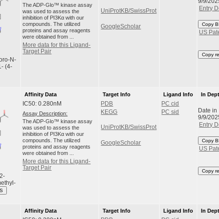
9/9/202
The ADP-Glo™ kinase assay
Entry D
UniProtKB/SwissProt
was used to assess the
inhibition of PI3Kα with our
compounds. The utilized
Copy B
GoogleScholar
proteins and assay reagents
US Pat
were obtained from ...
More data for this Ligand-
Target Pair
Copy r
uoro-N-
- (4-
Affinity Data
Target Info
Ligand Info
In Dep
IC50: 0.280nM
PDB
PC cid
Date in
KEGG
PC sid
Assay Description:
9/9/202
The ADP-Glo™ kinase assay
Entry D
UniProtKB/SwissProt
was used to assess the
inhibition of PI3Kα with our
compounds. The utilized
Copy B
GoogleScholar
proteins and assay reagents
US Pat
were obtained from ...
More data for this Ligand-
Target Pair
Copy r
2-
ethyl-
ES
Affinity Data
Target Info
Ligand Info
In Dep