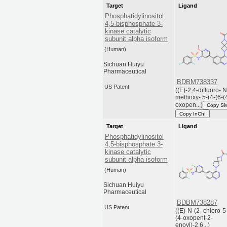
Target
Ligand
Phosphatidylinositol
4,5-bisphosphate 3-
kinase catalytic
subunit alpha isoform
(Human)
Sichuan Huiyu
Pharmaceutical
BDBM738337
US Patent
((E)-2,4-difluoro- N
methoxy- 5-(4-(6-(
oxopen...)
Copy S
Copy InChI
Target
Ligand
Phosphatidylinositol
4,5-bisphosphate 3-
kinase catalytic
subunit alpha isoform
(Human)
Sichuan Huiyu
Pharmaceutical
BDBM738287
US Patent
((E)-N-(2- chloro-5
(4-oxopent-2-
enoyl)-2,6...)