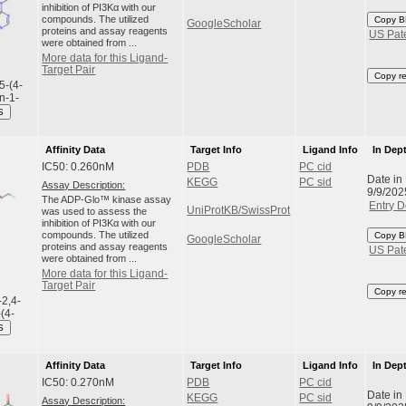
inhibition of PI3Kα with our
compounds. The utilized
Copy B
GoogleScholar
proteins and assay reagents
US Pat
were obtained from ...
More data for this Ligand-
Target Pair
Copy r
5-(4-
n-1-
S
Affinity Data
Target Info
Ligand Info
In Dep
IC50: 0.260nM
PDB
PC cid
Date in
KEGG
PC sid
Assay Description:
9/9/202
The ADP-Glo™ kinase assay
Entry D
UniProtKB/SwissProt
was used to assess the
inhibition of PI3Kα with our
compounds. The utilized
Copy B
GoogleScholar
proteins and assay reagents
US Pat
were obtained from ...
More data for this Ligand-
Target Pair
Copy r
-2,4-
-(4-
S
Affinity Data
Target Info
Ligand Info
In Dep
IC50: 0.270nM
PDB
PC cid
Date in
KEGG
PC sid
Assay Description: