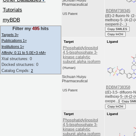
▼
Sichuan Huiyu
Pharmaceutical
Tutorials
BDBM738345
US Patent
((E)-2-fluoro-N- (2-
myBDB
methoxy-5- (4-(2-(
oxopent-2-...)
Filter my
495
hits
Copy SMILES
Copy InChI
Targets 3
▿
Publications 1
▿
Target
Ligand
Institutions 1
▿
Phosphatidylinositol
4,5-bisphosphate 3-
Affinity: 0.11 to 5.0E+3 nM
▿
kinase catalytic
Xtal structures: 0
subunit alpha isoform
Docked structures: 0
(Human)
Catalog Cmpds:
2
Sichuan Huiyu
Pharmaceutical
BDBM738358
US Patent
((E)-3,5- difluoro-N
methoxy-5- (4-(2-(
oxope...)
Copy SM
Copy InChI
Target
Ligand
Phosphatidylinositol
4,5-bisphosphate 3-
kinase catalytic
subunit alpha isoform