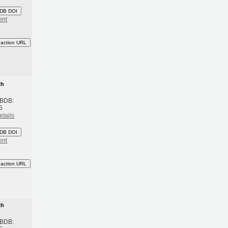
DB DOI
ent
eaction URL
th
 BDB:
5
etails
DB DOI
ent
eaction URL
th
 BDB: