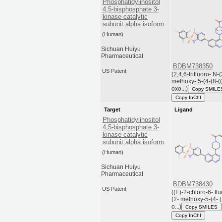
Phosphatidylinositol
4,5-bisphosphate 3-
kinase catalytic
subunit alpha isoform
(Human)
Sichuan Huiyu
Pharmaceutical
BDBM738350
US Patent
(2,4,6-trifluoro- N-(
methoxy- 5-(4-(8-(
oxo...)
Copy SMILE
Copy InChI
Target
Ligand
Phosphatidylinositol
4,5-bisphosphate 3-
kinase catalytic
subunit alpha isoform
(Human)
Sichuan Huiyu
Pharmaceutical
BDBM738430
US Patent
((E)-2-chloro-6- fl
(2- methoxy-5-(4- (
o...)
Copy SMILES
Copy InChI