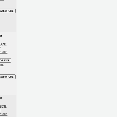
eaction URL
th
 BDB:
5
etails
DB DOI
ent
eaction URL
th
 BDB:
5
etails