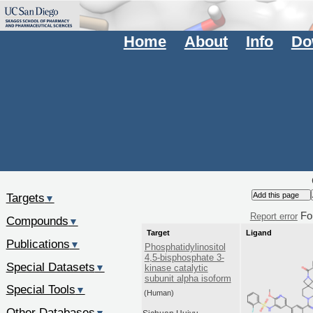
Home
About
Info
Do
Targets
▼
Fo
Report error
Compounds
▼
Target
Ligand
Publications
▼
Phosphatidylinositol
4,5-bisphosphate 3-
Special Datasets
▼
kinase catalytic
subunit alpha isoform
Special Tools
▼
(Human)
Other Databases