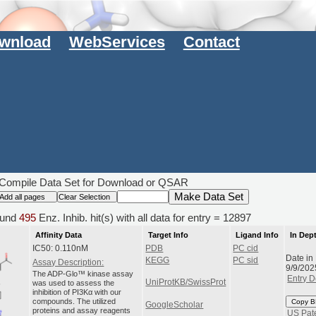
wnload
WebServices
Contact
Compile Data Set for Download or QSAR
und
495
Enz. Inhib. hit(s) with all data for entry = 12897
Affinity Data
Target Info
Ligand Info
In Dep
IC50: 0.110nM
PDB
PC cid
Date in
KEGG
PC sid
Assay Description:
9/9/202
The ADP-Glo™ kinase assay
Entry D
UniProtKB/SwissProt
was used to assess the
inhibition of PI3Kα with our
compounds. The utilized
Copy B
GoogleScholar
proteins and assay reagents
US Pat