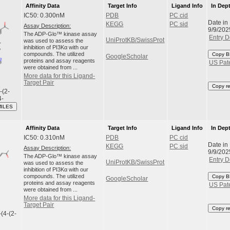
Affinity Data
Target Info
Ligand Info
In Dep
IC50: 0.300nM
PDB
PC cid
Date in
KEGG
PC sid
Assay Description:
9/9/202
The ADP-Glo™ kinase assay
Entry D
UniProtKB/SwissProt
was used to assess the
inhibition of PI3Kα with our
compounds. The utilized
Copy B
GoogleScholar
proteins and assay reagents
US Pat
were obtained from ...
More data for this Ligand-
Target Pair
Copy r
-(2-
4-
MILES
Affinity Data
Target Info
Ligand Info
In Dep
IC50: 0.310nM
PDB
PC cid
Date in
KEGG
PC sid
Assay Description:
9/9/202
The ADP-Glo™ kinase assay
Entry D
UniProtKB/SwissProt
was used to assess the
inhibition of PI3Kα with our
compounds. The utilized
Copy B
GoogleScholar
proteins and assay reagents
US Pat
were obtained from ...
More data for this Ligand-
Target Pair
Copy r
-(4-(2-