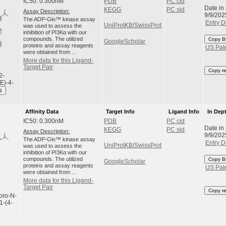
IC50: 0.300nM
PDB
PC cid
Date in
KEGG
PC sid
Assay Description:
9/9/202
The ADP-Glo™ kinase assay
Entry D
UniProtKB/SwissProt
was used to assess the
inhibition of PI3Kα with our
compounds. The utilized
Copy B
GoogleScholar
proteins and assay reagents
US Pat
were obtained from ...
More data for this Ligand-
Target Pair
Copy r
2-
(E)-4-
S
Affinity Data
Target Info
Ligand Info
In Dep
IC50: 0.300nM
PDB
PC cid
Date in
KEGG
PC sid
Assay Description:
9/9/202
The ADP-Glo™ kinase assay
Entry D
UniProtKB/SwissProt
was used to assess the
inhibition of PI3Kα with our
compounds. The utilized
Copy B
GoogleScholar
proteins and assay reagents
US Pat
were obtained from ...
More data for this Ligand-
Target Pair
Copy r
uoro-N-
1-(4-