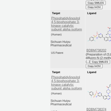
Copy SMILES
Copy InChI
Target
Ligand
Phosphatidylinositol
4,5-bisphosphate 3-
kinase catalytic
subunit alpha isoform
(Human)
Sichuan Huiyu
Pharmaceutical
BDBM738202
US Patent
(Preparation of (S,
difluoro-N-(2-meth
(...)
Copy SMILES
Copy InChI
Target
Ligand
Phosphatidylinositol
4,5-bisphosphate 3-
kinase catalytic
subunit alpha isoform
(Human)
Sichuan Huiyu
Pharmaceutical
BDBM738374