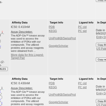
,4-
Affinity Data
Target Info
Ligand Info
In Dep
IC50: 0.410nM
PDB
PC cid
Date in
KEGG
PC sid
Assay Description:
9/9/202
The ADP-Glo™ kinase assay
Entry D
UniProtKB/SwissProt
was used to assess the
inhibition of PI3Kα with our
compounds. The utilized
Copy B
GoogleScholar
proteins and assay reagents
US Pat
were obtained from ...
More data for this Ligand-
Target Pair
Copy r
-(2-
4-
MILES
Affinity Data
Target Info
Ligand Info
In Dep
IC50: 0.430nM
PDB
PC cid
Date in
KEGG
PC sid
Assay Description:
9/9/202
The ADP-Glo™ kinase assay
Entry D
UniProtKB/SwissProt
was used to assess the
inhibition of PI3Kα with our
compounds. The utilized
Copy B
GoogleScholar
proteins and assay reagents
US Pat