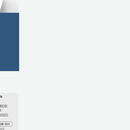
th
 BDB:
5
etails
DB DOI
ent