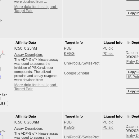
were obtained from ...
More data for this Ligand-
Target Pair
Copy r
4-
Affinity Data
Target Info
Ligand Info
In Dep
IC50: 0.25nM
PDB
PC cid
Date in
KEGG
PC sid
Assay Description:
9/9/202
The ADP-Glo™ kinase assay
Entry D
UniProtKB/SwissProt
was used to assess the
inhibition of PI3Kα with our
compounds. The utilized
Copy B
GoogleScholar
proteins and assay reagents
US Pat
were obtained from ...
More data for this Ligand-
Target Pair
Copy r
- (2-
4-
ILES
Affinity Data
Target Info
Ligand Info
In Dep
IC50: 0.260nM
PDB
PC cid
Date in
KEGG
PC sid
Assay Description:
9/9/202
The ADP-Glo™ kinase assay
Entry D
UniProtKB/SwissProt
was used to assess the