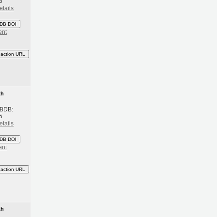
5
etails
DB DOI
ent
eaction URL
th
 BDB:
5
etails
DB DOI
ent
eaction URL
th